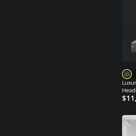
Luxur
Head
$11
Stepp