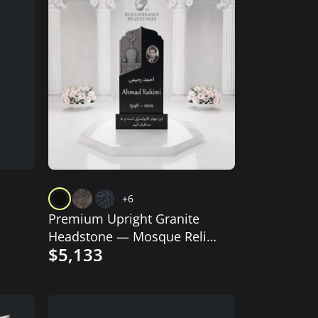
+6
Premium Upright Granite
Headstone — Mosque Relief
$5,133
Panel & Crescent