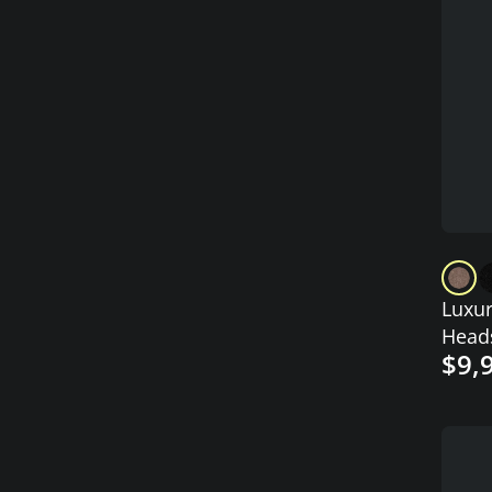
Luxur
Head
$9,
with 