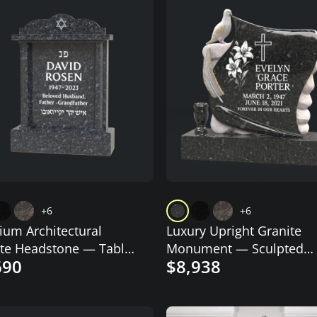
+6
+6
um Architectural
Luxury Upright Granite
te Headstone — Tablet
Monument — Sculpted
690
$8,938
Star of David
Scroll with Dove, Cross &
Lilies