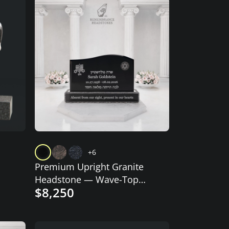
+6
Premium Upright Granite
Headstone — Wave-Top
$8,250
with Star of David