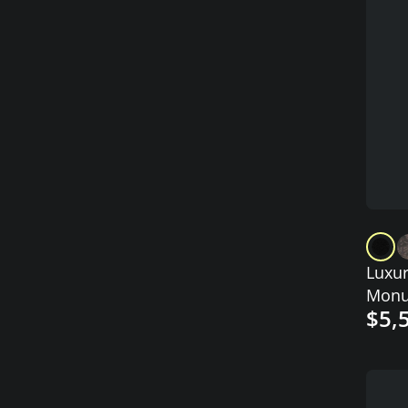
Luxur
Monu
$5,
Angel