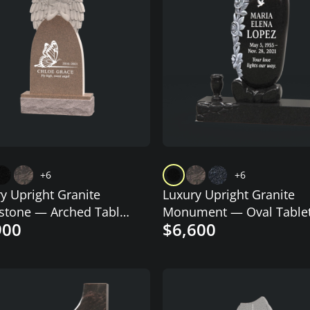
+6
+6
y Upright Granite
Luxury Upright Granite
stone — Arched Tablet
Monument — Oval Tablet
900
$6,600
Angel & Butterfly
Carved Roses & Dove