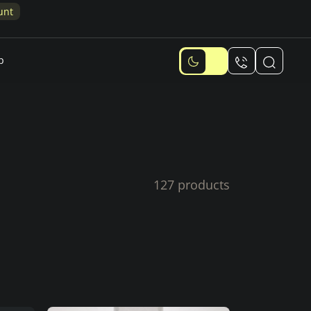
p
127 products