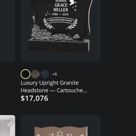
+6
Luxury Upright Granite
Headstone — Cartouche
$17,076
Tablet, Dove & Rose
Garland