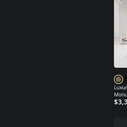
Luxur
Monu
$3,
Engr