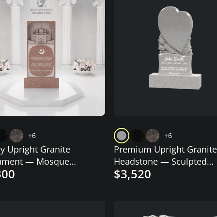
+6
+6
y Upright Granite
Premium Upright Granite
ment — Mosque
Headstone — Sculpted
300
$3,520
aving
Double-Heart on Draped
Pedestal