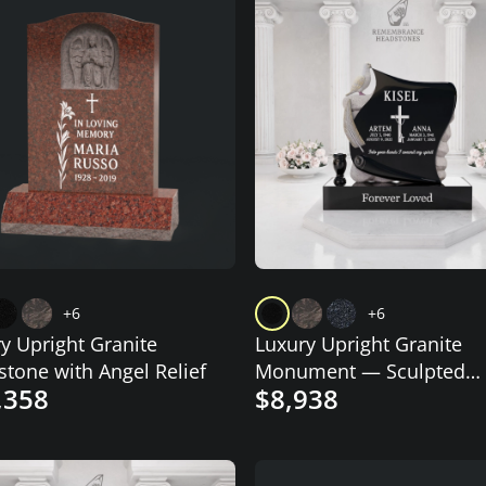
+6
+6
y Upright Granite
Luxury Upright Granite
tone with Angel Relief
Monument — Sculpted
,358
$8,938
Scroll with Dove, Cross &
Lilies