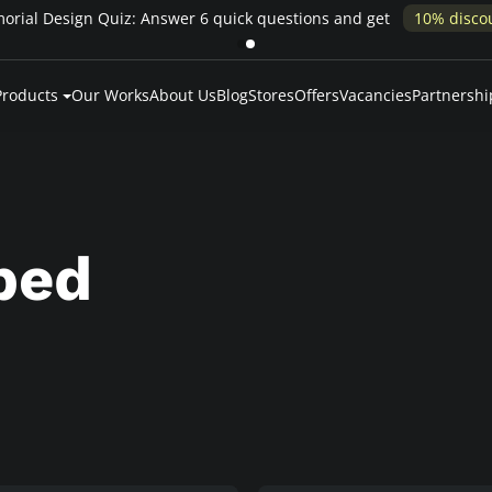
Pay over time — Klarna up to 24 months or 0% in-house financing
Products
Our Works
About Us
Blog
Stores
Offers
Vacancies
Partnershi
ped