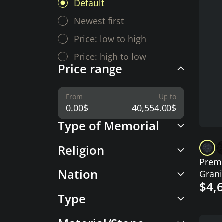
Default
Newest first
Price: low to high
Price: high to low
Price range
From
Up to
Type of Memorial
Religion
Premi
Nation
Grani
$4,
with 
Type