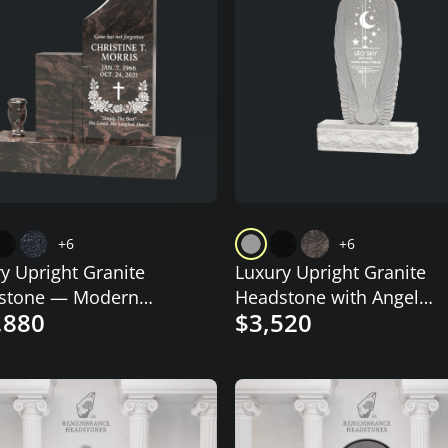
+6
+6
y Upright Granite
Luxury Upright Granite
stone — Modern
Headstone with Angel
,880
$3,520
ed Tablet
Wings & Celestial Motif