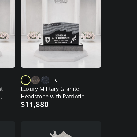
+6
t
Luxury Military Granite
,
Headstone with Patriotic
$11,880
Flag Design