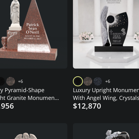
+6
+6
ry Pyramid-Shape
Luxury Upright Monumen
ght Granite Monument
With Angel Wing, Crystals
,956
$12,870
donna
and Starburst Design