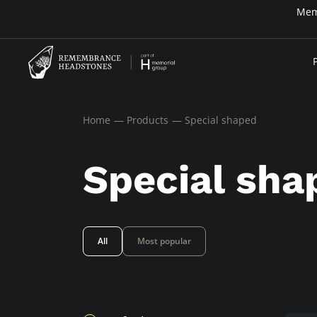
Home
Products
Special shaped
Special sha
All
Most popular