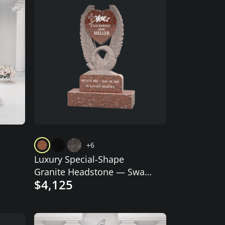
+6
Luxury Special-Shape
Granite Headstone — Swan
$4,125
Embrace with Heart