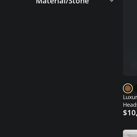
Material/Stone
Luxur
Heads
$10