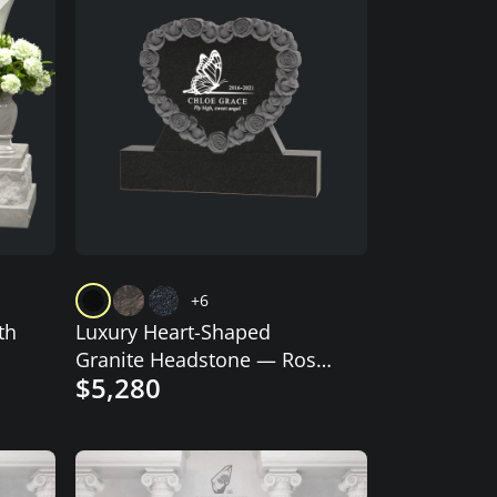
+6
th
Luxury Heart-Shaped
Granite Headstone — Rose
$5,280
Wreath & Butterfly