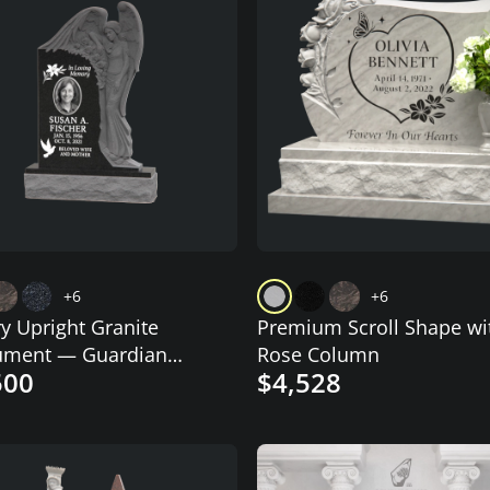
+6
+6
y Upright Granite
Premium Scroll Shape wi
ment — Guardian
Rose Column
500
$4,528
 Relief & Photo Cameo