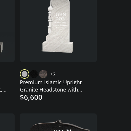
+6
Premium Islamic Upright
,
Granite Headstone with
$6,600
Crescent