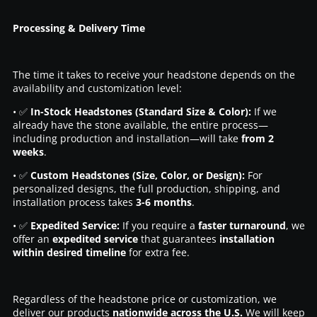
Processing & Delivery Time
The time it takes to receive your headstone depends on the
availability and customization level:
• ✅
In-Stock Headstones (Standard Size & Color):
If we
already have the stone available, the entire process—
including production and installation—will take
from 2
weeks
.
• ✅
Custom Headstones (Size, Color, or Design):
For
personalized designs, the full production, shipping, and
installation process takes
3-6 months
.
• ✅
Expedited Service:
If you require a
faster turnaround
, we
offer an
expedited service
that guarantees
installation
within desired timeline
for extra fee.
Regardless of the headstone price or customization, we
deliver our products
nationwide across the U.S.
We will keep