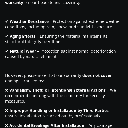
warranty
on our headstones, covering:
✔
Weather Resistance
– Protection against extreme weather
conditions, including rain, snow, and sunlight exposure.
✔
Aging Effects
– Ensuring the material maintains its
structural integrity over time.
✔
Natural Wear
– Protection against normal deterioration
caused by natural elements.
However, please note that our warranty
does not cover
damages caused by:
❌
Vandalism, Theft, or Intentional External Actions
– We
recommend checking with the cemetery for security
measures.
❌
Improper Handling or Installation by Third Parties
–
Ensure installation is carried out by professionals.
❌
Accidental Breakage After Installation
– Any damage