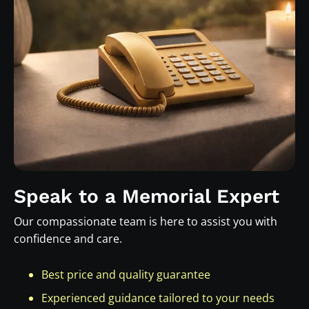
Speak to a Memorial Expert
Our compassionate team is here to assist you with
confidence and care.
Best price and quality guarantee
Experienced guidance tailored to your needs