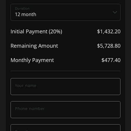
Duration
Initial Payment (20%)
$1,432.20
Remaining Amount
$5,728.80
Monthly Payment
$477.40
Your name
Phone number