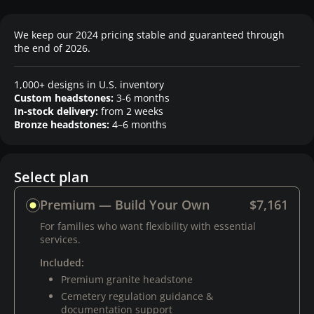
We keep our 2024 pricing stable and guaranteed through
the end of 2026.
1,000+ designs in U.S. inventory
Custom headstones:
3-6 months
In-stock delivery:
from 2 weeks
Bronze headstones:
4–6 months
Select plan
Premium — Build Your Own
$7,161
For families who want flexibility with essential
services.
Included:
Premium granite headstone
Cemetery regulation guidance &
documentation support