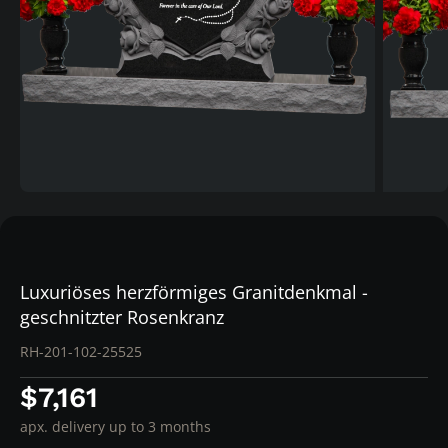
Luxuriöses herzförmiges Granitdenkmal -
geschnitzter Rosenkranz
RH-201-102-25525
$7,161
apx. delivery up to 3 months