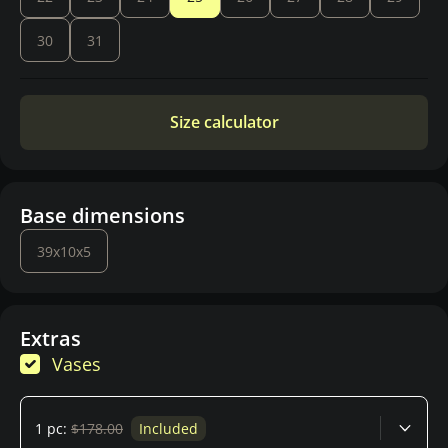
30
31
Size calculator
Base dimensions
39x10x5
Extras
Vases
1 pc:
$178.00
Included