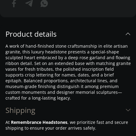
Product details
A work of hand-finished stone craftsmanship in elite artisan
granite, this luxury headstone presents a special-shape
sculpted heart embraced by a deep rose garland and flowing
ribbon detail. Set on an extended base with matching granite
vases for fresh tributes, the polished inscription field
supports crisp lettering for names, dates, and a brief
epitaph. Balanced proportions, architectural lines, and
museum-grade finishing distinguish it among premium
custom monuments and designer memorial sculptures—
crafted for a long-lasting legacy.
Shipping
At
Remembrance Headstones
, we prioritize fast and secure
shipping to ensure your order arrives safely.