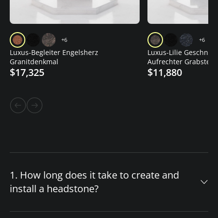
+6
+6
Luxus-Begleiter Engelsherz
Luxus-Lilie Geschnitz
Granitdenkmal
Aufrechter Grabstein
$17,325
$11,880
1. How long does it take to create and
install a headstone?
The timeline for your custom headstone