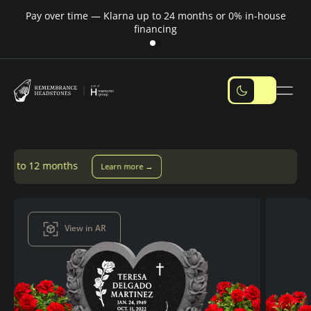
Pay over time — Klarna up to 24 months or 0% in-house
M
financing
Learn more →
View in AR