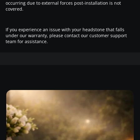
occurring due to external forces post-installation is not
covered.
If you experience an issue with your headstone that falls
under our warranty, please contact our customer support
team for assistance.