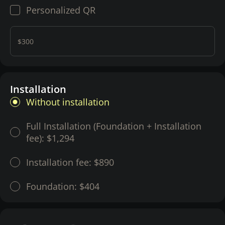
Personalized QR
$300
Installation
Without installation
Full Installation (Foundation + Installation
fee):
$1,294
Installation fee:
$890
Foundation:
$404