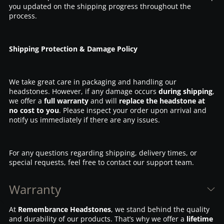
you updated on the shipping progress throughout the
process.
Shipping Protection & Damage Policy
We take great care in packaging and handling our
headstones. However, if any damage occurs
during shipping
,
we offer a
full warranty
and will
replace the headstone at
no cost to you
. Please inspect your order upon arrival and
notify us immediately if there are any issues.
For any questions regarding shipping, delivery times, or
special requests, feel free to contact our support team.
Warranty
At
Remembrance Headstones
, we stand behind the quality
and durability of our products. That’s why we offer a
lifetime