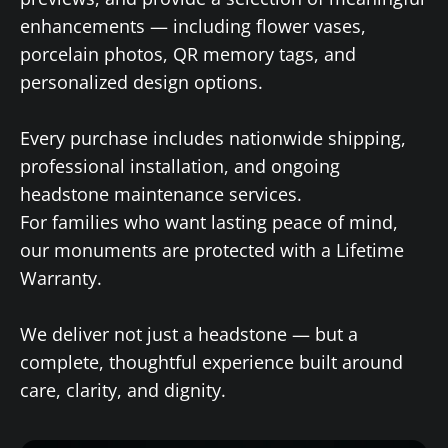
enhancements — including flower vases,
porcelain photos, QR memory tags, and
personalized design options.
Every purchase includes nationwide shipping,
professional installation, and ongoing
headstone maintenance services.
For families who want lasting peace of mind,
our monuments are protected with a Lifetime
Warranty.
We deliver not just a headstone — but a
complete, thoughtful experience built around
care, clarity, and dignity.