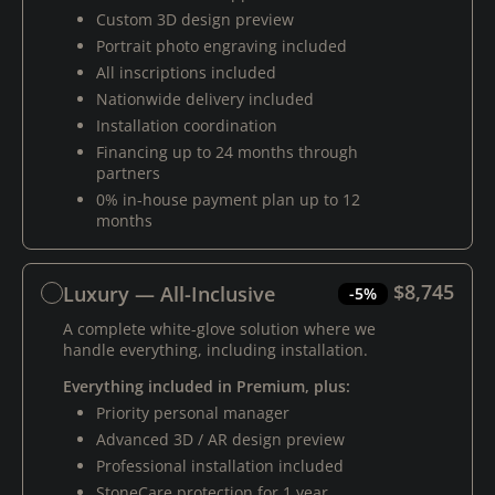
Custom 3D design preview
Portrait photo engraving included
All inscriptions included
Nationwide delivery included
Installation coordination
Financing up to 24 months through
partners
0% in-house payment plan up to 12
months
$8,745
Luxury — All-Inclusive
-5%
A complete white-glove solution where we
handle everything, including installation.
Everything included in Premium, plus:
Priority personal manager
Advanced 3D / AR design preview
Professional installation included
StoneCare protection for 1 year