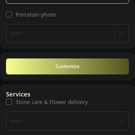
Porcelain photo
Select
Customize
Services
Stone care & Flower delivery
Select