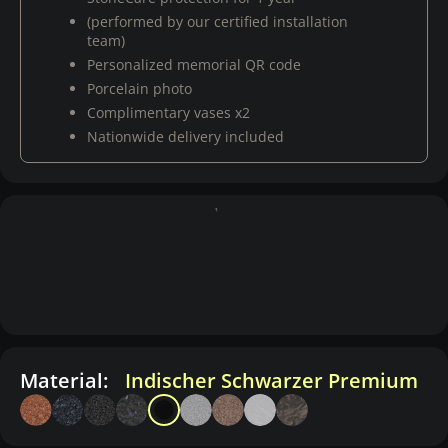
(performed by our certified installation
team)
Personalized memorial QR code
Porcelain photo
Complimentary vases x2
Nationwide delivery included
Material:
Indischer Schwarzer Premium