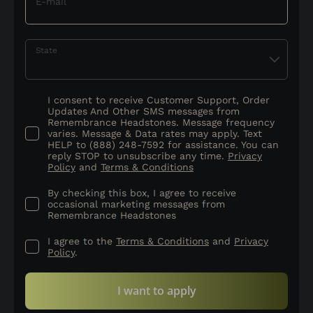
E-mail
State
I consent to receive Customer Support, Order
Updates And Other SMS messages from
Remembrance Headstones. Message frequency
varies. Message & Data rates may apply. Text
HELP to (888) 248-7592 for assistance. You can
reply STOP to unsubscribe any time.
Privacy
Policy
and
Terms & Conditions
By checking this box, I agree to receive
occasional marketing messages from
Remembrance Headstones
I agree to the
Terms & Conditions
and
Privacy
Policy
.
I want to apply