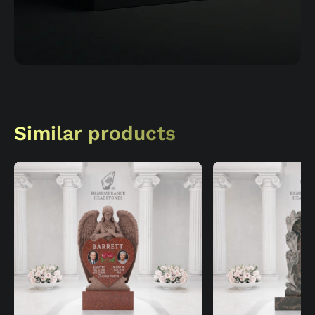
Similar products