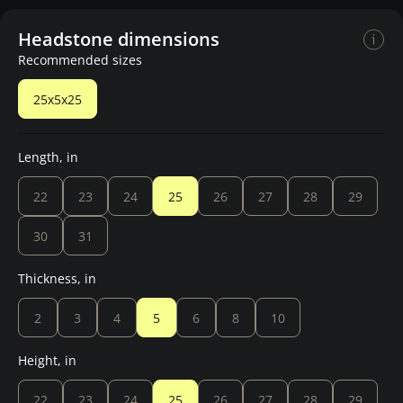
Headstone dimensions
Recommended sizes
25x5x25
Length, in
22
23
24
25
26
27
28
29
30
31
Thickness, in
2
3
4
5
6
8
10
Height, in
22
23
24
25
26
27
28
29