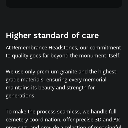
Higher standard of care
At Remembrance Headstones, our commitment
to quality goes far beyond the monument itself.
We use only premium granite and the highest-
grade materials, ensuring every memorial
maintains its beauty and strength for
generations.
To make the process seamless, we handle full
cemetery coordination, offer precise 3D and AR
previews, and provide a selection of meaningful