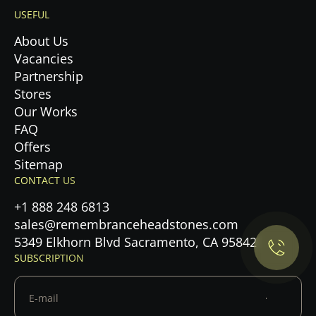
USEFUL
About Us
Vacancies
Partnership
Stores
Our Works
FAQ
Offers
Sitemap
Privacy Policy.
CONTACT US
+1 888 248 6813
Accept cookies
sales@remembranceheadstones.com
5349 Elkhorn Blvd Sacramento, CA 95842
Maybe later
SUBSCRIPTION