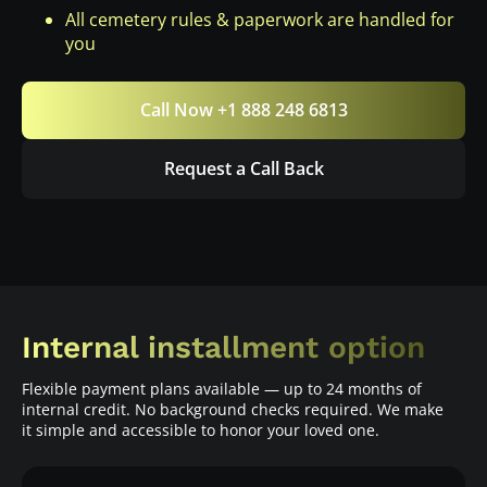
All cemetery rules & paperwork are handled for
you
Call Now +1 888 248 6813
Request a Call Back
Internal installment option
Flexible payment plans available — up to 24 months of
internal credit. No background checks required. We make
it simple and accessible to honor your loved one.