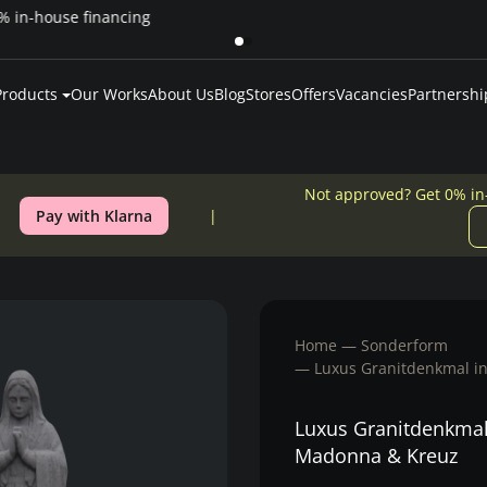
Pay over time — Klarna up to 24 months or 0% in-house financing
Products
Our Works
About Us
Blog
Stores
Offers
Vacancies
Partnershi
Not approved? Get 0% in
Pay with Klarna
Home
Sonderform
Luxus Granitdenkmal i
Luxus Granitdenkmal
Madonna & Kreuz