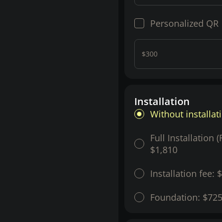
Personalized QR
$300
Installation
Without installat
Full Installation 
$1,810
Installation fee:
$
Foundation:
$72