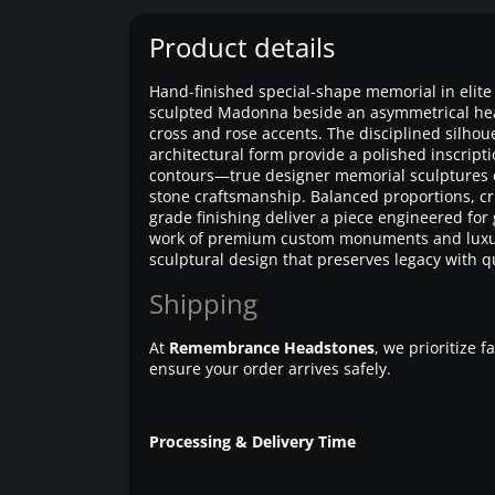
Product details
Hand-finished special-shape memorial in elite 
sculpted Madonna beside an asymmetrical hea
cross and rose accents. The disciplined silhou
architectural form provide a polished inscripti
contours—true designer memorial sculptures 
stone craftsmanship. Balanced proportions, c
grade finishing deliver a piece engineered for
work of premium custom monuments and lux
sculptural design that preserves legacy with qu
Shipping
At
Remembrance Headstones
, we prioritize 
ensure your order arrives safely.
Processing & Delivery Time