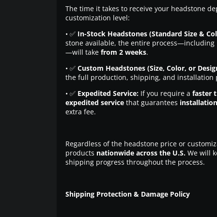
The time it takes to receive your headstone de
customization level:
• ✅
In-Stock Headstones (Standard Size & Col
stone available, the entire process—including 
—will take
from 2 weeks
.
• ✅
Custom Headstones (Size, Color, or Desig
the full production, shipping, and installation
• ✅
Expedited Service:
If you require a
faster 
expedited service
that guarantees
installatio
extra fee.
Regardless of the headstone price or customiz
products
nationwide across the U.S.
We will k
shipping progress throughout the process.
Shipping Protection & Damage Policy