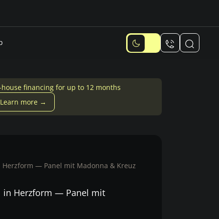
p
-house financing for up to 12 months
Learn more →
n Herzform — Panel mit Madonna & Kreuz
 in Herzform — Panel mit