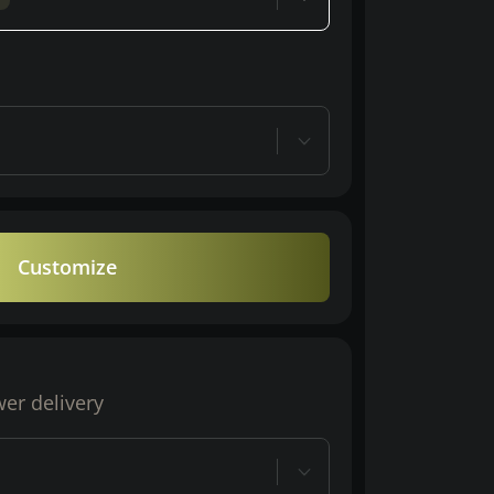
Customize
wer delivery