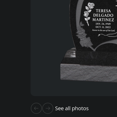
See all photos