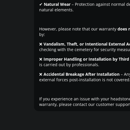
✔
Natural Wear
– Protection against normal d
natural elements.
However, please note that our warranty
does 
by:
❌
Vandalism, Theft, or Intentional External A
checking with the cemetery for security measu
❌
Improper Handling or Installation by Third 
is carried out by professionals.
❌
Accidental Breakage After Installation
– An
external forces post-installation is not covered
If you experience an issue with your headstone
warranty, please contact our customer support