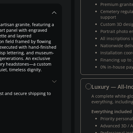
Premium granit
Cemetery regul
support
Custom 3D desi
artisan granite, featuring a
rt panel with engraved
Portrait photo 
ette and layered
All inscriptions
on field framed by flowing
Nationwide deli
executed with hand-finished
risp lettering, and museum-
Installation coo
 generations. An exclusive
Financing up to
ury headstones—a custom
0% in-house pa
iet, timeless dignity.
Luxury — All-Inc
fast and secure shipping to
A complete white-gl
everything, including
Everything included
Priority person
Advanced 3D / A
Professional ins