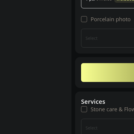
Porcelain photo
Select
Services
Stone care & Flo
Select