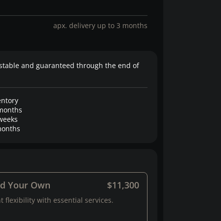
apx. delivery up to 3 months
stable and guaranteed through the end of
entory
months
weeks
onths
ld Your Own
$11,300
 flexibility with essential services.