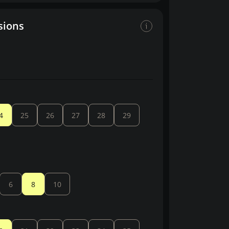
sions
4
25
26
27
28
29
6
8
10