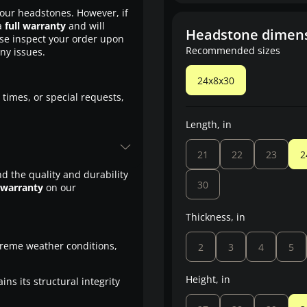
our headstones. However, if
a
full warranty
and will
Headstone dimen
ase inspect your order upon
Recommended sizes
any issues.
24x8x30
 times, or special requests,
Length, in
21
22
23
2
d the quality and durability
30
 warranty
on our
Thickness, in
treme weather conditions,
2
3
4
5
Height, in
ns its structural integrity