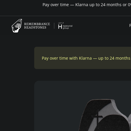
Pay over time with Klarna — up to 24 months