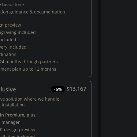
e headstone
ation guidance & documentation
gn preview
engraving included
 included
very included
rdination
 24 months through partners
yment plan up to 12 months
$13,167
lusive
-5%
ove solution where we handle
 installation.
 in Premium, plus:
al manager
R design preview
tallation included