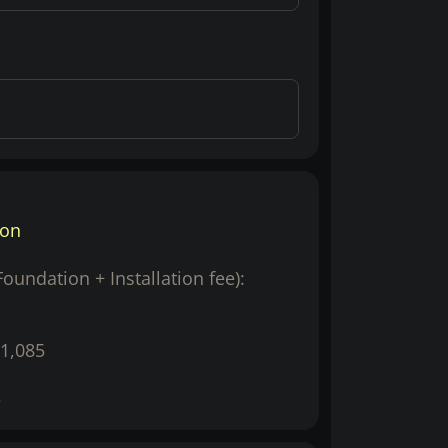
ion
(Foundation + Installation fee):
1,085
5