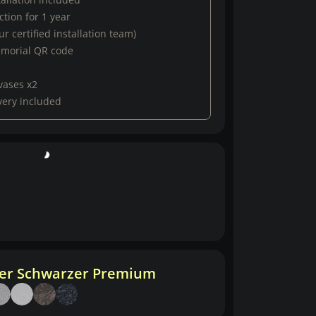
tion for 1 year
r certified installation team)
emorial QR code
vases x2
very included
her Schwarzer Premium