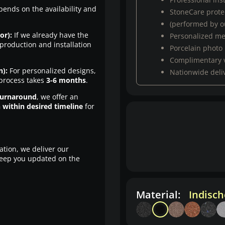
pends on the availability and
StoneCare protec
(performed by ou
or):
If we already have the
Personalized m
production and installation
Porcelain photo
Complimentary 
n):
For personalized designs,
Nationwide deli
 process takes
3-6 months
.
turnaround
, we offer an
n within desired timeline
for
ation, we deliver our
eep you updated on the
Material:
Indisc