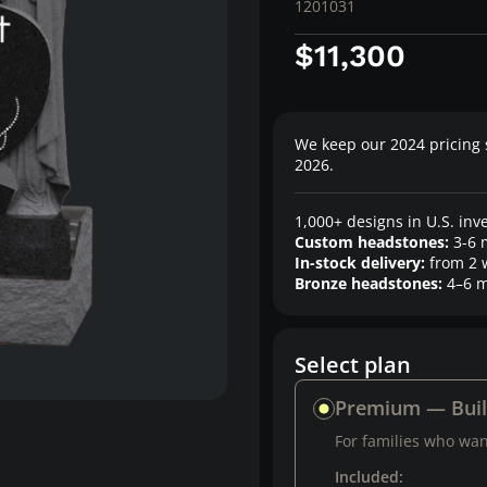
1201031
$11,300
We keep our 2024 pricing 
2026.
1,000+ designs in U.S. inv
Custom headstones:
3-6 
In-stock delivery:
from 2 
Bronze headstones:
4–6 m
Select plan
Premium — Bui
For families who want
Included: