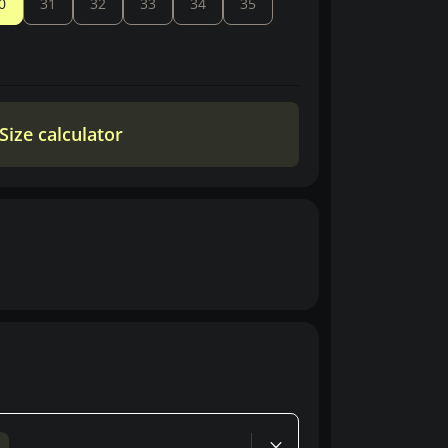
0
31
32
33
34
35
Size calculator
d