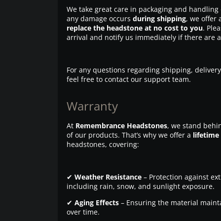
We take great care in packaging and handling 
any damage occurs
during shipping
, we offer 
replace the headstone at no cost to you
. Ple
arrival and notify us immediately if there are 
For any questions regarding shipping, delivery
feel free to contact our support team.
Warranty
At
Remembrance Headstones
, we stand behin
of our products. That’s why we offer a
lifetime
headstones, covering:
✔
Weather Resistance
– Protection against ex
including rain, snow, and sunlight exposure.
✔
Aging Effects
– Ensuring the material maintai
over time.