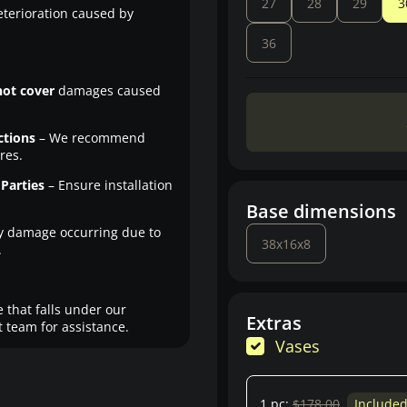
27
28
29
3
eterioration caused by
36
not cover
damages caused
ctions
– We recommend
res.
Parties
– Ensure installation
Base dimensions
y damage occurring due to
38x16x8
.
 that falls under our
Extras
 team for assistance.
Vases
1 pc:
$178.00
Include