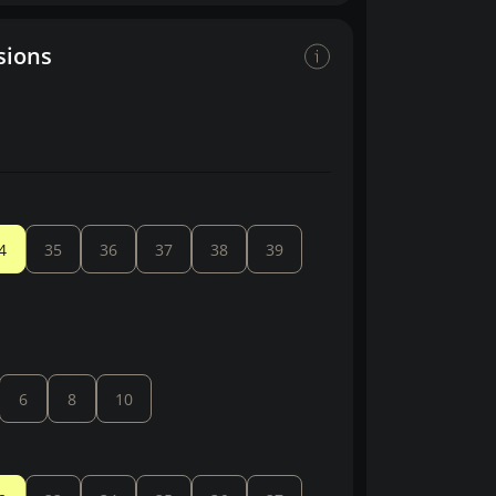
sions
4
35
36
37
38
39
6
8
10