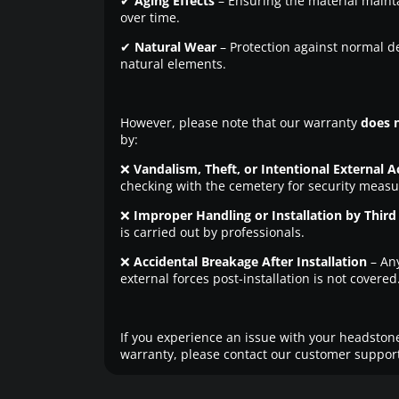
✔
Aging Effects
– Ensuring the material maintai
over time.
✔
Natural Wear
– Protection against normal d
natural elements.
However, please note that our warranty
does 
by:
❌
Vandalism, Theft, or Intentional External A
checking with the cemetery for security measu
❌
Improper Handling or Installation by Third 
is carried out by professionals.
❌
Accidental Breakage After Installation
– An
external forces post-installation is not covered
If you experience an issue with your headstone
warranty, please contact our customer support