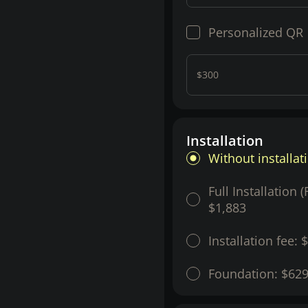
Personalized QR
$300
Installation
Without installat
Full Installation 
$1,883
Installation fee:
$
Foundation:
$62