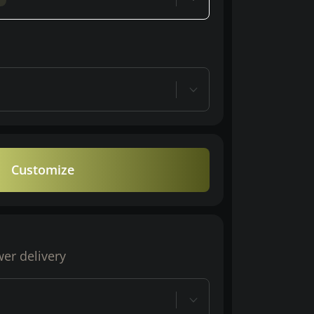
Customize
wer delivery