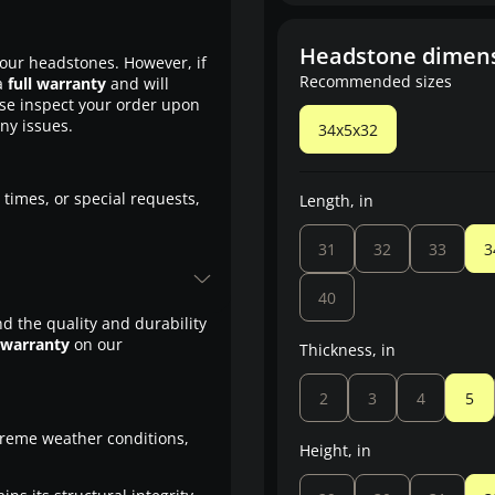
Headstone dimen
our headstones. However, if
Recommended sizes
a
full warranty
and will
ase inspect your order upon
any issues.
34x5x32
 times, or special requests,
Length, in
31
32
33
3
40
d the quality and durability
 warranty
on our
Thickness, in
2
3
4
5
treme weather conditions,
Height, in