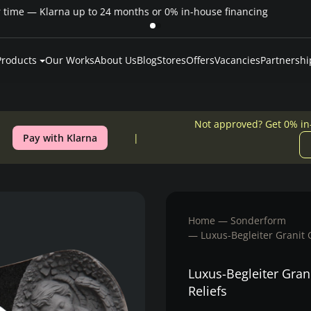
Pay over time — Klarna up to 24 months or 0% in-house financing
Products
Our Works
About Us
Blog
Stores
Offers
Vacancies
Partnershi
Not approved? Get 0% in
Pay with Klarna
Home
Sonderform
Luxus-Begleiter Granit 
Luxus-Begleiter Gran
Reliefs