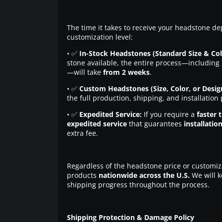
The time it takes to receive your headstone de
customization level:
• ✅
In-Stock Headstones (Standard Size & Col
stone available, the entire process—including 
—will take
from 2 weeks
.
• ✅
Custom Headstones (Size, Color, or Desig
the full production, shipping, and installation
• ✅
Expedited Service:
If you require a
faster 
expedited service
that guarantees
installatio
extra fee.
Regardless of the headstone price or customiz
products
nationwide across the U.S.
We will k
shipping progress throughout the process.
Shipping Protection & Damage Policy