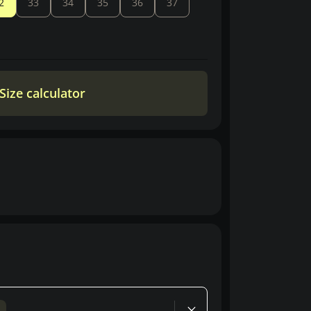
2
33
34
35
36
37
Size calculator
d