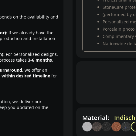
StoneCare protec
(performed by ou
pends on the availability and
Personalized m
Porcelain photo
or):
If we already have the
Complimentary 
production and installation
Nationwide deli
n):
For personalized designs,
 process takes
3-6 months
.
turnaround
, we offer an
n within desired timeline
for
ation, we deliver our
eep you updated on the
Material:
Indisc