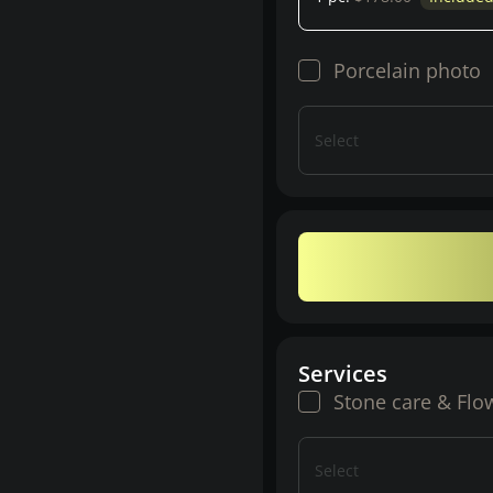
Porcelain photo
Select
Services
Stone care & Flo
Select