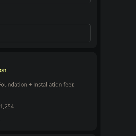
ion
(Foundation + Installation fee):
1,254
9