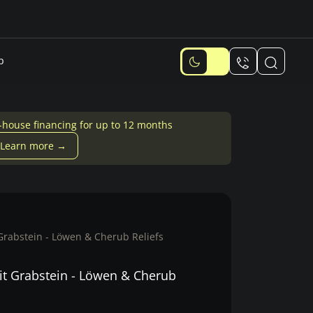
p
-house financing for up to 12 months
Learn more →
Grabstein - Löwen & Cherub Reliefs
it Grabstein - Löwen & Cherub