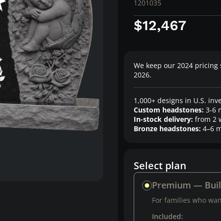
1201035
$12,467
We keep our 2024 pricing 
2026.
1,000+ designs in U.S. inv
Custom headstones:
3-6 
In-stock delivery:
from 2 
Bronze headstones:
4–6 m
Select plan
Premium — Bui
For families who want
Included: