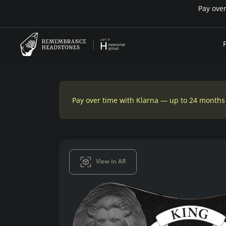
Pay over time with Klarna — up to 24 months
View in AR