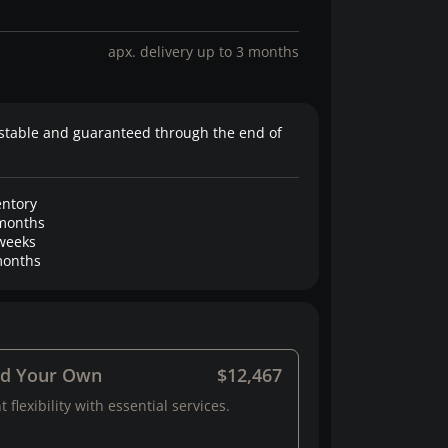
apx. delivery up to 3 months
stable and guaranteed through the end of
entory
months
weeks
onths
ld Your Own
$12,467
 flexibility with essential services.