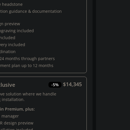
e headstone
ation guidance & documentation
gn preview
engraving included
 included
very included
rdination
 24 months through partners
yment plan up to 12 months
$14,345
lusive
-5%
ove solution where we handle
 installation.
 in Premium, plus:
al manager
R design preview
tallation included