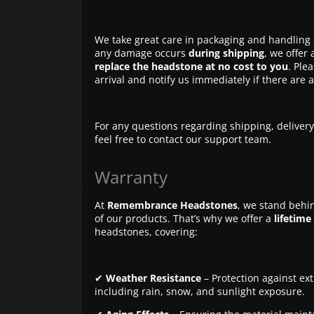
We take great care in packaging and handling 
any damage occurs
during shipping
, we offer 
replace the headstone at no cost to you
. Ple
arrival and notify us immediately if there are 
For any questions regarding shipping, delivery
feel free to contact our support team.
Warranty
At
Remembrance Headstones
, we stand behin
of our products. That’s why we offer a
lifetime
headstones, covering:
✔
Weather Resistance
– Protection against ex
including rain, snow, and sunlight exposure.