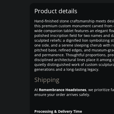
Product details
Hand-finished stone craftsmanship meets desi
this premium custom monument carved from eli
wide companion tablet features an elegant flo
polished inscription field for two names and 
sculpted reliefs: a dignified lion symbolizing
one side, and a serene sleeping cherub with ro
pitched base, refined edges, and museum-grade
and permanence. Thoughtful proportions, prec
disciplined architectural lines place it amon
quietly distinguished work of custom sculptur
generations and a long-lasting legacy.
Shipping
At
Remembrance Headstones
, we prioritize 
ensure your order arrives safely.
Processing & Delivery Time