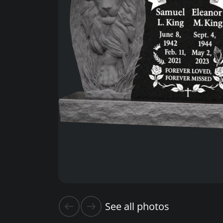
See all photos