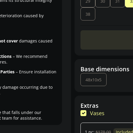
ns its structural integrity
29
30
31
3
38
eterioration caused by
not cover
damages caused
ctions
– We recommend
res.
Base dimensions
Parties
– Ensure installation
48x10x5
y damage occurring due to
.
Extras
 that falls under our
Vases
 team for assistance.
1 pc:
$178.00
Include