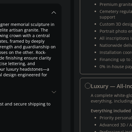
Premium granit
Cemetery regul
support
Custom 3D desi
gner memorial sculpture in
te artisan granite. The
Portrait photo 
wing crown with a central
All inscriptions
dates, framed by deeply
Nationwide deli
 strength and guardianship on
ses on the other. Rock-
Installation coo
 finishing ensure clarity
Financing up to
ise lettering, and
0% in-house pa
g our luxury headstones—a
al design engineered for
Luxury — All-Inc
A complete white-gl
everything, including
fast and secure shipping to
Everything included
Priority person
Advanced 3D / A
Professional ins