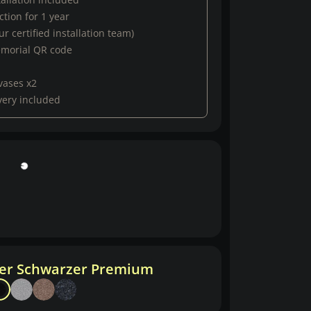
tion for 1 year
r certified installation team)
emorial QR code
vases x2
very included
her Schwarzer Premium