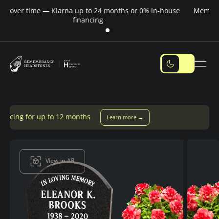
Pay over time — Klarna up to 24 months or 0% in-house
M
financing
 12 months
Learn more →
View in AR