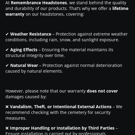
At
Remembrance Headstones
, we stand behind the quality
and durability of our products. That’s why we offer a
lifetime
warranty
on our headstones, covering:
✔
Weather Resistance
– Protection against extreme weather
conditions, including rain, snow, and sunlight exposure.
✔
Aging Effects
– Ensuring the material maintains its
structural integrity over time.
✔
Natural Wear
– Protection against normal deterioration
caused by natural elements.
However, please note that our warranty
does not cover
damages caused by:
❌
Vandalism, Theft, or Intentional External Actions
– We
recommend checking with the cemetery for security
measures.
❌
Improper Handling or Installation by Third Parties
–
Ensure installation is carried out by professionals.