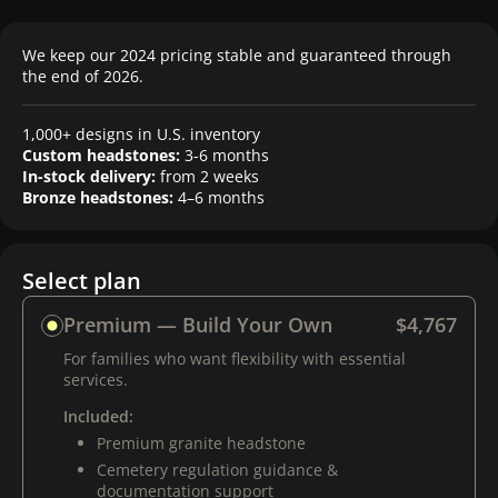
We keep our 2024 pricing stable and guaranteed through
the end of 2026.
1,000+ designs in U.S. inventory
Custom headstones:
3-6 months
In-stock delivery:
from 2 weeks
Bronze headstones:
4–6 months
Select plan
Premium — Build Your Own
$4,767
For families who want flexibility with essential
services.
Included:
Premium granite headstone
Cemetery regulation guidance &
documentation support