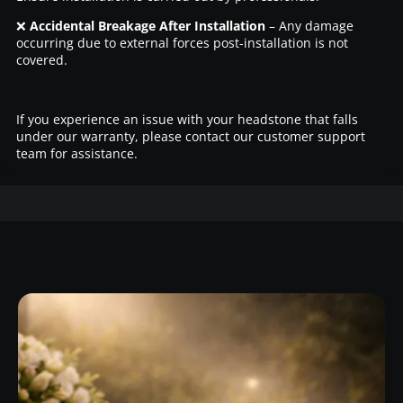
❌
Accidental Breakage After Installation
– Any damage
occurring due to external forces post-installation is not
covered.
If you experience an issue with your headstone that falls
under our warranty, please contact our customer support
team for assistance.