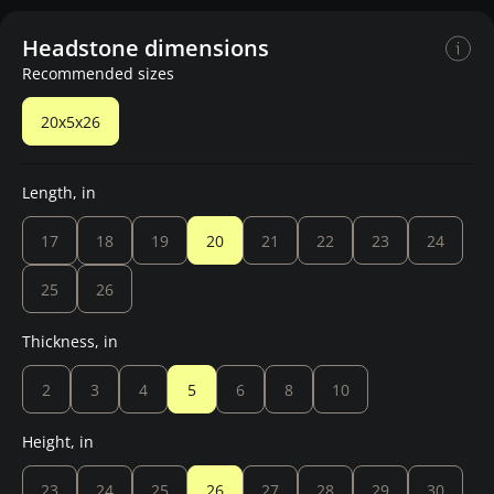
Headstone dimensions
Recommended sizes
20x5x26
Length, in
17
18
19
20
21
22
23
24
25
26
Thickness, in
2
3
4
5
6
8
10
Height, in
23
24
25
26
27
28
29
30