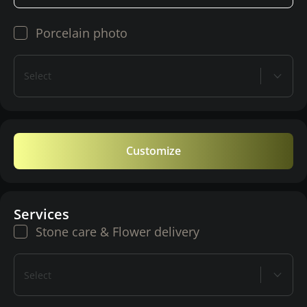
Porcelain photo
Select
Customize
Services
Stone care & Flower delivery
Select