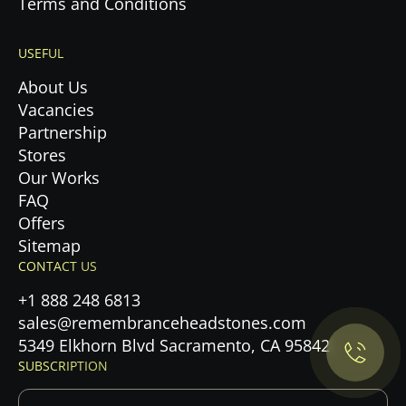
Terms and Conditions
USEFUL
About Us
Vacancies
Partnership
Stores
Our Works
FAQ
Offers
Sitemap
Privacy Policy.
CONTACT US
+1 888 248 6813
Accept cookies
sales@remembranceheadstones.com
5349 Elkhorn Blvd Sacramento, CA 95842
Maybe later
SUBSCRIPTION