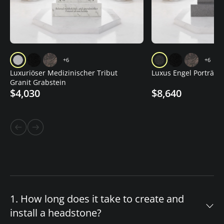
+6
+6
Luxuriöser Medizinischer Tribut
Luxus Engel Porträt G
Granit Grabstein
$4,030
$8,640
1. How long does it take to create and
install a headstone?