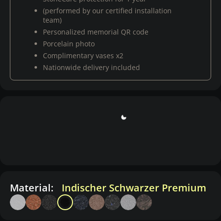
(performed by our certified installation
team)
Personalized memorial QR code
Porcelain photo
Complimentary vases x2
Nationwide delivery included
Material:
Indischer Schwarzer Premium