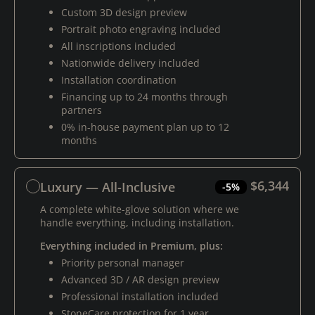
Custom 3D design preview
Portrait photo engraving included
All inscriptions included
Nationwide delivery included
Installation coordination
Financing up to 24 months through
partners
0% in-house payment plan up to 12
months
$6,344
Luxury — All-Inclusive
-5%
A complete white-glove solution where we
handle everything, including installation.
Everything included in Premium, plus:
Priority personal manager
Advanced 3D / AR design preview
Professional installation included
StoneCare protection for 1 year