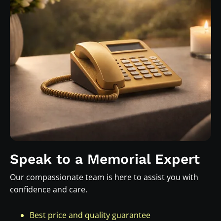
Speak to a Memorial Expert
Our compassionate team is here to assist you with
confidence and care.
Best price and quality guarantee