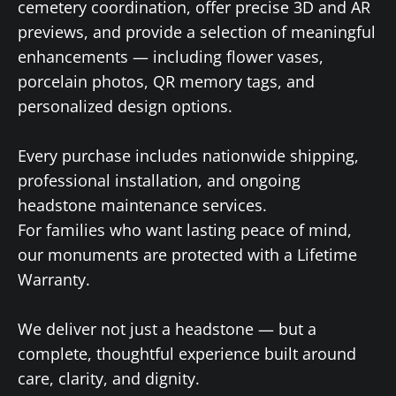
cemetery coordination, offer precise 3D and AR
previews, and provide a selection of meaningful
enhancements — including flower vases,
porcelain photos, QR memory tags, and
personalized design options.
Every purchase includes nationwide shipping,
professional installation, and ongoing
headstone maintenance services.
For families who want lasting peace of mind,
our monuments are protected with a Lifetime
Warranty.
We deliver not just a headstone — but a
complete, thoughtful experience built around
care, clarity, and dignity.