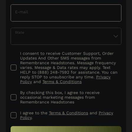
E-mail
State
I consent to receive Customer Support, Order
Updates And Other SMS messages from
Remembrance Headstones. Message frequency
varies. Message & Data rates may apply. Text
HELP to (888) 248-7592 for assistance. You can
reply STOP to unsubscribe any time.
Privacy
Policy
and
Terms & Conditions
By checking this box, I agree to receive
occasional marketing messages from
Remembrance Headstones
I agree to the
Terms & Conditions
and
Privacy
Policy
.