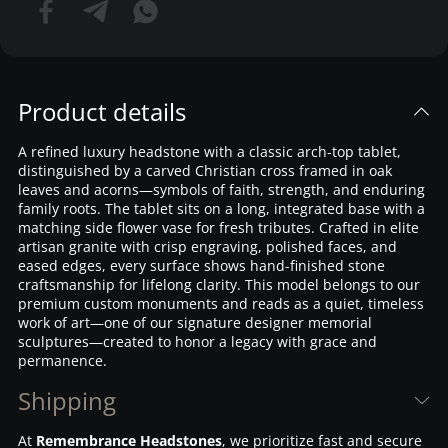
Product details
A refined luxury headstone with a classic arch-top tablet,
distinguished by a carved Christian cross framed in oak
leaves and acorns—symbols of faith, strength, and enduring
family roots. The tablet sits on a long, integrated base with a
matching side flower vase for fresh tributes. Crafted in elite
artisan granite with crisp engraving, polished faces, and
eased edges, every surface shows hand-finished stone
craftsmanship for lifelong clarity. This model belongs to our
premium custom monuments and reads as a quiet, timeless
work of art—one of our signature designer memorial
sculptures—created to honor a legacy with grace and
permanence.
Shipping
At
Remembrance Headstones
, we prioritize fast and secure