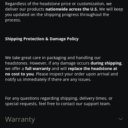
Regardless of the headstone price or customization, we
deliver our products
nationwide across the U.S.
We will keep
you updated on the shipping progress throughout the
process.
Shipping Protection & Damage Policy
We take great care in packaging and handling our
headstones. However, if any damage occurs
during shipping
,
we offer a
full warranty
and will
replace the headstone at
no cost to you
. Please inspect your order upon arrival and
notify us immediately if there are any issues.
For any questions regarding shipping, delivery times, or
special requests, feel free to contact our support team.
Warranty