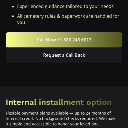
Experienced guidance tailored to your needs
All cemetery rules & paperwork are handled for
you
Call Now +1 888 248 6813
Request a Call Back
Internal installment option
Flexible payment plans available — up to 24 months of
internal credit. No background checks required. We make
it simple and accessible to honor your loved one.