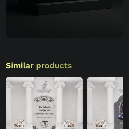
Similar products