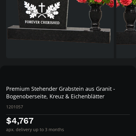
Premium Stehender Grabstein aus Granit -
Bogenoberseite, Kreuz & Eichenblätter
1201057
$4,767
apx. delivery up to 3 months