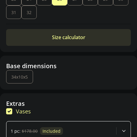
31
32
Size calculator
Base dimensions
34x10x5
Extras
Vases
1 pc:
$178.00
Included