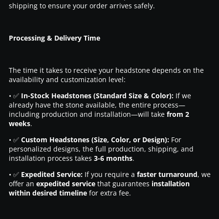
shipping to ensure your order arrives safely.
Processing & Delivery Time
The time it takes to receive your headstone depends on the
availability and customization level:
• ✅
In-Stock Headstones (Standard Size & Color):
If we
already have the stone available, the entire process—
including production and installation—will take
from 2
weeks
.
• ✅
Custom Headstones (Size, Color, or Design):
For
personalized designs, the full production, shipping, and
installation process takes
3-6 months
.
• ✅
Expedited Service:
If you require a
faster turnaround
, we
offer an
expedited service
that guarantees
installation
within desired timeline
for extra fee.