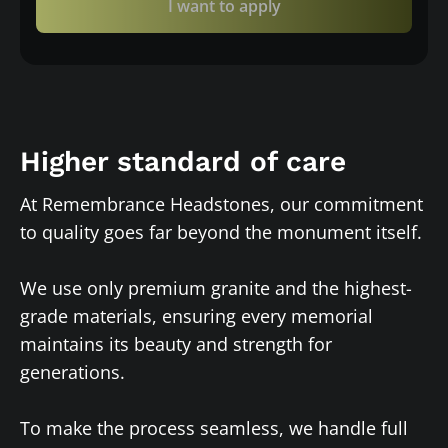
I want to apply
Higher standard of care
At Remembrance Headstones, our commitment
to quality goes far beyond the monument itself.
We use only premium granite and the highest-
grade materials, ensuring every memorial
maintains its beauty and strength for
generations.
To make the process seamless, we handle full