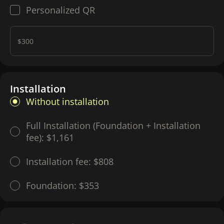
Personalized QR
$300
Installation
Without installation
Full Installation (Foundation + Installation
fee):
$1,161
Installation fee:
$808
Foundation:
$353