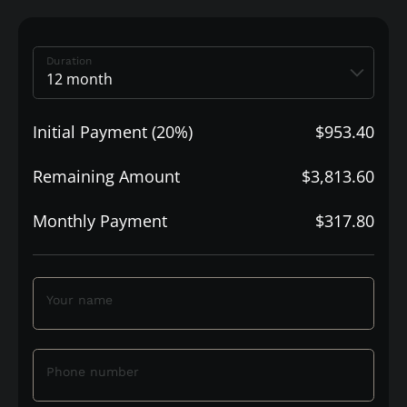
Duration
Initial Payment (20%)
$953.40
Remaining Amount
$3,813.60
Monthly Payment
$317.80
Your name
Phone number