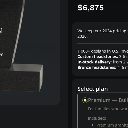
$6,875
We keep our 2024 pricing 
2026.
1,000+ designs in U.S. inv
Custom headstones:
3-6 
In-stock delivery:
from 2 
Bronze headstones:
4–6 m
Select plan
Premium — Bui
For families who want
Included:
Premium granit