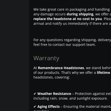
We take great care in packaging and handling 
any damage occurs
during shipping
, we offer 
replace the headstone at no cost to you
. Ple
arrival and notify us immediately if there are 
For any questions regarding shipping, delivery
feel free to contact our support team.
Warranty
At
Remembrance Headstones
, we stand behin
of our products. That’s why we offer a
lifetime
headstones, covering:
✔
Weather Resistance
– Protection against ex
including rain, snow, and sunlight exposure.
✔
Aging Effects
– Ensuring the material maintai