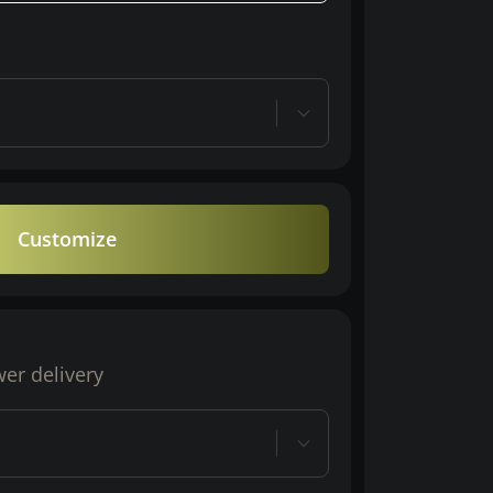
Customize
wer delivery