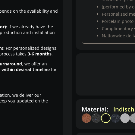
(performed by ou
pends on the availability and
Personalized m
Porcelain photo
or):
If we already have the
Complimentary 
production and installation
Nationwide deli
n):
For personalized designs,
 process takes
3-6 months
.
turnaround
, we offer an
n within desired timeline
for
ation, we deliver our
eep you updated on the
Material:
Indisc