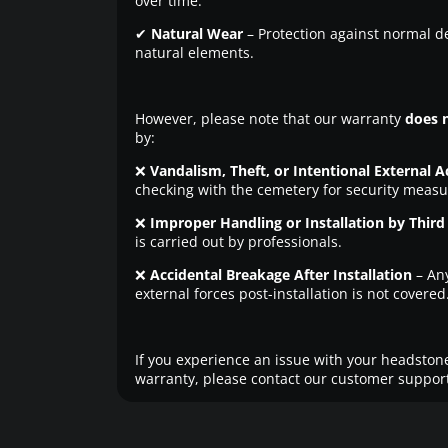
over time.
✔
Natural Wear
– Protection against normal d
natural elements.
However, please note that our warranty
does 
by:
❌
Vandalism, Theft, or Intentional External A
checking with the cemetery for security measu
❌
Improper Handling or Installation by Third 
is carried out by professionals.
❌
Accidental Breakage After Installation
– An
external forces post-installation is not covered
If you experience an issue with your headstone
warranty, please contact our customer support