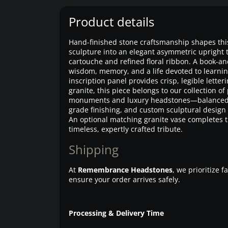
Product details
Hand-finished stone craftsmanship shapes th
sculpture into an elegant asymmetric upright t
cartouche and refined floral ribbon. A book-an
wisdom, memory, and a life devoted to learnin
inscription panel provides crisp, legible letteri
granite, this piece belongs to our collection 
monuments and luxury headstones—balanced
grade finishing, and custom sculptural design
An optional matching granite vase completes t
timeless, expertly crafted tribute.
Shipping
At
Remembrance Headstones
, we prioritize 
ensure your order arrives safely.
Processing & Delivery Time