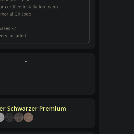
r certified installation team)
emorial QR code
vases x2
very included
her Schwarzer Premium