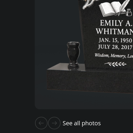
See all photos