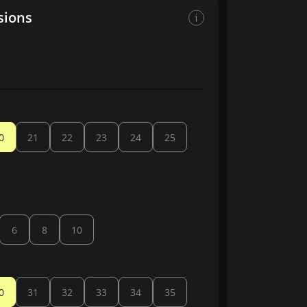
sions
0
21
22
23
24
25
6
8
10
0
31
32
33
34
35