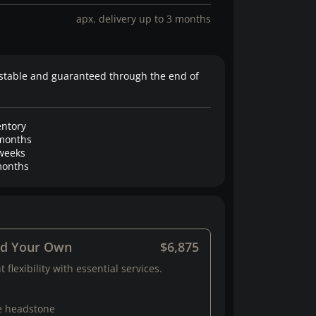
apx. delivery up to 3 months
stable and guaranteed through the end of
entory
months
weeks
onths
ld Your Own
$6,875
 flexibility with essential services.
e headstone