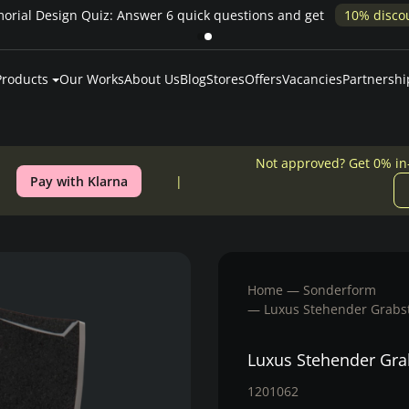
rial Design Quiz: Answer 6 quick questions and get
10% disco
Products
Our Works
About Us
Blog
Stores
Offers
Vacancies
Partnershi
Not approved? Get 0% in
Pay with Klarna
Home
Sonderform
Luxus Stehender Grabst
Luxus Stehender Gra
1201062