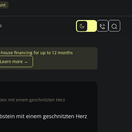
unt
p
-house financing for up to 12 months
Learn more →
ein mit einem geschnitzten Herz
bstein mit einem geschnitzten Herz