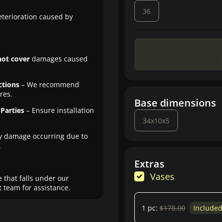
36
eterioration caused by
not cover
damages caused
ctions
– We recommend
res.
Base dimensions
Parties
– Ensure installation
34x10x5
y damage occurring due to
.
Extras
Vases
 that falls under our
 team for assistance.
1 pc:
$178.00
Include