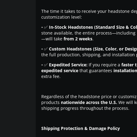
The time it takes to receive your headstone de
customization level:
• ✅
In-Stock Headstones (Standard Size & Col
stone available, the entire process—including 
—will take
from 2 weeks
.
• ✅
Custom Headstones (Size, Color, or Desig
the full production, shipping, and installation
• ✅
Expedited Service:
If you require a
faster 
expedited service
that guarantees
installatio
extra fee.
Regardless of the headstone price or customiz
products
nationwide across the U.S.
We will k
shipping progress throughout the process.
Shipping Protection & Damage Policy