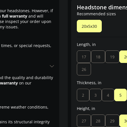
Headstone dimen
our headstones. However, if
Recommended sizes
a
full warranty
and will
ase inspect your order upon
20x5x30
any issues.
Length, in
 times, or special requests,
17
18
19
2
26
d the quality and durability
Thickness, in
 warranty
on our
2
3
4
5
treme weather conditions,
Height, in
27
28
29
3
ns its structural integrity