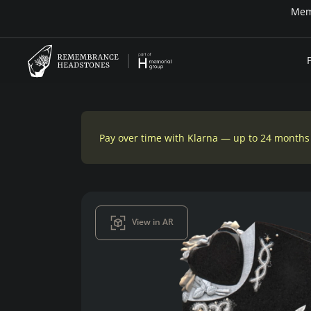
Memo
Pay over time with Klarna — up to 24 months
View in AR