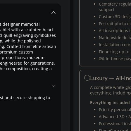
Cemetery regul
support
Custom 3D desi
Portrait photo 
is designer memorial
ablet with a sculpted heart
All inscriptions
d-quill engraving symbolizes
Nationwide deli
g, while the polished
Installation coo
ng. Crafted from elite artisan
Financing up to
of premium custom
 proportions, museum-
0% in-house pa
 engineered for generations.
he composition, creating a
Luxury — All-Inc
A complete white-gl
everything, including
fast and secure shipping to
Everything included
Priority person
Advanced 3D / A
Professional ins
StoneCare protec