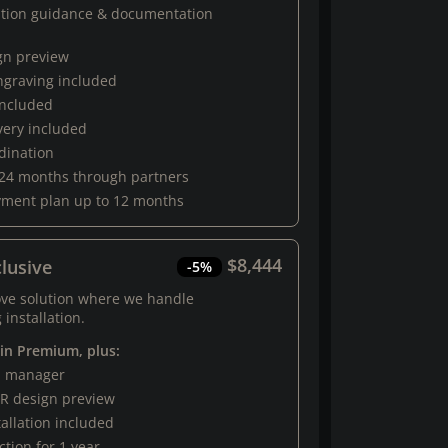
ation guidance & documentation
gn preview
engraving included
 included
very included
rdination
 24 months through partners
yment plan up to 12 months
$8,444
lusive
-5%
ove solution where we handle
 installation.
 in Premium, plus:
al manager
R design preview
tallation included
tion for 1 year