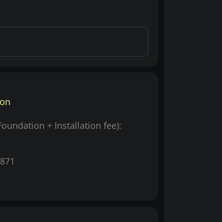
ion
(Foundation + Installation fee):
871
2