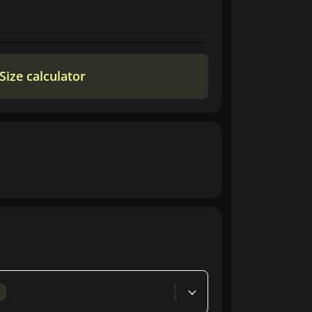
Size calculator
d