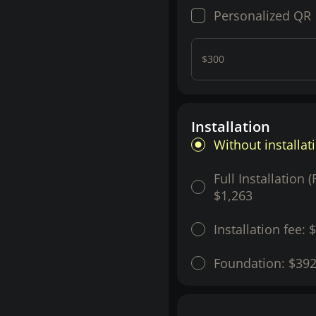
Personalized QR
$300
Installation
Without installat
Full Installation 
$1,263
Installation fee:
$
Foundation:
$39