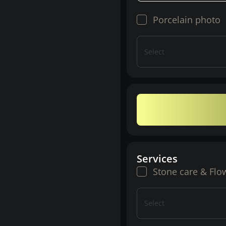
Porcelain photo
Select
Services
Stone care & Flo
Select