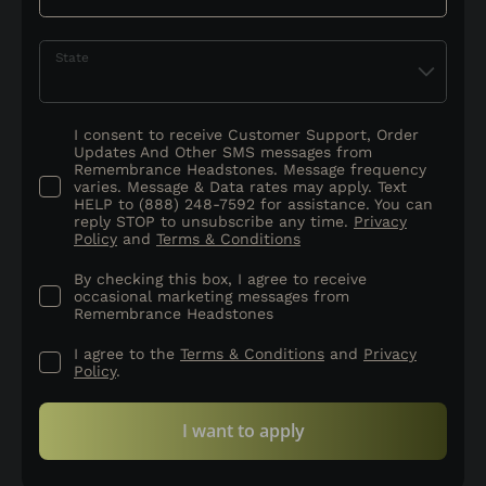
State
I consent to receive Customer Support, Order
Updates And Other SMS messages from
Remembrance Headstones. Message frequency
varies. Message & Data rates may apply. Text
HELP to (888) 248-7592 for assistance. You can
reply STOP to unsubscribe any time.
Privacy
Policy
and
Terms & Conditions
By checking this box, I agree to receive
occasional marketing messages from
Remembrance Headstones
I agree to the
Terms & Conditions
and
Privacy
Policy
.
I want to apply