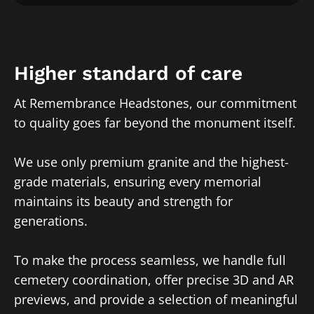
Higher standard of care
At Remembrance Headstones, our commitment
to quality goes far beyond the monument itself.
We use only premium granite and the highest-
grade materials, ensuring every memorial
maintains its beauty and strength for
generations.
To make the process seamless, we handle full
cemetery coordination, offer precise 3D and AR
previews, and provide a selection of meaningful