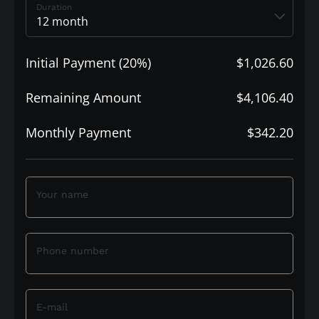
Duration
Initial Payment (20%)
$1,026.60
Remaining Amount
$4,106.40
Monthly Payment
$342.20
Your name
Phone number
E-mail