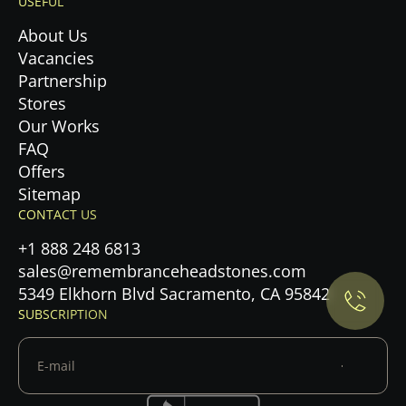
USEFUL
About Us
Vacancies
Partnership
Stores
Our Works
FAQ
Offers
Sitemap
Privacy Policy.
CONTACT US
+1 888 248 6813
Accept cookies
sales@remembranceheadstones.com
5349 Elkhorn Blvd Sacramento, CA 95842
Maybe later
SUBSCRIPTION