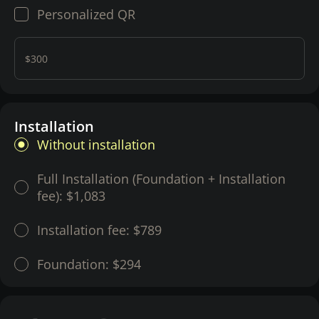
Personalized QR
$300
Installation
Without installation
Full Installation (Foundation + Installation
fee):
$1,083
Installation fee:
$789
Foundation:
$294