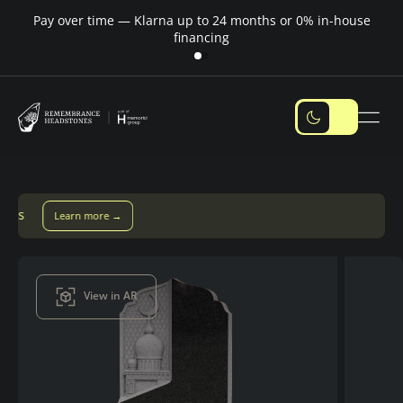
Pay over time — Klarna up to 24 months or 0% in-house
M
financing
Pay over time with Klarna — up to 24 months
Pay with Klarna
View in AR