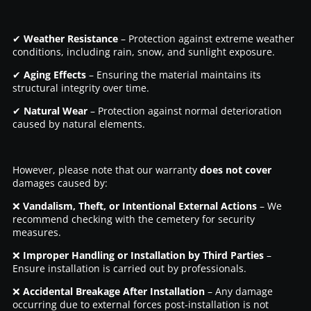
✔
Weather Resistance
– Protection against extreme weather
conditions, including rain, snow, and sunlight exposure.
✔
Aging Effects
– Ensuring the material maintains its
structural integrity over time.
✔
Natural Wear
– Protection against normal deterioration
caused by natural elements.
However, please note that our warranty
does not cover
damages caused by:
❌
Vandalism, Theft, or Intentional External Actions
– We
recommend checking with the cemetery for security
measures.
❌
Improper Handling or Installation by Third Parties
–
Ensure installation is carried out by professionals.
❌
Accidental Breakage After Installation
– Any damage
occurring due to external forces post-installation is not