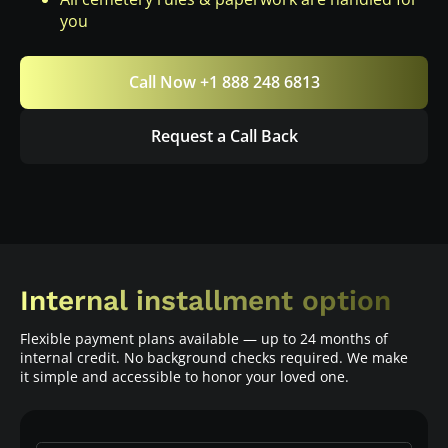
you
Call Now +1 888 248 6813
Request a Call Back
Internal installment option
Flexible payment plans available — up to 24 months of
internal credit. No background checks required. We make
it simple and accessible to honor your loved one.