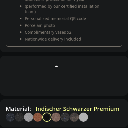
(performed by our certified installation
team)
Personalized memorial QR code
Porcelain photo
Complimentary vases x2
Nationwide delivery included
Material:
Indischer Schwarzer Premium