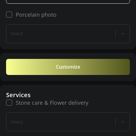
Porcelain photo
Select
Customize
Services
Stone care & Flower delivery
Select