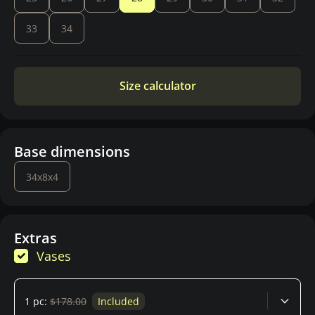
33
34
Size calculator
Base dimensions
34x8x4
Extras
Vases
1 pc:
$178.00
Included