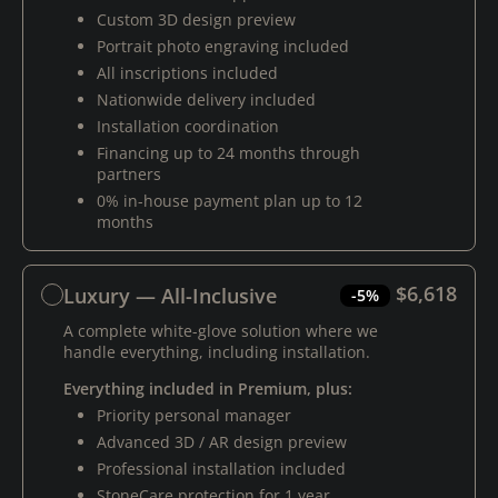
Custom 3D design preview
Portrait photo engraving included
All inscriptions included
Nationwide delivery included
Installation coordination
Financing up to 24 months through
partners
0% in-house payment plan up to 12
months
$6,618
Luxury — All-Inclusive
-5%
A complete white-glove solution where we
handle everything, including installation.
Everything included in Premium, plus:
Priority personal manager
Advanced 3D / AR design preview
Professional installation included
StoneCare protection for 1 year