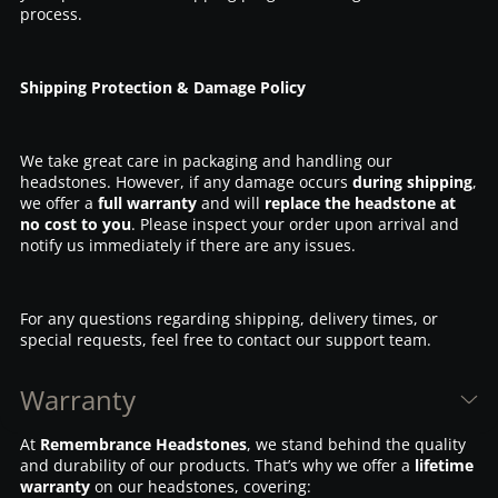
process.
Shipping Protection & Damage Policy
We take great care in packaging and handling our
headstones. However, if any damage occurs
during shipping
,
we offer a
full warranty
and will
replace the headstone at
no cost to you
. Please inspect your order upon arrival and
notify us immediately if there are any issues.
For any questions regarding shipping, delivery times, or
special requests, feel free to contact our support team.
Warranty
At
Remembrance Headstones
, we stand behind the quality
and durability of our products. That’s why we offer a
lifetime
warranty
on our headstones, covering: