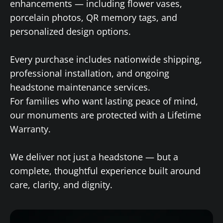
enhancements — including flower vases,
porcelain photos, QR memory tags, and
personalized design options.
Every purchase includes nationwide shipping,
professional installation, and ongoing
headstone maintenance services.
For families who want lasting peace of mind,
our monuments are protected with a Lifetime
Warranty.
We deliver not just a headstone — but a
complete, thoughtful experience built around
care, clarity, and dignity.