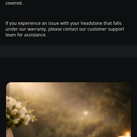
covered.
If you experience an issue with your headstone that falls
under our warranty, please contact our customer support
team for assistance.