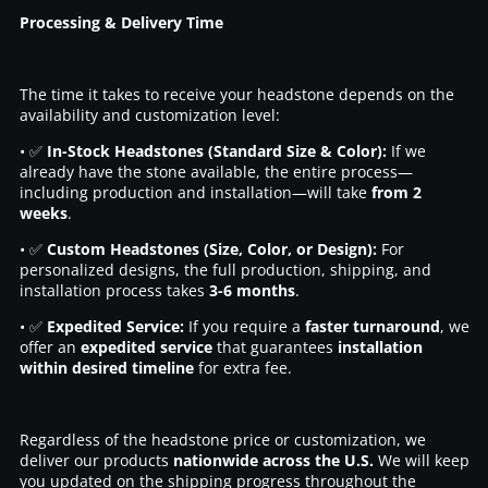
Processing & Delivery Time
The time it takes to receive your headstone depends on the
availability and customization level:
• ✅
In-Stock Headstones (Standard Size & Color):
If we
already have the stone available, the entire process—
including production and installation—will take
from 2
weeks
.
• ✅
Custom Headstones (Size, Color, or Design):
For
personalized designs, the full production, shipping, and
installation process takes
3-6 months
.
• ✅
Expedited Service:
If you require a
faster turnaround
, we
offer an
expedited service
that guarantees
installation
within desired timeline
for extra fee.
Regardless of the headstone price or customization, we
deliver our products
nationwide across the U.S.
We will keep
you updated on the shipping progress throughout the