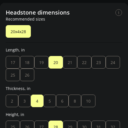
Headstone dimensions
Recommended sizes
20x4x28
Length, in
17
18
19
20
21
22
23
24
25
26
Thickness, in
2
3
4
5
6
8
10
Height, in
25
26
27
28
29
30
31
32