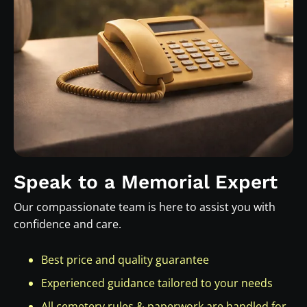
Speak to a Memorial Expert
Our compassionate team is here to assist you with
confidence and care.
Best price and quality guarantee
Experienced guidance tailored to your needs
All cemetery rules & paperwork are handled for