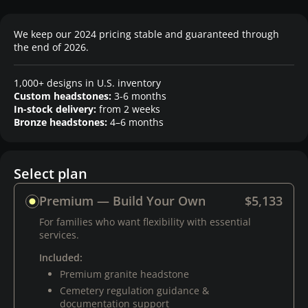
We keep our 2024 pricing stable and guaranteed through
the end of 2026.
1,000+ designs in U.S. inventory
Custom headstones:
3-6 months
In-stock delivery:
from 2 weeks
Bronze headstones:
4–6 months
Select plan
Premium — Build Your Own
$5,133
For families who want flexibility with essential
services.
Included:
Premium granite headstone
Cemetery regulation guidance &
documentation support