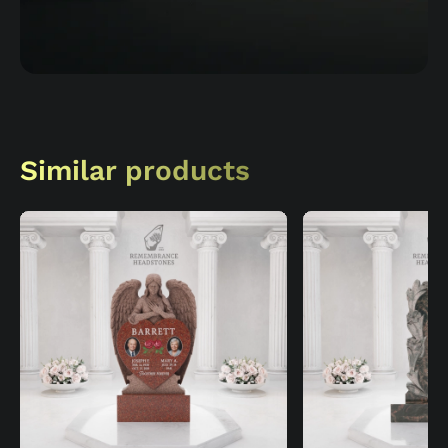
Similar products