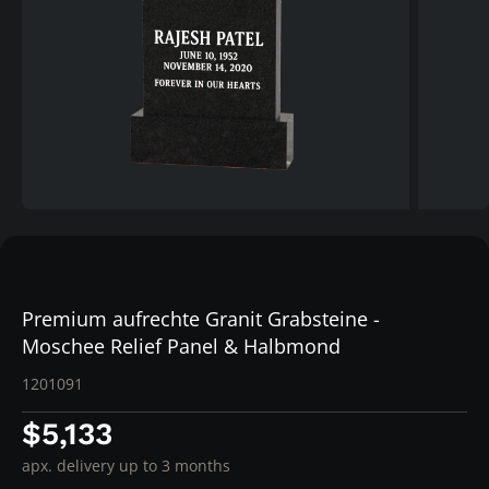
Premium aufrechte Granit Grabsteine -
Moschee Relief Panel & Halbmond
1201091
$5,133
apx. delivery up to 3 months