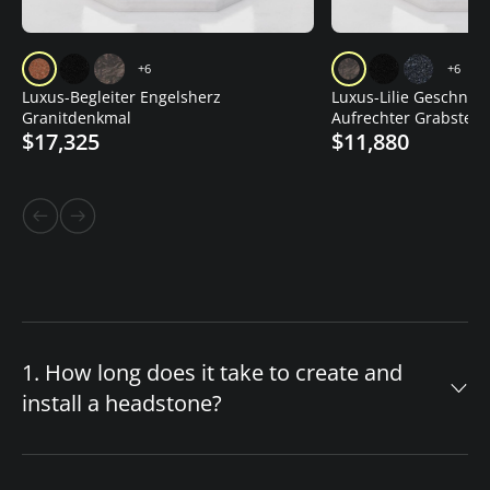
+6
+6
Luxus-Begleiter Engelsherz
Luxus-Lilie Geschnitz
Granitdenkmal
Aufrechter Grabstein
$17,325
$11,880
1. How long does it take to create and
install a headstone?
The timeline for your custom headstone