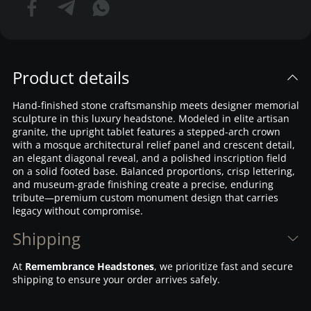
Product details
Hand-finished stone craftsmanship meets designer memorial
sculpture in this luxury headstone. Modeled in elite artisan
granite, the upright tablet features a stepped-arch crown
with a mosque architectural relief panel and crescent detail,
an elegant diagonal reveal, and a polished inscription field
on a solid footed base. Balanced proportions, crisp lettering,
and museum-grade finishing create a precise, enduring
tribute—premium custom monument design that carries
legacy without compromise.
Shipping
At
Remembrance Headstones
, we prioritize fast and secure
shipping to ensure your order arrives safely.