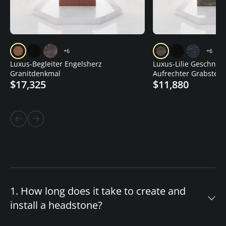
+6
+6
Luxus-Begleiter Engelsherz
Luxus-Lilie Geschnitz
Granitdenkmal
Aufrechter Grabstein
$17,325
$11,880
1. How long does it take to create and
install a headstone?