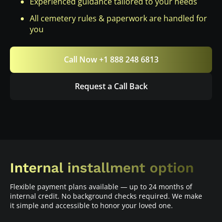
Experienced guidance tailored to your needs
All cemetery rules & paperwork are handled for
you
Call Now +1 888 248 6813
Request a Call Back
Internal installment option
Flexible payment plans available — up to 24 months of
internal credit. No background checks required. We make
it simple and accessible to honor your loved one.