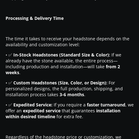
Processing & Delivery Time
The time it takes to receive your headstone depends on the
availability and customization level:
• ✅
In-Stock Headstones (Standard Size & Color):
If we
already have the stone available, the entire process—
including production and installation—will take
from 2
weeks
.
• ✅
Custom Headstones (Size, Color, or Design):
For
personalized designs, the full production, shipping, and
installation process takes
3-6 months
.
• ✅
Expedited Service:
If you require a
faster turnaround
, we
offer an
expedited service
that guarantees
installation
within desired timeline
for extra fee.
Regardless of the headstone price or customization, we