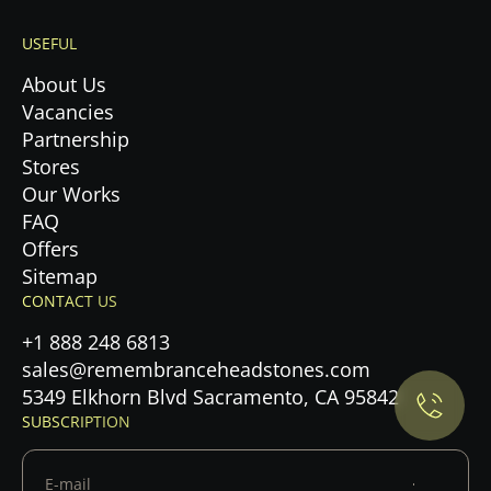
USEFUL
About Us
Vacancies
Partnership
Stores
Our Works
FAQ
Offers
Sitemap
Privacy Policy.
CONTACT US
+1 888 248 6813
Accept cookies
sales@remembranceheadstones.com
5349 Elkhorn Blvd Sacramento, CA 95842
Maybe later
SUBSCRIPTION