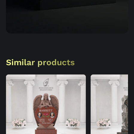
Similar products