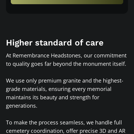
Higher standard of care
At Remembrance Headstones, our commitment
to quality goes far beyond the monument itself.
We use only premium granite and the highest-
grade materials, ensuring every memorial
maintains its beauty and strength for
generations.
To make the process seamless, we handle full
cemetery coordination, offer precise 3D and AR