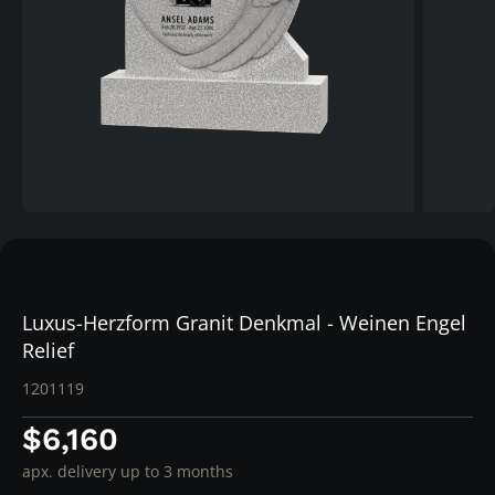
Luxus-Herzform Granit Denkmal - Weinen Engel
Relief
1201119
$6,160
apx. delivery up to 3 months