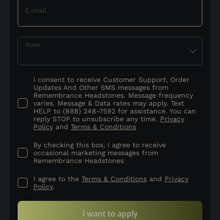
E-mail
State
I consent to receive Customer Support, Order
Updates And Other SMS messages from
Remembrance Headstones. Message frequency
varies. Message & Data rates may apply. Text
HELP to (888) 248-7592 for assistance. You can
reply STOP to unsubscribe any time.
Privacy
Policy
and
Terms & Conditions
By checking this box, I agree to receive
occasional marketing messages from
Remembrance Headstones
I agree to the
Terms & Conditions
and
Privacy
Policy
.
I want to apply