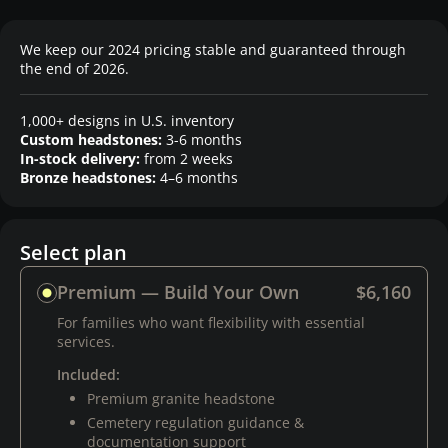
We keep our 2024 pricing stable and guaranteed through
the end of 2026.
1,000+ designs in U.S. inventory
Custom headstones:
3-6 months
In-stock delivery:
from 2 weeks
Bronze headstones:
4–6 months
Select plan
Premium — Build Your Own
$6,160
For families who want flexibility with essential
services.
Included:
Premium granite headstone
Cemetery regulation guidance &
documentation support