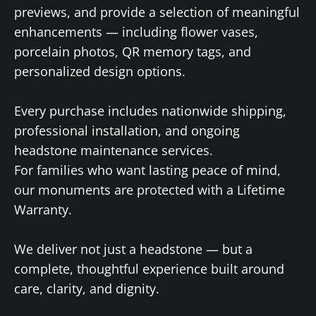
previews, and provide a selection of meaningful
enhancements — including flower vases,
porcelain photos, QR memory tags, and
personalized design options.
Every purchase includes nationwide shipping,
professional installation, and ongoing
headstone maintenance services.
For families who want lasting peace of mind,
our monuments are protected with a Lifetime
Warranty.
We deliver not just a headstone — but a
complete, thoughtful experience built around
care, clarity, and dignity.