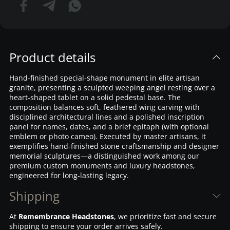
Product details
Hand-finished special-shape monument in elite artisan
granite, presenting a sculpted weeping angel resting over a
heart-shaped tablet on a solid pedestal base. The
composition balances soft, feathered wing carving with
disciplined architectural lines and a polished inscription
panel for names, dates, and a brief epitaph (with optional
emblem or photo cameo). Executed by master artisans, it
exemplifies hand-finished stone craftsmanship and designer
memorial sculptures—a distinguished work among our
premium custom monuments and luxury headstones,
engineered for long-lasting legacy.
Shipping
At
Remembrance Headstones
, we prioritize fast and secure
shipping to ensure your order arrives safely.