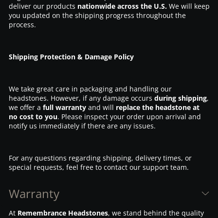
deliver our products
nationwide across the U.S.
We will keep
you updated on the shipping progress throughout the
process.
Shipping Protection & Damage Policy
We take great care in packaging and handling our
headstones. However, if any damage occurs
during shipping
,
we offer a
full warranty
and will
replace the headstone at
no cost to you
. Please inspect your order upon arrival and
notify us immediately if there are any issues.
For any questions regarding shipping, delivery times, or
special requests, feel free to contact our support team.
Warranty
At
Remembrance Headstones
, we stand behind the quality