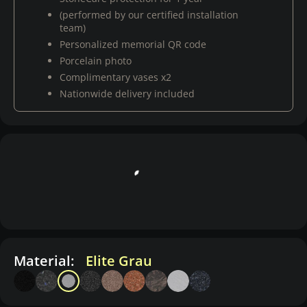
(performed by our certified installation
team)
Personalized memorial QR code
Porcelain photo
Complimentary vases x2
Nationwide delivery included
Material:
Elite Grau