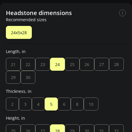
Headstone dimensions
Recommended sizes
24x5x28
Length, in
21
22
23
24
25
26
27
28
29
30
Thickness, in
2
3
4
5
6
8
10
Height, in
25
26
27
28
29
30
31
32