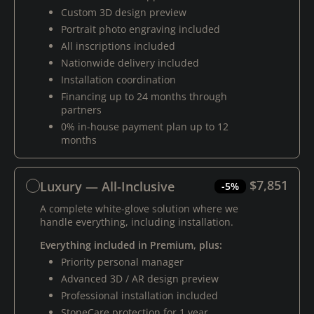
Custom 3D design preview
Portrait photo engraving included
All inscriptions included
Nationwide delivery included
Installation coordination
Financing up to 24 months through
partners
0% in-house payment plan up to 12
months
$7,851
Luxury — All-Inclusive
-5%
A complete white-glove solution where we
handle everything, including installation.
Everything included in Premium, plus:
Priority personal manager
Advanced 3D / AR design preview
Professional installation included
StoneCare protection for 1 year