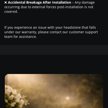
❌
Accidental Breakage After Installation
– Any damage
occurring due to external forces post-installation is not
covered.
If you experience an issue with your headstone that falls
under our warranty, please contact our customer support
team for assistance.