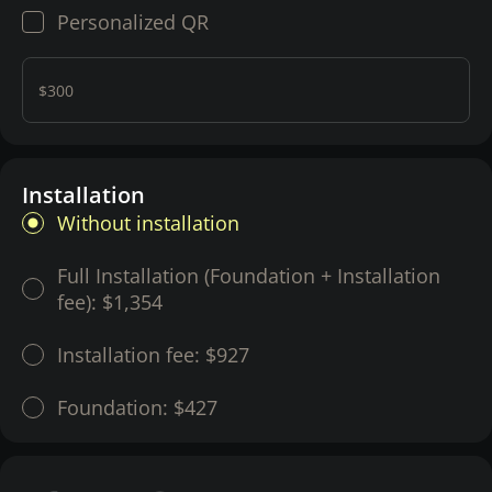
Personalized QR
$300
Installation
Without installation
Full Installation (Foundation + Installation
fee):
$1,354
Installation fee:
$927
Foundation:
$427