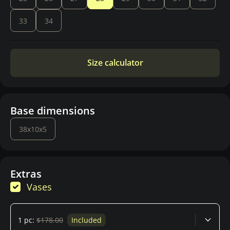
33
34
Size calculator
Base dimensions
38x10x5
Extras
Vases
1 pc:
$178.00
Included