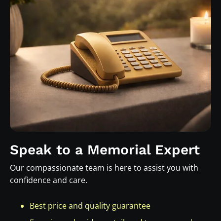
Speak to a Memorial Expert
Our compassionate team is here to assist you with
confidence and care.
Best price and quality guarantee