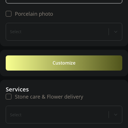
Porcelain photo
Select
Customize
Services
Stone care & Flower delivery
Select