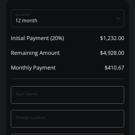
Duration
Initial Payment (20%)
$1,232.00
Remaining Amount
$4,928.00
Monthly Payment
$410.67
Your name
Phone number