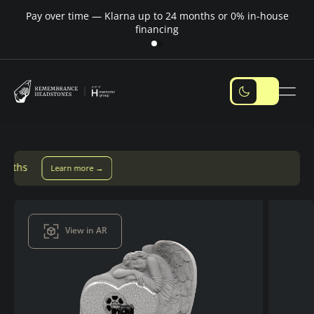
Pay over time — Klarna up to 24 months or 0% in-house
M
financing
re →
View in AR