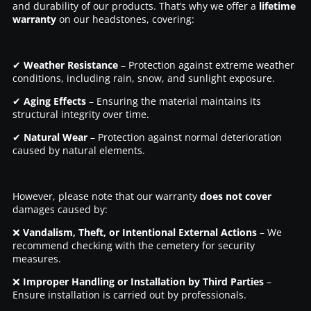
and durability of our products. That’s why we offer a
lifetime
warranty
on our headstones, covering:
✔
Weather Resistance
– Protection against extreme weather
conditions, including rain, snow, and sunlight exposure.
✔
Aging Effects
– Ensuring the material maintains its
structural integrity over time.
✔
Natural Wear
– Protection against normal deterioration
caused by natural elements.
However, please note that our warranty
does not cover
damages caused by:
❌
Vandalism, Theft, or Intentional External Actions
– We
recommend checking with the cemetery for security
measures.
❌
Improper Handling or Installation by Third Parties
–
Ensure installation is carried out by professionals.