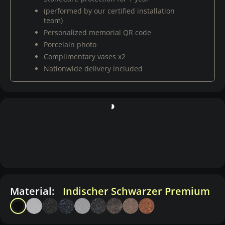
(performed by our certified installation
team)
Personalized memorial QR code
Porcelain photo
Complimentary vases x2
Nationwide delivery included
Material:
Indischer Schwarzer Premium