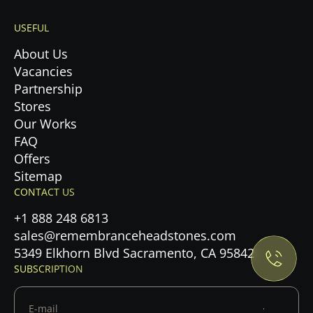
USEFUL
About Us
Vacancies
Partnership
Stores
Our Works
FAQ
Offers
Sitemap
Privacy Policy.
CONTACT US
+1 888 248 6813
Accept cookies
sales@remembranceheadstones.com
5349 Elkhorn Blvd Sacramento, CA 95842
Maybe later
SUBSCRIPTION