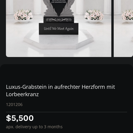
Luxus-Grabstein in aufrechter Herzform mit
Lorbeerkranz
1201206
$5,500
apx. delivery up to 3 months