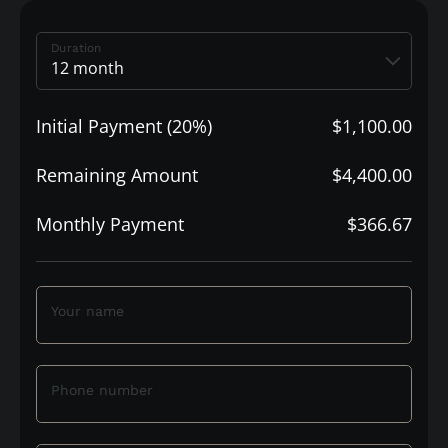
Duration
Initial Payment (20%)
$1,100.00
Remaining Amount
$4,400.00
Monthly Payment
$366.67
Your name
Phone number