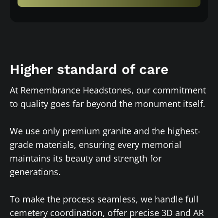
Higher standard of care
At Remembrance Headstones, our commitment
to quality goes far beyond the monument itself.
We use only premium granite and the highest-
grade materials, ensuring every memorial
maintains its beauty and strength for
generations.
To make the process seamless, we handle full
cemetery coordination, offer precise 3D and AR