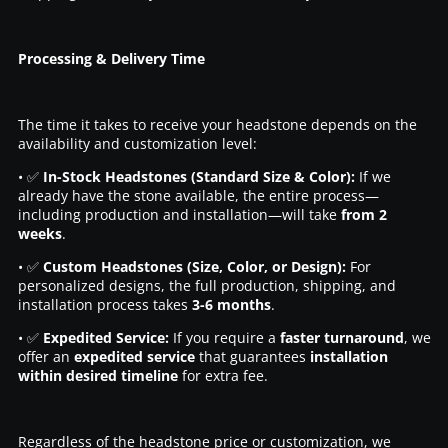
Processing & Delivery Time
The time it takes to receive your headstone depends on the
availability and customization level:
• ✅
In-Stock Headstones (Standard Size & Color):
If we
already have the stone available, the entire process—
including production and installation—will take
from 2
weeks
.
• ✅
Custom Headstones (Size, Color, or Design):
For
personalized designs, the full production, shipping, and
installation process takes
3-6 months
.
• ✅
Expedited Service:
If you require a
faster turnaround
, we
offer an
expedited service
that guarantees
installation
within desired timeline
for extra fee.
Regardless of the headstone price or customization, we