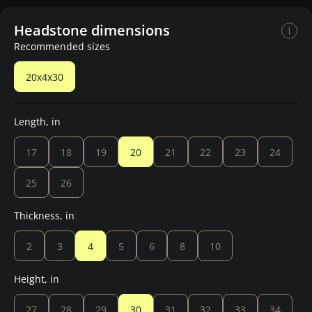
Headstone dimensions
Recommended sizes
20x4x30
Length, in
17
18
19
20
21
22
23
24
25
26
Thickness, in
2
3
4
5
6
8
10
Height, in
27
28
29
30
31
32
33
34