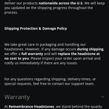
deliver our products
nationwide across the U.S.
We will keep
you updated on the shipping progress throughout the
process.
Shipping Protection & Damage Policy
We take great care in packaging and handling our
headstones. However, if any damage occurs
during shipping
,
we offer a
full warranty
and will
replace the headstone at
no cost to you
. Please inspect your order upon arrival and
notify us immediately if there are any issues.
For any questions regarding shipping, delivery times, or
special requests, feel free to contact our support team.
Warranty
At
Remembrance Headstones
, we stand behind the quality