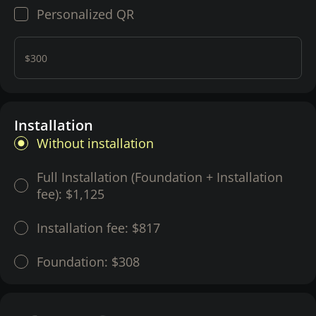
Personalized QR
$300
Installation
Without installation
Full Installation (Foundation + Installation
fee):
$1,125
Installation fee:
$817
Foundation:
$308