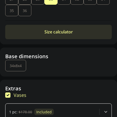
35
36
Size calculator
Base dimensions
34x8x4
Extras
Vases
1 pc:
$178.00
Included