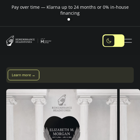
Pay over time — Klarna up to 24 months or 0% in-house
M
financing
ay over time with Klarna — up to 24 months
Pay with Klarna