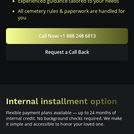
Experienced guidance tailored to your needs
All cemetery rules & paperwork are handled for
you
Call Now +1 888 248 6813
Request a Call Back
Internal installment option
Flexible payment plans available — up to 24 months of
internal credit. No background checks required. We make
it simple and accessible to honor your loved one.