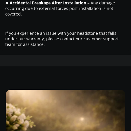
❌
Accidental Breakage After Installation
– Any damage
occurring due to external forces post-installation is not
covered.
If you experience an issue with your headstone that falls
under our warranty, please contact our customer support
team for assistance.