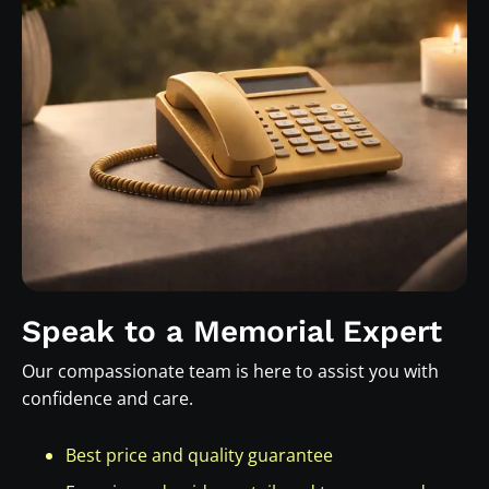
Speak to a Memorial Expert
Our compassionate team is here to assist you with
confidence and care.
Best price and quality guarantee