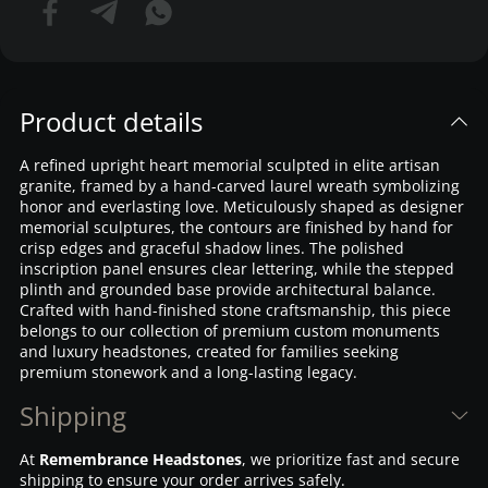
Product details
A refined upright heart memorial sculpted in elite artisan
granite, framed by a hand-carved laurel wreath symbolizing
honor and everlasting love. Meticulously shaped as designer
memorial sculptures, the contours are finished by hand for
crisp edges and graceful shadow lines. The polished
inscription panel ensures clear lettering, while the stepped
plinth and grounded base provide architectural balance.
Crafted with hand-finished stone craftsmanship, this piece
belongs to our collection of premium custom monuments
and luxury headstones, created for families seeking
premium stonework and a long-lasting legacy.
Shipping
At
Remembrance Headstones
, we prioritize fast and secure
shipping to ensure your order arrives safely.