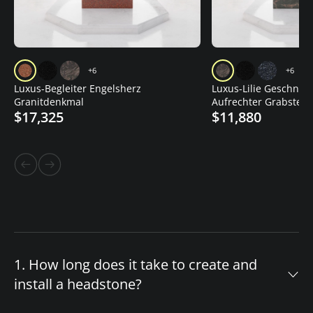
+6
+6
Luxus-Begleiter Engelsherz
Luxus-Lilie Geschnitz
Granitdenkmal
Aufrechter Grabstein
$17,325
$11,880
1. How long does it take to create and
install a headstone?