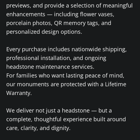
previews, and provide a selection of meaningful
enhancements — including flower vases,
porcelain photos, QR memory tags, and
personalized design options.
Every purchase includes nationwide shipping,
professional installation, and ongoing
headstone maintenance services.
For families who want lasting peace of mind,
our monuments are protected with a Lifetime
Warranty.
We deliver not just a headstone — but a
complete, thoughtful experience built around
care, clarity, and dignity.