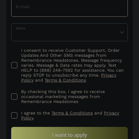
E-mail
State
I consent to receive Customer Support, Order
Updates And Other SMS messages from
Remembrance Headstones. Message frequency
varies. Message & Data rates may apply. Text
HELP to (888) 248-7592 for assistance. You can
reply STOP to unsubscribe any time.
Privacy
Policy
and
Terms & Conditions
By checking this box, I agree to receive
occasional marketing messages from
Remembrance Headstones
I agree to the
Terms & Conditions
and
Privacy
Policy
.
I want to apply