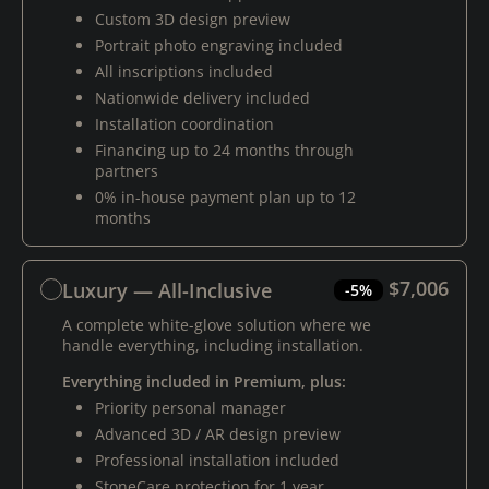
Custom 3D design preview
Portrait photo engraving included
All inscriptions included
Nationwide delivery included
Installation coordination
Financing up to 24 months through
partners
0% in-house payment plan up to 12
months
$7,006
Luxury — All-Inclusive
-5%
A complete white-glove solution where we
handle everything, including installation.
Everything included in Premium, plus:
Priority personal manager
Advanced 3D / AR design preview
Professional installation included
StoneCare protection for 1 year