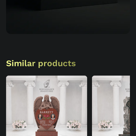
Similar products