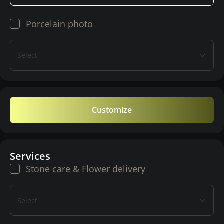
Porcelain photo
Select
Customize
Services
Stone care & Flower delivery
Select