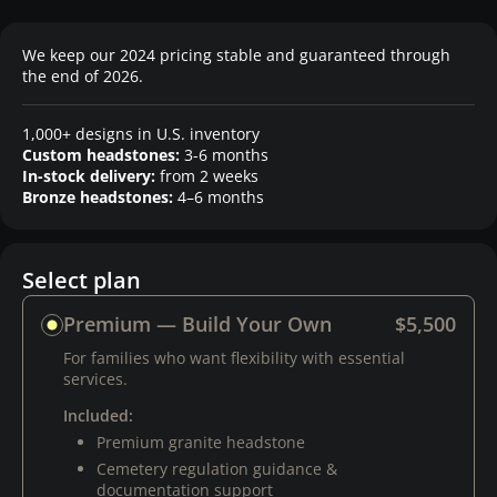
We keep our 2024 pricing stable and guaranteed through
the end of 2026.
1,000+ designs in U.S. inventory
Custom headstones:
3-6 months
In-stock delivery:
from 2 weeks
Bronze headstones:
4–6 months
Select plan
Premium — Build Your Own
$5,500
For families who want flexibility with essential
services.
Included:
Premium granite headstone
Cemetery regulation guidance &
documentation support