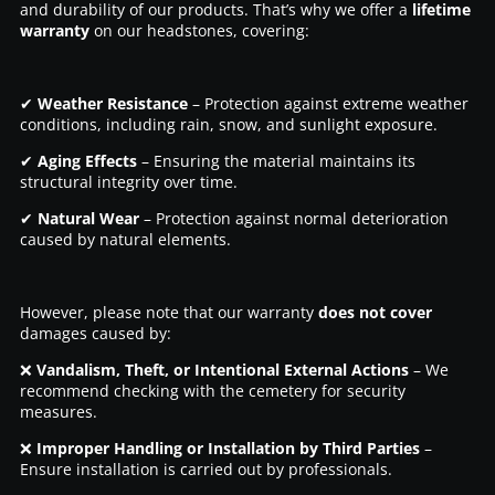
and durability of our products. That’s why we offer a
lifetime
warranty
on our headstones, covering:
✔
Weather Resistance
– Protection against extreme weather
conditions, including rain, snow, and sunlight exposure.
✔
Aging Effects
– Ensuring the material maintains its
structural integrity over time.
✔
Natural Wear
– Protection against normal deterioration
caused by natural elements.
However, please note that our warranty
does not cover
damages caused by:
❌
Vandalism, Theft, or Intentional External Actions
– We
recommend checking with the cemetery for security
measures.
❌
Improper Handling or Installation by Third Parties
–
Ensure installation is carried out by professionals.