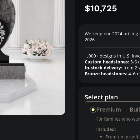
$10,725
We keep our 2024 pricing 
2026.
1,000+ designs in U.S. inv
Custom headstones:
3-6 
In-stock delivery:
from 2 
Bronze headstones:
4–6 m
Select plan
Premium — Bui
For families who want
Included:
Premium granit