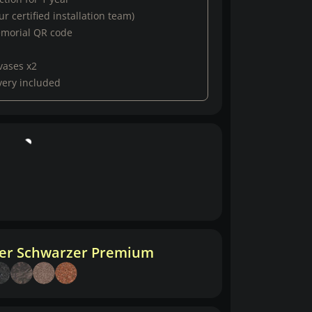
r certified installation team)
emorial QR code
vases x2
very included
her Schwarzer Premium