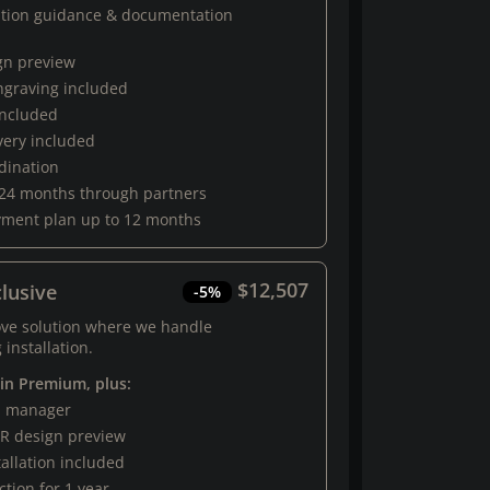
ation guidance & documentation
gn preview
engraving included
 included
very included
rdination
 24 months through partners
yment plan up to 12 months
$12,507
lusive
-5%
ove solution where we handle
 installation.
 in Premium, plus:
al manager
R design preview
tallation included
tion for 1 year