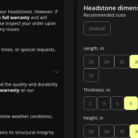
Headstone dimen
our headstones. However, if
Recommended sizes
a
full warranty
and will
ase inspect your order upon
26x6x36
any issues.
Length, in
 times, or special requests,
23
24
25
2
32
d the quality and durability
Thickness, in
 warranty
on our
2
3
4
5
treme weather conditions,
Height, in
33
34
35
3
ns its structural integrity