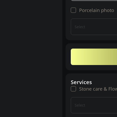
Porcelain photo
Select
Services
Stone care & Flo
Select