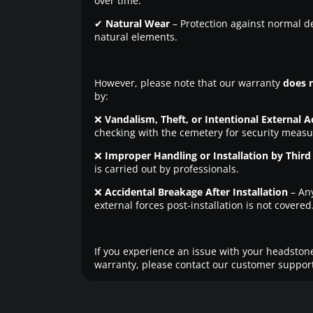
over time.
✔
Natural Wear
– Protection against normal d
natural elements.
However, please note that our warranty
does 
by:
❌
Vandalism, Theft, or Intentional External A
checking with the cemetery for security measu
❌
Improper Handling or Installation by Third 
is carried out by professionals.
❌
Accidental Breakage After Installation
– An
external forces post-installation is not covered
If you experience an issue with your headstone
warranty, please contact our customer support