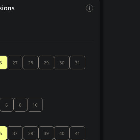
sions
6
27
28
29
30
31
6
8
10
6
37
38
39
40
41