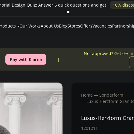
Pay over time — Klarna up to 24 months or 0% in-house financing
Products
Our Works
About Us
Blog
Stores
Offers
Vacancies
Partnershi
Not approved? Get 0% in
Pay with Klarna
Home
Sonderform
Luxus-Herzform Granitd
Luxus-Herzform Gran
1201211