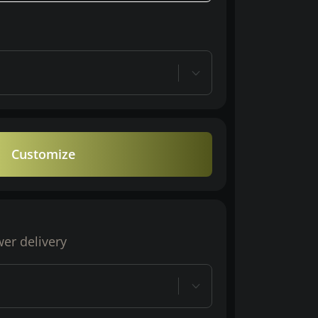
Customize
wer delivery