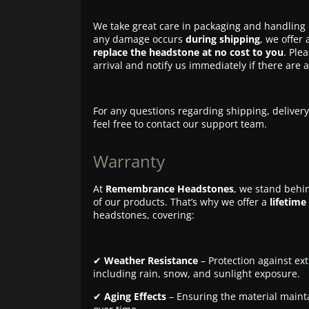
We take great care in packaging and handling 
any damage occurs
during shipping
, we offer 
replace the headstone at no cost to you
. Ple
arrival and notify us immediately if there are 
For any questions regarding shipping, delivery
feel free to contact our support team.
Warranty
At
Remembrance Headstones
, we stand behin
of our products. That’s why we offer a
lifetime
headstones, covering:
✔
Weather Resistance
– Protection against ex
including rain, snow, and sunlight exposure.
✔
Aging Effects
– Ensuring the material maintai