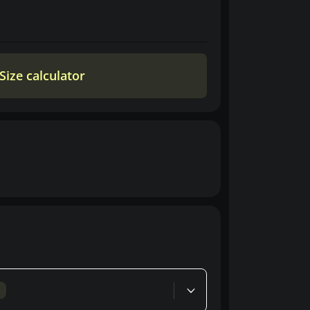
Size calculator
d