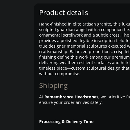
Product details
Hand-finished in elite artisan granite, this lu
sculpted guardian angel with a companion he
ornamental scrollwork and a subtle cross. The 
provides a polished, legible inscription field
true designer memorial sculptures executed w
craftsmanship. Balanced proportions, crisp l
finishing define this work among our premi
delivering weather-resilient surfaces and heirl
timeless piece—custom sculptural design that 
without compromise.
Shipping
At
Remembrance Headstones
, we prioritize 
ensure your order arrives safely.
Processing & Delivery Time