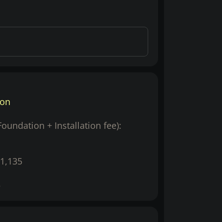
ion
(Foundation + Installation fee):
1,135
5