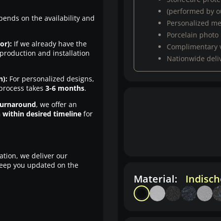
(performed by ou
pends on the availability and
Personalized m
Porcelain photo
or):
If we already have the
Complimentary 
production and installation
Nationwide deli
n):
For personalized designs,
 process takes
3-6 months
.
turnaround
, we offer an
n within desired timeline
for
ation, we deliver our
eep you updated on the
Material:
Indisc