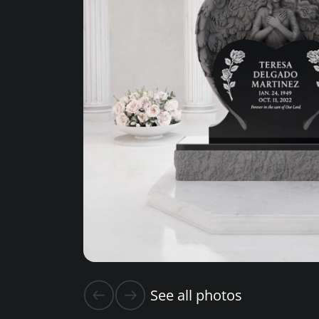
See all photos