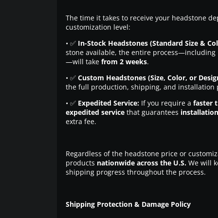
The time it takes to receive your headstone de
customization level:
• ✅
In-Stock Headstones (Standard Size & Col
stone available, the entire process—including 
—will take
from 2 weeks
.
• ✅
Custom Headstones (Size, Color, or Desig
the full production, shipping, and installation
• ✅
Expedited Service:
If you require a
faster 
expedited service
that guarantees
installatio
extra fee.
Regardless of the headstone price or customiz
products
nationwide across the U.S.
We will k
shipping progress throughout the process.
Shipping Protection & Damage Policy