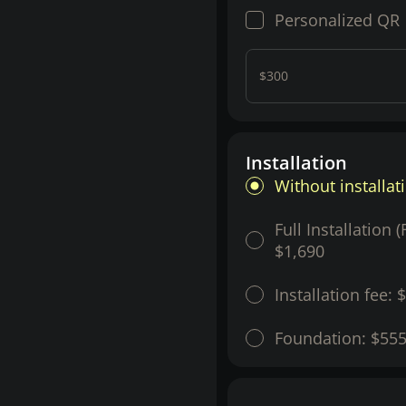
Personalized QR
$300
Installation
Without installat
Full Installation 
$1,690
Installation fee:
$
Foundation:
$55