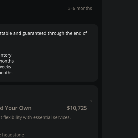
3–6 months
stable and guaranteed through the end of
entory
months
weeks
onths
ld Your Own
$10,725
 flexibility with essential services.
e headstone