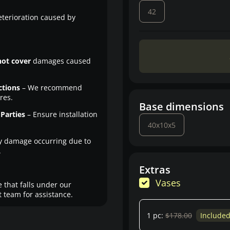
42
eterioration caused by
not cover
damages caused
ctions
– We recommend
res.
Base dimensions
Parties
– Ensure installation
40x10x5
y damage occurring due to
.
Extras
Vases
 that falls under our
 team for assistance.
1 pc:
$178.00
Include