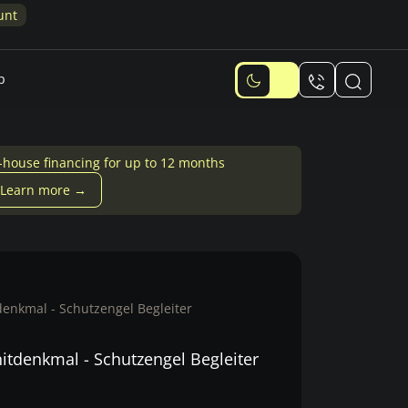
p
-house financing for up to 12 months
Learn more →
enkmal - Schutzengel Begleiter
itdenkmal - Schutzengel Begleiter