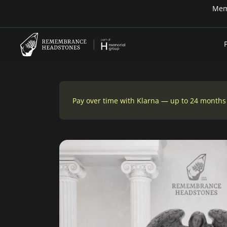
Pay over time with Klarna — up to 24 months