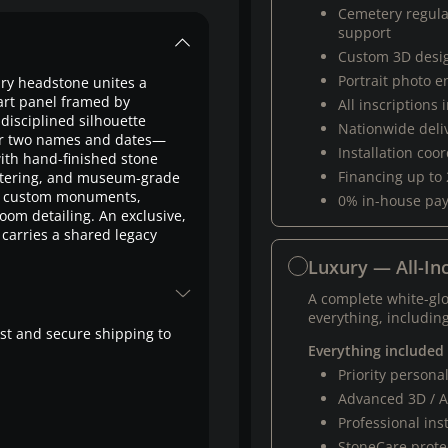
Cemetery regul
support
Custom 3D desi
Portrait photo 
xury headstone unites a
art panel framed by
All inscriptions
disciplined silhouette
Nationwide deli
 for two names and dates—
Installation coo
ith hand-finished stone
Financing up to
ettering, and museum-grade
um custom monuments,
0% in-house pa
oom detailing. An exclusive,
carries a shared legacy
Luxury — All-Inc
A complete white-gl
everything, including
fast and secure shipping to
Everything included
Priority person
Advanced 3D / A
Professional ins
StoneCare protec