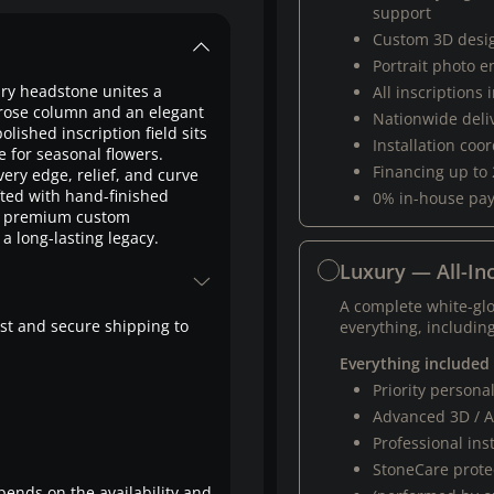
support
Custom 3D desi
Portrait photo 
xury headstone unites a
All inscriptions
d rose column and an elegant
Nationwide deli
olished inscription field sits
Installation coo
 for seasonal flowers.
Financing up to
ery edge, relief, and curve
fted with hand-finished
0% in-house pa
ur premium custom
a long-lasting legacy.
Luxury — All-Inc
A complete white-gl
fast and secure shipping to
everything, including
Everything included
Priority person
Advanced 3D / A
Professional ins
StoneCare protec
pends on the availability and