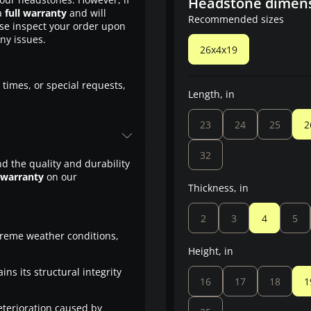
Headstone dimen
a
full warranty
and will
Recommended sizes
ase inspect your order upon
any issues.
26x4x19
 times, or special requests,
Length, in
23
24
25
2
32
d the quality and durability
 warranty
on our
Thickness, in
2
3
4
5
treme weather conditions,
Height, in
ns its structural integrity
16
17
18
1
eterioration caused by