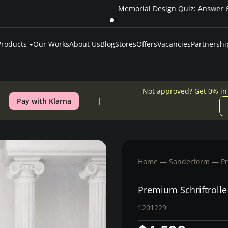
Pay over time — Klarna up to 24 months or 0% in-house financing
Products
Our Works
About Us
Blog
Stores
Offers
Vacancies
Partnershi
Not approved? Get 0% in
Pay with Klarna
Home
Sonderform
P
Premium Schriftroll
1201229