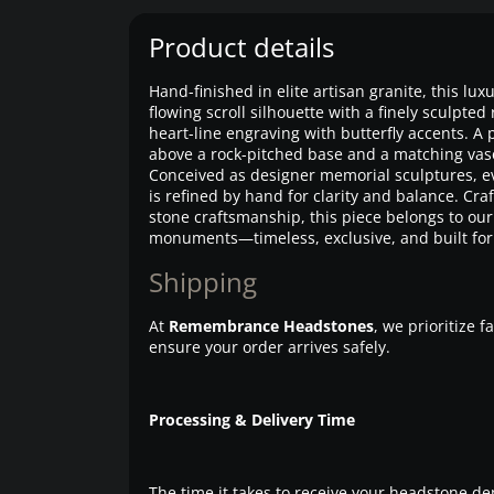
Product details
Hand-finished in elite artisan granite, this lu
flowing scroll silhouette with a finely sculpte
heart-line engraving with butterfly accents. A p
above a rock-pitched base and a matching vase
Conceived as designer memorial sculptures, ev
is refined by hand for clarity and balance. Cra
stone craftsmanship, this piece belongs to o
monuments—timeless, exclusive, and built for 
Shipping
At
Remembrance Headstones
, we prioritize 
ensure your order arrives safely.
Processing & Delivery Time
The time it takes to receive your headstone de