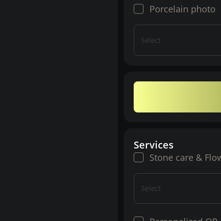
Porcelain photo
Select
Services
Stone care & Flo
Select