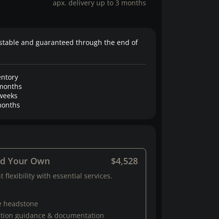
apx. delivery up to 3 months
stable and guaranteed through the end of
entory
months
weeks
onths
ld Your Own
$4,528
 flexibility with essential services.
e headstone
ation guidance & documentation