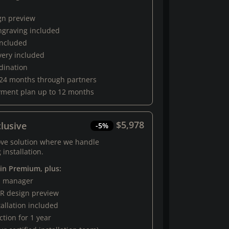
gn preview
engraving included
 included
very included
rdination
 24 months through partners
yment plan up to 12 months
$5,978
lusive
-5%
ove solution where we handle
 installation.
 in Premium, plus:
al manager
R design preview
tallation included
tion for 1 year