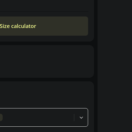
Size calculator
d