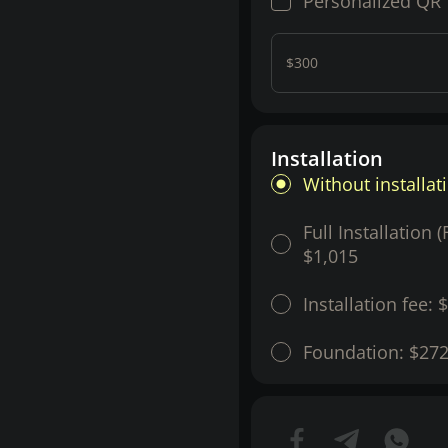
Personalized QR
$300
Installation
Without installat
Full Installation 
$1,015
Installation fee:
$
Foundation:
$27