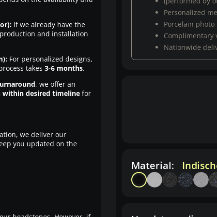
(performed by ou
Personalized m
Porcelain photo
or):
If we already have the
production and installation
Complimentary 
Nationwide deli
n):
For personalized designs,
 process takes
3-6 months
.
turnaround
, we offer an
n within desired timeline
for
ation, we deliver our
eep you updated on the
Material:
Indisc
our headstones. However, if