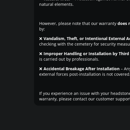
natural elements.
However, please note that our warranty
does 
by:
❌
Vandalism, Theft, or Intentional External A
checking with the cemetery for security measu
❌
Improper Handling or Installation by Third 
is carried out by professionals.
❌
Accidental Breakage After Installation
– An
external forces post-installation is not covered
If you experience an issue with your headstone
warranty, please contact our customer support