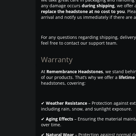
any damage occurs
during shipping
, we offer 
replace the headstone at no cost to you
. Ple
arrival and notify us immediately if there are 
For any questions regarding shipping, delivery
feel free to contact our support team.
Warranty
At
Remembrance Headstones
, we stand behin
of our products. That’s why we offer a
lifetime
headstones, covering:
✔
Weather Resistance
– Protection against ex
including rain, snow, and sunlight exposure.
✔
Aging Effects
– Ensuring the material maintai
over time.
✔
Natural Wear
– Protection against normal d