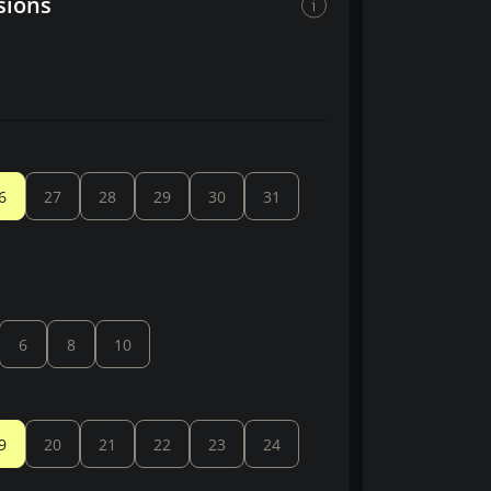
sions
6
27
28
29
30
31
6
8
10
9
20
21
22
23
24