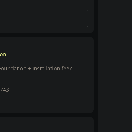
ion
(Foundation + Installation fee):
743
2