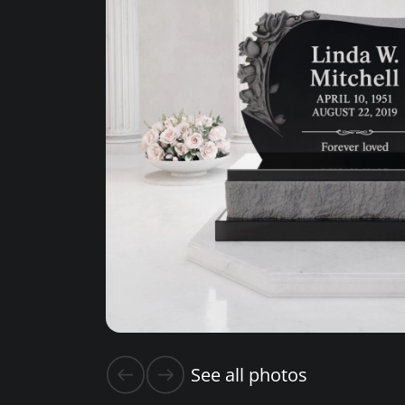
See all photos