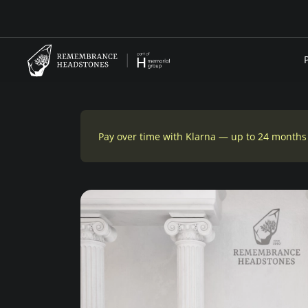
Pay over time with Klarna — up to 24 months