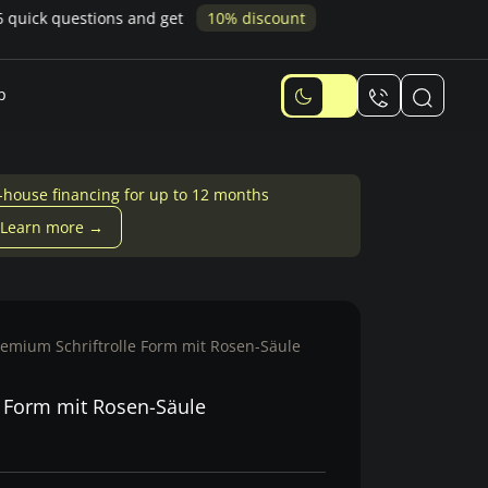
p
-house financing for up to 12 months
Learn more →
remium Schriftrolle Form mit Rosen-Säule
e Form mit Rosen-Säule