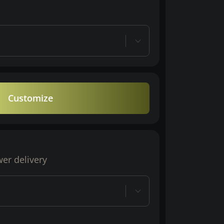
Customize
wer delivery