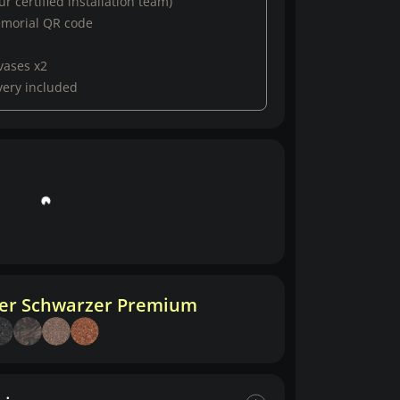
r certified installation team)
emorial QR code
vases x2
very included
her Schwarzer Premium