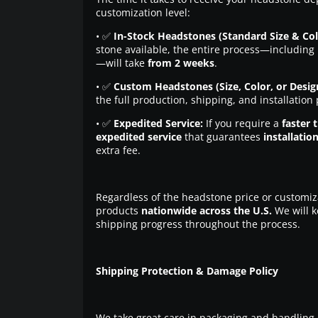
customization level:
• ✅
In-Stock Headstones (Standard Size & Col
stone available, the entire process—including 
—will take
from 2 weeks
.
• ✅
Custom Headstones (Size, Color, or Desig
the full production, shipping, and installation
• ✅
Expedited Service:
If you require a
faster 
expedited service
that guarantees
installatio
extra fee.
Regardless of the headstone price or customiz
products
nationwide across the U.S.
We will k
shipping progress throughout the process.
Shipping Protection & Damage Policy
We take great care in packaging and handling 