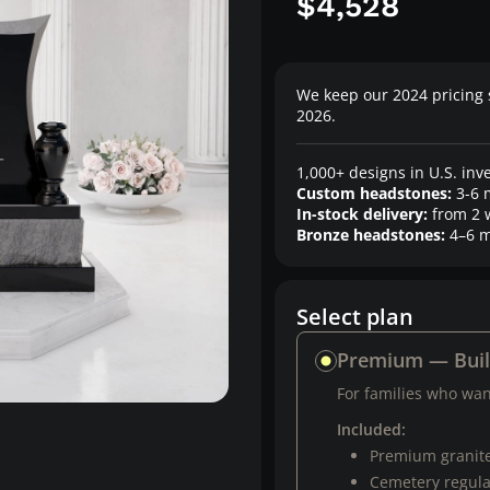
$4,528
We keep our 2024 pricing 
2026.
1,000+ designs in U.S. inv
Custom headstones:
3-6 
In-stock delivery:
from 2 
Bronze headstones:
4–6 m
Select plan
Premium — Bui
For families who want
Included:
Premium granit
Cemetery regul