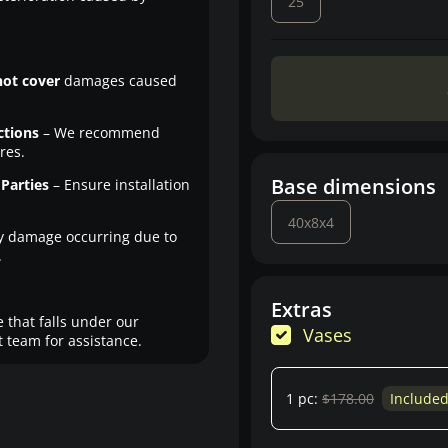
25
not cover
damages caused
ctions
– We recommend
res.
Base dimensions
Parties
– Ensure installation
40x8x4
y damage occurring due to
.
Extras
 that falls under our
Vases
 team for assistance.
1 pc:
$178.00
Include