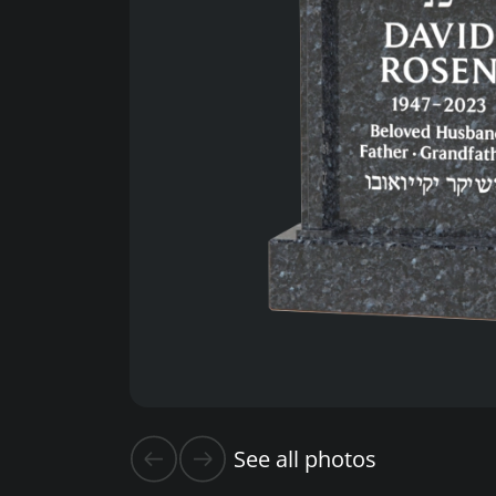
See all photos