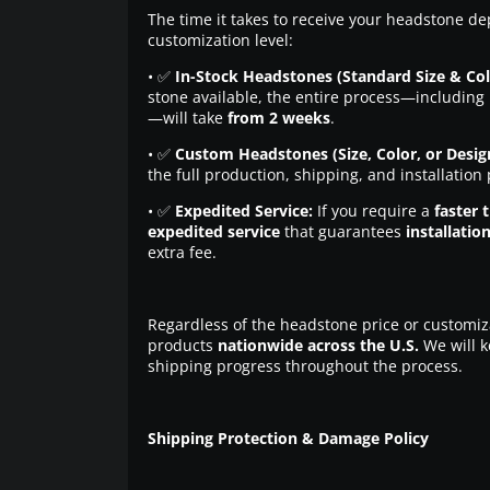
The time it takes to receive your headstone de
customization level:
• ✅
In-Stock Headstones (Standard Size & Col
stone available, the entire process—including 
—will take
from 2 weeks
.
• ✅
Custom Headstones (Size, Color, or Desig
the full production, shipping, and installation
• ✅
Expedited Service:
If you require a
faster 
expedited service
that guarantees
installatio
extra fee.
Regardless of the headstone price or customiz
products
nationwide across the U.S.
We will k
shipping progress throughout the process.
Shipping Protection & Damage Policy