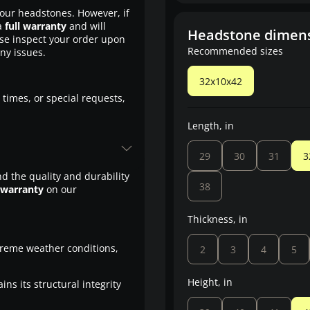
our headstones. However, if
a
full warranty
and will
Headstone dimen
ase inspect your order upon
Recommended sizes
any issues.
32x10x42
 times, or special requests,
Length, in
29
30
31
3
d the quality and durability
38
 warranty
on our
Thickness, in
treme weather conditions,
2
3
4
5
Height, in
ns its structural integrity