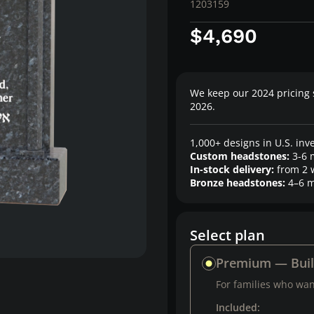
1203159
$4,690
We keep our 2024 pricing 
2026.
1,000+ designs in U.S. inv
Custom headstones:
3-6 
In-stock delivery:
from 2 
Bronze headstones:
4–6 m
Select plan
Premium — Bui
For families who want
Included: