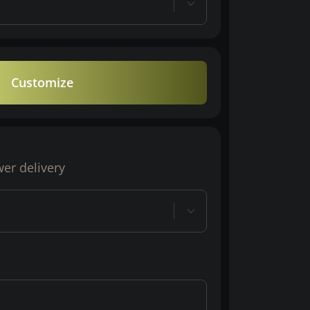
Customize
wer delivery