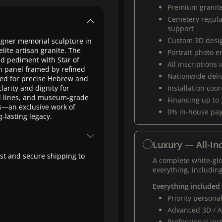
Premium granit
Cemetery regul
support
Custom 3D desi
gner memorial sculpture in
te artisan granite. The
Portrait photo 
ed pediment with Star of
All inscriptions
on panel framed by refined
Nationwide deli
gned for precise Hebrew and
larity and dignity for
Installation coo
ed lines, and museum-grade
Financing up to
s—an exclusive work of
0% in-house pa
-lasting legacy.
Luxury — All-Inc
fast and secure shipping to
A complete white-gl
everything, including
Everything included
Priority person
Advanced 3D / A
Professional ins