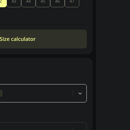
2
43
44
45
46
47
Size calculator
d