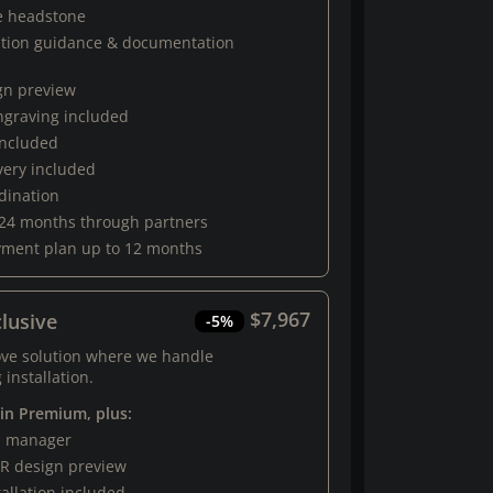
e headstone
ation guidance & documentation
gn preview
engraving included
 included
very included
rdination
 24 months through partners
yment plan up to 12 months
$7,967
lusive
-5%
ove solution where we handle
 installation.
 in Premium, plus:
al manager
R design preview
tallation included