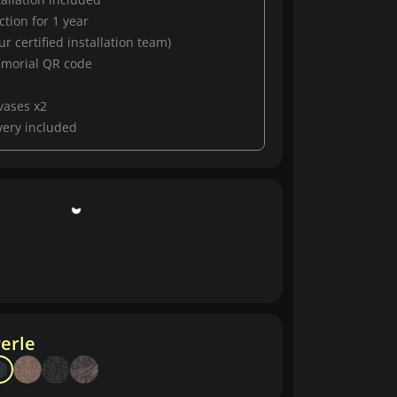
tion for 1 year
r certified installation team)
emorial QR code
vases x2
very included
erle