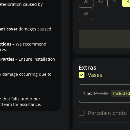
39
40
41
4
eterioration caused by
48
not cover
damages caused
ctions
– We recommend
res.
Parties
– Ensure installation
Extras
y damage occurring due to
Vases
.
1 pc:
$178.00
Include
 that falls under our
 team for assistance.
Porcelain photo