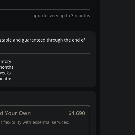
apx. delivery up to 3 months
stable and guaranteed through the end of
entory
months
weeks
onths
ld Your Own
$4,690
 flexibility with essential services.