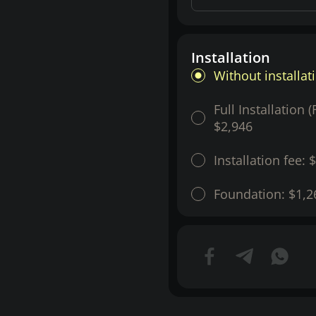
Installation
Without installat
Full Installation 
$2,946
Installation fee:
$
Foundation:
$1,2