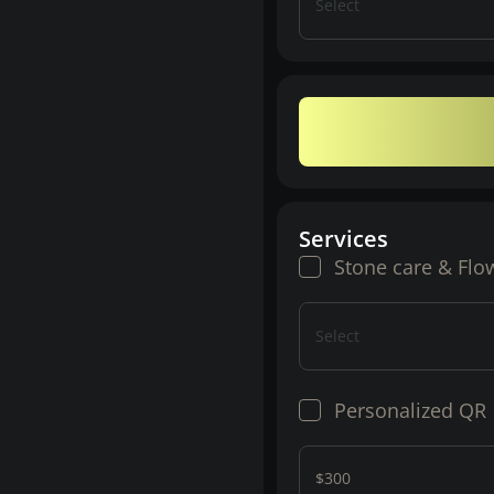
Select
Services
Stone care & Flo
Select
Personalized QR
$300