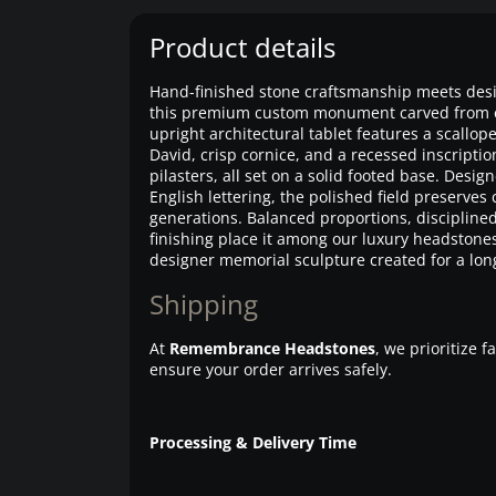
Product details
Hand-finished stone craftsmanship meets desi
this premium custom monument carved from eli
upright architectural tablet features a scallop
David, crisp cornice, and a recessed inscripti
pilasters, all set on a solid footed base. Desi
English lettering, the polished field preserves c
generations. Balanced proportions, disciplin
finishing place it among our luxury headstone
designer memorial sculpture created for a long
Shipping
At
Remembrance Headstones
, we prioritize 
ensure your order arrives safely.
Processing & Delivery Time