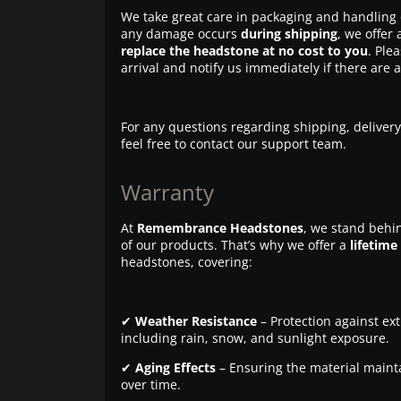
We take great care in packaging and handling 
any damage occurs
during shipping
, we offer 
replace the headstone at no cost to you
. Ple
arrival and notify us immediately if there are 
For any questions regarding shipping, delivery
feel free to contact our support team.
Warranty
At
Remembrance Headstones
, we stand behin
of our products. That’s why we offer a
lifetime
headstones, covering:
✔
Weather Resistance
– Protection against ex
including rain, snow, and sunlight exposure.
✔
Aging Effects
– Ensuring the material maintai
over time.