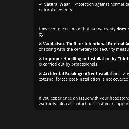
✔
Natural Wear
– Protection against normal d
natural elements.
However, please note that our warranty
does 
by:
❌
Vandalism, Theft, or Intentional External A
checking with the cemetery for security measu
❌
Improper Handling or Installation by Third 
is carried out by professionals.
❌
Accidental Breakage After Installation
– An
external forces post-installation is not covered
If you experience an issue with your headstone
warranty, please contact our customer support