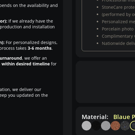
pends on the availability and
StoneCare protec
(performed by ou
or):
If we already have the
Personalized m
production and installation
Porcelain photo
Complimentary 
n):
For personalized designs,
Nationwide deli
 process takes
3-6 months
.
turnaround
, we offer an
n within desired timeline
for
ation, we deliver our
eep you updated on the
Material:
Blaue P