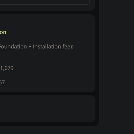
ion
(Foundation + Installation fee):
1,679
67