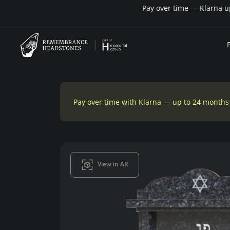
Pay over time with Klarna — up to 24 months
View in AR