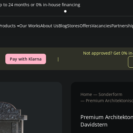
Pay over time — Klarna up to 24 months or 0% in-house financing
Products
Our Works
About Us
Blog
Stores
Offers
Vacancies
Partnershi
Not approved? Get 0% in
Pay with Klarna
Home
Sonderform
Premium Architektonisch
Premium Architektoni
Davidstern