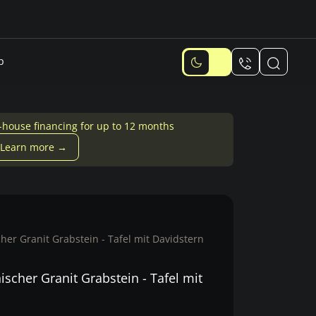
p
-house financing for up to 12 months
Learn more →
er Granit Grabstein - Tafel mit Davidstern
scher Granit Grabstein - Tafel mit