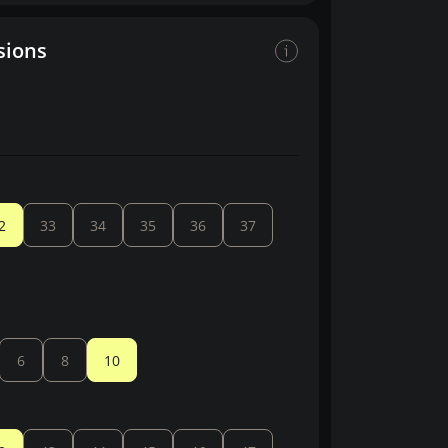
sions
2
33
34
35
36
37
6
8
10