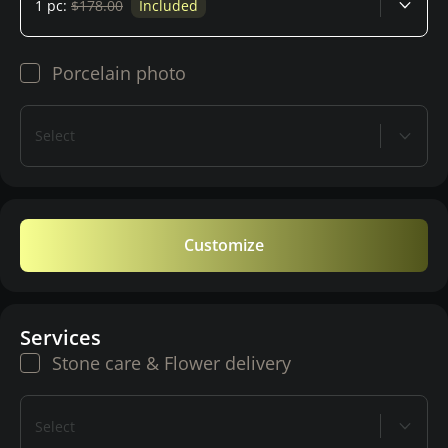
1 pc:
$178.00
Included
Porcelain photo
Select
Customize
Services
Stone care & Flower delivery
Select