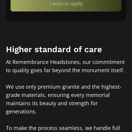
I want to apply
Higher standard of care
At Remembrance Headstones, our commitment
to quality goes far beyond the monument itself.
We use only premium granite and the highest-
grade materials, ensuring every memorial
maintains its beauty and strength for
generations.
To make the process seamless, we handle full