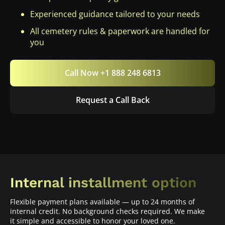
Experienced guidance tailored to your needs
All cemetery rules & paperwork are handled for
you
Call Now +1 888 248 6813
Request a Call Back
Internal installment option
Flexible payment plans available — up to 24 months of
internal credit. No background checks required. We make
it simple and accessible to honor your loved one.