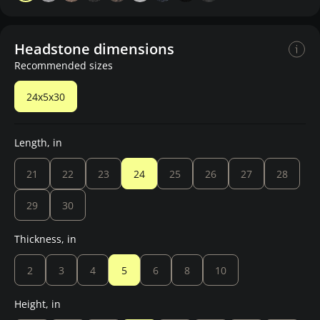
Headstone dimensions
Recommended sizes
24x5x30
Length, in
21
22
23
24
25
26
27
28
29
30
Thickness, in
2
3
4
5
6
8
10
Height, in