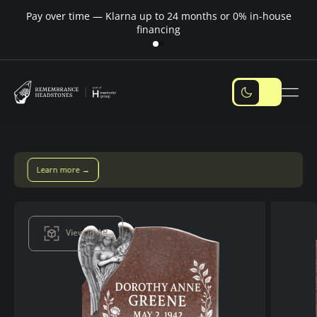
Pay over time — Klarna up to 24 months or 0% in-house
M
financing
Pay over time with Klarna — up to 24 months
Pay with Klarna
View in AR