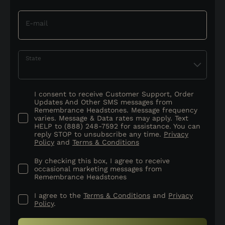
E-mail
State
I consent to receive Customer Support, Order
Updates And Other SMS messages from
Remembrance Headstones. Message frequency
varies. Message & Data rates may apply. Text
HELP to (888) 248-7592 for assistance. You can
reply STOP to unsubscribe any time.
Privacy
Policy
and
Terms & Conditions
By checking this box, I agree to receive
occasional marketing messages from
Remembrance Headstones
I agree to the
Terms & Conditions
and
Privacy
Policy
.