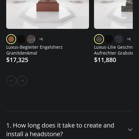
+6
+6
Luxus-Begleiter Engelsherz
Luxus-Lilie Geschnitz
Granitdenkmal
Aufrechter Grabstein
$17,325
$11,880
1. How long does it take to create and
install a headstone?