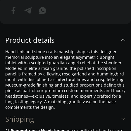
Product details
Hand-finished stone craftsmanship shapes this designer
memorial sculpture into an elegant asymmetric upright
tablet with a sculpted guardian angel relief at the shoulder.
Modeled in elite artisan granite, the polished inscription
panel is framed by a flowing rose garland and hummingbird
motif, with disciplined architectural lines and crisp lettering.
Museum-grade finishing and studied proportions define this
piece as part of our premium custom monuments and luxury
headstones—exclusive, timeless, and expertly crafted for a
long-lasting legacy. A matching granite vase on the base
complements the design.
Shipping
At
Remembrance Headstones
, we prioritize fast and secure