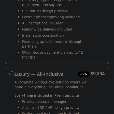
documentation support
Custom 3D design preview
Portrait photo engraving included
All inscriptions included
Nationwide delivery included
Installation coordination
Financing up to 24 months through
partners
0% in-house payment plan up to 12
months
$9,894
Luxury — All-Inclusive
-5%
A complete white-glove solution where we
handle everything, including installation.
Everything included in Premium, plus:
Priority personal manager
Advanced 3D / AR design preview
Professional installation included