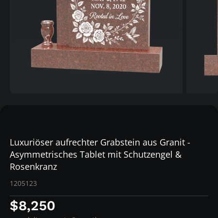
Luxuriöser aufrechter Grabstein aus Granit -
Asymmetrisches Tablet mit Schutzengel &
Rosenkranz
1205123
$8,250