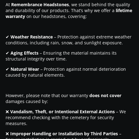
At
Remembrance Headstones
, we stand behind the quality
and durability of our products. That’s why we offer a
lifetime
warranty
on our headstones, covering:
✔
Weather Resistance
– Protection against extreme weather
conditions, including rain, snow, and sunlight exposure.
✔
Aging Effects
– Ensuring the material maintains its
structural integrity over time.
✔
Natural Wear
– Protection against normal deterioration
caused by natural elements.
However, please note that our warranty
does not cover
damages caused by:
❌
Vandalism, Theft, or Intentional External Actions
– We
recommend checking with the cemetery for security
measures.
❌
Improper Handling or Installation by Third Parties
–