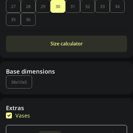
27
28
29
30
31
32
33
34
35
36
Size calculator
Base dimensions
38x10x5
Extras
Vases