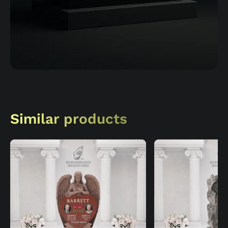
Similar products