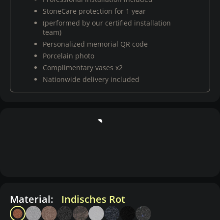
StoneCare protection for 1 year
(performed by our certified installation
team)
Personalized memorial QR code
Porcelain photo
Complimentary vases x2
Nationwide delivery included
Material:
Indisches Rot