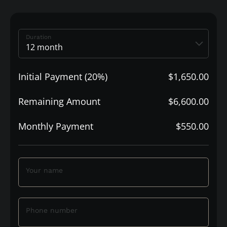
Duration
Initial Payment (20%)
$1,650.00
Remaining Amount
$6,600.00
Monthly Payment
$550.00
Your name
Phone number