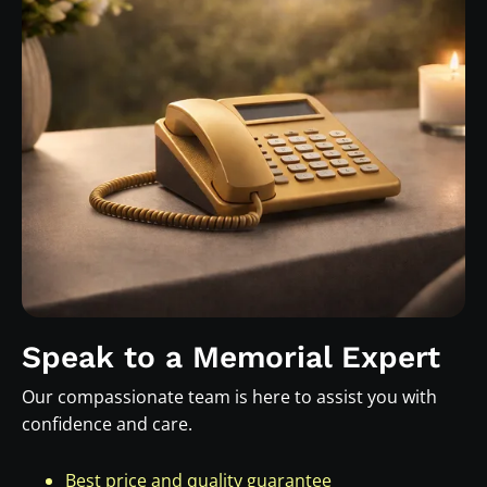
Speak to a Memorial Expert
Our compassionate team is here to assist you with
confidence and care.
Best price and quality guarantee