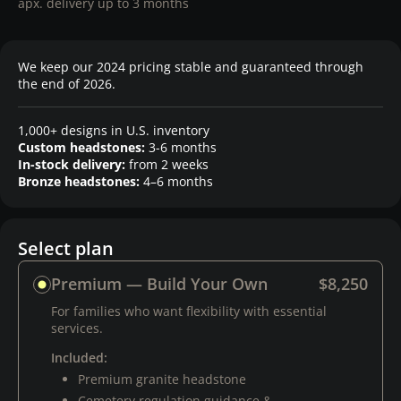
apx. delivery up to 3 months
We keep our 2024 pricing stable and guaranteed through
the end of 2026.
1,000+ designs in U.S. inventory
Custom headstones:
3-6 months
In-stock delivery:
from 2 weeks
Bronze headstones:
4–6 months
Select plan
Premium — Build Your Own
$8,250
For families who want flexibility with essential
services.
Included:
Premium granite headstone
Cemetery regulation guidance &