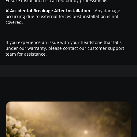
Ensure installation is carried out by professionals.
❌
Accidental Breakage After Installation
– Any damage
occurring due to external forces post-installation is not
covered.
If you experience an issue with your headstone that falls
under our warranty, please contact our customer support
team for assistance.