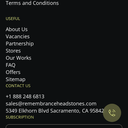
Terms and Conditions
USEFUL
About Us
Vacancies
Partnership
Stores
Our Works
FAQ
Offers
Sitemap
Privacy Policy.
CONTACT US
+1 888 248 6813
Accept cookies
sales@remembranceheadstones.com
5349 Elkhorn Blvd Sacramento, CA 95842
Maybe later
SUBSCRIPTION