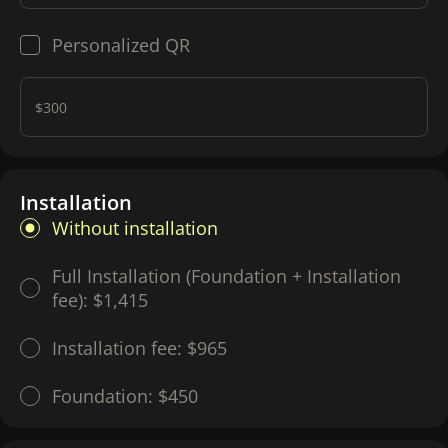
Personalized QR
$300
Installation
Without installation
Full Installation (Foundation + Installation
fee):
$1,415
Installation fee:
$965
Foundation:
$450