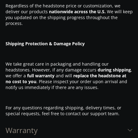
Regardless of the headstone price or customization, we
deliver our products
nationwide across the U.S.
We will keep
you updated on the shipping progress throughout the
process.
Shipping Protection & Damage Policy
We take great care in packaging and handling our
headstones. However, if any damage occurs
during shipping
,
we offer a
full warranty
and will
replace the headstone at
no cost to you
. Please inspect your order upon arrival and
notify us immediately if there are any issues.
For any questions regarding shipping, delivery times, or
special requests, feel free to contact our support team.
Warranty