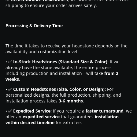
shipping to ensure your order arrives safely.
Processing & Delivery Time
The time it takes to receive your headstone depends on the
availability and customization level:
• ✅
In-Stock Headstones (Standard Size & Color):
If we
already have the stone available, the entire process—
including production and installation—will take
from 2
weeks
.
• ✅
Custom Headstones (Size, Color, or Design):
For
personalized designs, the full production, shipping, and
installation process takes
3-6 months
.
• ✅
Expedited Service:
If you require a
faster turnaround
, we
offer an
expedited service
that guarantees
installation
within desired timeline
for extra fee.