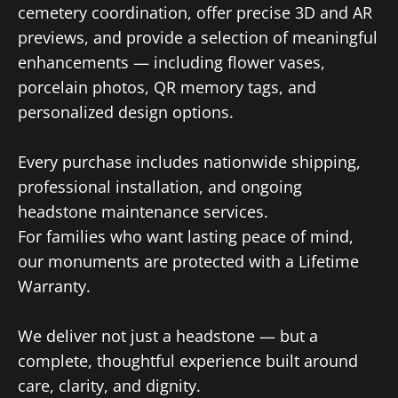
cemetery coordination, offer precise 3D and AR
previews, and provide a selection of meaningful
enhancements — including flower vases,
porcelain photos, QR memory tags, and
personalized design options.
Every purchase includes nationwide shipping,
professional installation, and ongoing
headstone maintenance services.
For families who want lasting peace of mind,
our monuments are protected with a Lifetime
Warranty.
We deliver not just a headstone — but a
complete, thoughtful experience built around
care, clarity, and dignity.