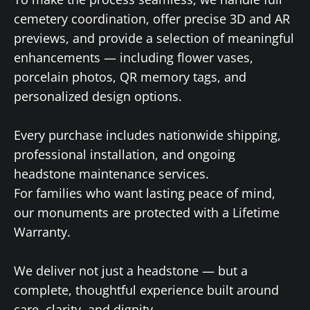
cemetery coordination, offer precise 3D and AR
previews, and provide a selection of meaningful
enhancements — including flower vases,
porcelain photos, QR memory tags, and
personalized design options.
Every purchase includes nationwide shipping,
professional installation, and ongoing
headstone maintenance services.
For families who want lasting peace of mind,
our monuments are protected with a Lifetime
Warranty.
We deliver not just a headstone — but a
complete, thoughtful experience built around
care, clarity, and dignity.