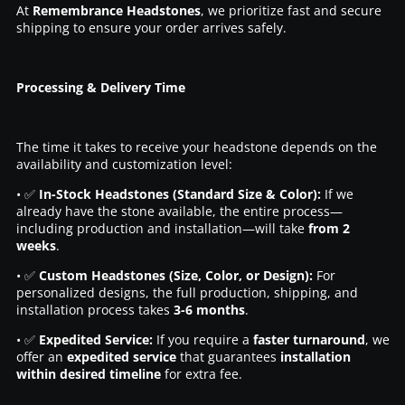
At
Remembrance Headstones
, we prioritize fast and secure
shipping to ensure your order arrives safely.
Processing & Delivery Time
The time it takes to receive your headstone depends on the
availability and customization level:
• ✅
In-Stock Headstones (Standard Size & Color):
If we
already have the stone available, the entire process—
including production and installation—will take
from 2
weeks
.
• ✅
Custom Headstones (Size, Color, or Design):
For
personalized designs, the full production, shipping, and
installation process takes
3-6 months
.
• ✅
Expedited Service:
If you require a
faster turnaround
, we
offer an
expedited service
that guarantees
installation
within desired timeline
for extra fee.