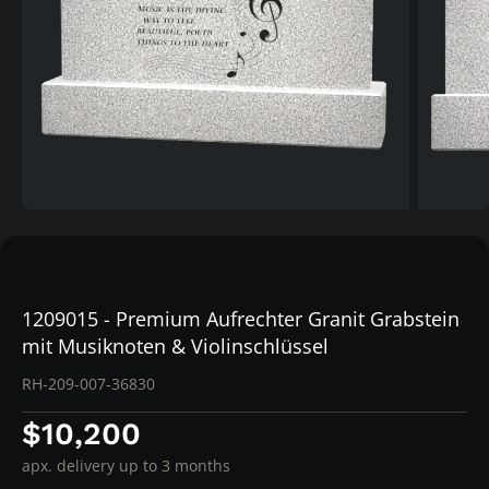
1209015 - Premium Aufrechter Granit Grabstein
mit Musiknoten & Violinschlüssel
RH-209-007-36830
$10,200
apx. delivery up to 3 months