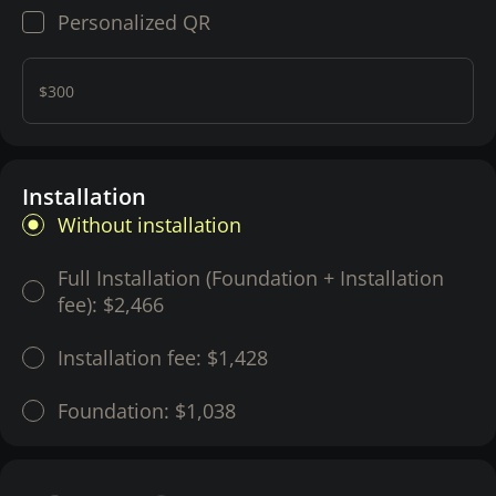
Personalized QR
$300
Installation
Without installation
Full Installation (Foundation + Installation
fee):
$2,466
Installation fee:
$1,428
Foundation:
$1,038