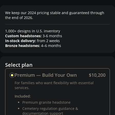
We keep our 2024 pricing stable and guaranteed through
the end of 2026.
1,000+ designs in U.S. inventory
Custom headstones:
3-6 months
In-stock delivery:
from 2 weeks
Bronze headstones:
4–6 months
Select plan
Premium — Build Your Own
$10,200
For families who want flexibility with essential
services.
Included:
Premium granite headstone
Cemetery regulation guidance &
documentation support