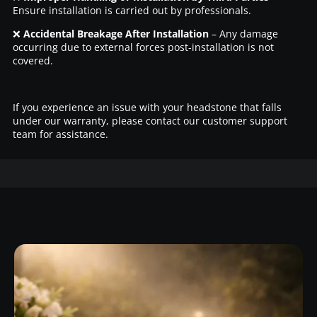
Ensure installation is carried out by professionals.
❌
Accidental Breakage After Installation
– Any damage
occurring due to external forces post-installation is not
covered.
If you experience an issue with your headstone that falls
under our warranty, please contact our customer support
team for assistance.