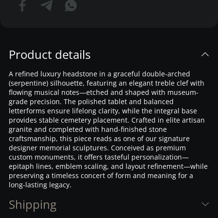
Product details
A refined luxury headstone in a graceful double-arched
(serpentine) silhouette, featuring an elegant treble clef with
flowing musical notes—etched and shaped with museum-
grade precision. The polished tablet and balanced
letterforms ensure lifelong clarity, while the integral base
provides stable cemetery placement. Crafted in elite artisan
granite and completed with hand-finished stone
craftsmanship, this piece reads as one of our signature
designer memorial sculptures. Conceived as premium
custom monuments, it offers tasteful personalization—
epitaph lines, emblem scaling, and layout refinement—while
preserving a timeless concert of form and meaning for a
long-lasting legacy.
Shipping