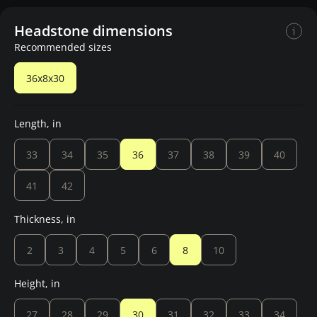
Headstone dimensions
Recommended sizes
36x8x30
Length, in
33
34
35
36
37
38
39
40
41
42
Thickness, in
2
3
4
5
6
8
10
Height, in
27
28
29
30
31
32
33
34