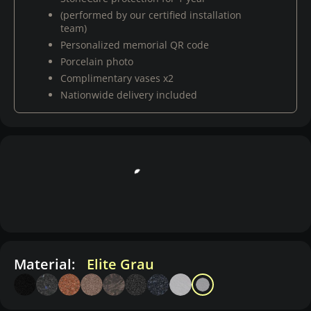
(performed by our certified installation
team)
Personalized memorial QR code
Porcelain photo
Complimentary vases x2
Nationwide delivery included
Material:
Elite Grau