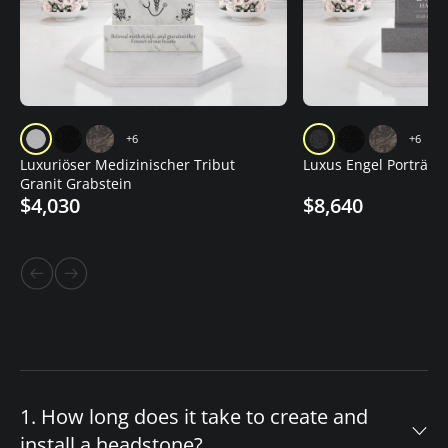
+6
+6
Luxuriöser Medizinischer Tribut
Luxus Engel Porträt G
Granit Grabstein
$4,030
$8,640
1. How long does it take to create and
install a headstone?