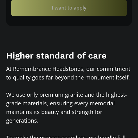
I want to apply
Higher standard of care
At Remembrance Headstones, our commitment
to quality goes far beyond the monument itself.
We use only premium granite and the highest-
grade materials, ensuring every memorial
maintains its beauty and strength for
generations.
To make the process seamless, we handle full