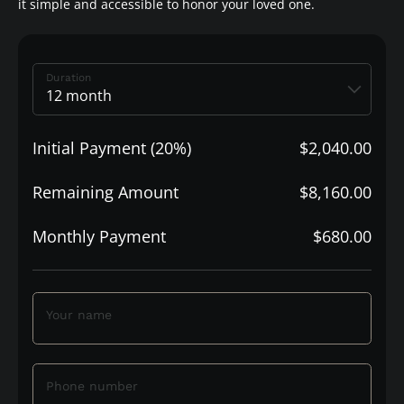
it simple and accessible to honor your loved one.
Duration
Initial Payment (20%)
$2,040.00
Remaining Amount
$8,160.00
Monthly Payment
$680.00
Your name
Phone number