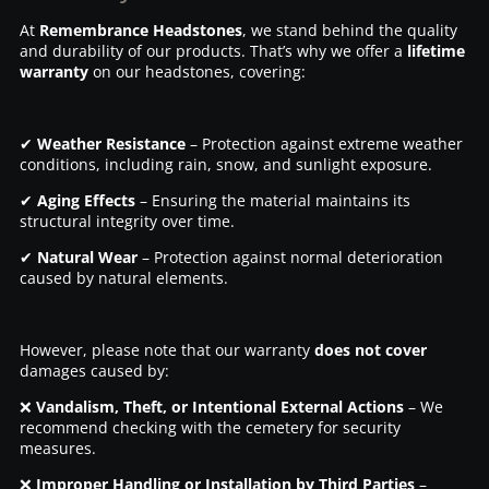
At
Remembrance Headstones
, we stand behind the quality
and durability of our products. That’s why we offer a
lifetime
warranty
on our headstones, covering:
✔
Weather Resistance
– Protection against extreme weather
conditions, including rain, snow, and sunlight exposure.
✔
Aging Effects
– Ensuring the material maintains its
structural integrity over time.
✔
Natural Wear
– Protection against normal deterioration
caused by natural elements.
However, please note that our warranty
does not cover
damages caused by:
❌
Vandalism, Theft, or Intentional External Actions
– We
recommend checking with the cemetery for security
measures.
❌
Improper Handling or Installation by Third Parties
–