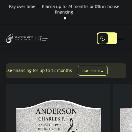
Pay over time — Klarna up to 24 months or 0% in-house
M
financing
for up to 12 months
Learn more →