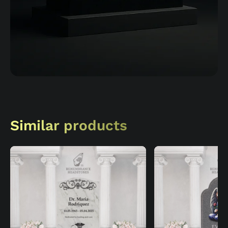
Similar products