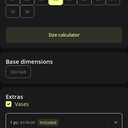
35
36
Size calculator
Base dimensions
50x16x8
Extras
Vases
1 pc:
$178.00
Included