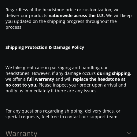
Regardless of the headstone price or customization, we
deliver our products
nationwide across the U.S.
We will keep
you updated on the shipping progress throughout the
process.
Shipping Protection & Damage Policy
We take great care in packaging and handling our
headstones. However, if any damage occurs
during shipping
,
we offer a
full warranty
and will
replace the headstone at
no cost to you
. Please inspect your order upon arrival and
notify us immediately if there are any issues.
For any questions regarding shipping, delivery times, or
special requests, feel free to contact our support team.
Warranty