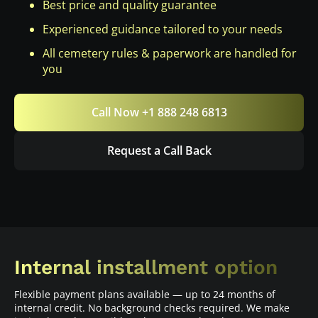
Best price and quality guarantee
Experienced guidance tailored to your needs
All cemetery rules & paperwork are handled for
you
Call Now +1 888 248 6813
Request a Call Back
Internal installment option
Flexible payment plans available — up to 24 months of
internal credit. No background checks required. We make