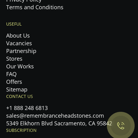
Terms and Conditions
USEFUL
About Us
Vacancies
Partnership
Stores
Our Works
FAQ
Offers
Sitemap
Privacy Policy.
CONTACT US
+1 888 248 6813
Accept cookies
sales@remembranceheadstones.com
5349 Elkhorn Blvd Sacramento, CA 95842
Maybe later
SUBSCRIPTION