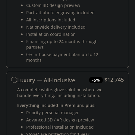
Custom 3D design preview
Portrait photo engraving included
All inscriptions included
Nationwide delivery included
Installation coordination
Financing up to 24 months through
partners
0% in-house payment plan up to 12
months
$12,745
Luxury — All-Inclusive
-5%
A complete white-glove solution where we
handle everything, including installation.
Everything included in Premium, plus:
Priority personal manager
Advanced 3D / AR design preview
Professional installation included
StoneCare protection for 1 year