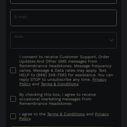
E-mail
State
I consent to receive Customer Support, Order
Updates And Other SMS messages from
Remembrance Headstones. Message frequency
varies. Message & Data rates may apply. Text
HELP to (888) 248-7592 for assistance. You can
reply STOP to unsubscribe any time.
Privacy
Policy
and
Terms & Conditions
By checking this box, I agree to receive
occasional marketing messages from
Remembrance Headstones
I agree to the
Terms & Conditions
and
Privacy
Policy
.