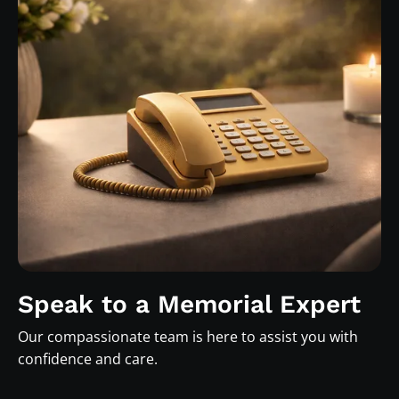
Speak to a Memorial Expert
Our compassionate team is here to assist you with
confidence and care.