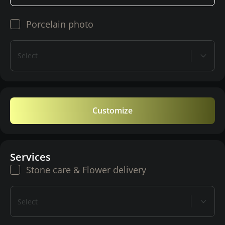
Porcelain photo
Select
Customize
Services
Stone care & Flower delivery
Select