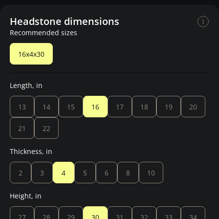
Headstone dimensions
Recommended sizes
16x4x30
Length, in
13
14
15
16
17
18
19
20
21
22
Thickness, in
2
3
4
5
6
8
10
Height, in
27
28
29
30
31
32
33
34