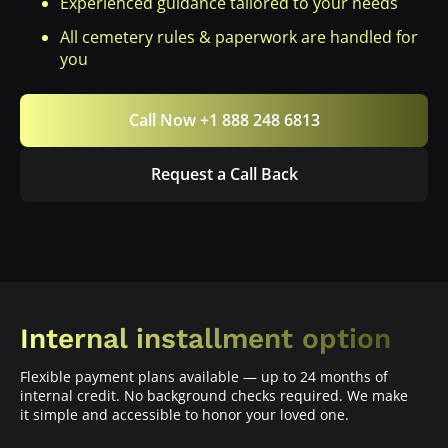
Experienced guidance tailored to your needs
All cemetery rules & paperwork are handled for
you
Call Now +1 888 248 6813
Request a Call Back
Internal installment option
Flexible payment plans available — up to 24 months of
internal credit. No background checks required. We make
it simple and accessible to honor your loved one.