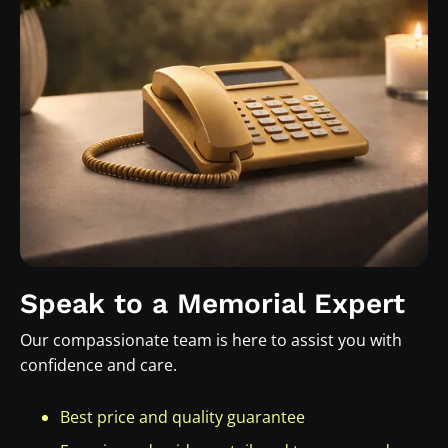
Speak to a Memorial Expert
Our compassionate team is here to assist you with
confidence and care.
Best price and quality guarantee