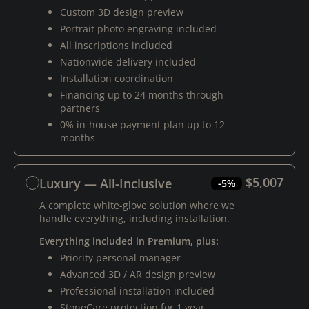
Custom 3D design preview
Portrait photo engraving included
All inscriptions included
Nationwide delivery included
Installation coordination
Financing up to 24 months through
partners
0% in-house payment plan up to 12
months
$5,007
Luxury — All-Inclusive
-5%
A complete white-glove solution where we
handle everything, including installation.
Everything included in Premium, plus:
Priority personal manager
Advanced 3D / AR design preview
Professional installation included
StoneCare protection for 1 year