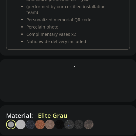
(performed by our certified installation
team)
Personalized memorial QR code
Porcelain photo
Complimentary vases x2
Nationwide delivery included
Material:
Elite Grau