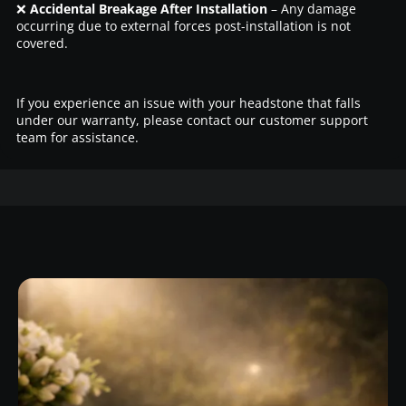
❌
Accidental Breakage After Installation
– Any damage
occurring due to external forces post-installation is not
covered.
If you experience an issue with your headstone that falls
under our warranty, please contact our customer support
team for assistance.