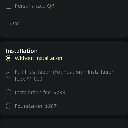
Personalized QR
$300
Installation
Without installation
Full Installation (Foundation + Installation
fee):
$1,000
Installation fee:
$733
Foundation:
$267