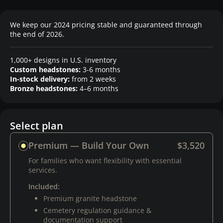
We keep our 2024 pricing stable and guaranteed through
the end of 2026.
1,000+ designs in U.S. inventory
Custom headstones:
3-6 months
In-stock delivery:
from 2 weeks
Bronze headstones:
4–6 months
Select plan
Premium — Build Your Own
$3,520
For families who want flexibility with essential
services.
Included:
Premium granite headstone
Cemetery regulation guidance &
documentation support