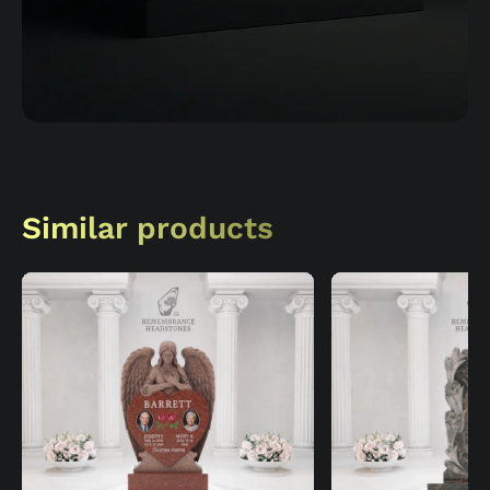
Similar products