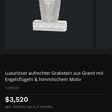
Luxuriöser aufrechter Grabstein aus Granit mit
Engelsflügeln & himmlischem Motiv
1209103
$3,520
apx. delivery up to 3 months