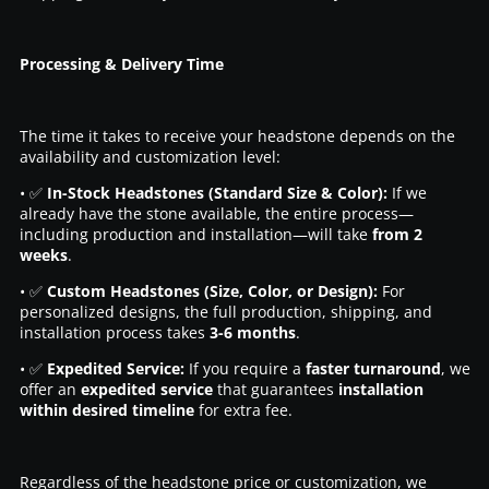
Processing & Delivery Time
The time it takes to receive your headstone depends on the
availability and customization level:
• ✅
In-Stock Headstones (Standard Size & Color):
If we
already have the stone available, the entire process—
including production and installation—will take
from 2
weeks
.
• ✅
Custom Headstones (Size, Color, or Design):
For
personalized designs, the full production, shipping, and
installation process takes
3-6 months
.
• ✅
Expedited Service:
If you require a
faster turnaround
, we
offer an
expedited service
that guarantees
installation
within desired timeline
for extra fee.
Regardless of the headstone price or customization, we