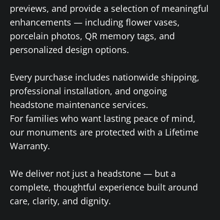
previews, and provide a selection of meaningful
enhancements — including flower vases,
porcelain photos, QR memory tags, and
personalized design options.
Every purchase includes nationwide shipping,
professional installation, and ongoing
headstone maintenance services.
For families who want lasting peace of mind,
our monuments are protected with a Lifetime
Warranty.
We deliver not just a headstone — but a
complete, thoughtful experience built around
care, clarity, and dignity.