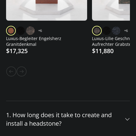
+6
+6
Luxus-Begleiter Engelsherz
Luxus-Lilie Geschnitz
Granitdenkmal
Aufrechter Grabstein
$17,325
$11,880
1. How long does it take to create and
install a headstone?