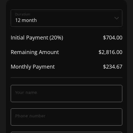
Duration
Initial Payment (20%)
$704.00
Remaining Amount
$2,816.00
Monthly Payment
$234.67
Your name
Phone number