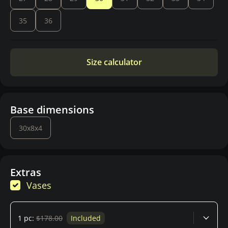
35
36
Size calculator
Base dimensions
30x8x4
Extras
Vases
1 pc:
$178.00
Included