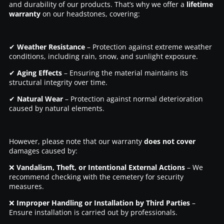
and durability of our products. That’s why we offer a
lifetime
warranty
on our headstones, covering:
✔
Weather Resistance
– Protection against extreme weather
conditions, including rain, snow, and sunlight exposure.
✔
Aging Effects
– Ensuring the material maintains its
structural integrity over time.
✔
Natural Wear
– Protection against normal deterioration
caused by natural elements.
However, please note that our warranty
does not cover
damages caused by:
❌
Vandalism, Theft, or Intentional External Actions
– We
recommend checking with the cemetery for security
measures.
❌
Improper Handling or Installation by Third Parties
–
Ensure installation is carried out by professionals.