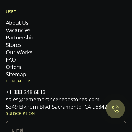
USEFUL
About Us
Vacancies
Partnership
Stores
Our Works
FAQ
Offers
Sitemap
Privacy Policy.
CONTACT US
+1 888 248 6813
Accept cookies
sales@remembranceheadstones.com
5349 Elkhorn Blvd Sacramento, CA 95842
Maybe later
SUBSCRIPTION