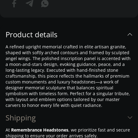
Product details
A refined upright memorial crafted in elite artisan granite,
shaped with softly arched contours and framed by sculpted
angel wings. The polished inscription panel is accented with
a moon-and-stars design, evoking guidance, peace, and a
long-lasting legacy. Executed with hand-finished stone
craftsmanship, this piece reflects the hallmarks of premium
custom monuments and luxury headstones—a work of
designer memorial sculpture that balances spiritual
symbolism with timeless form. Perfect for a singular tribute,
with layout and emblem options tailored by our master
carvers to honor every life with quiet radiance.
Shipping
At
Remembrance Headstones
, we prioritize fast and secure
shipping to ensure your order arrives safely.