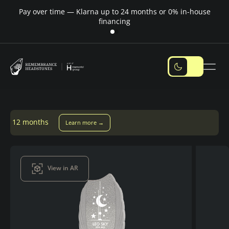
Pay over time — Klarna up to 24 months or 0% in-house
M
financing
Learn more →
View in AR