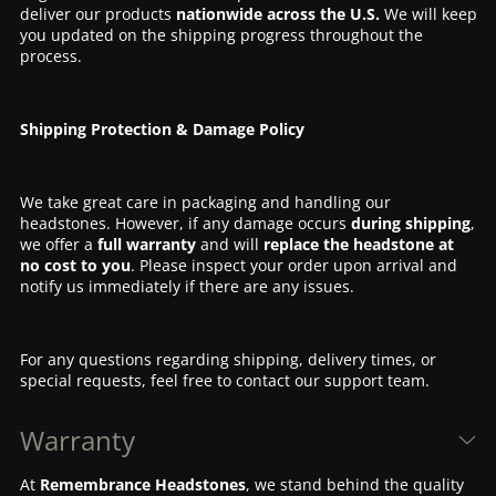
deliver our products
nationwide across the U.S.
We will keep
you updated on the shipping progress throughout the
process.
Shipping Protection & Damage Policy
We take great care in packaging and handling our
headstones. However, if any damage occurs
during shipping
,
we offer a
full warranty
and will
replace the headstone at
no cost to you
. Please inspect your order upon arrival and
notify us immediately if there are any issues.
For any questions regarding shipping, delivery times, or
special requests, feel free to contact our support team.
Warranty
At
Remembrance Headstones
, we stand behind the quality