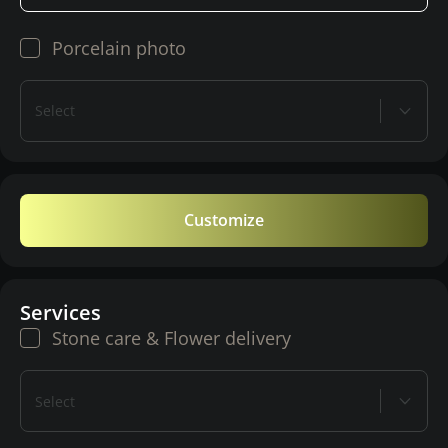
Porcelain photo
Select
Customize
Services
Stone care & Flower delivery
Select