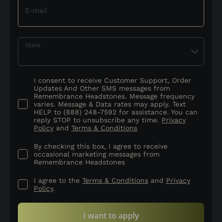
E-mail
State
I consent to receive Customer Support, Order
Updates And Other SMS messages from
Remembrance Headstones. Message frequency
varies. Message & Data rates may apply. Text
HELP to (888) 248-7592 for assistance. You can
reply STOP to unsubscribe any time.
Privacy
Policy
and
Terms & Conditions
By checking this box, I agree to receive
occasional marketing messages from
Remembrance Headstones
I agree to the
Terms & Conditions
and
Privacy
Policy
.
I want to apply