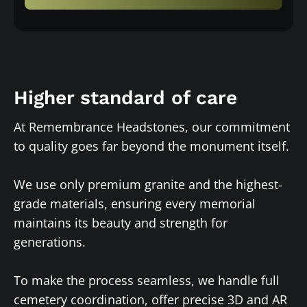
Higher standard of care
At Remembrance Headstones, our commitment
to quality goes far beyond the monument itself.
We use only premium granite and the highest-
grade materials, ensuring every memorial
maintains its beauty and strength for
generations.
To make the process seamless, we handle full
cemetery coordination, offer precise 3D and AR