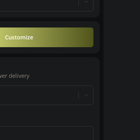
Customize
wer delivery