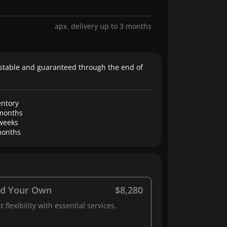
apx. delivery up to 3 months
stable and guaranteed through the end of
entory
months
weeks
onths
ld Your Own
$8,280
 flexibility with essential services.