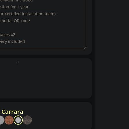
tion for 1 year
r certified installation team)
emorial QR code
vases x2
very included
 Carrara