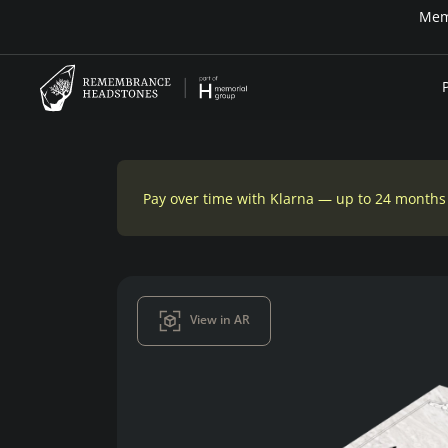
Memo
Pay over time with Klarna — up to 24 months
View in AR