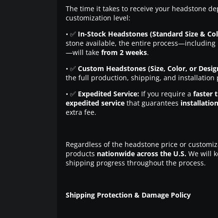
The time it takes to receive your headstone de
customization level:
• ✅
In-Stock Headstones (Standard Size & Col
stone available, the entire process—including 
—will take
from 2 weeks
.
• ✅
Custom Headstones (Size, Color, or Desig
the full production, shipping, and installation
• ✅
Expedited Service:
If you require a
faster 
expedited service
that guarantees
installatio
extra fee.
Regardless of the headstone price or customiz
products
nationwide across the U.S.
We will k
shipping progress throughout the process.
Shipping Protection & Damage Policy