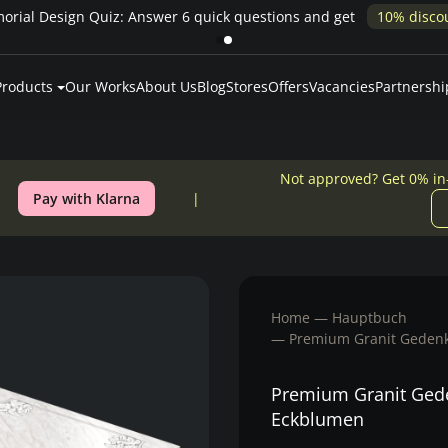
rial Design Quiz: Answer 6 quick questions and get
10% disco
Products
Our Works
About Us
Blog
Stores
Offers
Vacancies
Partnershi
Not approved? Get 0% in
Pay with Klarna
Home
Hauptbuch
Premium Granit Gedenk
Premium Granit Gede
Eckblumen