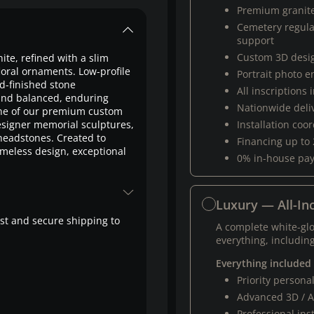
Premium granit
Cemetery regul
support
Custom 3D desi
nite, refined with a slim
loral ornaments. Low-profile
Portrait photo 
d-finished stone
All inscriptions
and balanced, enduring
Nationwide deli
one of our premium custom
signer memorial sculptures,
Installation coo
 headstones. Created to
Financing up to
imeless design, exceptional
0% in-house pa
Luxury — All-Inc
fast and secure shipping to
A complete white-gl
everything, including
Everything included
Priority person
Advanced 3D / A
Professional ins