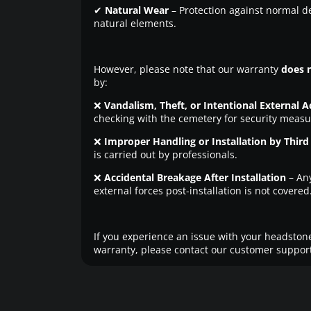
✔
Natural Wear
– Protection against normal d
natural elements.
However, please note that our warranty
does 
by:
❌
Vandalism, Theft, or Intentional External A
checking with the cemetery for security measu
❌
Improper Handling or Installation by Third 
is carried out by professionals.
❌
Accidental Breakage After Installation
– An
external forces post-installation is not covered
If you experience an issue with your headstone
warranty, please contact our customer support