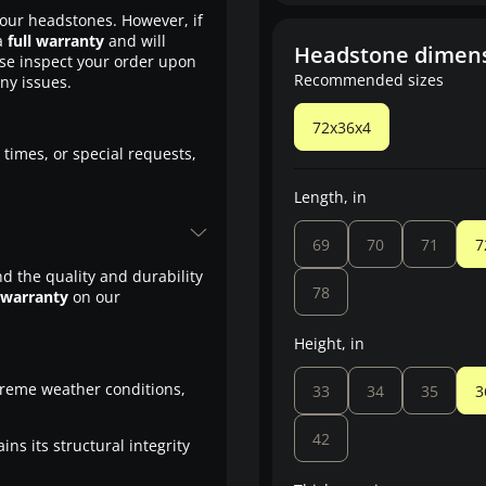
our headstones. However, if
a
full warranty
and will
Headstone dimen
ase inspect your order upon
Recommended sizes
any issues.
72x36x4
 times, or special requests,
Length, in
69
70
71
7
d the quality and durability
78
 warranty
on our
Height, in
treme weather conditions,
33
34
35
3
42
ns its structural integrity