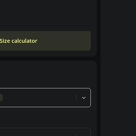
Size calculator
d