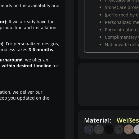
pends on the availability and
StoneCare protec
(performed by ou
or):
If we already have the
Personalized m
production and installation
Porcelain photo
Complimentary 
n):
For personalized designs,
Nationwide deli
 process takes
3-6 months
.
turnaround
, we offer an
n within desired timeline
for
ation, we deliver our
eep you updated on the
Material:
Weißes