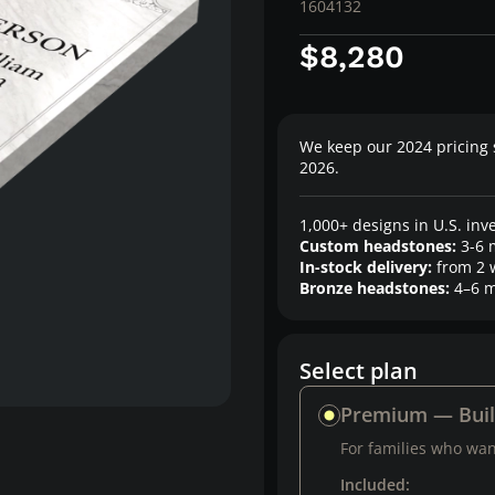
1604132
$8,280
We keep our 2024 pricing 
2026.
1,000+ designs in U.S. inv
Custom headstones:
3-6 
In-stock delivery:
from 2 
Bronze headstones:
4–6 m
Select plan
Premium — Bui
For families who want
Included: