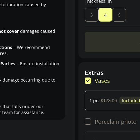
Thickness, in
eterioration caused by
3
4
6
not cover
damages caused
ctions
– We recommend
res.
Parties
– Ensure installation
Extras
y damage occurring due to
Vases
.
1 pc:
$178.00
Include
 that falls under our
 team for assistance.
Porcelain photo