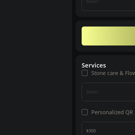
Select
Services
Stone care & Flo
Select
Personalized QR
$300