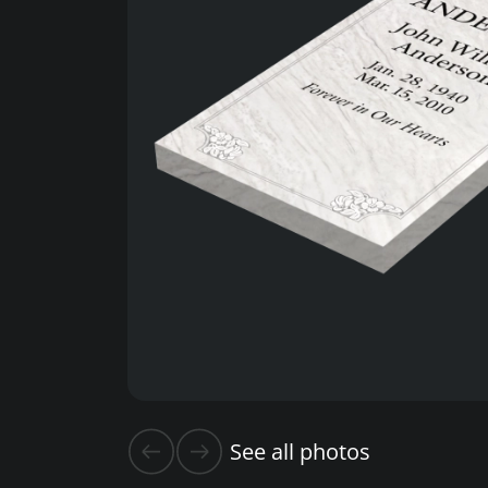
See all photos