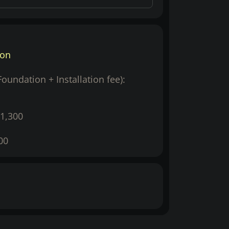
ion
(Foundation + Installation fee):
1,300
00