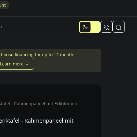
unt
p
-house financing for up to 12 months
Learn more →
tafel - Rahmenpaneel mit Eckblumen
nktafel - Rahmenpaneel mit