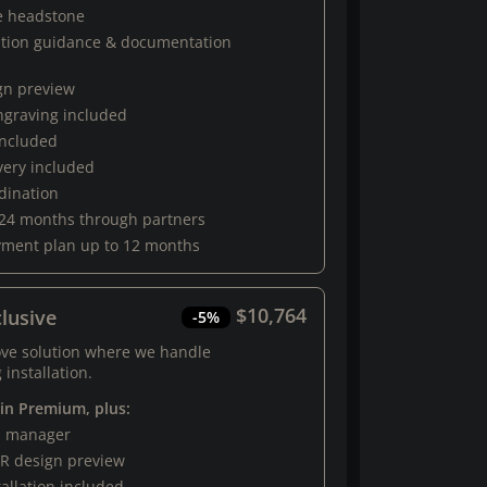
e headstone
ation guidance & documentation
gn preview
engraving included
 included
very included
rdination
 24 months through partners
yment plan up to 12 months
$10,764
lusive
-5%
ove solution where we handle
 installation.
 in Premium, plus:
al manager
R design preview
tallation included