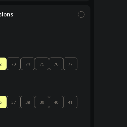
sions
2
73
74
75
76
77
6
37
38
39
40
41