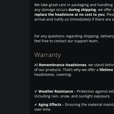
We take great care in packaging and handling 
any damage occurs
during shipping
, we offer 
replace the headstone at no cost to you
. Ple
arrival and notify us immediately if there are 
For any questions regarding shipping, delivery
feel free to contact our support team.
Warranty
At
Remembrance Headstones
, we stand behin
of our products. That’s why we offer a
lifetime
headstones, covering:
✔
Weather Resistance
– Protection against ex
including rain, snow, and sunlight exposure.
✔
Aging Effects
– Ensuring the material maintai
over time.