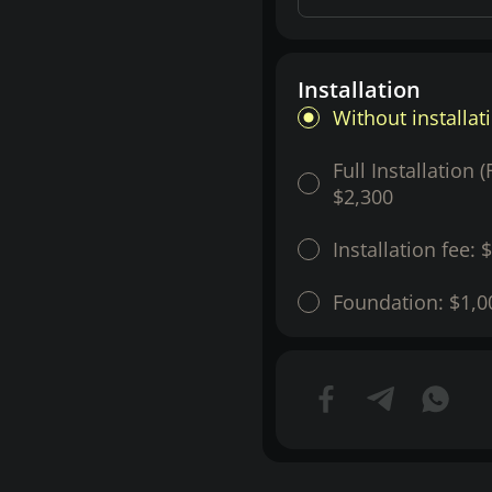
Installation
Without installat
Full Installation 
$2,300
Installation fee:
$
Foundation:
$1,0