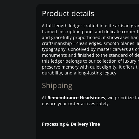
Product details
A full-length ledger crafted in elite artisan gra
framed inscription panel and delicate corner f
and gracefully proportioned, it showcases han
craftsmanship—clean edges, smooth planes, 
typography. Conceived by master carvers as 
monuments and finished to the standard of de
this ledger belongs to our collection of luxury
preserve memory with quiet dignity, it offers t
durability, and a long-lasting legacy.
Shipping
At
Remembrance Headstones
, we prioritize 
ensure your order arrives safely.
Processing & Delivery Time