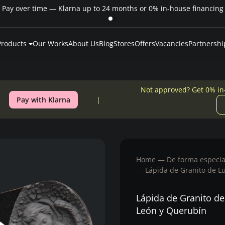
Pay over time — Klarna up to 24 months or 0% in-house financing
Products
Our Works
About Us
Blog
Stores
Offers
Vacancies
Partnershi
Not approved? Get 0% in
Pay with Klarna
Home
De forma especia
Lápida de Granito de L
Lápida de Granito de
León y Querubín