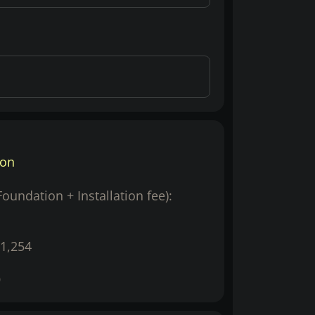
ion
(Foundation + Installation fee):
1,254
9