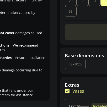
ns its structural integrity
29
30
31
3
38
eterioration caused by
not cover
damages caused
ctions
– We recommend
res.
Base dimensions
Parties
– Ensure installation
48x10x5
y damage occurring due to
.
Extras
 that falls under our
Vases
 team for assistance.
1 pc:
$178.00
Include