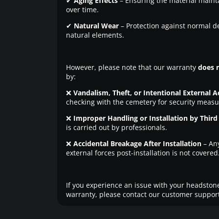
✔
Aging Effects
– Ensuring the material maintai
over time.
✔
Natural Wear
– Protection against normal d
natural elements.
However, please note that our warranty
does 
by:
❌
Vandalism, Theft, or Intentional External A
checking with the cemetery for security measu
❌
Improper Handling or Installation by Third 
is carried out by professionals.
❌
Accidental Breakage After Installation
– An
external forces post-installation is not covered
If you experience an issue with your headstone
warranty, please contact our customer support