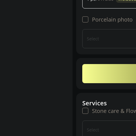
Porcelain photo
Select
Services
Stone care & Flo
Select