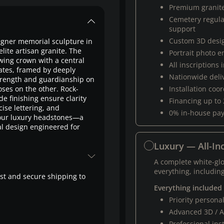
Premium granit
Cemetery regul
support
Custom 3D desi
gner memorial sculpture in
te artisan granite. The
Portrait photo 
wing crown with a central
All inscriptions
dates, framed by deeply
Nationwide deli
 strength and guardianship on
ses on the other. Rock-
Installation coo
 finishing ensure clarity
Financing up to
ise lettering, and
0% in-house pa
g our luxury headstones—a
al design engineered for
Luxury — All-Inc
A complete white-gl
everything, including
fast and secure shipping to
Everything included
Priority person
Advanced 3D / A
Professional ins