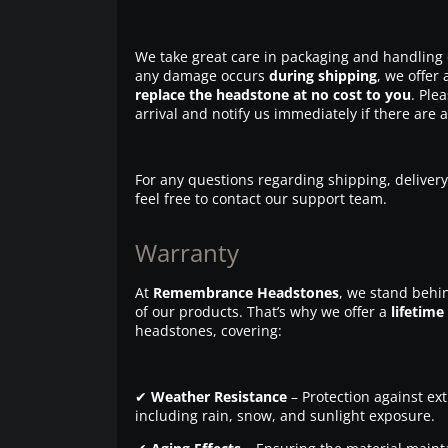
We take great care in packaging and handling 
any damage occurs
during shipping
, we offer 
replace the headstone at no cost to you
. Ple
arrival and notify us immediately if there are 
For any questions regarding shipping, delivery
feel free to contact our support team.
Warranty
At
Remembrance Headstones
, we stand behin
of our products. That’s why we offer a
lifetime
headstones, covering:
✔
Weather Resistance
– Protection against ex
including rain, snow, and sunlight exposure.