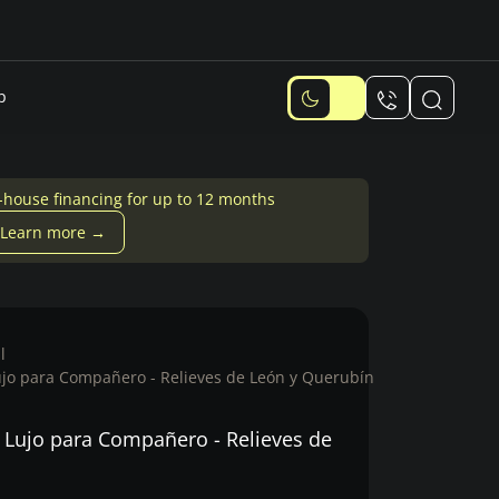
p
-house financing for up to 12 months
Learn more →
l
ujo para Compañero - Relieves de León y Querubín
 Lujo para Compañero - Relieves de