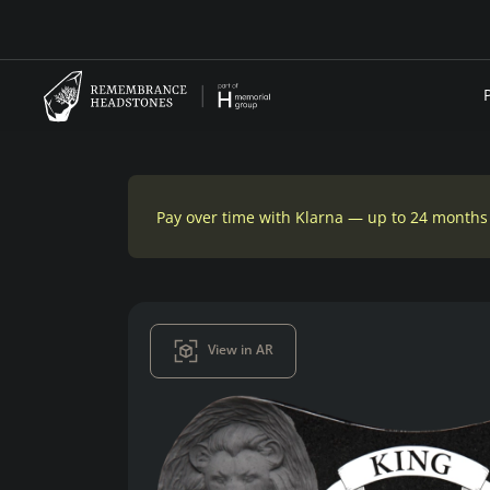
Pay over time with Klarna — up to 24 months
View in AR