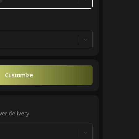
Customize
wer delivery