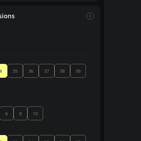
sions
4
35
36
37
38
39
6
8
10