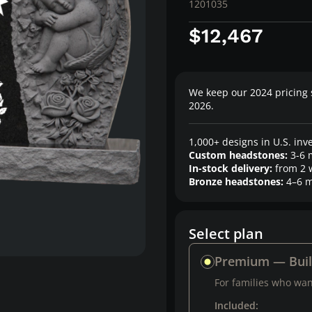
1201035
$12,467
We keep our 2024 pricing 
2026.
1,000+ designs in U.S. inv
Custom headstones:
3-6 
In-stock delivery:
from 2 
Bronze headstones:
4–6 m
Select plan
Premium — Bui
For families who want
Included: