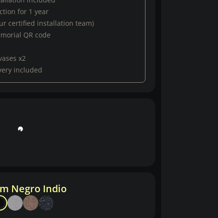
tion for 1 year
r certified installation team)
emorial QR code
vases x2
very included
m Negro Indio