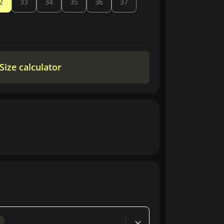
2
33
34
35
36
37
Size calculator
d