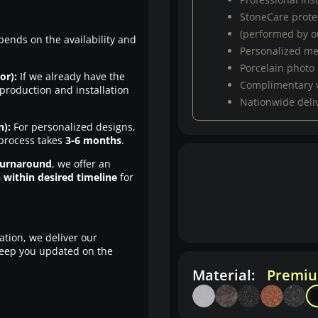
StoneCare protec
(performed by ou
pends on the availability and
Personalized m
Porcelain photo
or):
If we already have the
Complimentary 
production and installation
Nationwide deli
n):
For personalized designs,
 process takes
3-6 months
.
turnaround
, we offer an
n within desired timeline
for
ation, we deliver our
eep you updated on the
Material:
Premiu