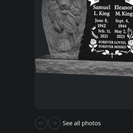
See all photos