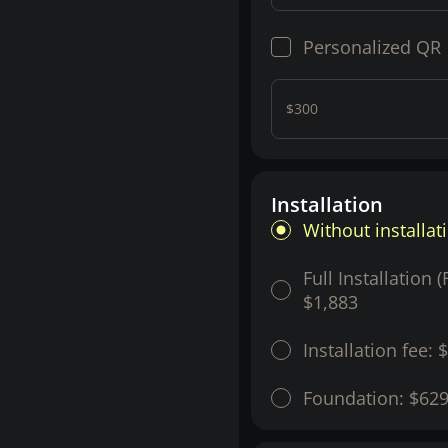
Personalized QR
$300
Installation
Without installat
Full Installation 
$1,883
Installation fee:
$
Foundation:
$62