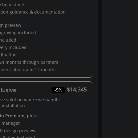
e headstone
ation guidance & documentation
gn preview
engraving included
 included
very included
rdination
 24 months through partners
yment plan up to 12 months
$14,345
lusive
-5%
ove solution where we handle
 installation.
 in Premium, plus:
al manager
R design preview
tallation included