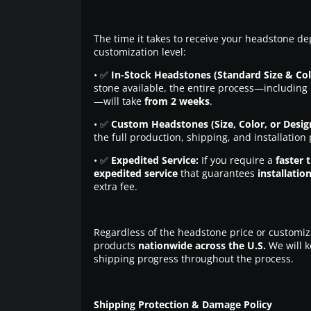
The time it takes to receive your headstone de
customization level:
• ✅
In-Stock Headstones (Standard Size & Col
stone available, the entire process—including 
—will take
from 2 weeks
.
• ✅
Custom Headstones (Size, Color, or Desig
the full production, shipping, and installation
• ✅
Expedited Service:
If you require a
faster 
expedited service
that guarantees
installatio
extra fee.
Regardless of the headstone price or customiz
products
nationwide across the U.S.
We will k
shipping progress throughout the process.
Shipping Protection & Damage Policy