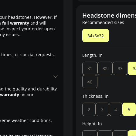
Headstone dimen
our headstones. However, if
Recommended sizes
a
full warranty
and will
ase inspect your order upon
any issues.
34x5x32
 times, or special requests,
Length, in
31
32
33
3
40
d the quality and durability
 warranty
on our
Thickness, in
2
3
4
5
treme weather conditions,
Height, in