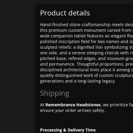
Product details
Hand-finished stone craftsmanship meets desi
this premium custom monument carved from eli
wide companion tablet features an elegant flo
polished inscription field for two names and 
sculpted reliefs: a dignified lion symbolizing
one side, and a serene sleeping cherub with ro
pitched base, refined edges, and museum-grade
and permanence. Thoughtful proportions, prec
disciplined architectural lines place it amon
quietly distinguished work of custom sculptur
generations and a long-lasting legacy.
Shipping
At
Remembrance Headstones
, we prioritize 
ensure your order arrives safely.
Processing & Delivery Time