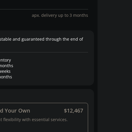
apx. delivery up to 3 months
stable and guaranteed through the end of
entory
months
weeks
onths
ld Your Own
$12,467
 flexibility with essential services.