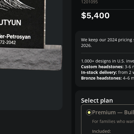
1201095
$5,400
We keep our 2024 pricing 
2026.
1,000+ designs in U.S. inv
Custom headstones:
3-6 
In-stock delivery:
from 2 
Bronze headstones:
4–6 m
Select plan
Premium — Bui
For families who want
Included: