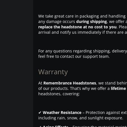
We take great care in packaging and handling 
any damage occurs
during shipping
, we offer 
replace the headstone at no cost to you
. Ple
arrival and notify us immediately if there are 
For any questions regarding shipping, delivery
feel free to contact our support team.
Warranty
At
Remembrance Headstones
, we stand behin
of our products. That’s why we offer a
lifetime
headstones, covering:
✔
Weather Resistance
– Protection against ex
including rain, snow, and sunlight exposure.