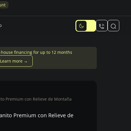
Memori
p
-house financing for up to 12 months
Learn more →
nito Premium con Relieve de Montaña
ranito Premium con Relieve de