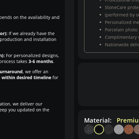
StoneCare protec
(performed by ou
pends on the availability and
Personalized m
Porcelain photo
or):
If we already have the
Complimentary 
production and installation
Nationwide deli
n):
For personalized designs,
 process takes
3-6 months
.
turnaround
, we offer an
n within desired timeline
for
ation, we deliver our
eep you updated on the
Material:
Premiu