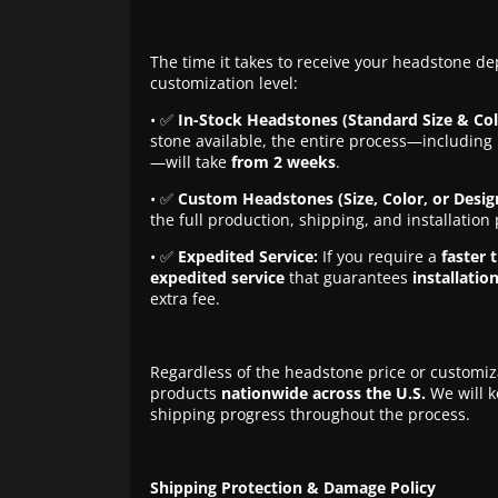
The time it takes to receive your headstone de
customization level:
• ✅
In-Stock Headstones (Standard Size & Col
stone available, the entire process—including 
—will take
from 2 weeks
.
• ✅
Custom Headstones (Size, Color, or Desig
the full production, shipping, and installation
• ✅
Expedited Service:
If you require a
faster 
expedited service
that guarantees
installatio
extra fee.
Regardless of the headstone price or customiz
products
nationwide across the U.S.
We will k
shipping progress throughout the process.
Shipping Protection & Damage Policy