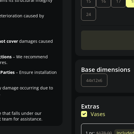
ns its structural integrity
15
16
17
1
24
eterioration caused by
not cover
damages caused
ctions
– We recommend
res.
Base dimensions
Parties
– Ensure installation
44x12x6
y damage occurring due to
.
Extras
 that falls under our
Vases
 team for assistance.
1 pc:
$178.00
Include