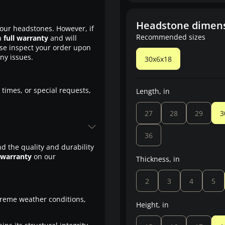
Headstone dimen
our headstones. However, if
Recommended sizes
a
full warranty
and will
ase inspect your order upon
any issues.
30x6x18
 times, or special requests,
Length, in
27
28
29
3
36
d the quality and durability
 warranty
on our
Thickness, in
2
3
4
5
treme weather conditions,
Height, in