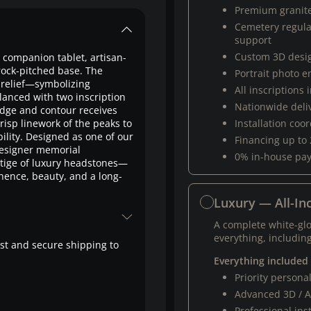
Premium granit
Cemetery regul
support
Custom 3D desi
d companion tablet, artisan-
 rock-pitched base. The
Portrait photo 
 relief—symbolizing
All inscriptions
anced with two inscription
Nationwide deli
edge and contour receives
isp linework of the peaks to
Installation coo
bility. Designed as one of our
Financing up to
esigner memorial
0% in-house pa
stige of luxury headstones—
nence, beauty, and a long-
Luxury — All-Inc
A complete white-gl
everything, including
fast and secure shipping to
Everything included
Priority person
Advanced 3D / A
Professional ins