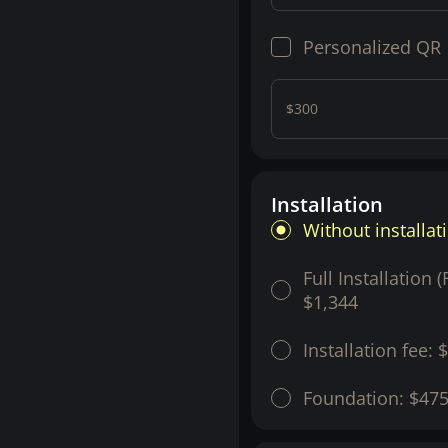
Personalized QR
$300
Installation
Without installat
Full Installation 
$1,344
Installation fee:
$
Foundation:
$47