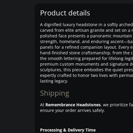
Product details
A dignified luxury headstone in a softly arche
carved from elite artisan granite and set on a
polished face presents a panoramic mountain
strength, homeland, and enduring ascent—bal
panels for a refined companion layout. Every 
hand-finished stone craftsmanship, from the cr
the smooth lettering prepared for lifelong legi
premium custom monuments and signature d
sculptures, this piece embodies the quiet pre
expertly crafted to honor two lives with perma
lasting legacy.
Shipping
At
Remembrance Headstones
, we prioritize 
ensure your order arrives safely.
Processing & Delivery Time