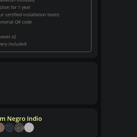
tion for 1 year
r certified installation team)
emorial QR code
vases x2
very included
m Negro Indio