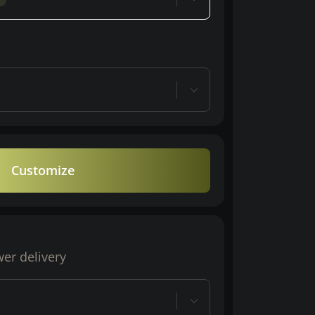
Customize
wer delivery