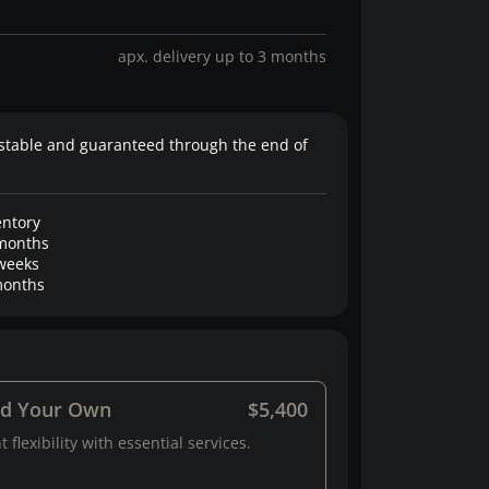
apx. delivery up to 3 months
stable and guaranteed through the end of
entory
months
weeks
onths
ld Your Own
$5,400
 flexibility with essential services.