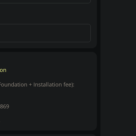
ion
(Foundation + Installation fee):
869
5