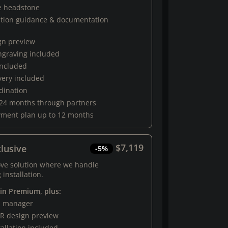
e headstone
ation guidance & documentation
gn preview
engraving included
 included
very included
rdination
 24 months through partners
yment plan up to 12 months
$7,119
lusive
-5%
ove solution where we handle
 installation.
 in Premium, plus:
al manager
R design preview
tallation included