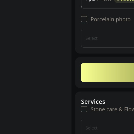
Porcelain photo
Select
Services
Stone care & Flo
Select