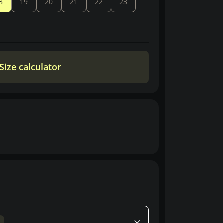
8
19
20
21
22
23
Size calculator
d