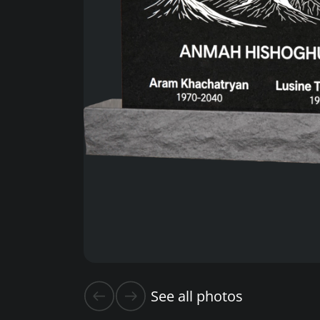
See all photos