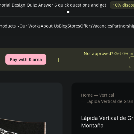
% in-house financing
Products
Our Works
About Us
Blog
Stores
Offers
Vacancies
Partnershi
Not approved? Get 0% in
Pay with Klarna
Home
Vertical
Lápida Vertical de Gra
Lápida Vertical de G
Montaña