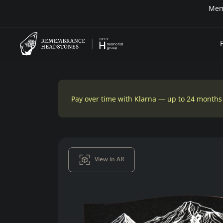
Pay over time — Klarna up to 24 months or 0
Pay over time with Klarna — up to 24 months
View in AR