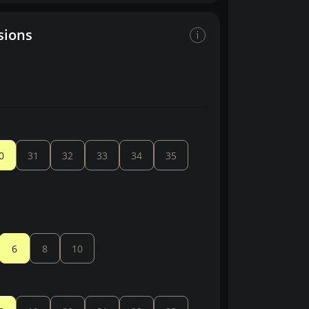
sions
0
31
32
33
34
35
6
8
10