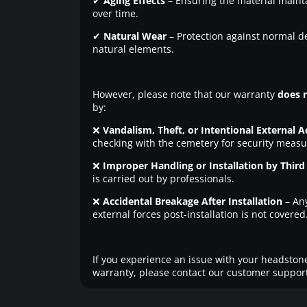
✔
Aging Effects
– Ensuring the material maintai
over time.
✔
Natural Wear
– Protection against normal d
natural elements.
However, please note that our warranty
does 
by:
❌
Vandalism, Theft, or Intentional External A
checking with the cemetery for security measu
❌
Improper Handling or Installation by Third 
is carried out by professionals.
❌
Accidental Breakage After Installation
– An
external forces post-installation is not covered
If you experience an issue with your headstone
warranty, please contact our customer support