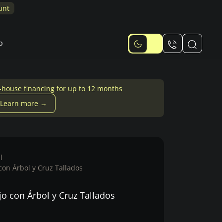
Design Quiz: Answer 6 quick questions and get
10% discount
p
-house financing for up to 12 months
Learn more →
l
 con Árbol y Cruz Tallados
jo con Árbol y Cruz Tallados