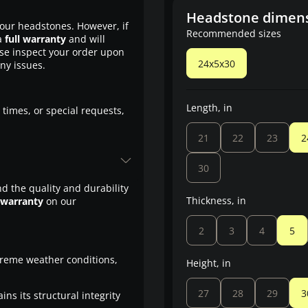
Headstone dimen
our headstones. However, if
Recommended sizes
a
full warranty
and will
ase inspect your order upon
24x5x30
any issues.
Length, in
 times, or special requests,
21
22
23
2
30
d the quality and durability
Thickness, in
 warranty
on our
2
3
4
5
treme weather conditions,
Height, in
27
28
29
3
ns its structural integrity