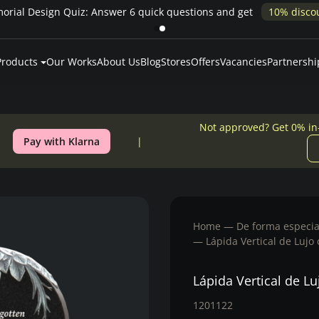
Memorial 
Products
Our Works
About Us
Blog
Stores
Offers
Vacancies
Partnershi
Not approved? Get 0% in
Pay with Klarna
Home
De forma especia
Lápida Vertical de Lujo
Lápida Vertical de Lu
1201122