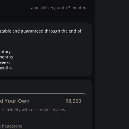
apx. delivery up to 3 months
stable and guaranteed through the end of
entory
months
weeks
onths
ld Your Own
$8,250
 flexibility with essential services.
e headstone