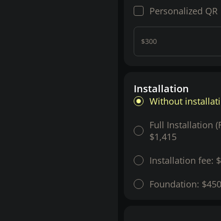
Personalized QR
$300
Installation
Without installat
Full Installation 
$1,415
Installation fee:
$
Foundation:
$45