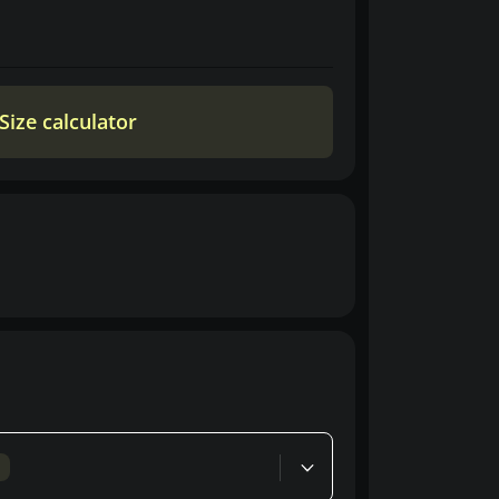
Size calculator
d