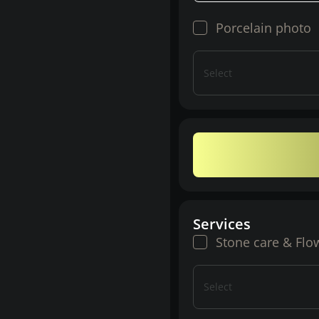
Porcelain photo
Select
Services
Stone care & Flo
Select