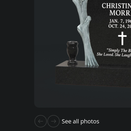
See all photos