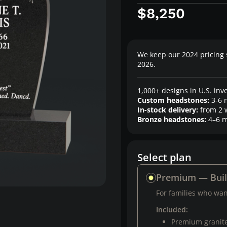
$8,250
We keep our 2024 pricing 
2026.
1,000+ designs in U.S. inv
Custom headstones:
3-6 
In-stock delivery:
from 2 
Bronze headstones:
4–6 m
Select plan
Premium — Bui
For families who want
Included:
Premium granit