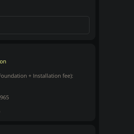
ion
(Foundation + Installation fee):
965
0