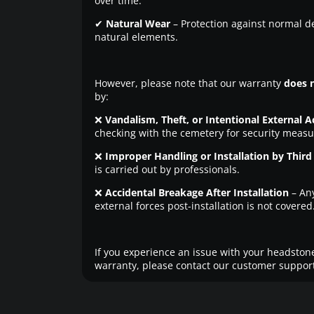
over time.
✔
Natural Wear
– Protection against normal d
natural elements.
However, please note that our warranty
does 
by:
❌
Vandalism, Theft, or Intentional External A
checking with the cemetery for security measu
❌
Improper Handling or Installation by Third 
is carried out by professionals.
❌
Accidental Breakage After Installation
– An
external forces post-installation is not covered
If you experience an issue with your headstone
warranty, please contact our customer support