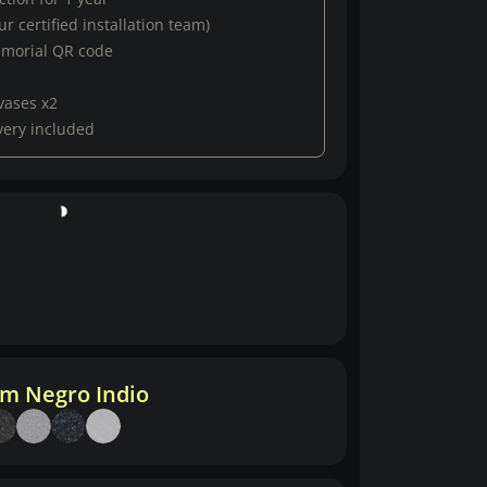
r certified installation team)
emorial QR code
vases x2
very included
m Negro Indio