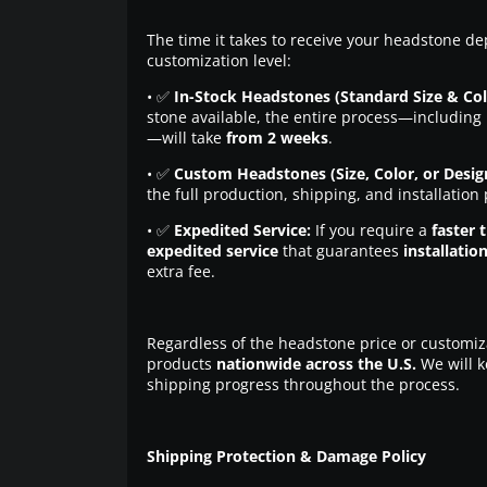
The time it takes to receive your headstone de
customization level:
• ✅
In-Stock Headstones (Standard Size & Col
stone available, the entire process—including 
—will take
from 2 weeks
.
• ✅
Custom Headstones (Size, Color, or Desig
the full production, shipping, and installation
• ✅
Expedited Service:
If you require a
faster 
expedited service
that guarantees
installatio
extra fee.
Regardless of the headstone price or customiz
products
nationwide across the U.S.
We will k
shipping progress throughout the process.
Shipping Protection & Damage Policy