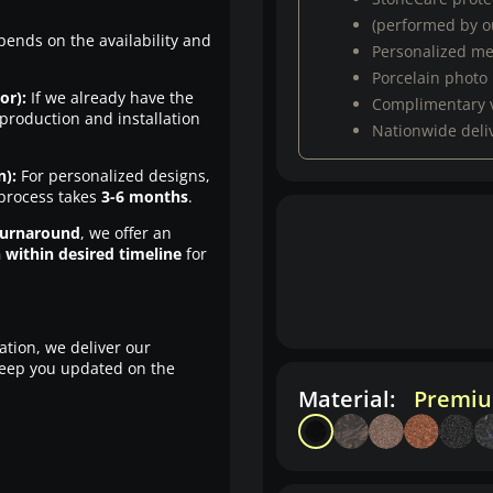
(performed by ou
pends on the availability and
Personalized m
Porcelain photo
or):
If we already have the
Complimentary 
production and installation
Nationwide deli
n):
For personalized designs,
 process takes
3-6 months
.
turnaround
, we offer an
n within desired timeline
for
ation, we deliver our
eep you updated on the
Material:
Premiu