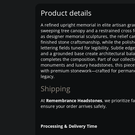
Product details
A refined upright memorial in elite artisan gra
sweeping tree canopy and a restrained cross f
as designer memorial sculptures, the relief ca
finished stone craftsmanship, while the polish
lettering fields tuned for legibility. Subtle edg
and a grounded base create architectural bala
completes the composition. Part of our collec
monuments and luxury headstones, this piece
with premium stonework—crafted for permane
legacy.
Shipping
At
Remembrance Headstones
, we prioritize 
ensure your order arrives safely.
Processing & Delivery Time