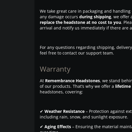
We take great care in packaging and handling 
any damage occurs
during shipping
, we offer 
replace the headstone at no cost to you
. Ple
arrival and notify us immediately if there are 
For any questions regarding shipping, delivery
feel free to contact our support team.
Warranty
At
Remembrance Headstones
, we stand behin
of our products. That’s why we offer a
lifetime
headstones, covering:
✔
Weather Resistance
– Protection against ex
including rain, snow, and sunlight exposure.
✔
Aging Effects
– Ensuring the material maintai