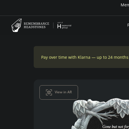
n-house financing
Pay over time with Klarna — up to 24 months
View in AR