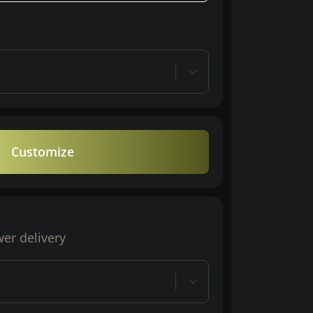
Customize
wer delivery