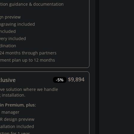
ation guidance & documentation
gn preview
engraving included
 included
very included
rdination
 24 months through partners
yment plan up to 12 months
$9,894
lusive
-5%
ove solution where we handle
 installation.
 in Premium, plus:
al manager
R design preview
tallation included
tion for 1 year