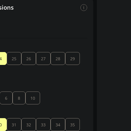
sions
4
25
26
27
28
29
6
8
10
0
31
32
33
34
35