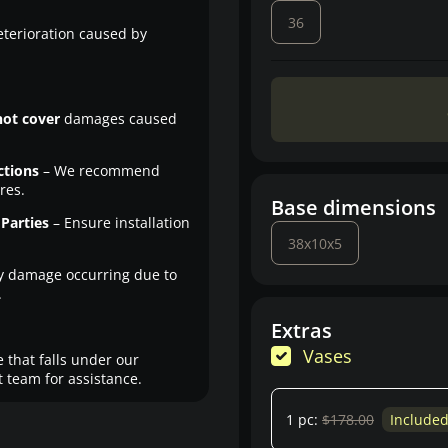
36
eterioration caused by
not cover
damages caused
ctions
– We recommend
res.
Base dimensions
Parties
– Ensure installation
38x10x5
y damage occurring due to
.
Extras
Vases
 that falls under our
 team for assistance.
1 pc:
$178.00
Include