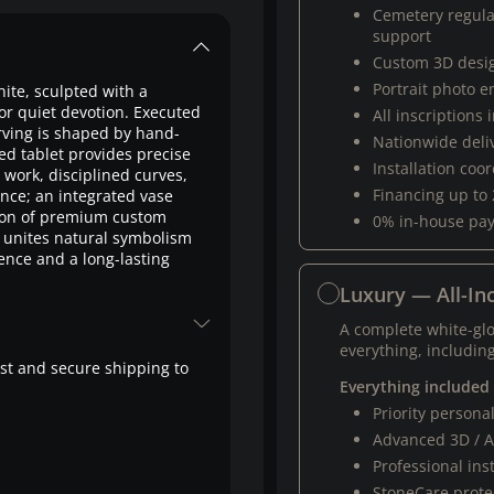
Cemetery regul
support
Custom 3D desi
Portrait photo 
nite, sculpted with a
or quiet devotion. Executed
All inscriptions
rving is shaped by hand-
Nationwide deli
ed tablet provides precise
Installation coo
e work, disciplined curves,
Financing up to
nce; an integrated vase
tion of premium custom
0% in-house pa
 unites natural symbolism
nce and a long-lasting
Luxury — All-Inc
A complete white-gl
everything, including
fast and secure shipping to
Everything included
Priority person
Advanced 3D / A
Professional ins
StoneCare protec