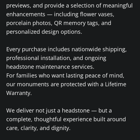
previews, and provide a selection of meaningful
enhancements — including flower vases,
porcelain photos, QR memory tags, and
personalized design options.
Every purchase includes nationwide shipping,
professional installation, and ongoing
headstone maintenance services.
For families who want lasting peace of mind,
our monuments are protected with a Lifetime
Warranty.
We deliver not just a headstone — but a
complete, thoughtful experience built around
care, clarity, and dignity.