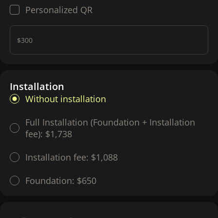
Personalized QR
$300
Installation
Without installation
Full Installation (Foundation + Installation
fee):
$1,738
Installation fee:
$1,088
Foundation:
$650