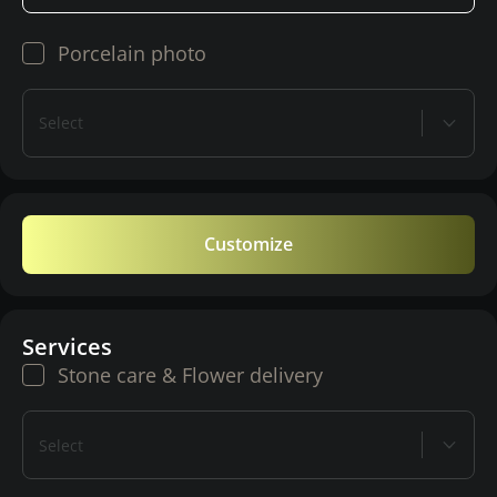
Porcelain photo
Select
Customize
Services
Stone care & Flower delivery
Select