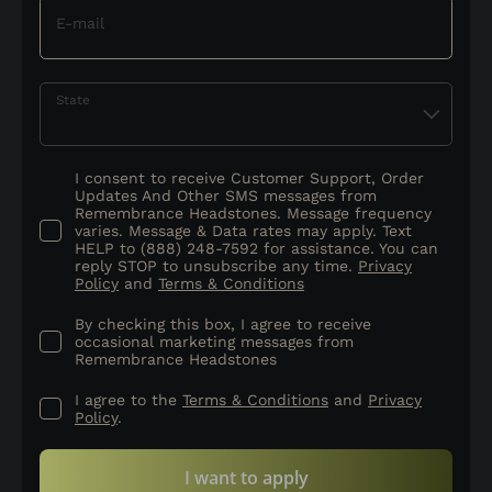
E-mail
State
I consent to receive Customer Support, Order
Updates And Other SMS messages from
Remembrance Headstones. Message frequency
varies. Message & Data rates may apply. Text
HELP to (888) 248-7592 for assistance. You can
reply STOP to unsubscribe any time.
Privacy
Policy
and
Terms & Conditions
By checking this box, I agree to receive
occasional marketing messages from
Remembrance Headstones
I agree to the
Terms & Conditions
and
Privacy
Policy
.
I want to apply