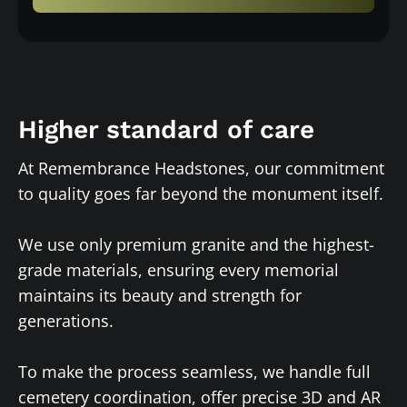
Higher standard of care
At Remembrance Headstones, our commitment
to quality goes far beyond the monument itself.
We use only premium granite and the highest-
grade materials, ensuring every memorial
maintains its beauty and strength for
generations.
To make the process seamless, we handle full
cemetery coordination, offer precise 3D and AR