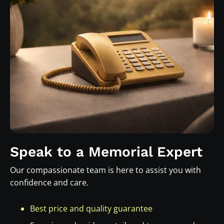
Speak to a Memorial Expert
Our compassionate team is here to assist you with
confidence and care.
Best price and quality guarantee