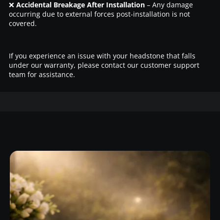
❌
Accidental Breakage After Installation
– Any damage
occurring due to external forces post-installation is not
covered.
If you experience an issue with your headstone that falls
under our warranty, please contact our customer support
team for assistance.