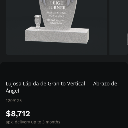
Lujosa Lápida de Granito Vertical — Abrazo de
Ángel
1209125
$8,712
apx. delivery up to 3 months