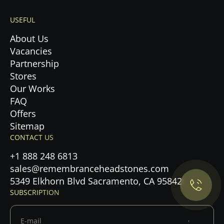
USEFUL
About Us
Vacancies
Partnership
Stores
Our Works
FAQ
Offers
Sitemap
Privacy Policy.
CONTACT US
+1 888 248 6813
Accept cookies
sales@remembranceheadstones.com
5349 Elkhorn Blvd Sacramento, CA 95842
Maybe later
SUBSCRIPTION