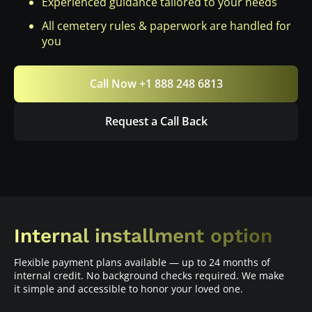
Experienced guidance tailored to your needs
All cemetery rules & paperwork are handled for
you
Call Now +1 888 248 6813
Request a Call Back
Internal installment option
Flexible payment plans available — up to 24 months of
internal credit. No background checks required. We make
it simple and accessible to honor your loved one.