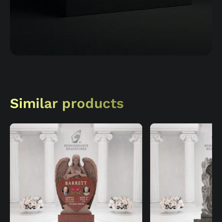
Similar products