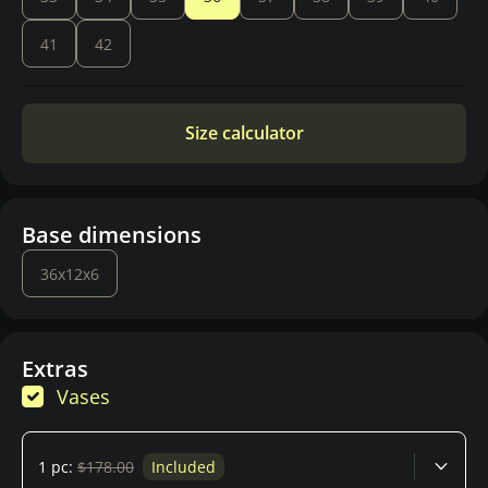
41
42
Size calculator
Base dimensions
36x12x6
Extras
Vases
1 pc:
$178.00
Included