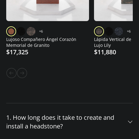
+6
+6
Lujoso Compañero Ángel Corazón
Lápida Vertical de Gr
Memorial de Granito
Lujo Lily
$17,325
$11,880
1. How long does it take to create and
install a headstone?