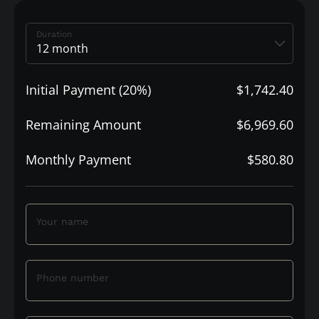
Duration
Initial Payment (20%)
$1,742.40
Remaining Amount
$6,969.60
Monthly Payment
$580.80
Your name
Phone number