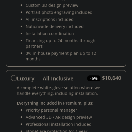
Custom 3D design preview
Portrait photo engraving included
All inscriptions included
Nationwide delivery included
Installation coordination
Financing up to 24 months through
partners
0% in-house payment plan up to 12
months
$10,640
Luxury — All-Inclusive
-5%
A complete white-glove solution where we
handle everything, including installation.
Everything included in Premium, plus:
Priority personal manager
Advanced 3D / AR design preview
Professional installation included
StoneCare protection for 1 year