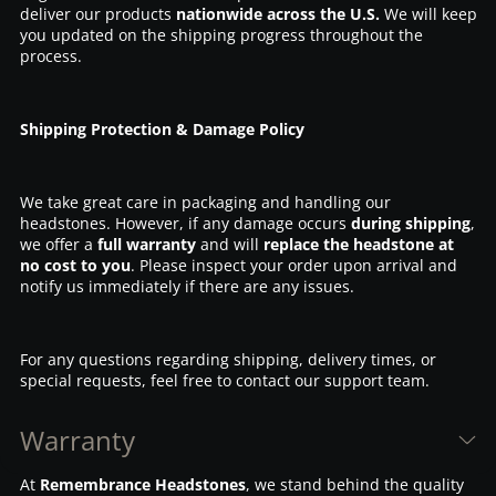
deliver our products
nationwide across the U.S.
We will keep
you updated on the shipping progress throughout the
process.
Shipping Protection & Damage Policy
We take great care in packaging and handling our
headstones. However, if any damage occurs
during shipping
,
we offer a
full warranty
and will
replace the headstone at
no cost to you
. Please inspect your order upon arrival and
notify us immediately if there are any issues.
For any questions regarding shipping, delivery times, or
special requests, feel free to contact our support team.
Warranty
At
Remembrance Headstones
, we stand behind the quality