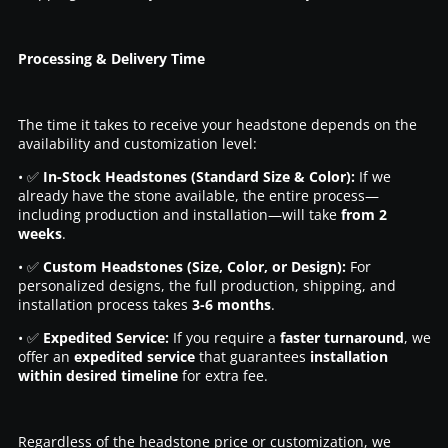
Processing & Delivery Time
The time it takes to receive your headstone depends on the
availability and customization level:
• ✅
In-Stock Headstones (Standard Size & Color):
If we
already have the stone available, the entire process—
including production and installation—will take
from 2
weeks
.
• ✅
Custom Headstones (Size, Color, or Design):
For
personalized designs, the full production, shipping, and
installation process takes
3-6 months
.
• ✅
Expedited Service:
If you require a
faster turnaround
, we
offer an
expedited service
that guarantees
installation
within desired timeline
for extra fee.
Regardless of the headstone price or customization, we