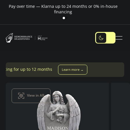
Pay over time — Klarna up to 24 months or 0% in-house
M
financing
months
Learn more →
View in AR