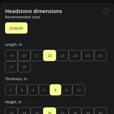
Headstone dimensions
Recommended sizes
22x6x36
Length, in
19
20
21
22
23
24
25
26
27
28
Thickness, in
2
3
4
5
6
8
10
Height, in
33
34
35
36
37
38
39
40