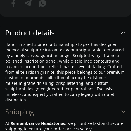
Product details
Hand-finished stone craftsmanship shapes this designer
memorial sculpture into an elegant upright tablet embraced
by a finely carved guardian angel. Sculpted wings frame a
polished inscription panel, while disciplined contours and
balanced proportions reflect master-level detailing. Crafted
from elite artisan granite, this piece belongs to our premium
custom monuments collection of luxury headstones—
museum-grade finishing, crisp lettering, and custom
sculptural design engineered for generations. Exclusive,
timeless, and expertly crafted to carry legacy with quiet
distinction.
Shipping
At
Remembrance Headstones
, we prioritize fast and secure
shipping to ensure your order arrives safely.