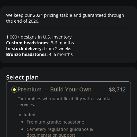
We keep our 2024 pricing stable and guaranteed through
the end of 2026.
1,000+ designs in U.S. inventory
Custom headstones:
3-6 months
In-stock delivery:
from 2 weeks
Bronze headstones:
4–6 months
Select plan
Premium — Build Your Own
$8,712
For families who want flexibility with essential
services.
Included:
Premium granite headstone
Cemetery regulation guidance &
documentation support