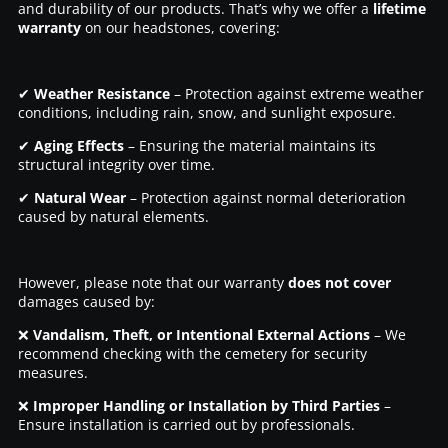
and durability of our products. That’s why we offer a
lifetime
warranty
on our headstones, covering:
✔
Weather Resistance
– Protection against extreme weather
conditions, including rain, snow, and sunlight exposure.
✔
Aging Effects
– Ensuring the material maintains its
structural integrity over time.
✔
Natural Wear
– Protection against normal deterioration
caused by natural elements.
However, please note that our warranty
does not cover
damages caused by:
❌
Vandalism, Theft, or Intentional External Actions
– We
recommend checking with the cemetery for security
measures.
❌
Improper Handling or Installation by Third Parties
–
Ensure installation is carried out by professionals.