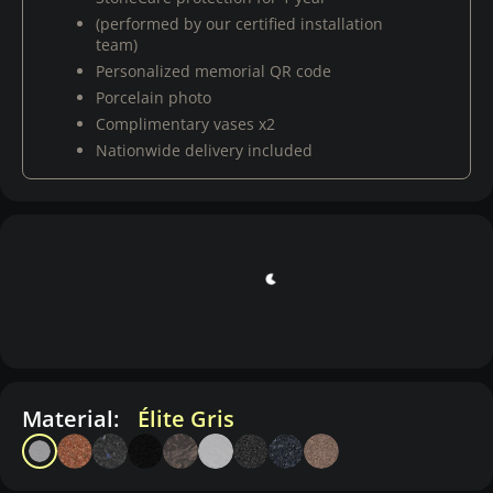
(performed by our certified installation
team)
Personalized memorial QR code
Porcelain photo
Complimentary vases x2
Nationwide delivery included
Material:
Élite Gris