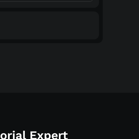
rial Expert