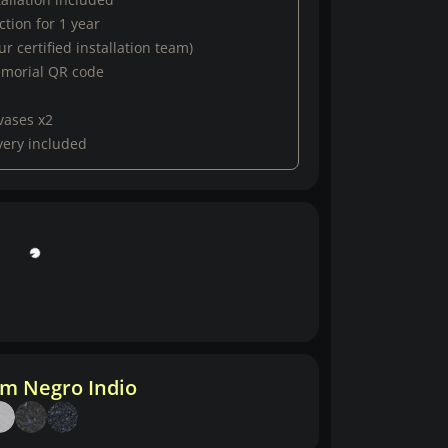
tion for 1 year
r certified installation team)
emorial QR code
vases x2
very included
m Negro Indio