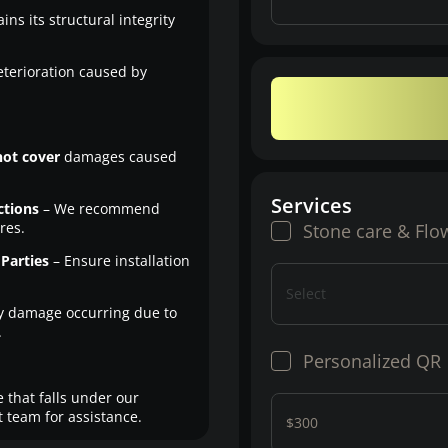
ns its structural integrity
eterioration caused by
not cover
damages caused
Services
ctions
– We recommend
res.
Stone care & Flo
Parties
– Ensure installation
Select
y damage occurring due to
.
Personalized QR
 that falls under our
 team for assistance.
$300