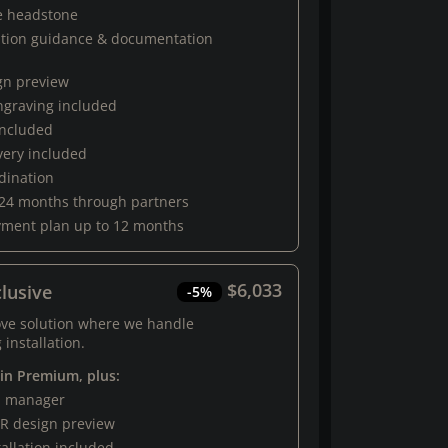
e headstone
ation guidance & documentation
gn preview
engraving included
 included
very included
rdination
 24 months through partners
yment plan up to 12 months
$6,033
lusive
-5%
ove solution where we handle
 installation.
 in Premium, plus:
al manager
R design preview
tallation included