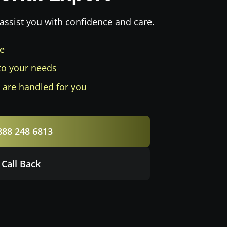
assist you with confidence and care.
ee
to your needs
 are handled for you
888 248 6813
 Call Back