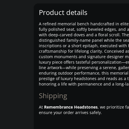
Product details
A refined memorial bench handcrafted in elite 
fully polished seat, softly beveled edges, and 
with deep-carved doves and a floral scroll. T
distinguished family-name panel while the se
inscriptions or a short epitaph, executed with
craftsmanship for lifelong clarity. Conceived 
custom monuments and signature designer mem
luxury piece offers tasteful personalization—
line artwork—while preserving a serene, gallery
enduring outdoor performance, this memorial
prestige of luxury headstones and reads as a t
honoring a life with permanence and a long-las
Shipping
At
Remembrance Headstones
, we prioritize 
ensure your order arrives safely.