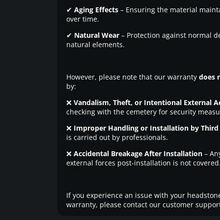
✔
Aging Effects
– Ensuring the material maintai
over time.
✔
Natural Wear
– Protection against normal d
natural elements.
However, please note that our warranty
does 
by:
❌
Vandalism, Theft, or Intentional External A
checking with the cemetery for security measu
❌
Improper Handling or Installation by Third 
is carried out by professionals.
❌
Accidental Breakage After Installation
– An
external forces post-installation is not covered
If you experience an issue with your headstone
warranty, please contact our customer support