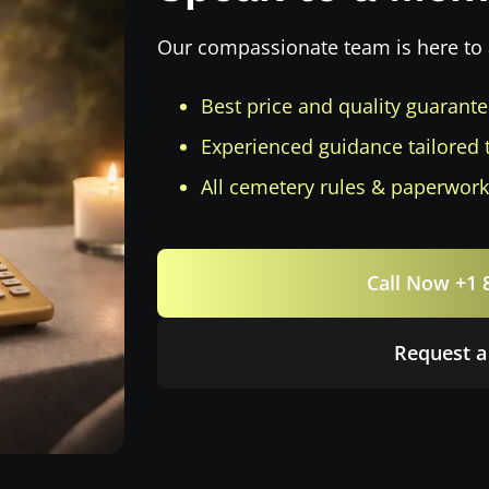
Our compassionate team is here to 
Best price and quality guarant
Experienced guidance tailored 
All cemetery rules & paperwork
Call Now +1 
Request a