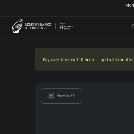
r time — Klarna up to 24 months or 0% in-house financing
Pay over time with Klarna — up to 24 months
View in AR