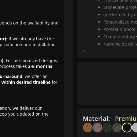
StoneCare protec
(performed by ou
Personalized m
pends on the availability and
Porcelain photo
Complimentary 
or):
If we already have the
Nationwide deli
production and installation
n):
For personalized designs,
 process takes
3-6 months
.
turnaround
, we offer an
n within desired timeline
for
ation, we deliver our
eep you updated on the
Material:
Premiu