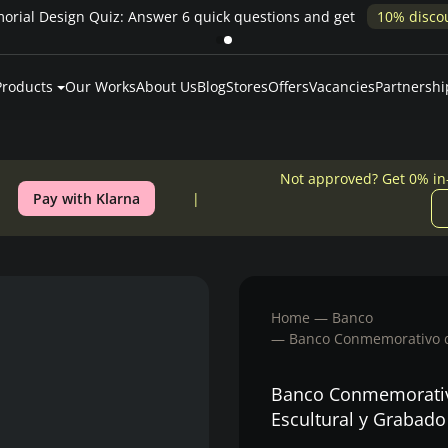
Products
Our Works
About Us
Blog
Stores
Offers
Vacancies
Partnershi
Not approved? Get 0% in
Pay with Klarna
Home
Banco
Banco Conmemorativo de
Banco Conmemorativo
Escultural y Grabad