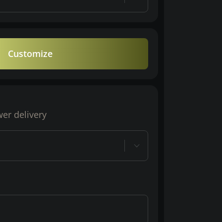
Customize
wer delivery