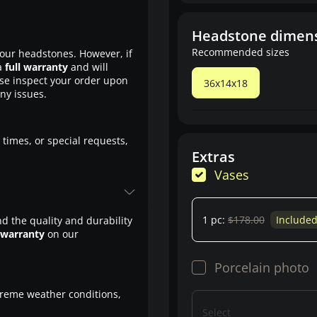
Headstone dimen
Recommended sizes
our headstones. However, if
a
full warranty
and will
ase inspect your order upon
36x14x18
any issues.
 times, or special requests,
Extras
Vases
1 pc:
$178.00
Include
d the quality and durability
 warranty
on our
Porcelain photo
treme weather conditions,
Select