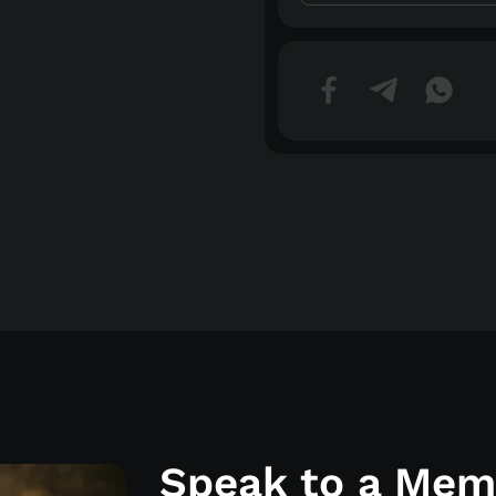
Speak to a Memo