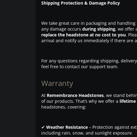
Shipping Protection & Damage Policy
We take great care in packaging and handling 
any damage occurs
during shipping
, we offer 
replace the headstone at no cost to you
. Ple
arrival and notify us immediately if there are 
For any questions regarding shipping, delivery
feel free to contact our support team.
Warranty
At
Remembrance Headstones
, we stand behin
of our products. That’s why we offer a
lifetime
headstones, covering:
✔
Weather Resistance
– Protection against ex
including rain, snow, and sunlight exposure.