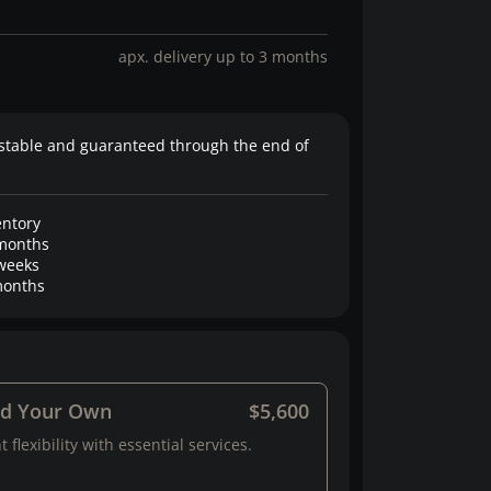
apx. delivery up to 3 months
stable and guaranteed through the end of
entory
months
weeks
onths
ld Your Own
$5,600
 flexibility with essential services.