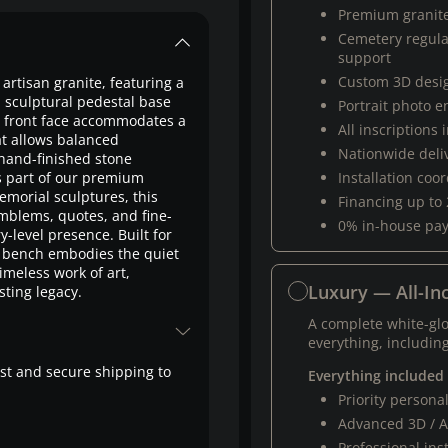
Premium granit
Cemetery regul
support
Custom 3D desi
artisan granite, featuring a
a sculptural pedestal base
Portrait photo 
he front face accommodates a
All inscriptions
at allows balanced
Nationwide deli
 hand-finished stone
as part of our premium
Installation coo
orial sculptures, this
Financing up to
emblems, quotes, and fine-
0% in-house pa
-level presence. Built for
 bench embodies the quiet
imeless work of art,
Luxury — All-Inc
ting legacy.
A complete white-gl
everything, including
fast and secure shipping to
Everything included
Priority person
Advanced 3D / A
Professional ins