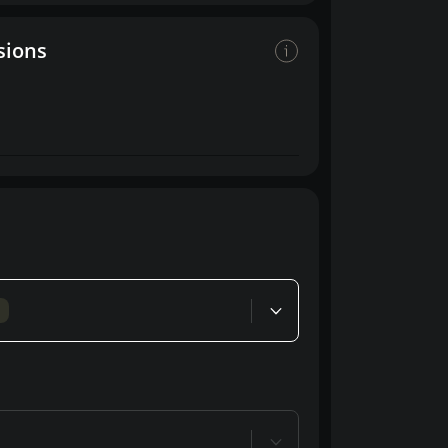
sions
d