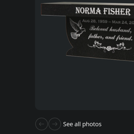
See all photos