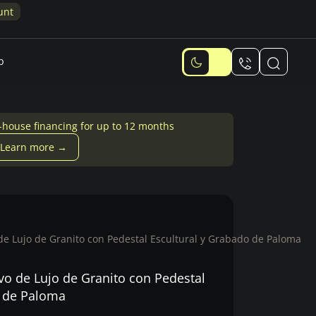
Memorial Design Quiz: Answer 6 qu
p
-house financing for up to 12 months
Learn more →
 Lujo de Granito con Pedestal Escultural y Grabado de Paloma
 de Lujo de Granito con Pedestal
o de Paloma