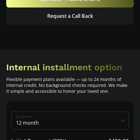
Request a Call Back
Internal installment option
Flexible payment plans available — up to 24 months of
internal credit. No background checks required. We make
it simple and accessible to honor your loved one.
Duration