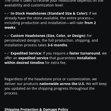
The time it takes to receive your headstone depends on the
availability and customization level:
• ✅
In-Stock Headstones (Standard Size & Color):
If we
already have the stone available, the entire process—
including production and installation—will take
from 2
weeks
.
• ✅
Custom Headstones (Size, Color, or Design):
For
personalized designs, the full production, shipping, and
installation process takes
3-6 months
.
• ✅
Expedited Service:
If you require a
faster turnaround
, we
offer an
expedited service
that guarantees
installation
within desired timeline
for extra fee.
Regardless of the headstone price or customization, we
deliver our products
nationwide across the U.S.
We will keep
you updated on the shipping progress throughout the
process.
Shipping Protection & Damage Policy