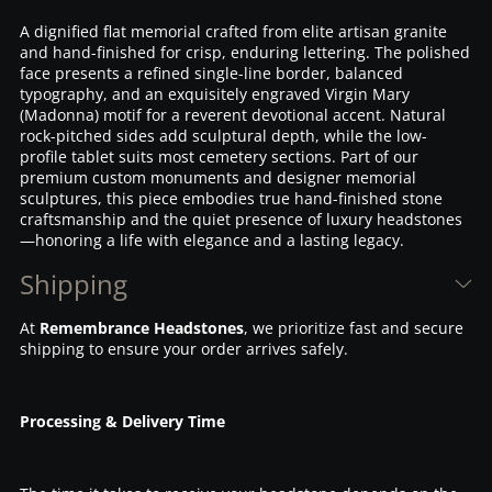
A dignified flat memorial crafted from elite artisan granite
and hand-finished for crisp, enduring lettering. The polished
face presents a refined single-line border, balanced
typography, and an exquisitely engraved Virgin Mary
(Madonna) motif for a reverent devotional accent. Natural
rock-pitched sides add sculptural depth, while the low-
profile tablet suits most cemetery sections. Part of our
premium custom monuments and designer memorial
sculptures, this piece embodies true hand-finished stone
craftsmanship and the quiet presence of luxury headstones
—honoring a life with elegance and a lasting legacy.
Shipping
At
Remembrance Headstones
, we prioritize fast and secure
shipping to ensure your order arrives safely.
Processing & Delivery Time