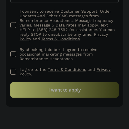
I consent to receive Customer Support, Order
Updates And Other SMS messages from
Remembrance Headstones. Message frequency
varies. Message & Data rates may apply. Text
HELP to (888) 248-7592 for assistance. You can
reply STOP to unsubscribe any time.
Privacy
Policy
and
Terms & Conditions
By checking this box, I agree to receive
occasional marketing messages from
Remembrance Headstones
I agree to the
Terms & Conditions
and
Privacy
Policy
.
I want to apply