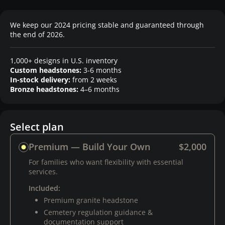
We keep our 2024 pricing stable and guaranteed through
the end of 2026.
1,000+ designs in U.S. inventory
Custom headstones:
3-6 months
In-stock delivery:
from 2 weeks
Bronze headstones:
4–6 months
Select plan
Premium — Build Your Own
$2,000
For families who want flexibility with essential
services.
Included:
Premium granite headstone
Cemetery regulation guidance &
documentation support