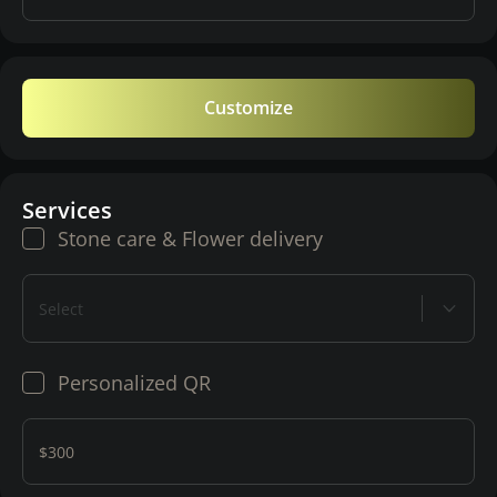
Customize
Services
Stone care & Flower delivery
Select
Personalized QR
$300