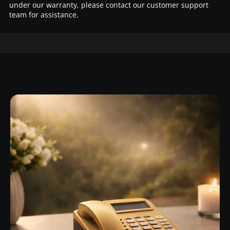
under our warranty, please contact our customer support
team for assistance.