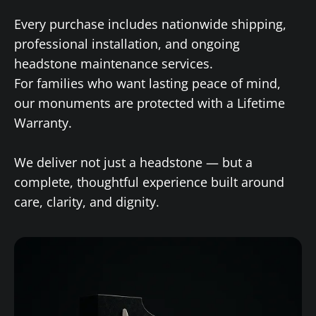
Every purchase includes nationwide shipping,
professional installation, and ongoing
headstone maintenance services.
For families who want lasting peace of mind,
our monuments are protected with a Lifetime
Warranty.
We deliver not just a headstone — but a
complete, thoughtful experience built around
care, clarity, and dignity.