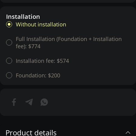
Installation
Without installation
Full Installation (Foundation + Installation
fee):
$774
Installation fee:
$574
Foundation:
$200
Product details