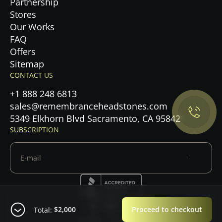
Partnership
Stores
Our Works
FAQ
Offers
Privacy Policy.
Sitemap
CONTACT US
Accept cookies
+1 888 248 6813
sales@remembranceheadstones.com
Maybe later
5349 Elkhorn Blvd Sacramento, CA 95842
SUBSCRIPTION
$2,000
Proceed to checkout
Total:
© 2026 — Copyright