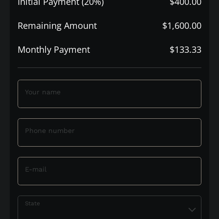
Initial Payment (20%)
$400.00
Remaining Amount
$1,600.00
Monthly Payment
$133.33
Your name
Phone number
E-mail
State