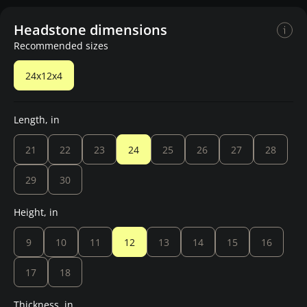
Headstone dimensions
Recommended sizes
24x12x4
Length, in
21
22
23
24
25
26
27
28
29
30
Height, in
9
10
11
12
13
14
15
16
17
18
Thickness, in