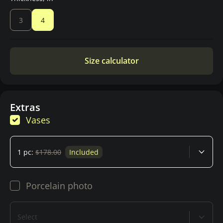
3
4
Size calculator
Extras
Vases
1 pc:
$178.00
Included
Porcelain photo
Select