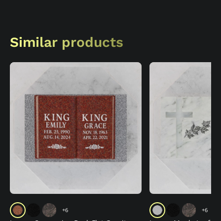
Similar products
+6
+6