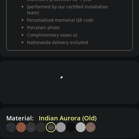
(performed by our certified installation
team)
Personalized memorial QR code
Porcelain photo
Complimentary vases x2
Nationwide delivery included
Material:
Indian Aurora (Old)