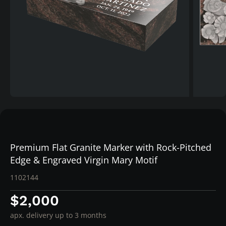
Premium Flat Granite Marker with Rock-Pitched
Edge & Engraved Virgin Mary Motif
1102144
$2,000
apx. delivery up to 3 months