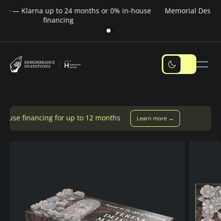
Pay over time — Klarna up to 24 months or 0% in-house
M
financing
for up to 12 months
Learn more →