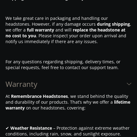
We take great care in packaging and handling our
headstones. However, if any damage occurs
during shipping
,
we offer a
full warranty
and will
replace the headstone at
no cost to you
. Please inspect your order upon arrival and
notify us immediately if there are any issues.
For any questions regarding shipping, delivery times, or
special requests, feel free to contact our support team.
Warranty
At
Remembrance Headstones
, we stand behind the quality
and durability of our products. That’s why we offer a
lifetime
warranty
on our headstones, covering:
✔
Weather Resistance
– Protection against extreme weather
conditions, including rain, snow, and sunlight exposure.