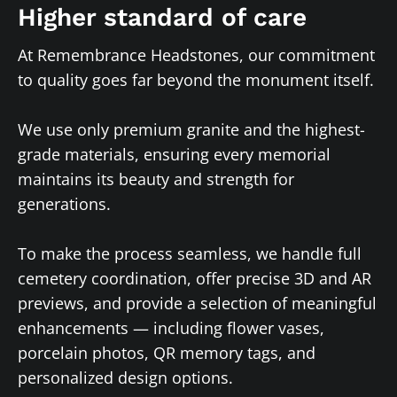
Higher standard of care
At Remembrance Headstones, our commitment
to quality goes far beyond the monument itself.
We use only premium granite and the highest-
grade materials, ensuring every memorial
maintains its beauty and strength for
generations.
To make the process seamless, we handle full
cemetery coordination, offer precise 3D and AR
previews, and provide a selection of meaningful
enhancements — including flower vases,
porcelain photos, QR memory tags, and
personalized design options.