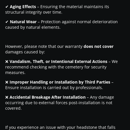
✔
Aging Effects
– Ensuring the material maintains its
structural integrity over time.
✔
Natural Wear
– Protection against normal deterioration
caused by natural elements.
However, please note that our warranty
does not cover
damages caused by:
❌
Vandalism, Theft, or Intentional External Actions
– We
recommend checking with the cemetery for security
measures.
❌
Improper Handling or Installation by Third Parties
–
Ensure installation is carried out by professionals.
❌
Accidental Breakage After Installation
– Any damage
occurring due to external forces post-installation is not
covered.
If you experience an issue with your headstone that falls