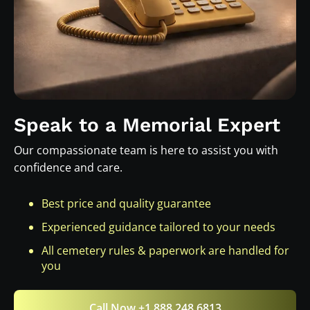
Speak to a Memorial Expert
Our compassionate team is here to assist you with
confidence and care.
Best price and quality guarantee
Experienced guidance tailored to your needs
All cemetery rules & paperwork are handled for
you
Call Now +1 888 248 6813