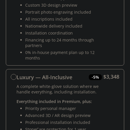
Custom 3D design preview
Portrait photo engraving included
All inscriptions included
Nationwide delivery included
Installation coordination
Financing up to 24 months through
partners
0% in-house payment plan up to 12
months
$3,348
Luxury — All-Inclusive
-5%
A complete white-glove solution where we
handle everything, including installation.
Everything included in Premium, plus:
Priority personal manager
Advanced 3D / AR design preview
Professional installation included
StoneCare protection for 1 year