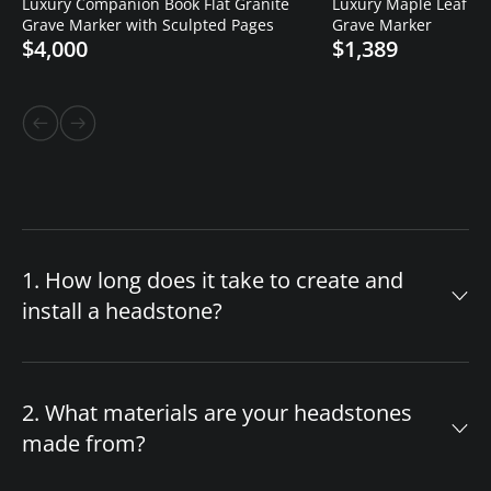
Luxury Companion Book Flat Granite
Luxury Maple Leaf Cro
Grave Marker with Sculpted Pages
Grave Marker
$4,000
$1,389
1. How long does it take to create and
install a headstone?
The timeline for your custom headstone
depends on design complexity and material
2. What materials are your headstones
availability. After you approve the final design,
made from?
production begins immediately. If we have your
chosen headstone style and granite color in