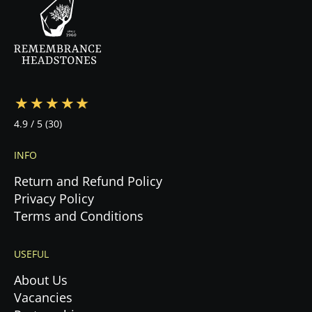
—from design to cemetery coordination to
installation—ensuring a stress-free experience
during this emotional time.
4.9
/ 5
(30)
INFO
Return and Refund Policy
Privacy Policy
Terms and Conditions
USEFUL
About Us
Vacancies