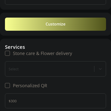
Customize
Services
Stone care & Flower delivery
Select
Personalized QR
$300