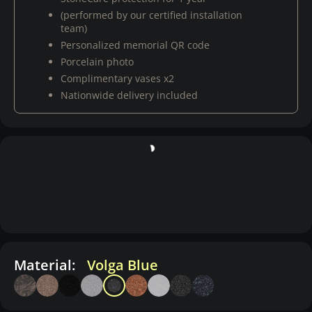
(performed by our certified installation
team)
Personalized memorial QR code
Porcelain photo
Complimentary vases x2
Nationwide delivery included
Material:
Volga Blue