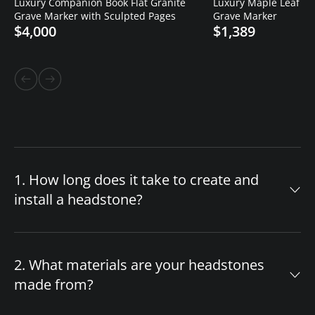
Luxury Companion Book Flat Granite
Luxury Maple Leaf Cro
Grave Marker with Sculpted Pages
Grave Marker
$4,000
$1,389
1. How long does it take to create and
install a headstone?
The timeline for your custom headstone
depends on design complexity and material
2. What materials are your headstones
availability. After you approve the final design,
made from?
production begins immediately. If we have your
chosen headstone style and granite color in