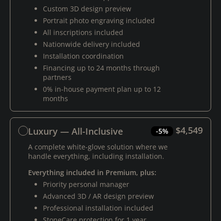
Custom 3D design preview
Portrait photo engraving included
All inscriptions included
Nationwide delivery included
Installation coordination
Financing up to 24 months through
partners
0% in-house payment plan up to 12
months
$4,549
Luxury — All-Inclusive
-5%
A complete white-glove solution where we
handle everything, including installation.
Everything included in Premium, plus:
Priority personal manager
Advanced 3D / AR design preview
Professional installation included
StoneCare protection for 1 year