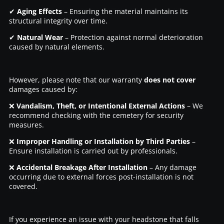
✔
Aging Effects
– Ensuring the material maintains its
structural integrity over time.
✔
Natural Wear
– Protection against normal deterioration
caused by natural elements.
However, please note that our warranty
does not cover
damages caused by:
❌
Vandalism, Theft, or Intentional External Actions
– We
recommend checking with the cemetery for security
measures.
❌
Improper Handling or Installation by Third Parties
–
Ensure installation is carried out by professionals.
❌
Accidental Breakage After Installation
– Any damage
occurring due to external forces post-installation is not
covered.
If you experience an issue with your headstone that falls