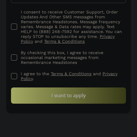
I consent to receive Customer Support, Order
Updates And Other SMS messages from
Remembrance Headstones. Message frequency
varies. Message & Data rates may apply. Text
HELP to (888) 248-7592 for assistance. You can
reply STOP to unsubscribe any time.
Privacy
Policy
and
Terms & Conditions
By checking this box, I agree to receive
occasional marketing messages from
Remembrance Headstones
I agree to the
Terms & Conditions
and
Privacy
Policy
.
I want to apply