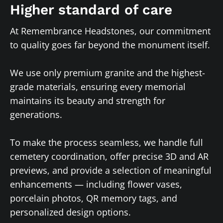
Higher standard of care
At Remembrance Headstones, our commitment
to quality goes far beyond the monument itself.
We use only premium granite and the highest-
grade materials, ensuring every memorial
maintains its beauty and strength for
generations.
To make the process seamless, we handle full
cemetery coordination, offer precise 3D and AR
previews, and provide a selection of meaningful
enhancements — including flower vases,
porcelain photos, QR memory tags, and
personalized design options.