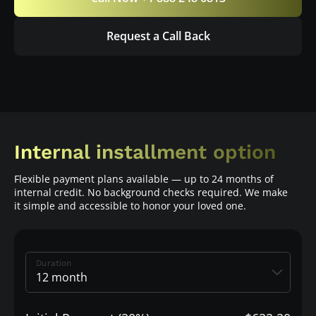
Request a Call Back
Internal installment option
Flexible payment plans available — up to 24 months of
internal credit. No background checks required. We make
it simple and accessible to honor your loved one.
Duration