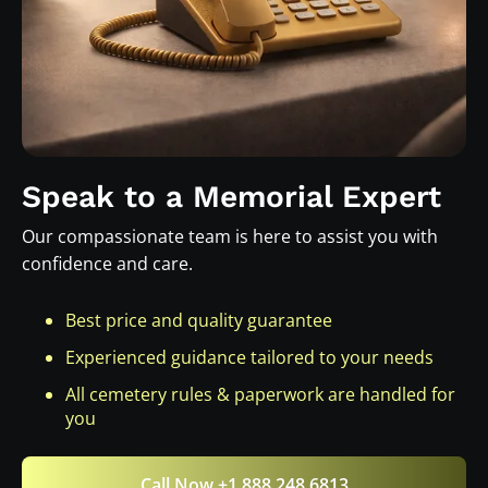
Speak to a Memorial Expert
Our compassionate team is here to assist you with
confidence and care.
Best price and quality guarantee
Experienced guidance tailored to your needs
All cemetery rules & paperwork are handled for
you
Call Now +1 888 248 6813