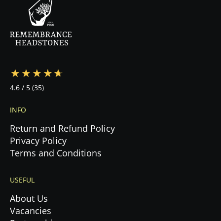
—from design to cemetery coordination to
installation—ensuring a stress-free experience
during this emotional time.
4.6
/ 5
(35)
INFO
Return and Refund Policy
Privacy Policy
Terms and Conditions
USEFUL
About Us
Vacancies