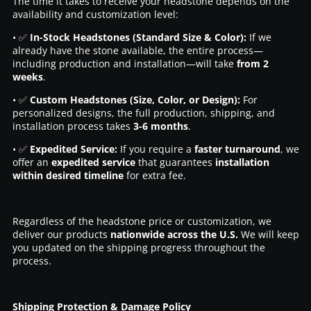
The time it takes to receive your headstone depends on the
availability and customization level:
• ✅
In-Stock Headstones (Standard Size & Color):
If we
already have the stone available, the entire process—
including production and installation—will take
from 2
weeks
.
• ✅
Custom Headstones (Size, Color, or Design):
For
personalized designs, the full production, shipping, and
installation process takes
3-6 months
.
• ✅
Expedited Service:
If you require a
faster turnaround
, we
offer an
expedited service
that guarantees
installation
within desired timeline
for extra fee.
Regardless of the headstone price or customization, we
deliver our products
nationwide across the U.S.
We will keep
you updated on the shipping progress throughout the
process.
Shipping Protection & Damage Policy