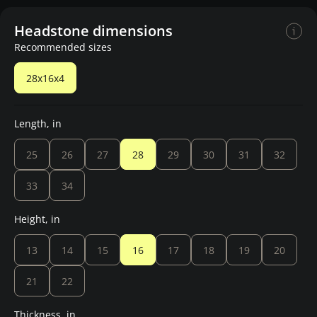
Headstone dimensions
Recommended sizes
28x16x4
Length, in
25
26
27
28
29
30
31
32
33
34
Height, in
13
14
15
16
17
18
19
20
21
22
Thickness, in