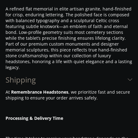
A refined flat memorial in elite artisan granite, hand-finished
for crisp, enduring lettering. The polished face is composed
with balanced typography and a sculptural Celtic cross
featuring subtle knotwork—an emblem of faith and eternal
bond. Low-profile geometry suits most cemetery sections
while the tablet’s precise finishing ensures lifelong clarity.
Part of our premium custom monuments and designer
memorial sculptures, this piece reflects true hand-finished
stone craftsmanship within our collection of luxury
headstones, honoring a life with quiet elegance and a lasting
legacy.
Shipping
At
Remembrance Headstones
, we prioritize fast and secure
shipping to ensure your order arrives safely.
Processing & Delivery Time