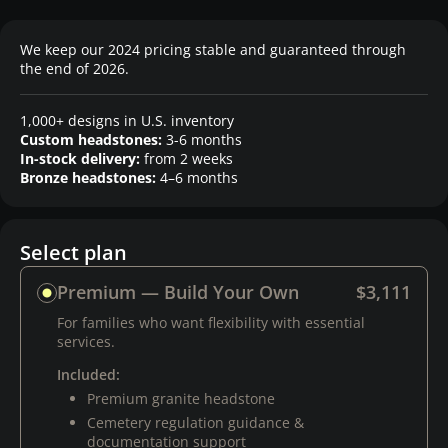
We keep our 2024 pricing stable and guaranteed through
the end of 2026.
1,000+ designs in U.S. inventory
Custom headstones:
3-6 months
In-stock delivery:
from 2 weeks
Bronze headstones:
4–6 months
Select plan
Premium — Build Your Own
$3,111
For families who want flexibility with essential
services.
Included:
Premium granite headstone
Cemetery regulation guidance &
documentation support