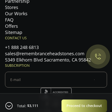
Partnership
Stores
Our Works
FAQ
Offers
Privacy Policy.
Sitemap
CONTACT US
Accept cookies
+1 888 248 6813
sales@remembranceheadstones.com
Maybe later
5349 Elkhorn Blvd Sacramento, CA 95842
SUBSCRIPTION
$3,111
Proceed to checkout
Total:
© 2026 — Copyright