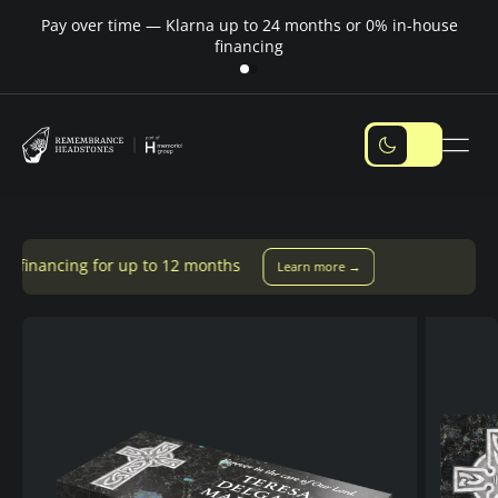
Pay over time — Klarna up to 24 months or 0% in-house
M
financing
p to 12 months
Learn more →