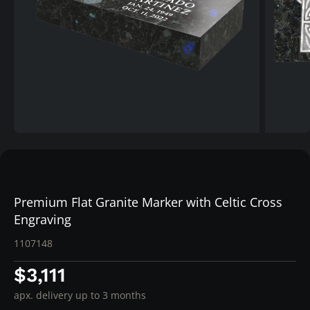
Premium Flat Granite Marker with Celtic Cross
Engraving
1107148
$3,111
apx. delivery up to 3 months