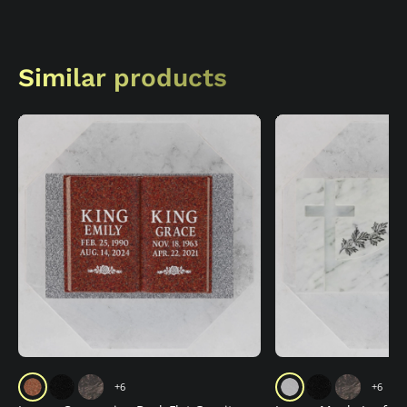
Similar products
+6
+6