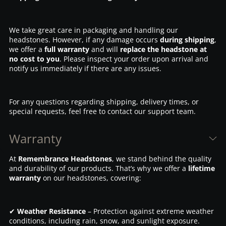
We take great care in packaging and handling our
headstones. However, if any damage occurs
during shipping
,
we offer a
full warranty
and will
replace the headstone at
no cost to you
. Please inspect your order upon arrival and
notify us immediately if there are any issues.
For any questions regarding shipping, delivery times, or
special requests, feel free to contact our support team.
Warranty
At
Remembrance Headstones
, we stand behind the quality
and durability of our products. That’s why we offer a
lifetime
warranty
on our headstones, covering:
✔
Weather Resistance
– Protection against extreme weather
conditions, including rain, snow, and sunlight exposure.