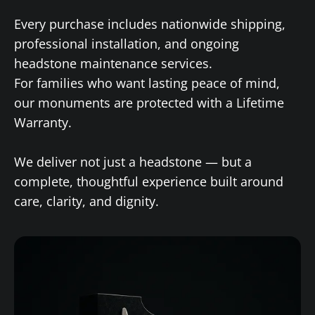
Every purchase includes nationwide shipping,
professional installation, and ongoing
headstone maintenance services.
For families who want lasting peace of mind,
our monuments are protected with a Lifetime
Warranty.
We deliver not just a headstone — but a
complete, thoughtful experience built around
care, clarity, and dignity.