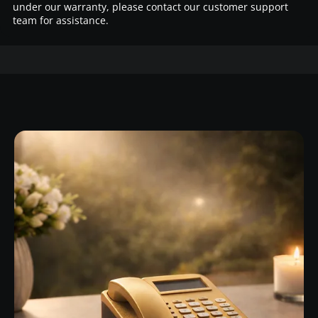
under our warranty, please contact our customer support
team for assistance.