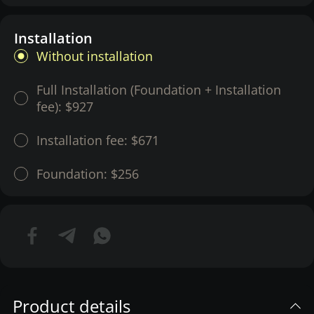
Installation
Without installation
Full Installation (Foundation + Installation
fee):
$927
Installation fee:
$671
Foundation:
$256
Product details