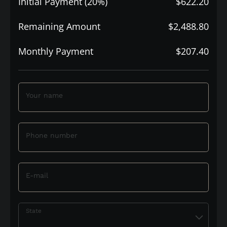
Initial Payment (20%)
$622.20
Remaining Amount
$2,488.80
Monthly Payment
$207.40
Your name
Phone number
E-mail
State