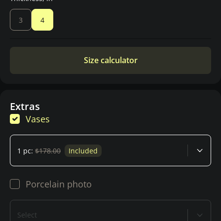
3
4
Size calculator
Extras
Vases
1 pc:
$178.00
Included
Porcelain photo
Select