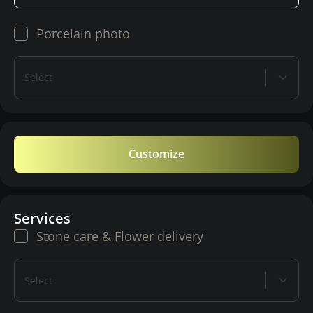
Porcelain photo
Select
Customize
Services
Stone care & Flower delivery
Select