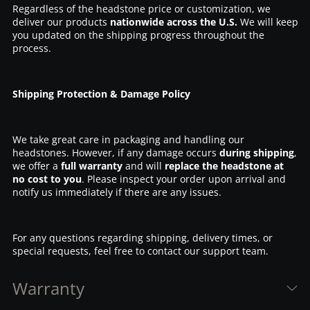
Regardless of the headstone price or customization, we
deliver our products
nationwide across the U.S.
We will keep
you updated on the shipping progress throughout the
process.
Shipping Protection & Damage Policy
We take great care in packaging and handling our
headstones. However, if any damage occurs
during shipping
,
we offer a
full warranty
and will
replace the headstone at
no cost to you
. Please inspect your order upon arrival and
notify us immediately if there are any issues.
For any questions regarding shipping, delivery times, or
special requests, feel free to contact our support team.
Warranty