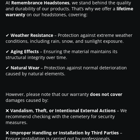
At
Remembrance Headstones
, we stand behind the quality
and durability of our products. That’s why we offer a
lifetime
warranty
on our headstones, covering:
✔
Weather Resistance
– Protection against extreme weather
conditions, including rain, snow, and sunlight exposure.
✔
Aging Effects
– Ensuring the material maintains its
structural integrity over time.
✔
Natural Wear
– Protection against normal deterioration
caused by natural elements.
However, please note that our warranty
does not cover
damages caused by:
❌
Vandalism, Theft, or Intentional External Actions
– We
recommend checking with the cemetery for security
measures.
❌
Improper Handling or Installation by Third Parties
–
Ensure installation is carried out by professionals.