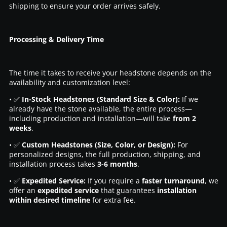
shipping to ensure your order arrives safely.
Processing & Delivery Time
The time it takes to receive your headstone depends on the
availability and customization level:
• ✅
In-Stock Headstones (Standard Size & Color):
If we
already have the stone available, the entire process—
including production and installation—will take
from 2
weeks
.
• ✅
Custom Headstones (Size, Color, or Design):
For
personalized designs, the full production, shipping, and
installation process takes
3-6 months
.
• ✅
Expedited Service:
If you require a
faster turnaround
, we
offer an
expedited service
that guarantees
installation
within desired timeline
for extra fee.