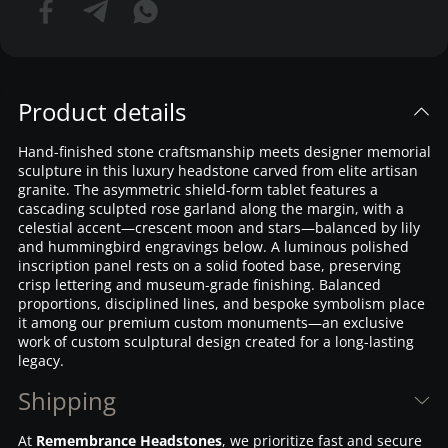
Product details
Hand-finished stone craftsmanship meets designer memorial
sculpture in this luxury headstone carved from elite artisan
granite. The asymmetric shield-form tablet features a
cascading sculpted rose garland along the margin, with a
celestial accent—crescent moon and stars—balanced by lily
and hummingbird engravings below. A luminous polished
inscription panel rests on a solid footed base, preserving
crisp lettering and museum-grade finishing. Balanced
proportions, disciplined lines, and bespoke symbolism place
it among our premium custom monuments—an exclusive
work of custom sculptural design created for a long-lasting
legacy.
Shipping
At
Remembrance Headstones
, we prioritize fast and secure