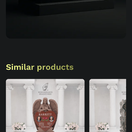
Similar products