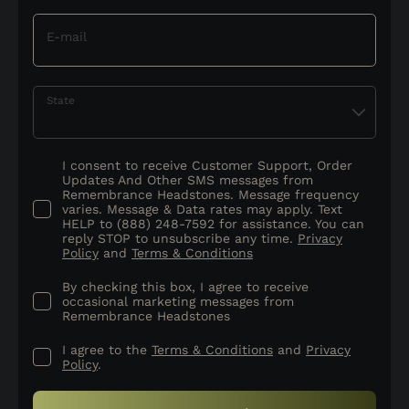
E-mail
State
I consent to receive Customer Support, Order
Updates And Other SMS messages from
Remembrance Headstones. Message frequency
varies. Message & Data rates may apply. Text
HELP to (888) 248-7592 for assistance. You can
reply STOP to unsubscribe any time.
Privacy
Policy
and
Terms & Conditions
By checking this box, I agree to receive
occasional marketing messages from
Remembrance Headstones
I agree to the
Terms & Conditions
and
Privacy
Policy
.