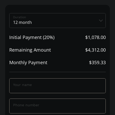
Duration
Initial Payment (20%)
$1,078.00
Remaining Amount
$4,312.00
Monthly Payment
$359.33
Your name
Phone number