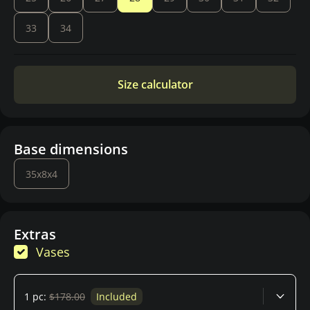
33
34
Size calculator
Base dimensions
35x8x4
Extras
Vases
1 pc:
$178.00
Included