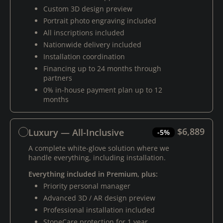
Custom 3D design preview
Portrait photo engraving included
All inscriptions included
Nationwide delivery included
Installation coordination
Financing up to 24 months through
partners
0% in-house payment plan up to 12
months
$6,889
Luxury — All-Inclusive
-5%
A complete white-glove solution where we
handle everything, including installation.
Everything included in Premium, plus:
Priority personal manager
Advanced 3D / AR design preview
Professional installation included
StoneCare protection for 1 year