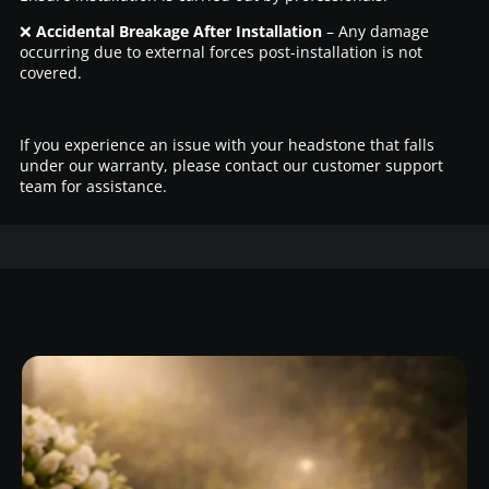
❌
Accidental Breakage After Installation
– Any damage
occurring due to external forces post-installation is not
covered.
If you experience an issue with your headstone that falls
under our warranty, please contact our customer support
team for assistance.