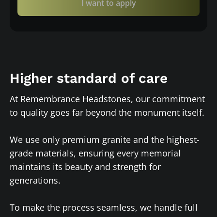
I want to apply
Higher standard of care
At Remembrance Headstones, our commitment
to quality goes far beyond the monument itself.
We use only premium granite and the highest-
grade materials, ensuring every memorial
maintains its beauty and strength for
generations.
To make the process seamless, we handle full