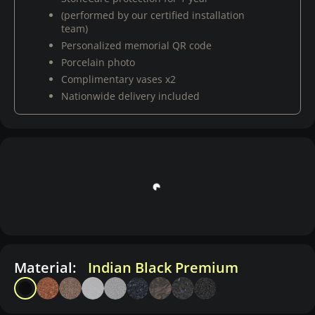
(performed by our certified installation
team)
Personalized memorial QR code
Porcelain photo
Complimentary vases x2
Nationwide delivery included
Material:
Indian Black Premium