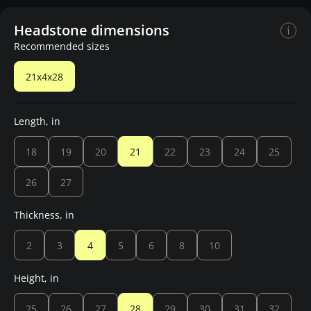
Headstone dimensions
Recommended sizes
21x4x28
Length, in
18
19
20
21
22
23
24
25
26
27
Thickness, in
2
3
4
5
6
8
10
Height, in
25
26
27
28
29
30
31
32