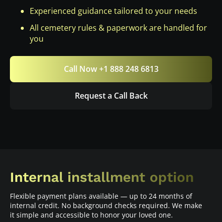
Experienced guidance tailored to your needs
All cemetery rules & paperwork are handled for
you
Call Now +1 888 248 6813
Request a Call Back
Internal installment option
Flexible payment plans available — up to 24 months of
internal credit. No background checks required. We make
it simple and accessible to honor your loved one.