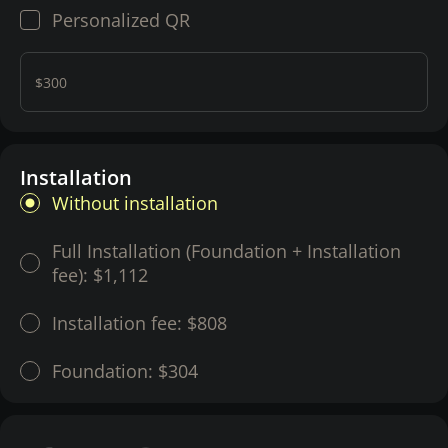
Personalized QR
$300
Installation
Without installation
Full Installation (Foundation + Installation
fee):
$1,112
Installation fee:
$808
Foundation:
$304