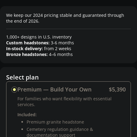
We keep our 2024 pricing stable and guaranteed through
the end of 2026.
1,000+ designs in U.S. inventory
Custom headstones:
3-6 months
In-stock delivery:
from 2 weeks
Bronze headstones:
4–6 months
Select plan
Premium — Build Your Own
$5,390
For families who want flexibility with essential
services.
Included:
Premium granite headstone
Cemetery regulation guidance &
documentation support