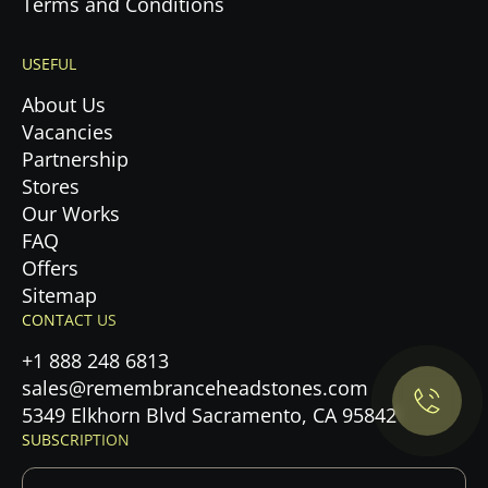
Terms and Conditions
USEFUL
About Us
Vacancies
Partnership
Stores
Our Works
FAQ
Offers
Privacy Policy.
Sitemap
CONTACT US
Accept cookies
+1 888 248 6813
sales@remembranceheadstones.com
Maybe later
5349 Elkhorn Blvd Sacramento, CA 95842
SUBSCRIPTION