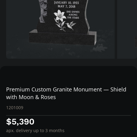
Premium Custom Granite Monument — Shield
with Moon & Roses
1201009
$5,390
apx. delivery up to 3 months