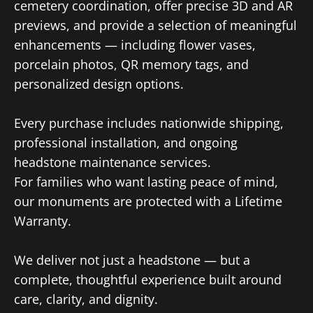
cemetery coordination, offer precise 3D and AR
previews, and provide a selection of meaningful
enhancements — including flower vases,
porcelain photos, QR memory tags, and
personalized design options.
Every purchase includes nationwide shipping,
professional installation, and ongoing
headstone maintenance services.
For families who want lasting peace of mind,
our monuments are protected with a Lifetime
Warranty.
We deliver not just a headstone — but a
complete, thoughtful experience built around
care, clarity, and dignity.