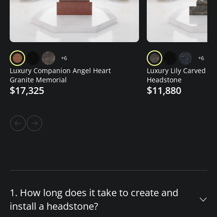
+6
+6
Luxury Companion Angel Heart
Luxury Lily Carved Gr
Granite Memorial
Headstone
$17,325
$11,880
1. How long does it take to create and
install a headstone?