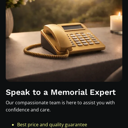
Speak to a Memorial Expert
Our compassionate team is here to assist you with
confidence and care.
Best price and quality guarantee