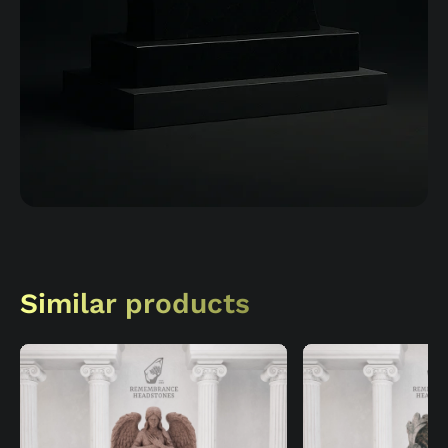
Similar products