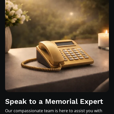
Speak to a Memorial Expert
Our compassionate team is here to assist you with