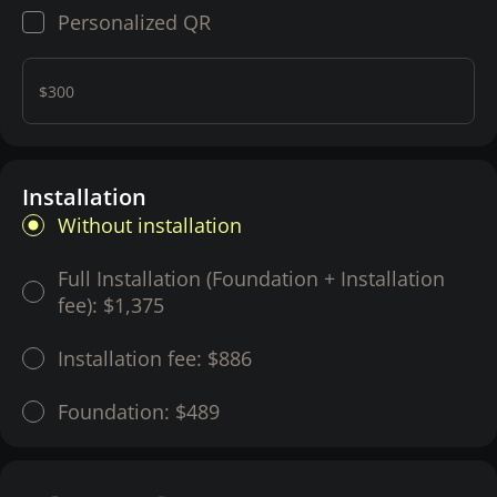
Personalized QR
$300
Installation
Without installation
Full Installation (Foundation + Installation
fee):
$1,375
Installation fee:
$886
Foundation:
$489