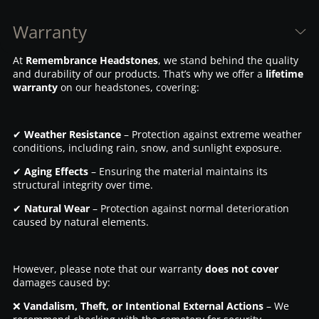
Warranty
At
Remembrance Headstones
, we stand behind the quality
and durability of our products. That’s why we offer a
lifetime
warranty
on our headstones, covering:
✔
Weather Resistance
– Protection against extreme weather
conditions, including rain, snow, and sunlight exposure.
✔
Aging Effects
– Ensuring the material maintains its
structural integrity over time.
✔
Natural Wear
– Protection against normal deterioration
caused by natural elements.
However, please note that our warranty
does not cover
damages caused by:
❌
Vandalism, Theft, or Intentional External Actions
– We