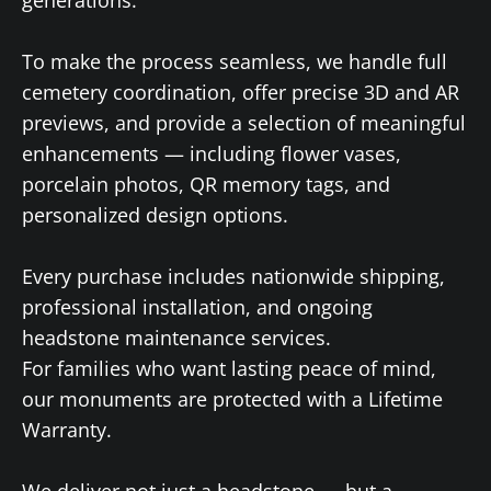
To make the process seamless, we handle full
cemetery coordination, offer precise 3D and AR
previews, and provide a selection of meaningful
enhancements — including flower vases,
porcelain photos, QR memory tags, and
personalized design options.
Every purchase includes nationwide shipping,
professional installation, and ongoing
headstone maintenance services.
For families who want lasting peace of mind,
our monuments are protected with a Lifetime
Warranty.
We deliver not just a headstone — but a