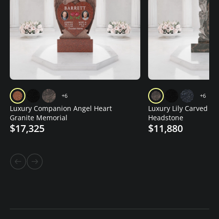
+6
+6
Luxury Companion Angel Heart
Luxury Lily Carved Gr
Granite Memorial
Headstone
$17,325
$11,880