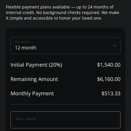
Flexible payment plans available — up to 24 months of
internal credit. No background checks required. We make
it simple and accessible to honor your loved one.
Duration
Initial Payment (20%)
$1,540.00
Remaining Amount
$6,160.00
Monthly Payment
$513.33
Your name