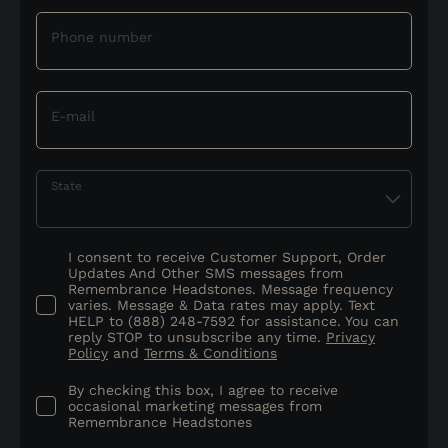
Phone number
E-mail
State
I consent to receive Customer Support, Order
Updates And Other SMS messages from
Remembrance Headstones. Message frequency
varies. Message & Data rates may apply. Text
HELP to (888) 248-7592 for assistance. You can
reply STOP to unsubscribe any time.
Privacy
Policy
and
Terms & Conditions
By checking this box, I agree to receive
occasional marketing messages from
Remembrance Headstones