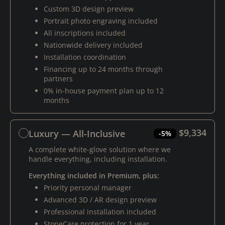
Custom 3D design preview
Portrait photo engraving included
All inscriptions included
Nationwide delivery included
Installation coordination
Financing up to 24 months through
partners
0% in-house payment plan up to 12
months
$9,334
Luxury — All-Inclusive
-5%
A complete white-glove solution where we
handle everything, including installation.
Everything included in Premium, plus:
Priority personal manager
Advanced 3D / AR design preview
Professional installation included
StoneCare protection for 1 year