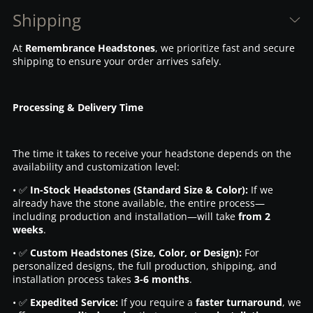
Shipping
At
Remembrance Headstones
, we prioritize fast and secure
shipping to ensure your order arrives safely.
Processing & Delivery Time
The time it takes to receive your headstone depends on the
availability and customization level:
• ✅
In-Stock Headstones (Standard Size & Color):
If we
already have the stone available, the entire process—
including production and installation—will take
from 2
weeks
.
• ✅
Custom Headstones (Size, Color, or Design):
For
personalized designs, the full production, shipping, and
installation process takes
3-6 months
.
• ✅
Expedited Service:
If you require a
faster turnaround
, we