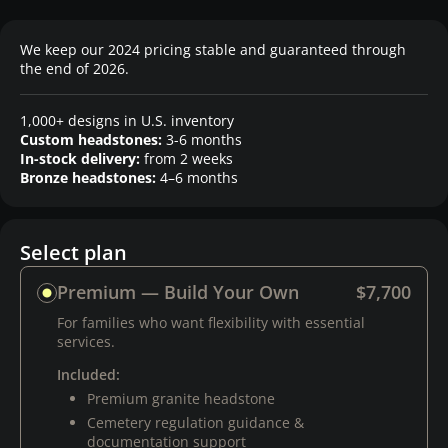
We keep our 2024 pricing stable and guaranteed through
the end of 2026.
1,000+ designs in U.S. inventory
Custom headstones:
3-6 months
In-stock delivery:
from 2 weeks
Bronze headstones:
4–6 months
Select plan
Premium — Build Your Own
$7,700
For families who want flexibility with essential
services.
Included:
Premium granite headstone
Cemetery regulation guidance &
documentation support