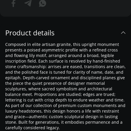
Product details
Composed in elite artisan granite, this upright monument
presents a poised asymmetric profile with a refined cross
and flowing lily motif, arranged around a broad, legible
inscription field. Each surface is resolved by hand-finished
stone craftsmanship: arrises are eased, transitions are clean,
and the polished face is tuned for clarity of name, date, and
epitaph. Depth-carved ornament and disciplined planes give
the piece the quiet presence of designer memorial
sculptures, where sacred symbolism and architectural
balance meet. Proportions are studied; edges are trued;
lettering is cut with crisp depth to endure weather and time.
As part of our collection of premium custom monuments and
luxury headstones, this design honors a life with restraint
and grace—authentic custom sculptural design in lasting
stone. Built for generations, it embodies permanence and a
carefully considered legacy.