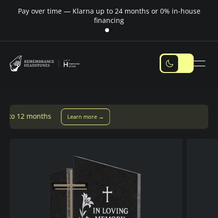
Pay over time — Klarna up to 24 months or 0% in-house
M
financing
Learn more →