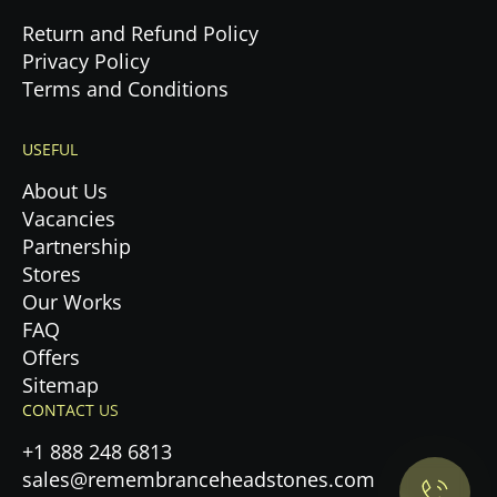
Return and Refund Policy
Privacy Policy
Terms and Conditions
USEFUL
About Us
Vacancies
Partnership
Stores
Our Works
FAQ
Offers
Privacy Policy.
Sitemap
CONTACT US
Accept cookies
+1 888 248 6813
sales@remembranceheadstones.com
Maybe later