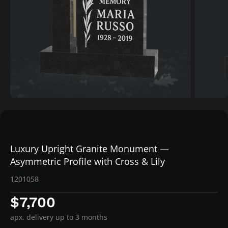
Luxury Upright Granite Monument —
Asymmetric Profile with Cross & Lily
1201058
$7,700
apx. delivery up to 3 months