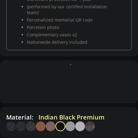
(performed by our certified installation
team)
Personalized memorial QR code
Porcelain photo
Complimentary vases x2
Nationwide delivery included
Material:
Indian Black Premium