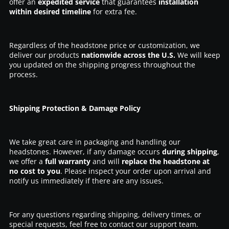
offer an
expedited service
that guarantees
installation
within desired timeline
for extra fee.
Regardless of the headstone price or customization, we
deliver our products
nationwide across the U.S.
We will keep
you updated on the shipping progress throughout the
process.
Shipping Protection & Damage Policy
We take great care in packaging and handling our
headstones. However, if any damage occurs
during shipping
,
we offer a
full warranty
and will
replace the headstone at
no cost to you
. Please inspect your order upon arrival and
notify us immediately if there are any issues.
For any questions regarding shipping, delivery times, or
special requests, feel free to contact our support team.