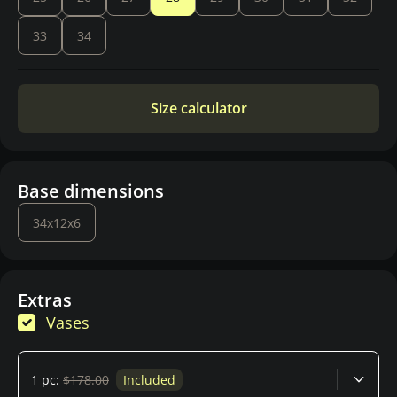
33
34
Size calculator
Base dimensions
34x12x6
Extras
Vases
1 pc:
$178.00
Included