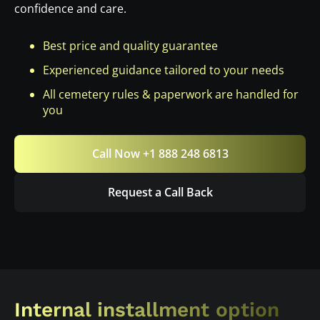
confidence and care.
Best price and quality guarantee
Experienced guidance tailored to your needs
All cemetery rules & paperwork are handled for
you
Call Now +1 888 248 6813
Request a Call Back
Internal installment option