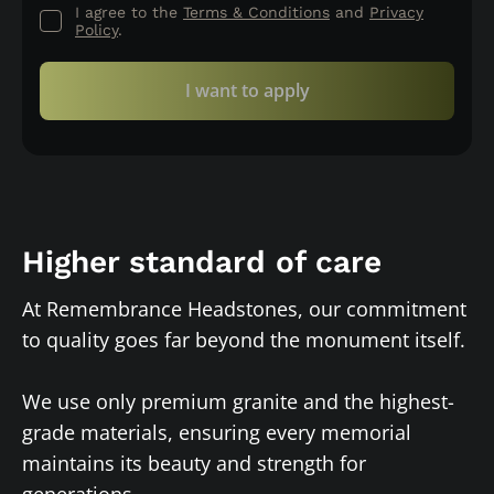
I agree to the
Terms & Conditions
and
Privacy
Policy
.
I want to apply
Higher standard of care
At Remembrance Headstones, our commitment
to quality goes far beyond the monument itself.
We use only premium granite and the highest-
grade materials, ensuring every memorial
maintains its beauty and strength for
generations.