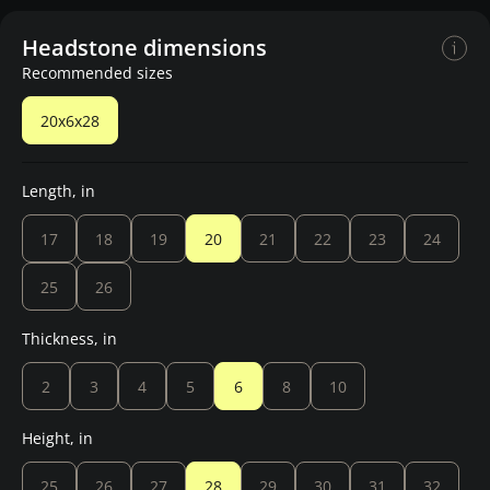
Headstone dimensions
Recommended sizes
20x6x28
Length, in
17
18
19
20
21
22
23
24
25
26
Thickness, in
2
3
4
5
6
8
10
Height, in
25
26
27
28
29
30
31
32