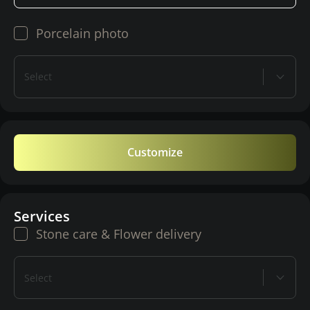
Porcelain photo
Select
Customize
Services
Stone care & Flower delivery
Select