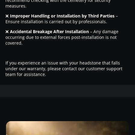
recommend checking with the cemetery for security
measures.
❌
Improper Handling or Installation by Third Parties
–
Ensure installation is carried out by professionals.
❌
Accidental Breakage After Installation
– Any damage
occurring due to external forces post-installation is not
covered.
If you experience an issue with your headstone that falls
under our warranty, please contact our customer support
team for assistance.