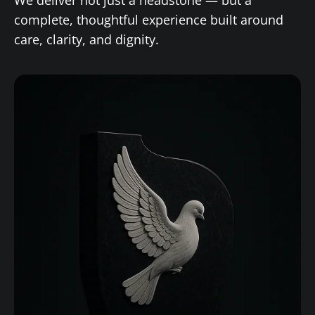
complete, thoughtful experience built around
care, clarity, and dignity.