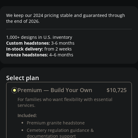
We keep our 2024 pricing stable and guaranteed through
the end of 2026.
1,000+ designs in U.S. inventory
Custom headstones:
3-6 months
In-stock delivery:
from 2 weeks
Bronze headstones:
4–6 months
Select plan
Premium — Build Your Own
$10,725
For families who want flexibility with essential
services.
Included:
Premium granite headstone
Cemetery regulation guidance &
documentation support