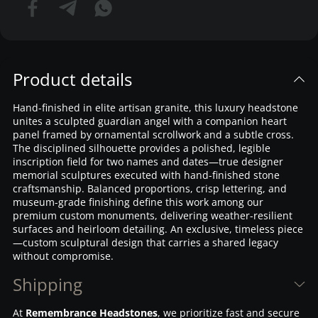
Product details
Hand-finished in elite artisan granite, this luxury headstone
unites a sculpted guardian angel with a companion heart
panel framed by ornamental scrollwork and a subtle cross.
The disciplined silhouette provides a polished, legible
inscription field for two names and dates—true designer
memorial sculptures executed with hand-finished stone
craftsmanship. Balanced proportions, crisp lettering, and
museum-grade finishing define this work among our
premium custom monuments, delivering weather-resilient
surfaces and heirloom detailing. An exclusive, timeless piece
—custom sculptural design that carries a shared legacy
without compromise.
Shipping
At
Remembrance Headstones
, we prioritize fast and secure