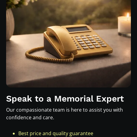
Speak to a Memorial Expert
Our compassionate team is here to assist you with
confidence and care.
Best price and quality guarantee