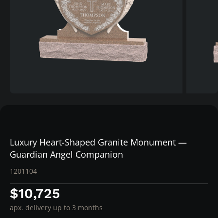
Luxury Heart-Shaped Granite Monument —
Guardian Angel Companion
1201104
$10,725
apx. delivery up to 3 months