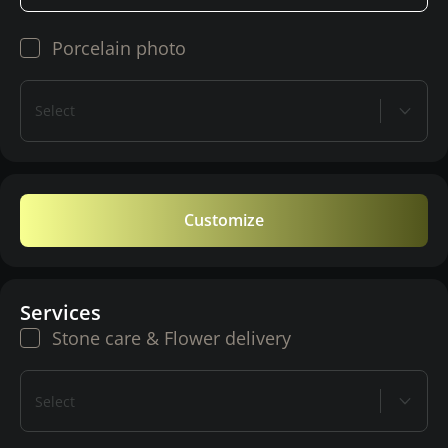
Porcelain photo
Select
Customize
Services
Stone care & Flower delivery
Select