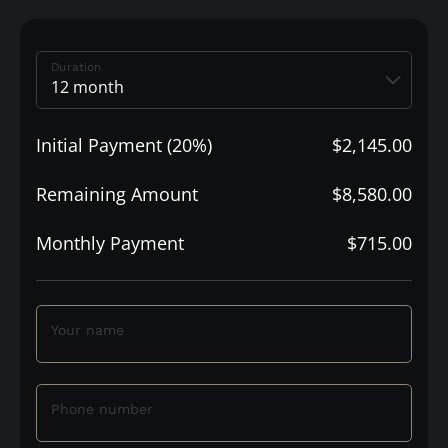
Duration
Initial Payment (20%)
$2,145.00
Remaining Amount
$8,580.00
Monthly Payment
$715.00
Your name
Phone number