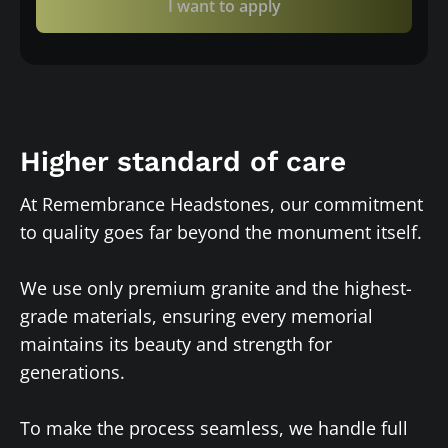
I want to apply
Higher standard of care
At Remembrance Headstones, our commitment
to quality goes far beyond the monument itself.
We use only premium granite and the highest-
grade materials, ensuring every memorial
maintains its beauty and strength for
generations.
To make the process seamless, we handle full