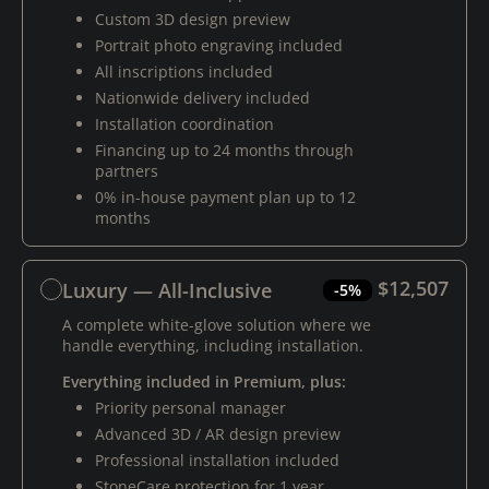
Custom 3D design preview
Portrait photo engraving included
All inscriptions included
Nationwide delivery included
Installation coordination
Financing up to 24 months through
partners
0% in-house payment plan up to 12
months
$12,507
Luxury — All-Inclusive
-5%
A complete white-glove solution where we
handle everything, including installation.
Everything included in Premium, plus:
Priority personal manager
Advanced 3D / AR design preview
Professional installation included
StoneCare protection for 1 year