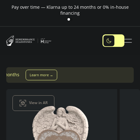
Pay over time — Klarna up to 24 months or 0% in-house
M
financing
 more →
View in AR