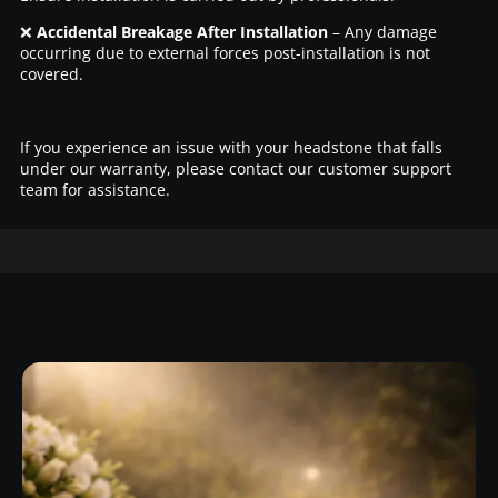
❌
Accidental Breakage After Installation
– Any damage
occurring due to external forces post-installation is not
covered.
If you experience an issue with your headstone that falls
under our warranty, please contact our customer support
team for assistance.