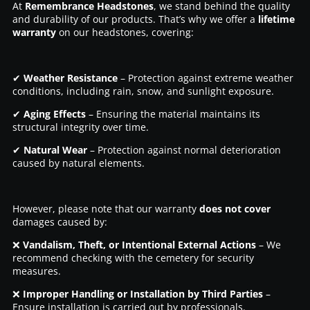
At
Remembrance Headstones
, we stand behind the quality
and durability of our products. That’s why we offer a
lifetime
warranty
on our headstones, covering:
✔
Weather Resistance
– Protection against extreme weather
conditions, including rain, snow, and sunlight exposure.
✔
Aging Effects
– Ensuring the material maintains its
structural integrity over time.
✔
Natural Wear
– Protection against normal deterioration
caused by natural elements.
However, please note that our warranty
does not cover
damages caused by:
❌
Vandalism, Theft, or Intentional External Actions
– We
recommend checking with the cemetery for security
measures.
❌
Improper Handling or Installation by Third Parties
–
Ensure installation is carried out by professionals.