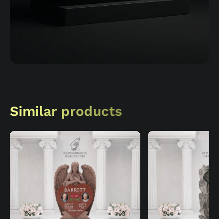
Similar products