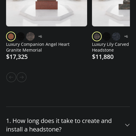
+6
+6
Luxury Companion Angel Heart
Luxury Lily Carved Gr
Granite Memorial
Headstone
$17,325
$11,880
1. How long does it take to create and
install a headstone?