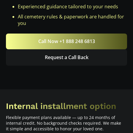
Experienced guidance tailored to your needs
All cemetery rules & paperwork are handled for
you
Call Now +1 888 248 6813
Request a Call Back
Internal installment option
Flexible payment plans available — up to 24 months of
internal credit. No background checks required. We make
it simple and accessible to honor your loved one.