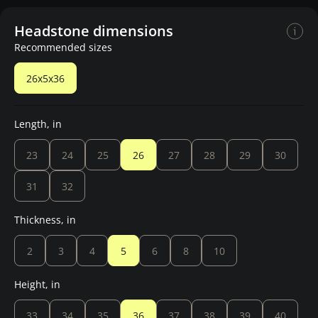
Headstone dimensions
Recommended sizes
26x5x36
Length, in
23
24
25
26
27
28
29
30
31
32
Thickness, in
2
3
4
5
6
8
10
Height, in
33
34
35
36
37
38
39
40