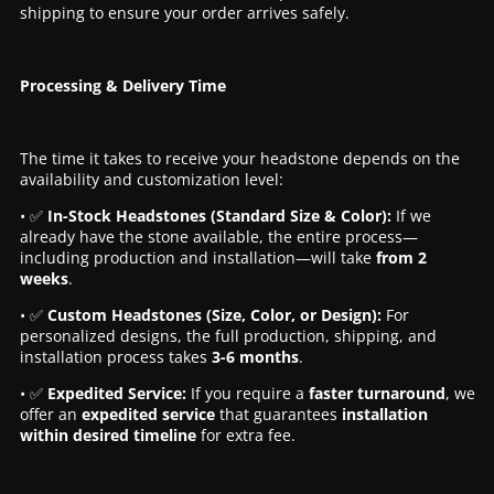
shipping to ensure your order arrives safely.
Processing & Delivery Time
The time it takes to receive your headstone depends on the
availability and customization level:
• ✅
In-Stock Headstones (Standard Size & Color):
If we
already have the stone available, the entire process—
including production and installation—will take
from 2
weeks
.
• ✅
Custom Headstones (Size, Color, or Design):
For
personalized designs, the full production, shipping, and
installation process takes
3-6 months
.
• ✅
Expedited Service:
If you require a
faster turnaround
, we
offer an
expedited service
that guarantees
installation
within desired timeline
for extra fee.