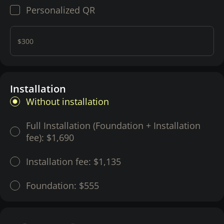
Personalized QR
$300
Installation
Without installation
Full Installation (Foundation + Installation
fee):
$1,690
Installation fee:
$1,135
Foundation:
$555