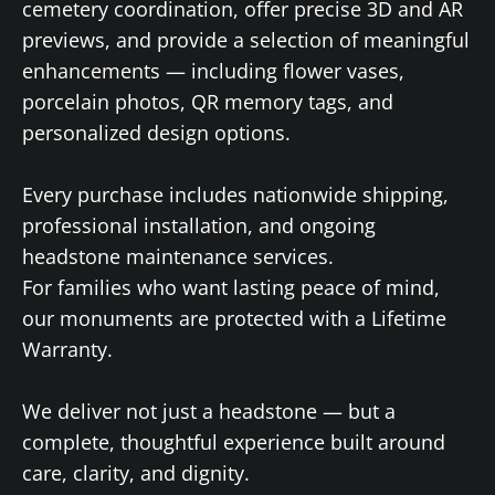
cemetery coordination, offer precise 3D and AR
previews, and provide a selection of meaningful
enhancements — including flower vases,
porcelain photos, QR memory tags, and
personalized design options.
Every purchase includes nationwide shipping,
professional installation, and ongoing
headstone maintenance services.
For families who want lasting peace of mind,
our monuments are protected with a Lifetime
Warranty.
We deliver not just a headstone — but a
complete, thoughtful experience built around
care, clarity, and dignity.