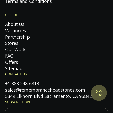
Terms and Conditions
USEFUL
About Us
Vacancies
Partnership
Stores
Our Works
FAQ
Offers
Privacy Policy.
Sitemap
CONTACT US
Accept cookies
+1 888 248 6813
sales@remembranceheadstones.com
Maybe later
5349 Elkhorn Blvd Sacramento, CA 95842
SUBSCRIPTION