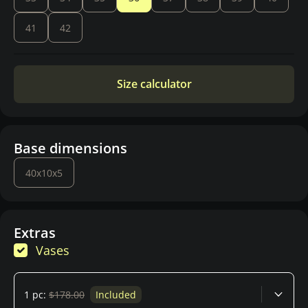
41
42
Size calculator
Base dimensions
40x10x5
Extras
Vases
1 pc:
$178.00
Included