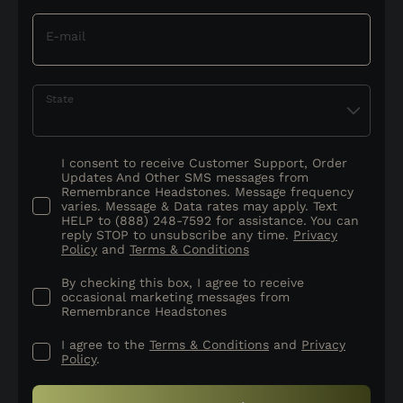
E-mail
State
I consent to receive Customer Support, Order
Updates And Other SMS messages from
Remembrance Headstones. Message frequency
varies. Message & Data rates may apply. Text
HELP to (888) 248-7592 for assistance. You can
reply STOP to unsubscribe any time.
Privacy
Policy
and
Terms & Conditions
By checking this box, I agree to receive
occasional marketing messages from
Remembrance Headstones
I agree to the
Terms & Conditions
and
Privacy
Policy
.