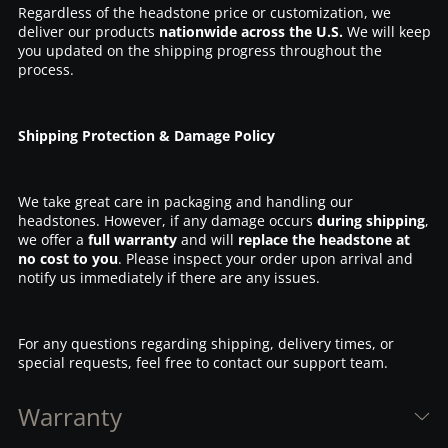
Regardless of the headstone price or customization, we
deliver our products
nationwide across the U.S.
We will keep
you updated on the shipping progress throughout the
process.
Shipping Protection & Damage Policy
We take great care in packaging and handling our
headstones. However, if any damage occurs
during shipping
,
we offer a
full warranty
and will
replace the headstone at
no cost to you
. Please inspect your order upon arrival and
notify us immediately if there are any issues.
For any questions regarding shipping, delivery times, or
special requests, feel free to contact our support team.
Warranty