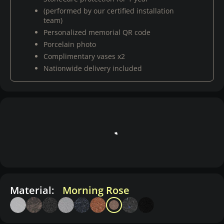
(performed by our certified installation
team)
Personalized memorial QR code
Porcelain photo
Complimentary vases x2
Nationwide delivery included
Material:
Morning Rose