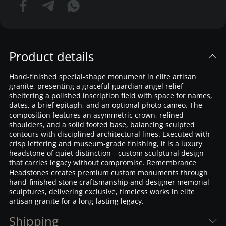
Product details
Hand-finished special-shape monument in elite artisan
granite, presenting a graceful guardian angel relief
sheltering a polished inscription field with space for names,
dates, a brief epitaph, and an optional photo cameo. The
composition features an asymmetric crown, refined
shoulders, and a solid footed base, balancing sculpted
contours with disciplined architectural lines. Executed with
crisp lettering and museum-grade finishing, it is a luxury
headstone of quiet distinction—custom sculptural design
that carries legacy without compromise. Remembrance
Headstones creates premium custom monuments through
hand-finished stone craftsmanship and designer memorial
sculptures, delivering exclusive, timeless works in elite
artisan granite for a long-lasting legacy.
Shipping