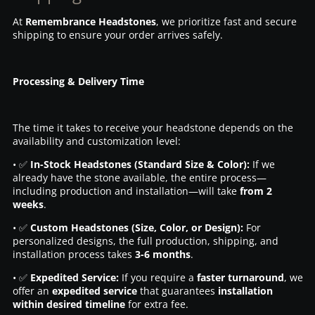
At
Remembrance Headstones
, we prioritize fast and secure
shipping to ensure your order arrives safely.
Processing & Delivery Time
The time it takes to receive your headstone depends on the
availability and customization level:
• ✅
In-Stock Headstones (Standard Size & Color):
If we
already have the stone available, the entire process—
including production and installation—will take
from 2
weeks
.
• ✅
Custom Headstones (Size, Color, or Design):
For
personalized designs, the full production, shipping, and
installation process takes
3-6 months
.
• ✅
Expedited Service:
If you require a
faster turnaround
, we
offer an
expedited service
that guarantees
installation
within desired timeline
for extra fee.