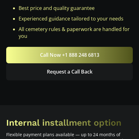
Best price and quality guarantee
Experienced guidance tailored to your needs
All cemetery rules & paperwork are handled for
you
Call Now +1 888 248 6813
Request a Call Back
Internal installment option
Flexible payment plans available — up to 24 months of