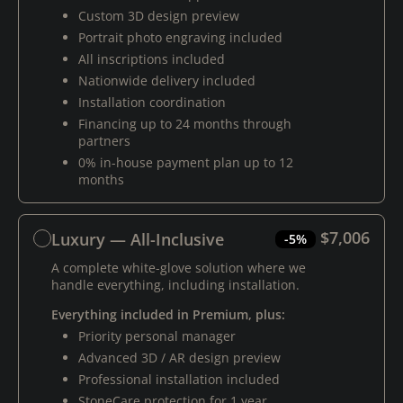
Custom 3D design preview
Portrait photo engraving included
All inscriptions included
Nationwide delivery included
Installation coordination
Financing up to 24 months through
partners
0% in-house payment plan up to 12
months
$7,006
Luxury — All-Inclusive
-5%
A complete white-glove solution where we
handle everything, including installation.
Everything included in Premium, plus:
Priority personal manager
Advanced 3D / AR design preview
Professional installation included
StoneCare protection for 1 year