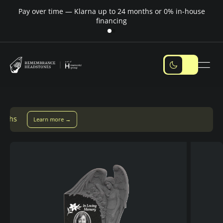
Pay over time — Klarna up to 24 months or 0% in-house
M
financing
Pay over time with Klarna — up to 24 months
Pay with Kla