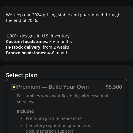
We keep our 2024 pricing stable and guaranteed through
the end of 2026.
1,000+ designs in U.S. inventory
Custom headstones:
3-6 months
In-stock delivery:
from 2 weeks
Bronze headstones:
4–6 months
Select plan
Premium — Build Your Own
$5,500
For families who want flexibility with essential
services.
Included:
Premium granite headstone
Cemetery regulation guidance &
documentation support