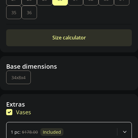
35
36
Size calculator
Base dimensions
34x8x4
Extras
Vases
1 pc:
$178.00
Included