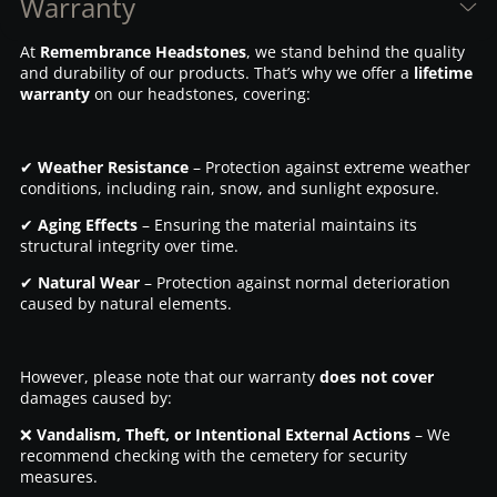
Warranty
At
Remembrance Headstones
, we stand behind the quality
and durability of our products. That’s why we offer a
lifetime
warranty
on our headstones, covering:
✔
Weather Resistance
– Protection against extreme weather
conditions, including rain, snow, and sunlight exposure.
✔
Aging Effects
– Ensuring the material maintains its
structural integrity over time.
✔
Natural Wear
– Protection against normal deterioration
caused by natural elements.
However, please note that our warranty
does not cover
damages caused by:
❌
Vandalism, Theft, or Intentional External Actions
– We
recommend checking with the cemetery for security
measures.