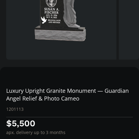
Luxury Upright Granite Monument — Guardian
Angel Relief & Photo Cameo
1201113
$5,500
apx. delivery up to 3 months