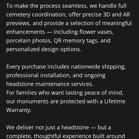
To make the process seamless, we handle full
cemetery coordination, offer precise 3D and AR
previews, and provide a selection of meaningful
enhancements — including flower vases,
porcelain photos, QR memory tags, and
personalized design options.
Every purchase includes nationwide shipping,
professional installation, and ongoing
headstone maintenance services.
For families who want lasting peace of mind,
our monuments are protected with a Lifetime
Warranty.
We deliver not just a headstone — but a
complete, thoughtful experience built around