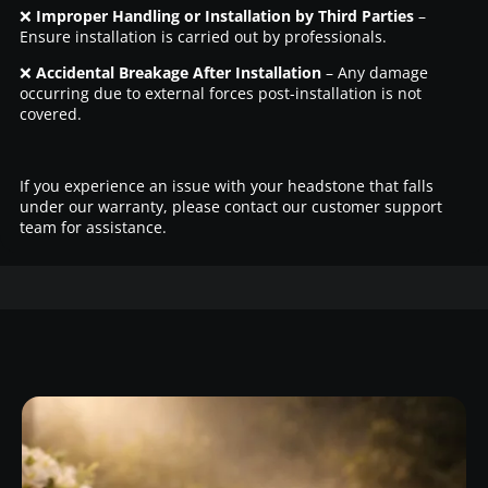
❌
Improper Handling or Installation by Third Parties
–
Ensure installation is carried out by professionals.
❌
Accidental Breakage After Installation
– Any damage
occurring due to external forces post-installation is not
covered.
If you experience an issue with your headstone that falls
under our warranty, please contact our customer support
team for assistance.