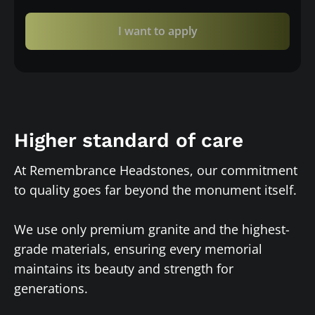
I want to apply
Higher standard of care
At Remembrance Headstones, our commitment
to quality goes far beyond the monument itself.
We use only premium granite and the highest-
grade materials, ensuring every memorial
maintains its beauty and strength for
generations.