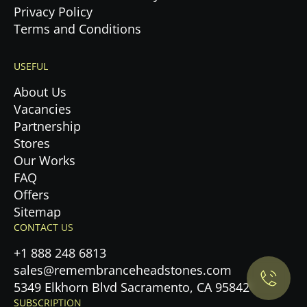
Privacy Policy
Terms and Conditions
USEFUL
About Us
Vacancies
Partnership
Stores
Our Works
FAQ
Offers
Privacy Policy.
Sitemap
CONTACT US
Accept cookies
+1 888 248 6813
sales@remembranceheadstones.com
Maybe later
5349 Elkhorn Blvd Sacramento, CA 95842
SUBSCRIPTION