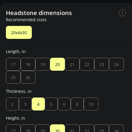
Headstone dimensions
Recommended sizes
20x4x30
Length, in
17
18
19
20
21
22
23
24
25
26
Thickness, in
2
3
4
5
6
8
10
Height, in
27
28
29
30
31
32
33
34