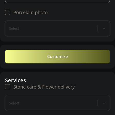
Porcelain photo
Select
Customize
Services
Stone care & Flower delivery
Select