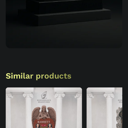
Similar products