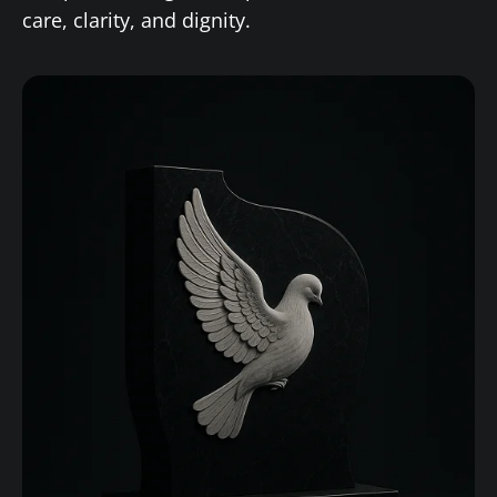
care, clarity, and dignity.