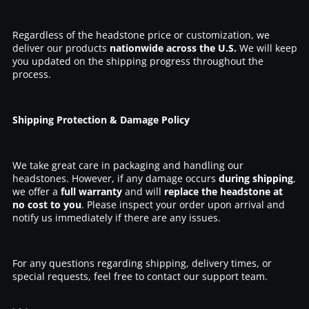
Regardless of the headstone price or customization, we
deliver our products
nationwide across the U.S.
We will keep
you updated on the shipping progress throughout the
process.
Shipping Protection & Damage Policy
We take great care in packaging and handling our
headstones. However, if any damage occurs
during shipping
,
we offer a
full warranty
and will
replace the headstone at
no cost to you
. Please inspect your order upon arrival and
notify us immediately if there are any issues.
For any questions regarding shipping, delivery times, or
special requests, feel free to contact our support team.