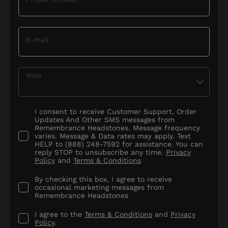
E-mail
State
I consent to receive Customer Support, Order
Updates And Other SMS messages from
Remembrance Headstones. Message frequency
varies. Message & Data rates may apply. Text
HELP to (888) 248-7592 for assistance. You can
reply STOP to unsubscribe any time.
Privacy
Policy
and
Terms & Conditions
By checking this box, I agree to receive
occasional marketing messages from
Remembrance Headstones
I agree to the
Terms & Conditions
and
Privacy
Policy
.