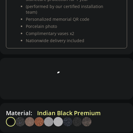
(performed by our certified installation
team)
Personalized memorial QR code
Porcelain photo
Complimentary vases x2
Nationwide delivery included
Material:
Indian Black Premium