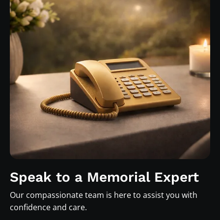
Speak to a Memorial Expert
Our compassionate team is here to assist you with
confidence and care.