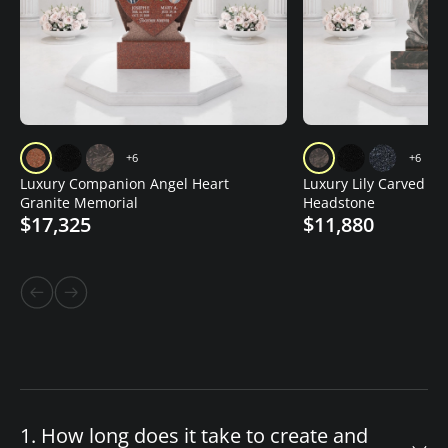
+6
+6
Luxury Companion Angel Heart
Luxury Lily Carved Gr
Granite Memorial
Headstone
$17,325
$11,880
1. How long does it take to create and