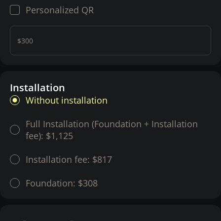
Personalized QR
$300
Installation
Without installation
Full Installation (Foundation + Installation
fee):
$1,125
Installation fee:
$817
Foundation:
$308