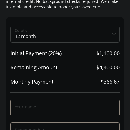
internal credit. No background checks required. We make
it simple and accessible to honor your loved one.
Duration
Initial Payment (20%)
$1,100.00
Remaining Amount
$4,400.00
Monthly Payment
$366.67
Your name
Phone number