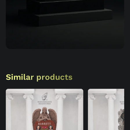
Similar products