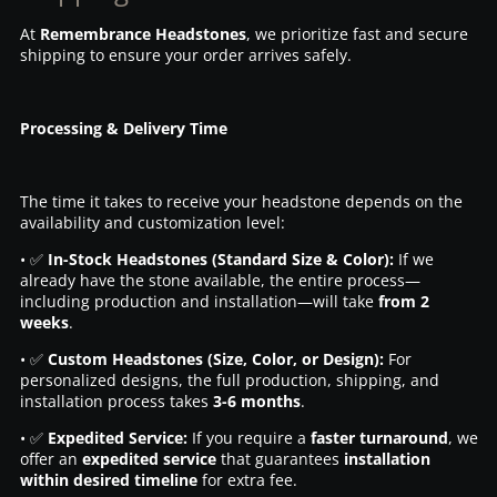
At
Remembrance Headstones
, we prioritize fast and secure
shipping to ensure your order arrives safely.
Processing & Delivery Time
The time it takes to receive your headstone depends on the
availability and customization level:
• ✅
In-Stock Headstones (Standard Size & Color):
If we
already have the stone available, the entire process—
including production and installation—will take
from 2
weeks
.
• ✅
Custom Headstones (Size, Color, or Design):
For
personalized designs, the full production, shipping, and
installation process takes
3-6 months
.
• ✅
Expedited Service:
If you require a
faster turnaround
, we
offer an
expedited service
that guarantees
installation
within desired timeline
for extra fee.