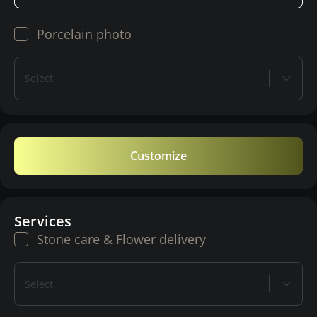
Porcelain photo
Select
Customize
Services
Stone care & Flower delivery
Select