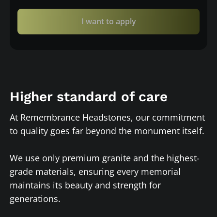
I want to apply
Higher standard of care
At Remembrance Headstones, our commitment
to quality goes far beyond the monument itself.
We use only premium granite and the highest-
grade materials, ensuring every memorial
maintains its beauty and strength for
generations.