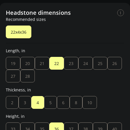
Headstone dimensions
Recommended sizes
22x4x36
Length, in
19
20
21
22
23
24
25
26
27
28
Thickness, in
2
3
4
5
6
8
10
Height, in
33
34
35
36
37
38
39
40