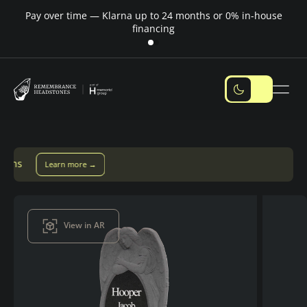
Pay over time — Klarna up to 24 months or 0% in-house
M
financing
Pay over time with Klarna — up to 24 months
Pay with Klarn
View in AR