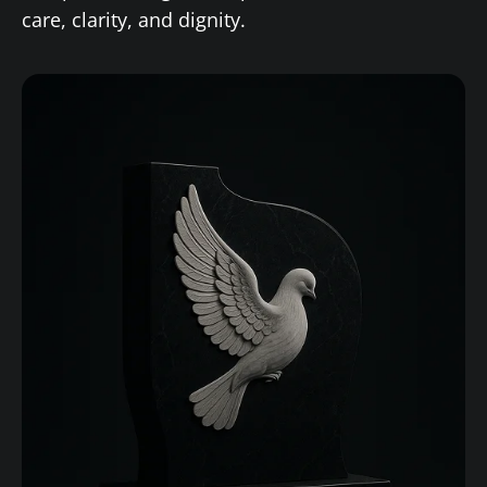
care, clarity, and dignity.