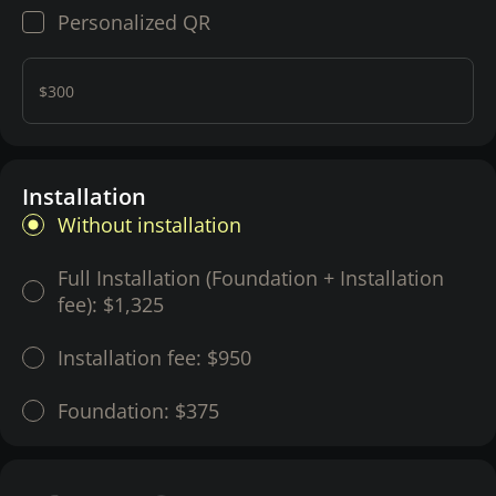
Personalized QR
$300
Installation
Without installation
Full Installation (Foundation + Installation
fee):
$1,325
Installation fee:
$950
Foundation:
$375