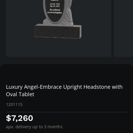
Luxury Angel-Embrace Upright Headstone with
Oval Tablet
1201115
$7,260
apx. delivery up to 3 months