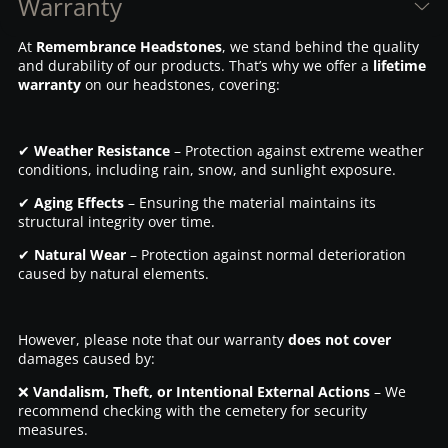
Warranty
At
Remembrance Headstones
, we stand behind the quality
and durability of our products. That’s why we offer a
lifetime
warranty
on our headstones, covering:
✔
Weather Resistance
– Protection against extreme weather
conditions, including rain, snow, and sunlight exposure.
✔
Aging Effects
– Ensuring the material maintains its
structural integrity over time.
✔
Natural Wear
– Protection against normal deterioration
caused by natural elements.
However, please note that our warranty
does not cover
damages caused by:
❌
Vandalism, Theft, or Intentional External Actions
– We
recommend checking with the cemetery for security
measures.