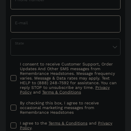
E-mail
State
I consent to receive Customer Support, Order
Updates And Other SMS messages from
Remembrance Headstones. Message frequency
varies. Message & Data rates may apply. Text
HELP to (888) 248-7592 for assistance. You can
reply STOP to unsubscribe any time.
Privacy
Policy
and
Terms & Conditions
By checking this box, I agree to receive
occasional marketing messages from
Remembrance Headstones
I agree to the
Terms & Conditions
and
Privacy
Policy
.