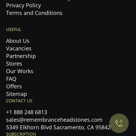
Privacy Policy
Terms and Conditions
USEFUL
About Us
Vacancies
Partnership
Stores
Our Works
FAQ
Offers
Privacy Policy.
Sitemap
CONTACT US
Accept cookies
+1 888 248 6813
sales@remembranceheadstones.com
Maybe later
5349 Elkhorn Blvd Sacramento, CA 95842
SUBSCRIPTION