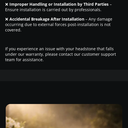
❌
Improper Handling or Installation by Third Parties
–
Ensure installation is carried out by professionals.
❌
Accidental Breakage After Installation
– Any damage
occurring due to external forces post-installation is not
covered.
If you experience an issue with your headstone that falls
under our warranty, please contact our customer support
team for assistance.