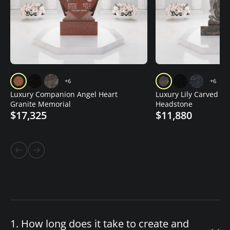
+6
+6
Luxury Companion Angel Heart
Luxury Lily Carved Gr
Granite Memorial
Headstone
$17,325
$11,880
1. How long does it take to create and