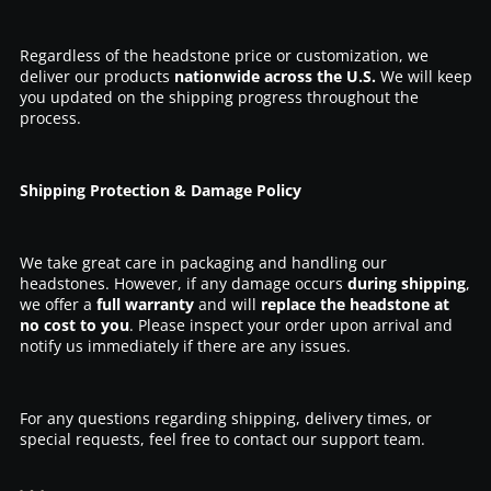
Regardless of the headstone price or customization, we
deliver our products
nationwide across the U.S.
We will keep
you updated on the shipping progress throughout the
process.
Shipping Protection & Damage Policy
We take great care in packaging and handling our
headstones. However, if any damage occurs
during shipping
,
we offer a
full warranty
and will
replace the headstone at
no cost to you
. Please inspect your order upon arrival and
notify us immediately if there are any issues.
For any questions regarding shipping, delivery times, or
special requests, feel free to contact our support team.