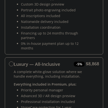
Custom 3D design preview
Portrait photo engraving included
All inscriptions included
Nationwide delivery included
Installation coordination
Financing up to 24 months through
partners
0% in-house payment plan up to 12
months
$8,868
Luxury — All-Inclusive
-5%
A complete white-glove solution where we
handle everything, including installation.
Everything included in Premium, plus:
Priority personal manager
Advanced 3D / AR design preview
Professional installation included
StoneCare protection for 1 year