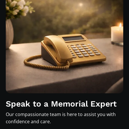
Speak to a Memorial Expert
Our compassionate team is here to assist you with
confidence and care.