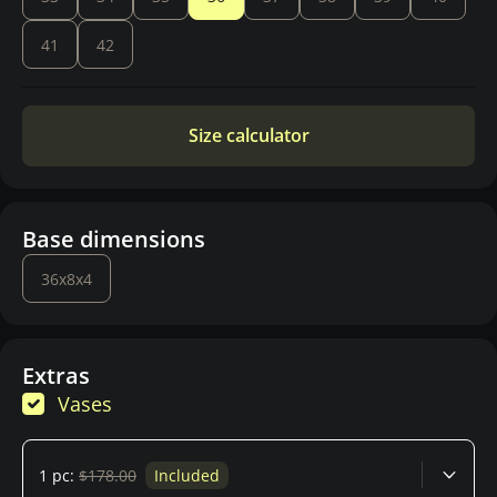
41
42
Size calculator
Base dimensions
36x8x4
Extras
Vases
1 pc:
$178.00
Included