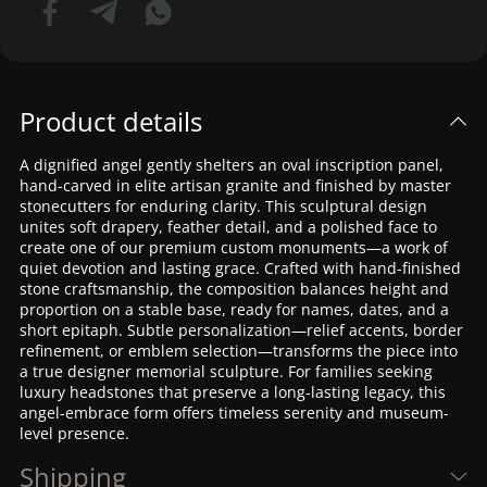
Product details
A dignified angel gently shelters an oval inscription panel,
hand-carved in elite artisan granite and finished by master
stonecutters for enduring clarity. This sculptural design
unites soft drapery, feather detail, and a polished face to
create one of our premium custom monuments—a work of
quiet devotion and lasting grace. Crafted with hand-finished
stone craftsmanship, the composition balances height and
proportion on a stable base, ready for names, dates, and a
short epitaph. Subtle personalization—relief accents, border
refinement, or emblem selection—transforms the piece into
a true designer memorial sculpture. For families seeking
luxury headstones that preserve a long-lasting legacy, this
angel-embrace form offers timeless serenity and museum-
level presence.
Shipping