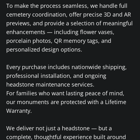
To make the process seamless, we handle full
cemetery coordination, offer precise 3D and AR
previews, and provide a selection of meaningful
enhancements — including flower vases,
porcelain photos, QR memory tags, and
personalized design options.
Every purchase includes nationwide shipping,
professional installation, and ongoing
headstone maintenance services.
For families who want lasting peace of mind,
our monuments are protected with a Lifetime
Warranty.
We deliver not just a headstone — but a
complete, thoughtful experience built around