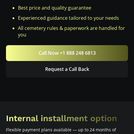
Best price and quality guarantee
Experienced guidance tailored to your needs
All cemetery rules & paperwork are handled for
you
Call Now +1 888 248 6813
Request a Call Back
Internal installment option
Flexible payment plans available — up to 24 months of