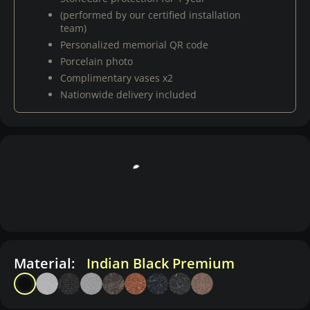
(performed by our certified installation
team)
Personalized memorial QR code
Porcelain photo
Complimentary vases x2
Nationwide delivery included
Material:
Indian Black Premium