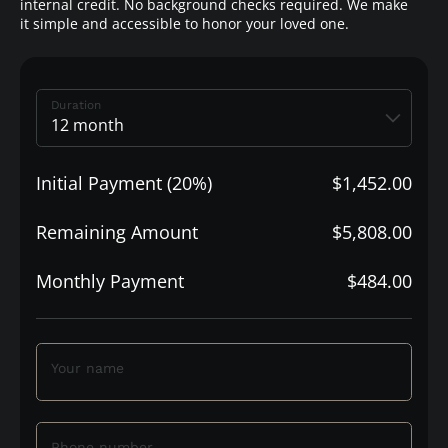
internal credit. No background checks required. We make
it simple and accessible to honor your loved one.
Duration
Initial Payment (20%)
$1,452.00
Remaining Amount
$5,808.00
Monthly Payment
$484.00
Your name
Phone number