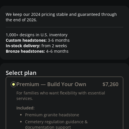
We keep our 2024 pricing stable and guaranteed through
the end of 2026.
1,000+ designs in U.S. inventory
Custom headstones:
3-6 months
In-stock delivery:
from 2 weeks
Bronze headstones:
4–6 months
Select plan
Premium — Build Your Own
$7,260
For families who want flexibility with essential
services.
Included:
Premium granite headstone
Cemetery regulation guidance &
documentation support