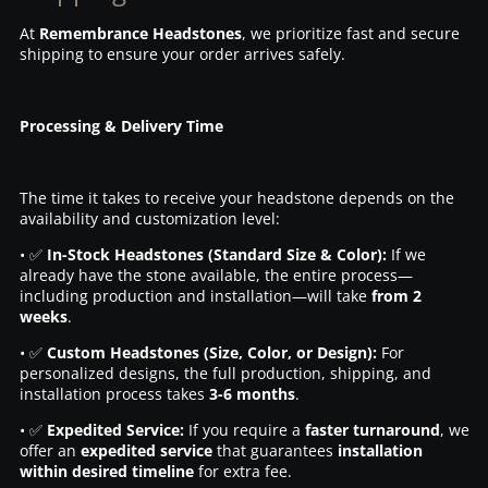
At
Remembrance Headstones
, we prioritize fast and secure
shipping to ensure your order arrives safely.
Processing & Delivery Time
The time it takes to receive your headstone depends on the
availability and customization level:
• ✅
In-Stock Headstones (Standard Size & Color):
If we
already have the stone available, the entire process—
including production and installation—will take
from 2
weeks
.
• ✅
Custom Headstones (Size, Color, or Design):
For
personalized designs, the full production, shipping, and
installation process takes
3-6 months
.
• ✅
Expedited Service:
If you require a
faster turnaround
, we
offer an
expedited service
that guarantees
installation
within desired timeline
for extra fee.