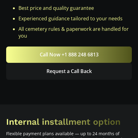
Best price and quality guarantee
Experienced guidance tailored to your needs
All cemetery rules & paperwork are handled for
you
Call Now +1 888 248 6813
Request a Call Back
Internal installment option
Flexible payment plans available — up to 24 months of