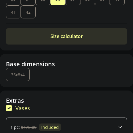
41
42
Size calculator
Base dimensions
36x8x4
Extras
Vases
1 pc:
$178.00
Included