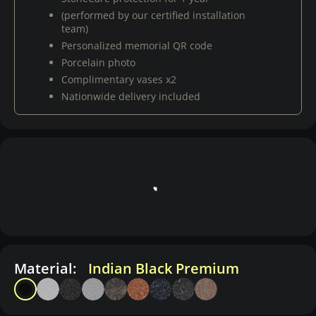
(performed by our certified installation
team)
Personalized memorial QR code
Porcelain photo
Complimentary vases x2
Nationwide delivery included
Material:
Indian Black Premium