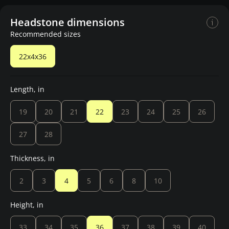
Headstone dimensions
Recommended sizes
22x4x36
Length, in
19
20
21
22
23
24
25
26
27
28
Thickness, in
2
3
4
5
6
8
10
Height, in
33
34
35
36
37
38
39
40