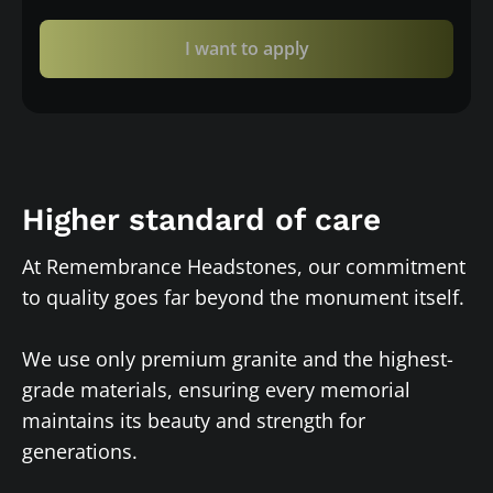
I want to apply
Higher standard of care
At Remembrance Headstones, our commitment
to quality goes far beyond the monument itself.
We use only premium granite and the highest-
grade materials, ensuring every memorial
maintains its beauty and strength for
generations.