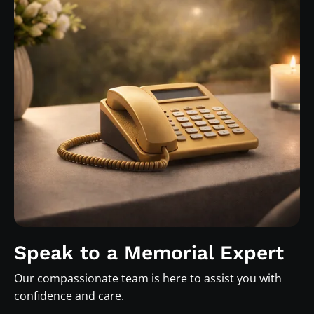
Speak to a Memorial Expert
Our compassionate team is here to assist you with
confidence and care.