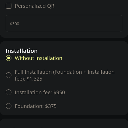
Personalized QR
$300
Installation
Without installation
Full Installation (Foundation + Installation
fee):
$1,325
Installation fee:
$950
Foundation:
$375