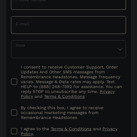
E-mail
State
I consent to receive Customer Support, Order
Updates And Other SMS messages from
Remembrance Headstones. Message frequency
varies. Message & Data rates may apply. Text
HELP to (888) 248-7592 for assistance. You can
reply STOP to unsubscribe any time.
Privacy
Policy
and
Terms & Conditions
By checking this box, I agree to receive
occasional marketing messages from
Remembrance Headstones
I agree to the
Terms & Conditions
and
Privacy
Policy
.