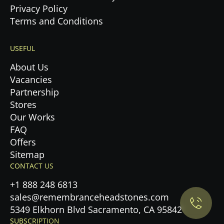
Privacy Policy
Terms and Conditions
USEFUL
About Us
Vacancies
Partnership
Stores
Our Works
FAQ
Offers
Privacy Policy.
Sitemap
CONTACT US
Accept cookies
+1 888 248 6813
sales@remembranceheadstones.com
Maybe later
5349 Elkhorn Blvd Sacramento, CA 95842
SUBSCRIPTION