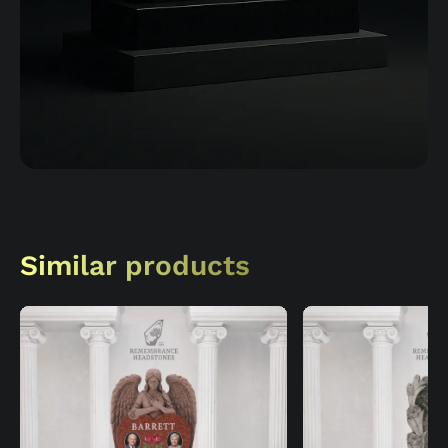
Similar products