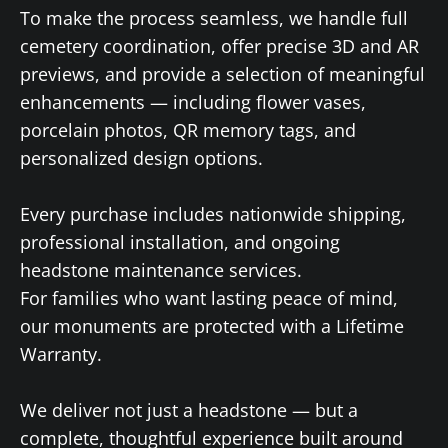
To make the process seamless, we handle full
cemetery coordination, offer precise 3D and AR
previews, and provide a selection of meaningful
enhancements — including flower vases,
porcelain photos, QR memory tags, and
personalized design options.
Every purchase includes nationwide shipping,
professional installation, and ongoing
headstone maintenance services.
For families who want lasting peace of mind,
our monuments are protected with a Lifetime
Warranty.
We deliver not just a headstone — but a
complete, thoughtful experience built around