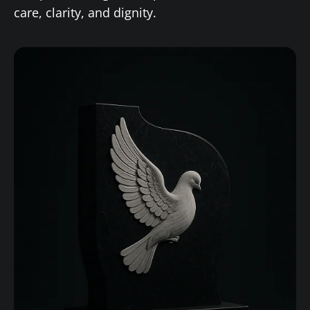
care, clarity, and dignity.