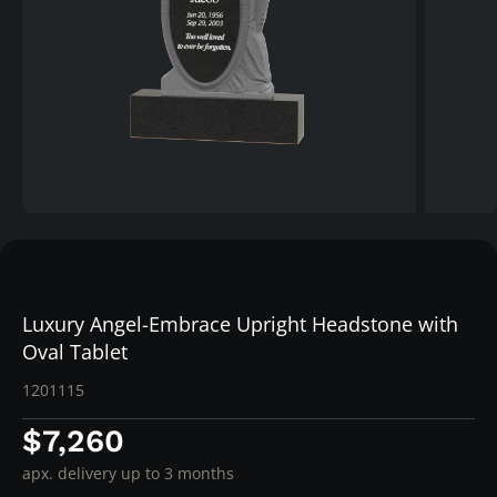
Luxury Angel-Embrace Upright Headstone with
Oval Tablet
1201115
$7,260
apx. delivery up to 3 months