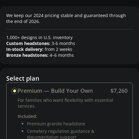
We keep our 2024 pricing stable and guaranteed through
the end of 2026.
1,000+ designs in U.S. inventory
Custom headstones:
3-6 months
In-stock delivery:
from 2 weeks
Bronze headstones:
4–6 months
Select plan
Premium — Build Your Own
$7,260
For families who want flexibility with essential
services.
Included:
Premium granite headstone
Cemetery regulation guidance &
documentation support