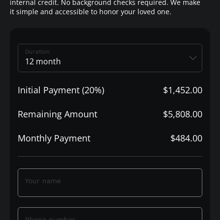
internal credit. No background checks required. We make
it simple and accessible to honor your loved one.
Duration
Initial Payment (20%)
$1,452.00
Remaining Amount
$5,808.00
Monthly Payment
$484.00
Your name
Phone number