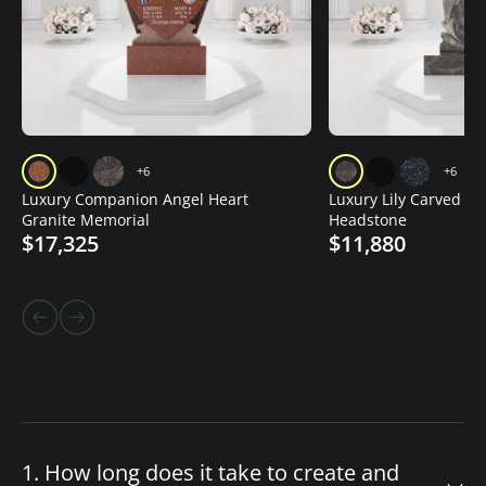
+6
+6
Luxury Companion Angel Heart
Luxury Lily Carved Gr
Granite Memorial
Headstone
$17,325
$11,880
1. How long does it take to create and