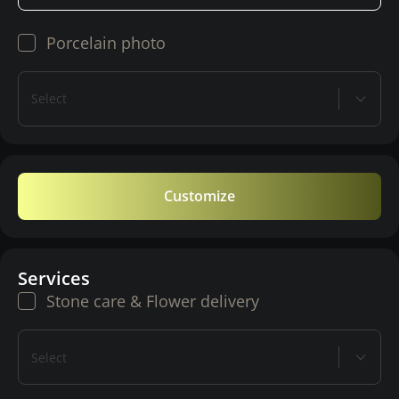
Porcelain photo
Select
Customize
Services
Stone care & Flower delivery
Select