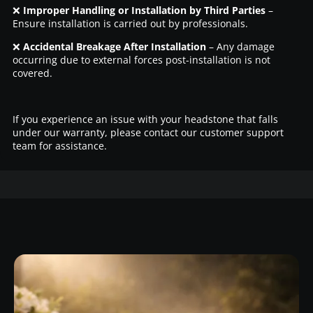
❌
Improper Handling or Installation by Third Parties
–
Ensure installation is carried out by professionals.
❌
Accidental Breakage After Installation
– Any damage
occurring due to external forces post-installation is not
covered.
If you experience an issue with your headstone that falls
under our warranty, please contact our customer support
team for assistance.