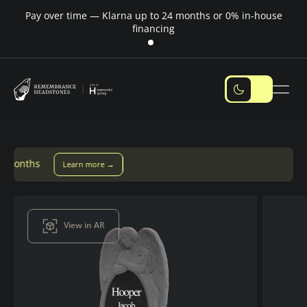
Pay over time — Klarna up to 24 months or 0% in-house
M
financing
ore →
View in AR