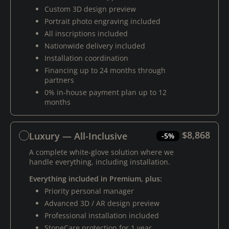
Custom 3D design preview
Portrait photo engraving included
All inscriptions included
Nationwide delivery included
Installation coordination
Financing up to 24 months through
partners
0% in-house payment plan up to 12
months
$8,868
Luxury — All-Inclusive
-5%
A complete white-glove solution where we
handle everything, including installation.
Everything included in Premium, plus:
Priority personal manager
Advanced 3D / AR design preview
Professional installation included
StoneCare protection for 1 year