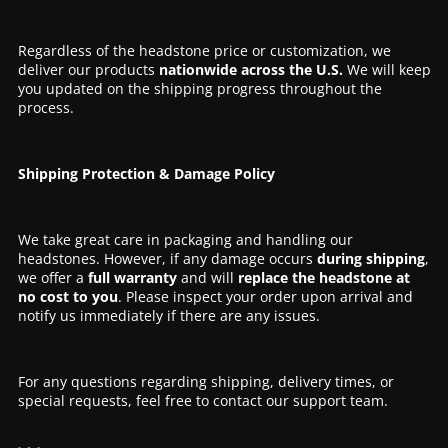
Regardless of the headstone price or customization, we
deliver our products
nationwide across the U.S.
We will keep
you updated on the shipping progress throughout the
process.
Shipping Protection & Damage Policy
We take great care in packaging and handling our
headstones. However, if any damage occurs
during shipping
,
we offer a
full warranty
and will
replace the headstone at
no cost to you
. Please inspect your order upon arrival and
notify us immediately if there are any issues.
For any questions regarding shipping, delivery times, or
special requests, feel free to contact our support team.