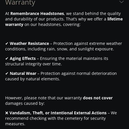
Warranty
At
Remembrance Headstones
, we stand behind the quality
and durability of our products. That’s why we offer a
lifetime
warranty
on our headstones, covering:
✔
Weather Resistance
– Protection against extreme weather
conditions, including rain, snow, and sunlight exposure.
✔
Aging Effects
– Ensuring the material maintains its
structural integrity over time.
✔
Natural Wear
– Protection against normal deterioration
caused by natural elements.
However, please note that our warranty
does not cover
damages caused by:
❌
Vandalism, Theft, or Intentional External Actions
– We
recommend checking with the cemetery for security
measures.