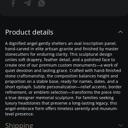
Product details
A dignified angel gently shelters an oval inscription panel,
hand-carved in elite artisan granite and finished by master
stonecutters for enduring clarity. This sculptural design
unites soft drapery, feather detail, and a polished face to
create one of our premium custom monuments—a work of
quiet devotion and lasting grace. Crafted with hand-finished
stone craftsmanship, the composition balances height and
proportion on a stable base, ready for names, dates, and a
short epitaph. Subtle personalization—relief accents, border
refinement, or emblem selection—transforms the piece into
a true designer memorial sculpture. For families seeking
luxury headstones that preserve a long-lasting legacy, this
angel-embrace form offers timeless serenity and museum-
level presence.
Shipping