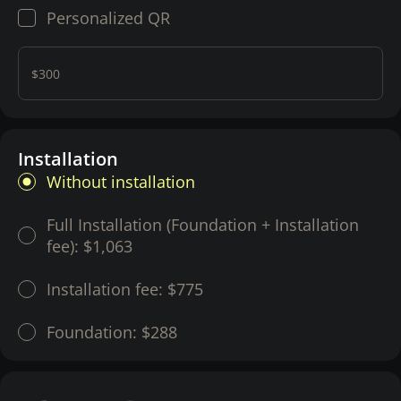
Personalized QR
$300
Installation
Without installation
Full Installation (Foundation + Installation
fee):
$1,063
Installation fee:
$775
Foundation:
$288