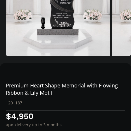
Premium Heart Shape Memorial with Flowing
Ribbon & Lily Motif
1201187
$4,950
apx. delivery up to 3 months