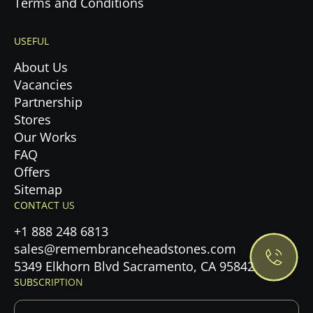
Terms and Conditions
USEFUL
About Us
Vacancies
Partnership
Stores
Our Works
FAQ
Offers
Privacy Policy.
Sitemap
CONTACT US
Accept cookies
+1 888 248 6813
sales@remembranceheadstones.com
Maybe later
5349 Elkhorn Blvd Sacramento, CA 95842
SUBSCRIPTION