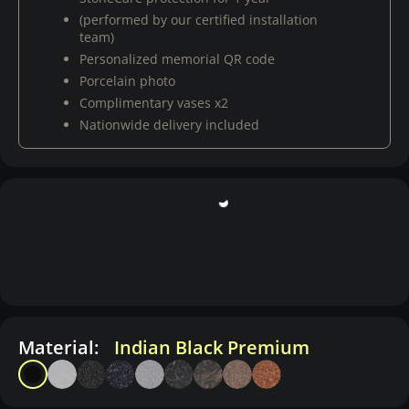
(performed by our certified installation
team)
Personalized memorial QR code
Porcelain photo
Complimentary vases x2
Nationwide delivery included
Material:
Indian Black Premium