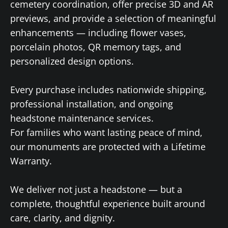
cemetery coordination, offer precise 3D and AR
previews, and provide a selection of meaningful
enhancements — including flower vases,
porcelain photos, QR memory tags, and
personalized design options.
Every purchase includes nationwide shipping,
professional installation, and ongoing
headstone maintenance services.
For families who want lasting peace of mind,
our monuments are protected with a Lifetime
Warranty.
We deliver not just a headstone — but a
complete, thoughtful experience built around
care, clarity, and dignity.