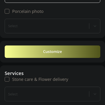
Porcelain photo
Select
Customize
Services
Stone care & Flower delivery
Select