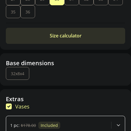
35
36
Size calculator
Base dimensions
32x8x4
Extras
Vases
1 pc:
$178.00
Included