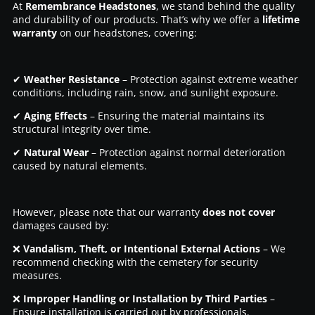
At
Remembrance Headstones
, we stand behind the quality
and durability of our products. That’s why we offer a
lifetime
warranty
on our headstones, covering:
✔
Weather Resistance
– Protection against extreme weather
conditions, including rain, snow, and sunlight exposure.
✔
Aging Effects
– Ensuring the material maintains its
structural integrity over time.
✔
Natural Wear
– Protection against normal deterioration
caused by natural elements.
However, please note that our warranty
does not cover
damages caused by:
❌
Vandalism, Theft, or Intentional External Actions
– We
recommend checking with the cemetery for security
measures.
❌
Improper Handling or Installation by Third Parties
–
Ensure installation is carried out by professionals.