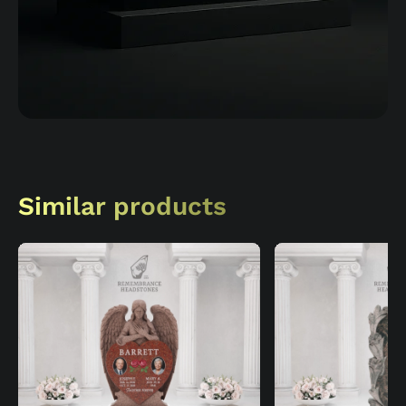
Similar products