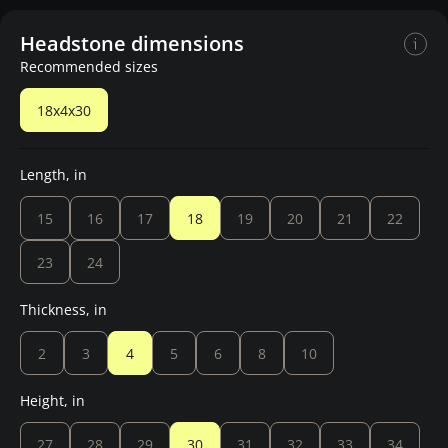
Headstone dimensions
Recommended sizes
18x4x30
Length, in
15
16
17
18
19
20
21
22
23
24
Thickness, in
2
3
4
5
6
8
10
Height, in
27
28
29
30
31
32
33
34