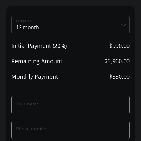
Duration
Initial Payment (20%)
$990.00
Remaining Amount
$3,960.00
Monthly Payment
$330.00
Your name
Phone number