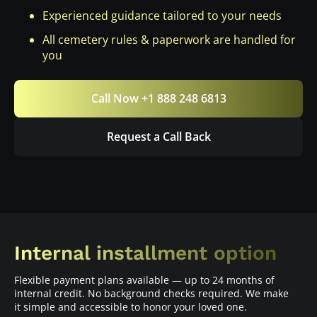
Experienced guidance tailored to your needs
All cemetery rules & paperwork are handled for
you
Call Now +1 888 248 6813
Request a Call Back
Internal installment option
Flexible payment plans available — up to 24 months of
internal credit. No background checks required. We make
it simple and accessible to honor your loved one.