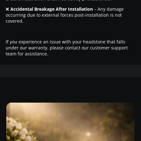
❌
Accidental Breakage After Installation
– Any damage
occurring due to external forces post-installation is not
covered.
If you experience an issue with your headstone that falls
under our warranty, please contact our customer support
team for assistance.