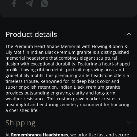
Product details
The Premium Heart Shape Memorial with Flowing Ribbon &
Lily Motif in Indian Black Premium granite is a distinguished
memorial headstone that combines elegant sculptural
design with exceptional durability. Featuring a heart-shaped
profile, flowing ribbon detail, portrait engraving area, and
graceful lily motifs, this premium granite headstone offers a
timeless tribute. Renowned for its deep black color and
superior polish retention, Indian Black Premium granite
provides outstanding engraving clarity and long-term
weather resistance. This custom grave marker creates a
meaningful and enduring cemetery monument for honoring
a cherished life.
Shipping
At
Remembrance Headstones
, we prioritize fast and secure