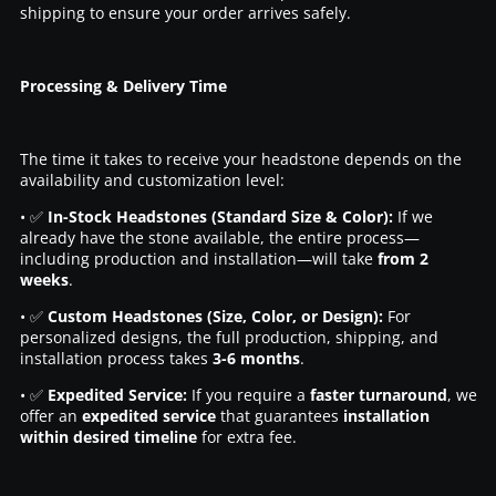
shipping to ensure your order arrives safely.
Processing & Delivery Time
The time it takes to receive your headstone depends on the
availability and customization level:
• ✅
In-Stock Headstones (Standard Size & Color):
If we
already have the stone available, the entire process—
including production and installation—will take
from 2
weeks
.
• ✅
Custom Headstones (Size, Color, or Design):
For
personalized designs, the full production, shipping, and
installation process takes
3-6 months
.
• ✅
Expedited Service:
If you require a
faster turnaround
, we
offer an
expedited service
that guarantees
installation
within desired timeline
for extra fee.