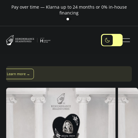
Pay over time — Klarna up to 24 months or 0% in-house
M
financing
ver time with Klarna — up to 24 months
Pay with Klarna