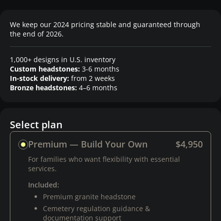
We keep our 2024 pricing stable and guaranteed through
the end of 2026.
1,000+ designs in U.S. inventory
Custom headstones:
3-6 months
In-stock delivery:
from 2 weeks
Bronze headstones:
4–6 months
Select plan
Premium — Build Your Own
$4,950
For families who want flexibility with essential
services.
Included:
Premium granite headstone
Cemetery regulation guidance &
documentation support