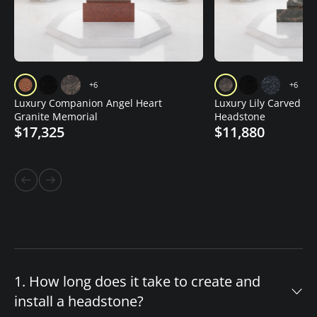
+6
+6
Luxury Companion Angel Heart
Luxury Lily Carved Gr
Granite Memorial
Headstone
$17,325
$11,880
1. How long does it take to create and
install a headstone?