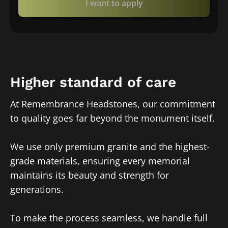
I want to apply
Higher standard of care
At Remembrance Headstones, our commitment
to quality goes far beyond the monument itself.
We use only premium granite and the highest-
grade materials, ensuring every memorial
maintains its beauty and strength for
generations.
To make the process seamless, we handle full