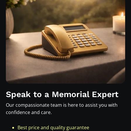
Speak to a Memorial Expert
Our compassionate team is here to assist you with
confidence and care.
Best price and quality guarantee