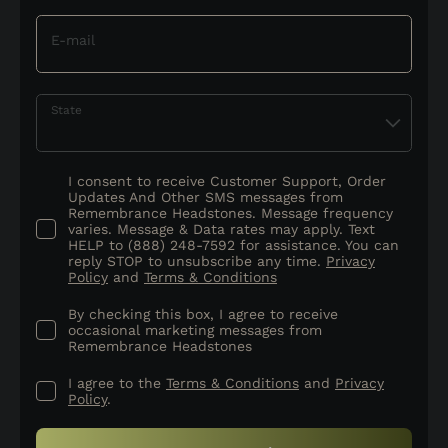
E-mail
State
I consent to receive Customer Support, Order
Updates And Other SMS messages from
Remembrance Headstones. Message frequency
varies. Message & Data rates may apply. Text
HELP to (888) 248-7592 for assistance. You can
reply STOP to unsubscribe any time.
Privacy
Policy
and
Terms & Conditions
By checking this box, I agree to receive
occasional marketing messages from
Remembrance Headstones
I agree to the
Terms & Conditions
and
Privacy
Policy
.