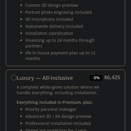
Custom 3D design preview
Portrait photo engraving included
All inscriptions included
Nationwide delivery included
Installation coordination
Financing up to 24 months through
partners
0% in-house payment plan up to 12
months
$6,425
Luxury — All-Inclusive
-5%
A complete white-glove solution where we
handle everything, including installation.
Everything included in Premium, plus:
Priority personal manager
Advanced 3D / AR design preview
Professional installation included
StoneCare protection for 1 year