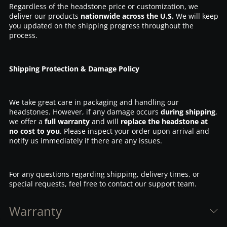
Regardless of the headstone price or customization, we
deliver our products
nationwide across the U.S.
We will keep
you updated on the shipping progress throughout the
process.
Shipping Protection & Damage Policy
We take great care in packaging and handling our
headstones. However, if any damage occurs
during shipping
,
we offer a
full warranty
and will
replace the headstone at
no cost to you
. Please inspect your order upon arrival and
notify us immediately if there are any issues.
For any questions regarding shipping, delivery times, or
special requests, feel free to contact our support team.
Warranty