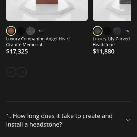
+6
+6
Luxury Companion Angel Heart
Luxury Lily Carved Gr
Granite Memorial
Headstone
$17,325
$11,880
1. How long does it take to create and
install a headstone?