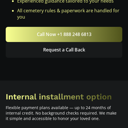
Experienced guidance tailored to your needs
All cemetery rules & paperwork are handled for
you
Call Now +1 888 248 6813
Request a Call Back
Internal installment option
Flexible payment plans available — up to 24 months of
internal credit. No background checks required. We make
it simple and accessible to honor your loved one.