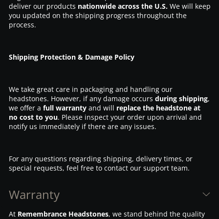
deliver our products
nationwide across the U.S.
We will keep
you updated on the shipping progress throughout the
process.
Shipping Protection & Damage Policy
We take great care in packaging and handling our
headstones. However, if any damage occurs
during shipping
,
we offer a
full warranty
and will
replace the headstone at
no cost to you
. Please inspect your order upon arrival and
notify us immediately if there are any issues.
For any questions regarding shipping, delivery times, or
special requests, feel free to contact our support team.
Warranty
At
Remembrance Headstones
, we stand behind the quality