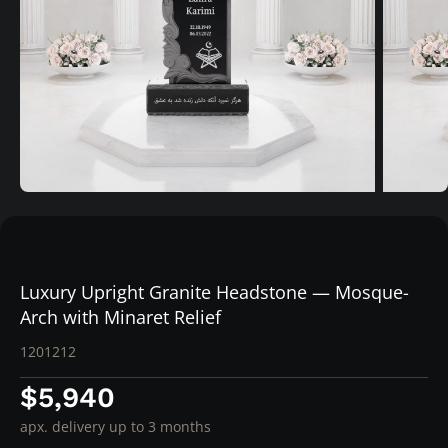
Luxury Upright Granite Headstone — Mosque-
Arch with Minaret Relief
1201212
$5,940
apx. delivery up to 3 months