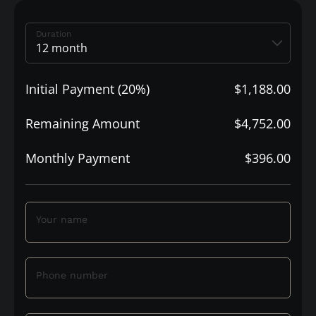
Duration
Initial Payment (20%)
$1,188.00
Remaining Amount
$4,752.00
Monthly Payment
$396.00
Your name
Phone number