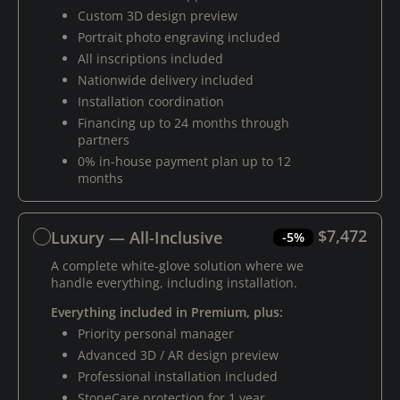
Custom 3D design preview
Portrait photo engraving included
All inscriptions included
Nationwide delivery included
Installation coordination
Financing up to 24 months through
partners
0% in-house payment plan up to 12
months
$7,472
Luxury — All-Inclusive
-5%
A complete white-glove solution where we
handle everything, including installation.
Everything included in Premium, plus:
Priority personal manager
Advanced 3D / AR design preview
Professional installation included
StoneCare protection for 1 year