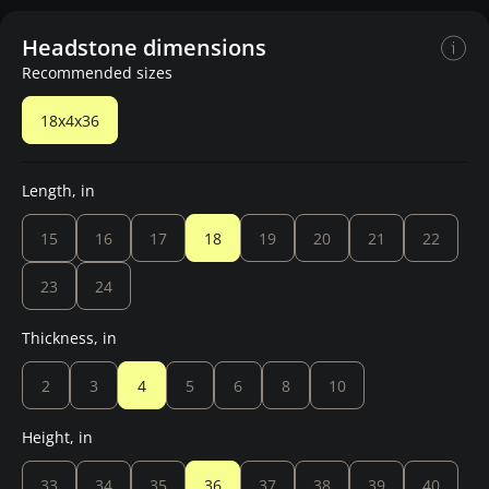
Headstone dimensions
Recommended sizes
18x4x36
Length, in
15
16
17
18
19
20
21
22
23
24
Thickness, in
2
3
4
5
6
8
10
Height, in
33
34
35
36
37
38
39
40