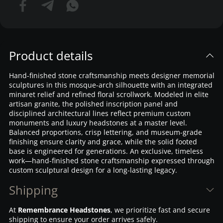
Product details
Hand-finished stone craftsmanship meets designer memorial
sculptures in this mosque-arch silhouette with an integrated
minaret relief and refined floral scrollwork. Modeled in elite
artisan granite, the polished inscription panel and
disciplined architectural lines reflect premium custom
monuments and luxury headstones at a master level.
Balanced proportions, crisp lettering, and museum-grade
finishing ensure clarity and grace, while the solid footed
base is engineered for generations. An exclusive, timeless
work—hand-finished stone craftsmanship expressed through
custom sculptural design for a long-lasting legacy.
Shipping
At
Remembrance Headstones
, we prioritize fast and secure
shipping to ensure your order arrives safely.