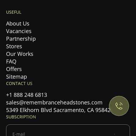
USEFUL
About Us
Vacancies
Partnership
Stores
Our Works
FAQ
Offers
Privacy Policy.
Sitemap
CONTACT US
Accept cookies
+1 888 248 6813
sales@remembranceheadstones.com
Maybe later
5349 Elkhorn Blvd Sacramento, CA 95842
SUBSCRIPTION