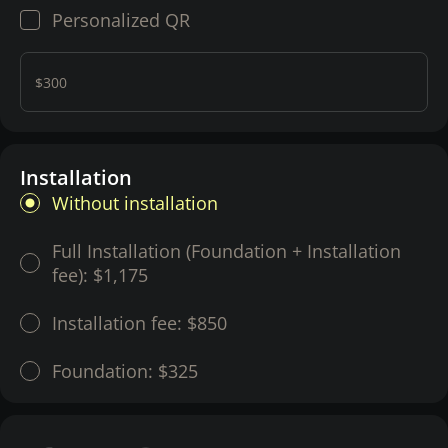
Personalized QR
$300
Installation
Without installation
Full Installation (Foundation + Installation
fee):
$1,175
Installation fee:
$850
Foundation:
$325