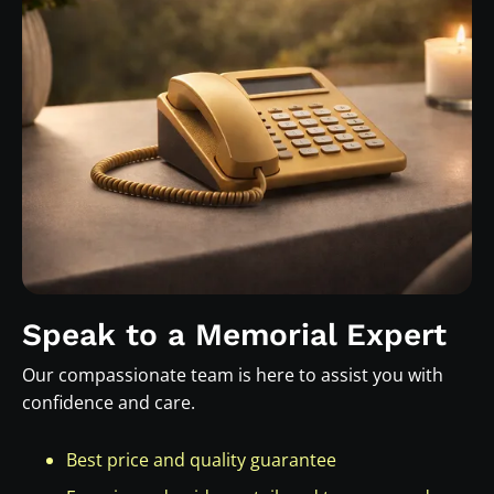
Speak to a Memorial Expert
Our compassionate team is here to assist you with
confidence and care.
Best price and quality guarantee