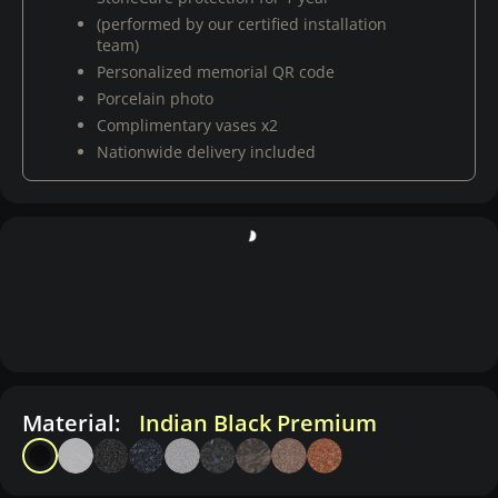
(performed by our certified installation
team)
Personalized memorial QR code
Porcelain photo
Complimentary vases x2
Nationwide delivery included
Material:
Indian Black Premium