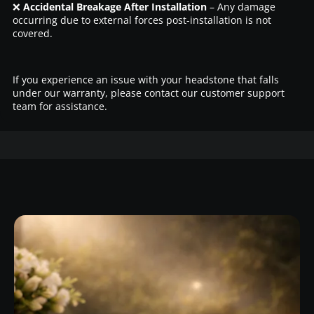
❌
Accidental Breakage After Installation
– Any damage
occurring due to external forces post-installation is not
covered.
If you experience an issue with your headstone that falls
under our warranty, please contact our customer support
team for assistance.