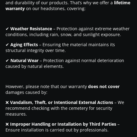
and durability of our products. That’s why we offer a
lifetime
warranty
on our headstones, covering:
✔
Weather Resistance
– Protection against extreme weather
conditions, including rain, snow, and sunlight exposure.
✔
Aging Effects
– Ensuring the material maintains its
structural integrity over time.
✔
Natural Wear
– Protection against normal deterioration
caused by natural elements.
However, please note that our warranty
does not cover
damages caused by:
❌
Vandalism, Theft, or Intentional External Actions
– We
recommend checking with the cemetery for security
measures.
❌
Improper Handling or Installation by Third Parties
–
Ensure installation is carried out by professionals.