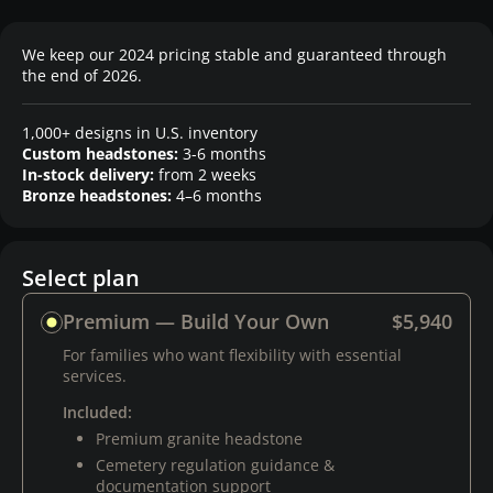
We keep our 2024 pricing stable and guaranteed through
the end of 2026.
1,000+ designs in U.S. inventory
Custom headstones:
3-6 months
In-stock delivery:
from 2 weeks
Bronze headstones:
4–6 months
Select plan
Premium — Build Your Own
$5,940
For families who want flexibility with essential
services.
Included:
Premium granite headstone
Cemetery regulation guidance &
documentation support