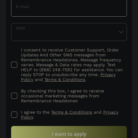
E-mail
State
I consent to receive Customer Support, Order
Updates And Other SMS messages from
Remembrance Headstones. Message frequency
varies. Message & Data rates may apply. Text
HELP to (888) 248-7592 for assistance. You can
reply STOP to unsubscribe any time.
Privacy
Policy
and
Terms & Conditions
By checking this box, I agree to receive
occasional marketing messages from
Remembrance Headstones
I agree to the
Terms & Conditions
and
Privacy
Policy
.
I want to apply