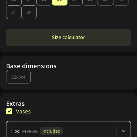
41
42
Size calculator
Base dimensions
32x8x4
Extras
Vases
1 pc:
$178.00
Included