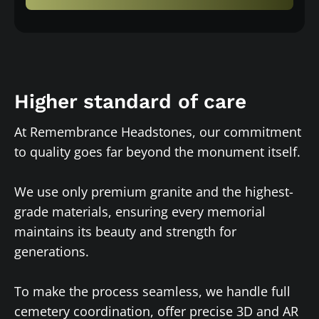
Higher standard of care
At Remembrance Headstones, our commitment
to quality goes far beyond the monument itself.
We use only premium granite and the highest-
grade materials, ensuring every memorial
maintains its beauty and strength for
generations.
To make the process seamless, we handle full
cemetery coordination, offer precise 3D and AR