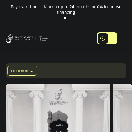
Pay over time — Klarna up to 24 months or 0% in-house
M
financing
Pay over time with Klarna — up to 24 months
Pay with Klarna