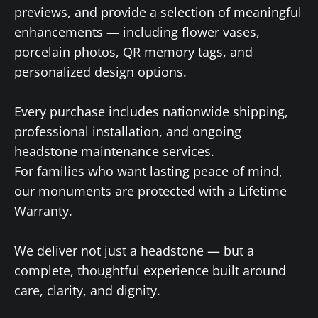
previews, and provide a selection of meaningful
enhancements — including flower vases,
porcelain photos, QR memory tags, and
personalized design options.
Every purchase includes nationwide shipping,
professional installation, and ongoing
headstone maintenance services.
For families who want lasting peace of mind,
our monuments are protected with a Lifetime
Warranty.
We deliver not just a headstone — but a
complete, thoughtful experience built around
care, clarity, and dignity.