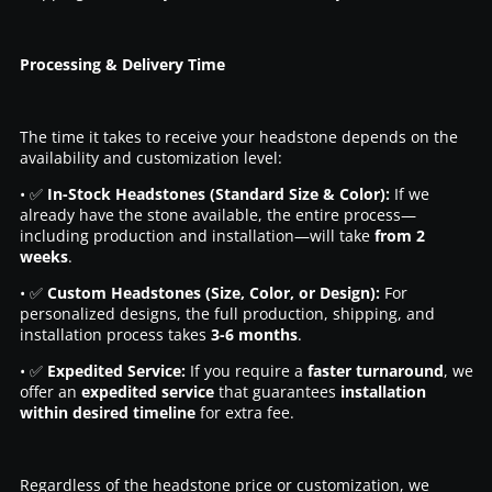
Processing & Delivery Time
The time it takes to receive your headstone depends on the
availability and customization level:
• ✅
In-Stock Headstones (Standard Size & Color):
If we
already have the stone available, the entire process—
including production and installation—will take
from 2
weeks
.
• ✅
Custom Headstones (Size, Color, or Design):
For
personalized designs, the full production, shipping, and
installation process takes
3-6 months
.
• ✅
Expedited Service:
If you require a
faster turnaround
, we
offer an
expedited service
that guarantees
installation
within desired timeline
for extra fee.
Regardless of the headstone price or customization, we