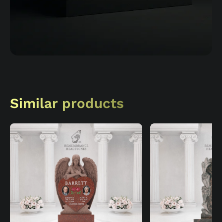
Similar products