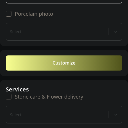
Porcelain photo
Select
Customize
Services
Stone care & Flower delivery
Select