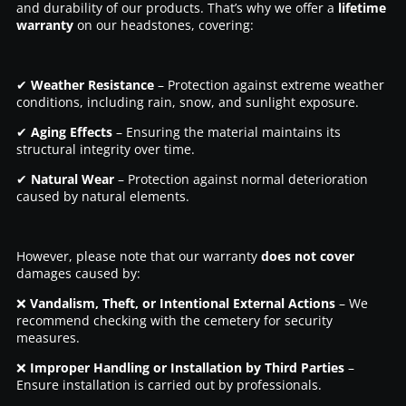
and durability of our products. That’s why we offer a
lifetime
warranty
on our headstones, covering:
✔
Weather Resistance
– Protection against extreme weather
conditions, including rain, snow, and sunlight exposure.
✔
Aging Effects
– Ensuring the material maintains its
structural integrity over time.
✔
Natural Wear
– Protection against normal deterioration
caused by natural elements.
However, please note that our warranty
does not cover
damages caused by:
❌
Vandalism, Theft, or Intentional External Actions
– We
recommend checking with the cemetery for security
measures.
❌
Improper Handling or Installation by Third Parties
–
Ensure installation is carried out by professionals.