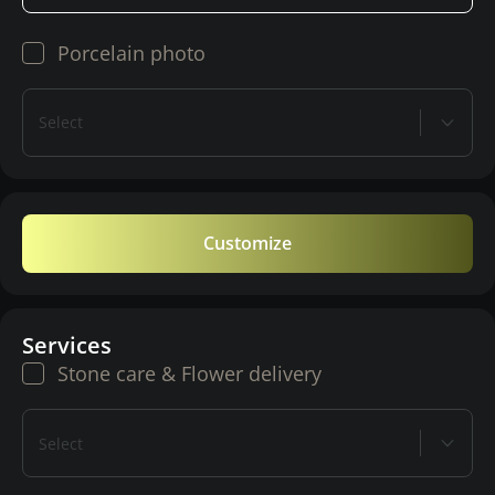
Porcelain photo
Select
Customize
Services
Stone care & Flower delivery
Select