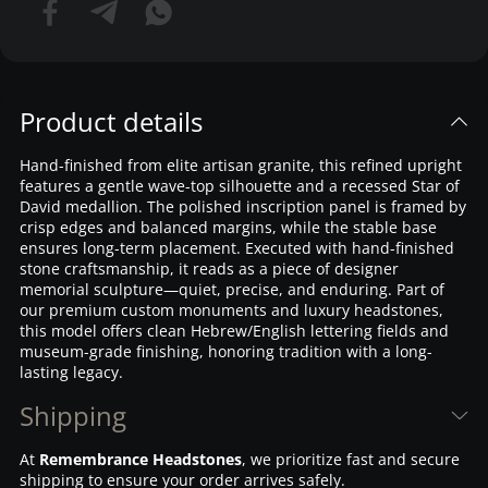
Product details
Hand-finished from elite artisan granite, this refined upright
features a gentle wave-top silhouette and a recessed Star of
David medallion. The polished inscription panel is framed by
crisp edges and balanced margins, while the stable base
ensures long-term placement. Executed with hand-finished
stone craftsmanship, it reads as a piece of designer
memorial sculpture—quiet, precise, and enduring. Part of
our premium custom monuments and luxury headstones,
this model offers clean Hebrew/English lettering fields and
museum-grade finishing, honoring tradition with a long-
lasting legacy.
Shipping
At
Remembrance Headstones
, we prioritize fast and secure
shipping to ensure your order arrives safely.