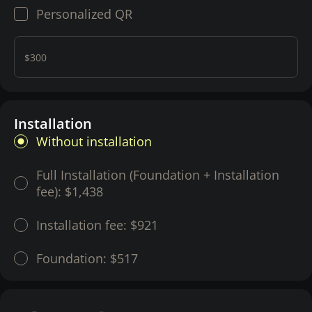
Personalized QR
$300
Installation
Without installation
Full Installation (Foundation + Installation
fee):
$1,438
Installation fee:
$921
Foundation:
$517