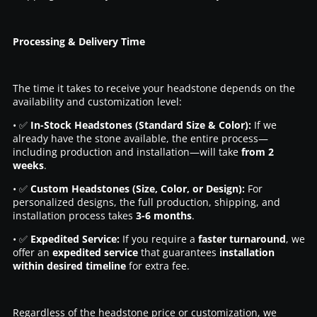
Processing & Delivery Time
The time it takes to receive your headstone depends on the
availability and customization level:
• ✅
In-Stock Headstones (Standard Size & Color):
If we
already have the stone available, the entire process—
including production and installation—will take
from 2
weeks
.
• ✅
Custom Headstones (Size, Color, or Design):
For
personalized designs, the full production, shipping, and
installation process takes
3-6 months
.
• ✅
Expedited Service:
If you require a
faster turnaround
, we
offer an
expedited service
that guarantees
installation
within desired timeline
for extra fee.
Regardless of the headstone price or customization, we