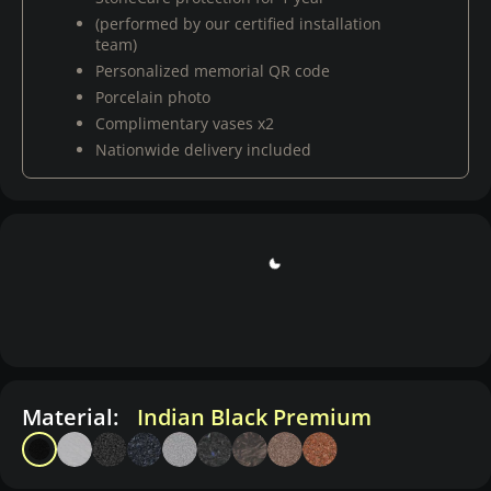
(performed by our certified installation
team)
Personalized memorial QR code
Porcelain photo
Complimentary vases x2
Nationwide delivery included
Material:
Indian Black Premium