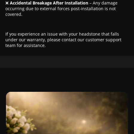
❌
Accidental Breakage After Installation
– Any damage
occurring due to external forces post-installation is not
covered.
If you experience an issue with your headstone that falls
under our warranty, please contact our customer support
team for assistance.