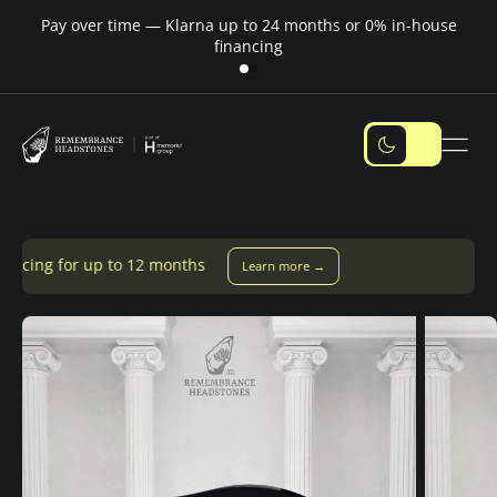
Pay over time — Klarna up to 24 months or 0% in-house
M
financing
months
Learn more →