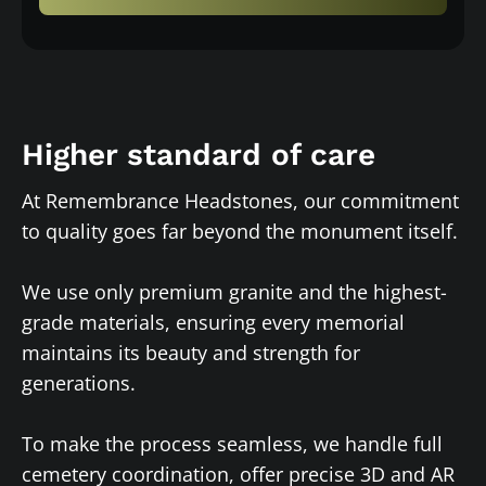
Higher standard of care
At Remembrance Headstones, our commitment
to quality goes far beyond the monument itself.
We use only premium granite and the highest-
grade materials, ensuring every memorial
maintains its beauty and strength for
generations.
To make the process seamless, we handle full
cemetery coordination, offer precise 3D and AR