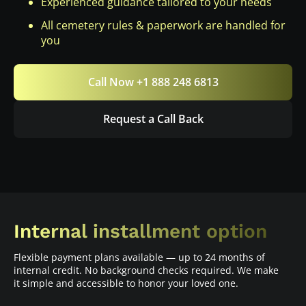
Experienced guidance tailored to your needs
All cemetery rules & paperwork are handled for
you
Call Now +1 888 248 6813
Request a Call Back
Internal installment option
Flexible payment plans available — up to 24 months of
internal credit. No background checks required. We make
it simple and accessible to honor your loved one.