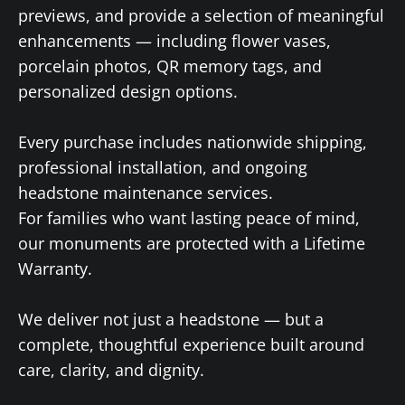
previews, and provide a selection of meaningful
enhancements — including flower vases,
porcelain photos, QR memory tags, and
personalized design options.
Every purchase includes nationwide shipping,
professional installation, and ongoing
headstone maintenance services.
For families who want lasting peace of mind,
our monuments are protected with a Lifetime
Warranty.
We deliver not just a headstone — but a
complete, thoughtful experience built around
care, clarity, and dignity.