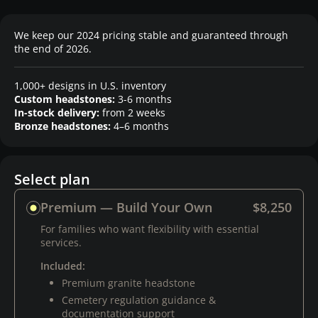
We keep our 2024 pricing stable and guaranteed through
the end of 2026.
1,000+ designs in U.S. inventory
Custom headstones:
3-6 months
In-stock delivery:
from 2 weeks
Bronze headstones:
4–6 months
Select plan
Premium — Build Your Own
$8,250
For families who want flexibility with essential
services.
Included:
Premium granite headstone
Cemetery regulation guidance &
documentation support