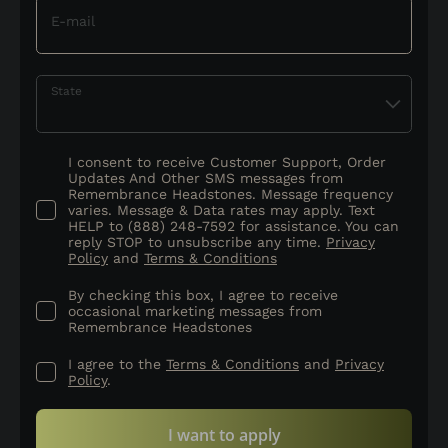
E-mail
State
I consent to receive Customer Support, Order
Updates And Other SMS messages from
Remembrance Headstones. Message frequency
varies. Message & Data rates may apply. Text
HELP to (888) 248-7592 for assistance. You can
reply STOP to unsubscribe any time.
Privacy
Policy
and
Terms & Conditions
By checking this box, I agree to receive
occasional marketing messages from
Remembrance Headstones
I agree to the
Terms & Conditions
and
Privacy
Policy
.
I want to apply