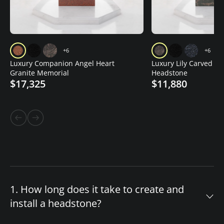
+6
+6
Luxury Companion Angel Heart
Luxury Lily Carved Gr
Granite Memorial
Headstone
$17,325
$11,880
1. How long does it take to create and
install a headstone?