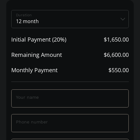
Duration
Initial Payment (20%)
$1,650.00
Remaining Amount
$6,600.00
Monthly Payment
$550.00
Your name
Phone number