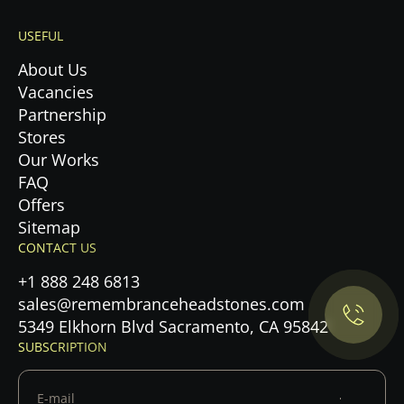
USEFUL
About Us
Vacancies
Partnership
Stores
Our Works
FAQ
Offers
Privacy Policy.
Sitemap
CONTACT US
Accept cookies
+1 888 248 6813
sales@remembranceheadstones.com
Maybe later
5349 Elkhorn Blvd Sacramento, CA 95842
SUBSCRIPTION