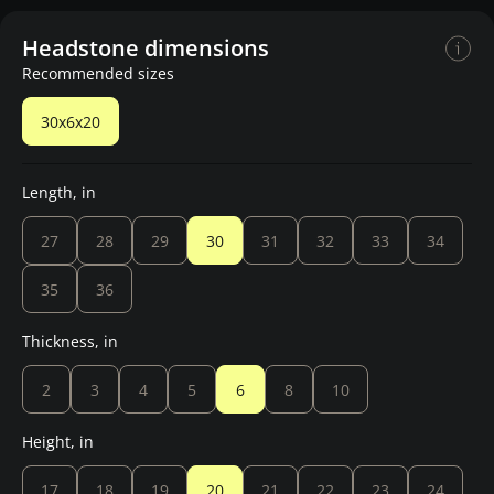
Headstone dimensions
Recommended sizes
30x6x20
Length, in
27
28
29
30
31
32
33
34
35
36
Thickness, in
2
3
4
5
6
8
10
Height, in
17
18
19
20
21
22
23
24