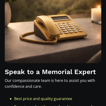
Speak to a Memorial Expert
Our compassionate team is here to assist you with
confidence and care.
Best price and quality guarantee