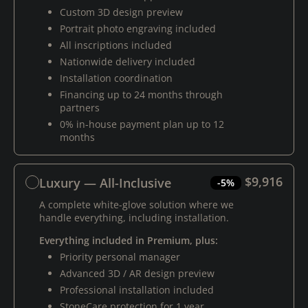
Custom 3D design preview
Portrait photo engraving included
All inscriptions included
Nationwide delivery included
Installation coordination
Financing up to 24 months through
partners
0% in-house payment plan up to 12
months
$9,916
Luxury — All-Inclusive
-5%
A complete white-glove solution where we
handle everything, including installation.
Everything included in Premium, plus:
Priority personal manager
Advanced 3D / AR design preview
Professional installation included
StoneCare protection for 1 year