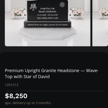
Premium Upright Granite Headstone — Wave-
Top with Star of David
1201213
$8,250
apx. delivery up to 3 months