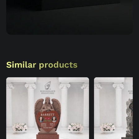
Similar products