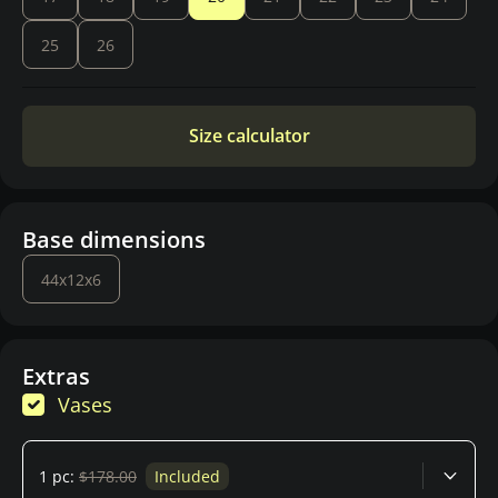
25
26
Size calculator
Base dimensions
44x12x6
Extras
Vases
1 pc:
$178.00
Included