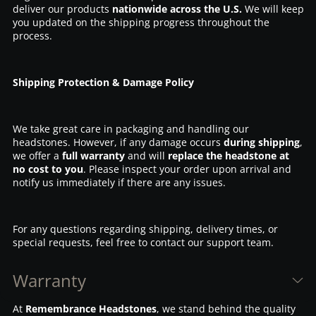
deliver our products
nationwide across the U.S.
We will keep
you updated on the shipping progress throughout the
process.
Shipping Protection & Damage Policy
We take great care in packaging and handling our
headstones. However, if any damage occurs
during shipping
,
we offer a
full warranty
and will
replace the headstone at
no cost to you
. Please inspect your order upon arrival and
notify us immediately if there are any issues.
For any questions regarding shipping, delivery times, or
special requests, feel free to contact our support team.
Warranty
At
Remembrance Headstones
, we stand behind the quality