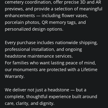
cemetery coordination, offer precise 3D and AR
previews, and provide a selection of meaningful
enhancements — including flower vases,
porcelain photos, QR memory tags, and
personalized design options.
Every purchase includes nationwide shipping,
professional installation, and ongoing
headstone maintenance services.
For families who want lasting peace of mind,
our monuments are protected with a Lifetime
Warranty.
We deliver not just a headstone — but a
complete, thoughtful experience built around
care, clarity, and dignity.