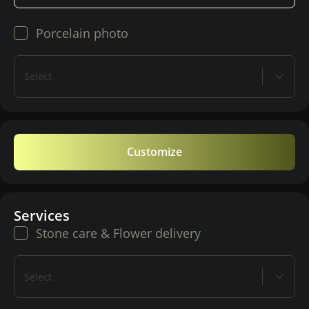
Porcelain photo
Select
Customize
Services
Stone care & Flower delivery
Select