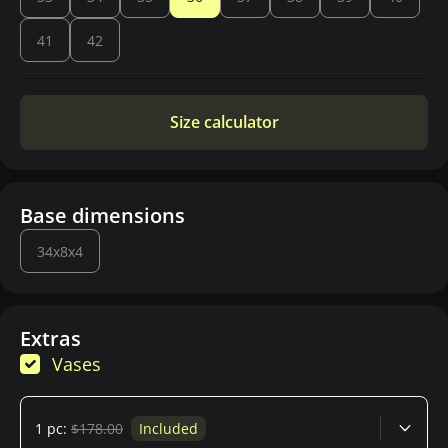
41
42
Size calculator
Base dimensions
34x8x4
Extras
Vases
1 pc:
$178.00
Included