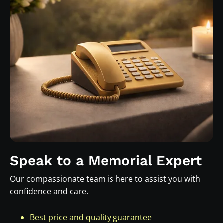
Speak to a Memorial Expert
Our compassionate team is here to assist you with
confidence and care.
Best price and quality guarantee