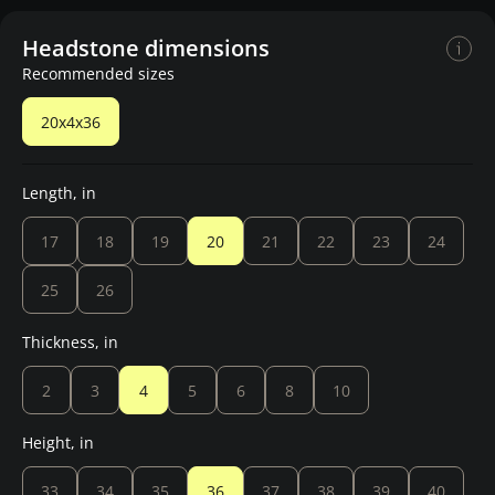
Headstone dimensions
Recommended sizes
20x4x36
Length, in
17
18
19
20
21
22
23
24
25
26
Thickness, in
2
3
4
5
6
8
10
Height, in
33
34
35
36
37
38
39
40