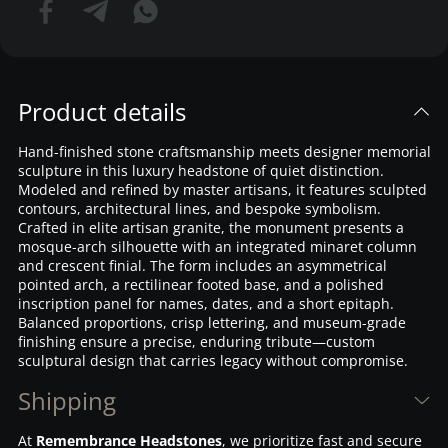
Product details
Hand-finished stone craftsmanship meets designer memorial
sculpture in this luxury headstone of quiet distinction.
Modeled and refined by master artisans, it features sculpted
contours, architectural lines, and bespoke symbolism.
Crafted in elite artisan granite, the monument presents a
mosque-arch silhouette with an integrated minaret column
and crescent finial. The form includes an asymmetrical
pointed arch, a rectilinear footed base, and a polished
inscription panel for names, dates, and a short epitaph.
Balanced proportions, crisp lettering, and museum-grade
finishing ensure a precise, enduring tribute—custom
sculptural design that carries legacy without compromise.
Shipping
At
Remembrance Headstones
, we prioritize fast and secure