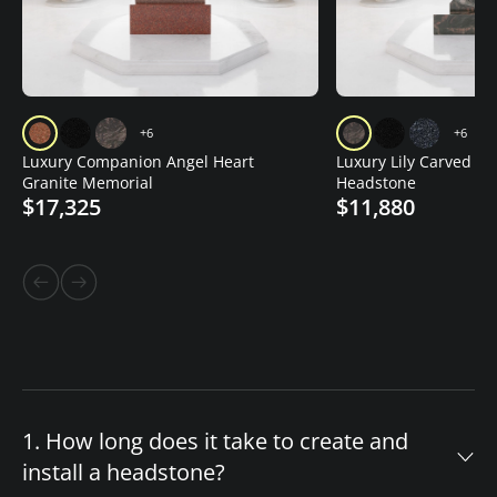
+6
+6
Luxury Companion Angel Heart
Luxury Lily Carved Gr
Granite Memorial
Headstone
$17,325
$11,880
1. How long does it take to create and
install a headstone?