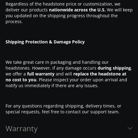
Regardless of the headstone price or customization, we
deliver our products
nationwide across the U.S.
We will keep
you updated on the shipping progress throughout the
process.
Shipping Protection & Damage Policy
We take great care in packaging and handling our
headstones. However, if any damage occurs
during shipping
,
we offer a
full warranty
and will
replace the headstone at
no cost to you
. Please inspect your order upon arrival and
notify us immediately if there are any issues.
For any questions regarding shipping, delivery times, or
special requests, feel free to contact our support team.
Warranty