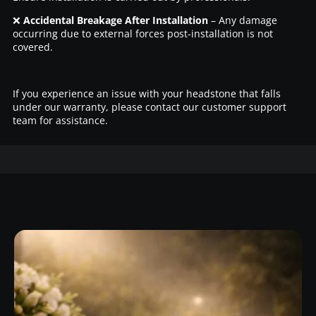
❌
Accidental Breakage After Installation
– Any damage
occurring due to external forces post-installation is not
covered.
If you experience an issue with your headstone that falls
under our warranty, please contact our customer support
team for assistance.