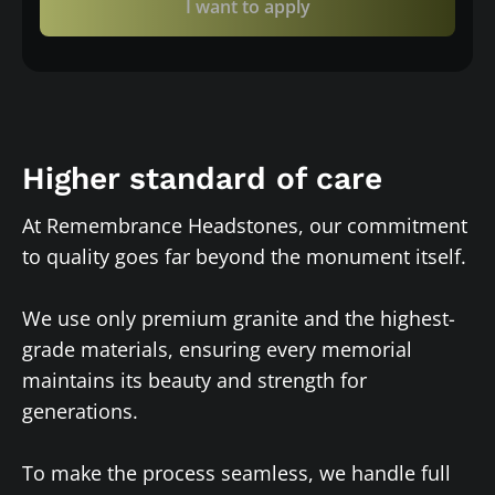
I want to apply
Higher standard of care
At Remembrance Headstones, our commitment
to quality goes far beyond the monument itself.
We use only premium granite and the highest-
grade materials, ensuring every memorial
maintains its beauty and strength for
generations.
To make the process seamless, we handle full