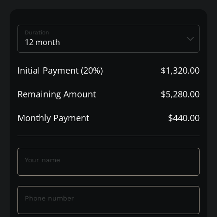
Duration
Initial Payment (20%)
$1,320.00
Remaining Amount
$5,280.00
Monthly Payment
$440.00
Your name
Phone number