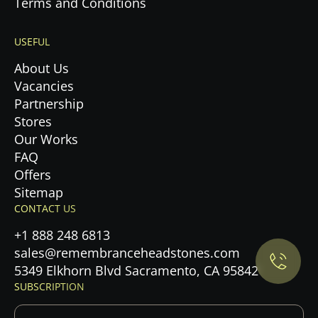
Terms and Conditions
USEFUL
About Us
Vacancies
Partnership
Stores
Our Works
FAQ
Offers
Privacy Policy.
Sitemap
CONTACT US
Accept cookies
+1 888 248 6813
sales@remembranceheadstones.com
Maybe later
5349 Elkhorn Blvd Sacramento, CA 95842
SUBSCRIPTION