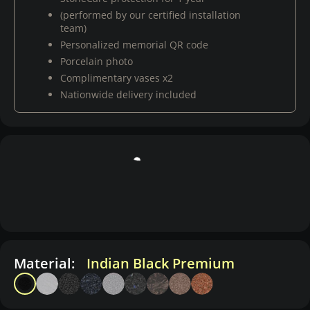
(performed by our certified installation
team)
Personalized memorial QR code
Porcelain photo
Complimentary vases x2
Nationwide delivery included
Material:
Indian Black Premium