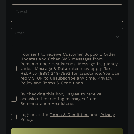
E-mail
State
I consent to receive Customer Support, Order
Updates And Other SMS messages from
Remembrance Headstones. Message frequency
varies. Message & Data rates may apply. Text
HELP to (888) 248-7592 for assistance. You can
reply STOP to unsubscribe any time.
Privacy
Policy
and
Terms & Conditions
By checking this box, I agree to receive
occasional marketing messages from
Remembrance Headstones
I agree to the
Terms & Conditions
and
Privacy
Policy
.