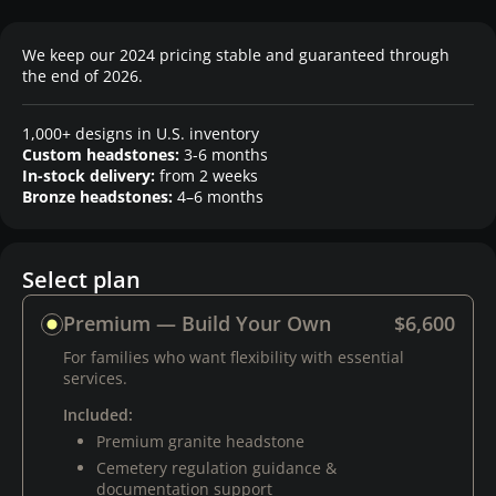
We keep our 2024 pricing stable and guaranteed through
the end of 2026.
1,000+ designs in U.S. inventory
Custom headstones:
3-6 months
In-stock delivery:
from 2 weeks
Bronze headstones:
4–6 months
Select plan
Premium — Build Your Own
$6,600
For families who want flexibility with essential
services.
Included:
Premium granite headstone
Cemetery regulation guidance &
documentation support