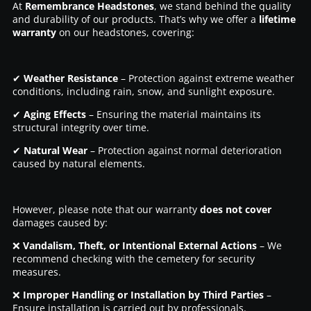
At
Remembrance Headstones
, we stand behind the quality
and durability of our products. That’s why we offer a
lifetime
warranty
on our headstones, covering:
✔
Weather Resistance
– Protection against extreme weather
conditions, including rain, snow, and sunlight exposure.
✔
Aging Effects
– Ensuring the material maintains its
structural integrity over time.
✔
Natural Wear
– Protection against normal deterioration
caused by natural elements.
However, please note that our warranty
does not cover
damages caused by:
❌
Vandalism, Theft, or Intentional External Actions
– We
recommend checking with the cemetery for security
measures.
❌
Improper Handling or Installation by Third Parties
–
Ensure installation is carried out by professionals.