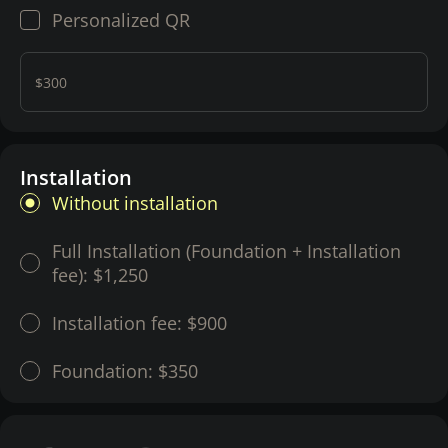
Personalized QR
$300
Installation
Without installation
Full Installation (Foundation + Installation
fee):
$1,250
Installation fee:
$900
Foundation:
$350