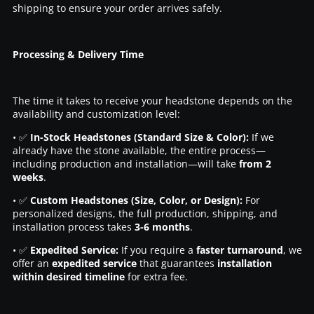
shipping to ensure your order arrives safely.
Processing & Delivery Time
The time it takes to receive your headstone depends on the
availability and customization level:
• ✅
In-Stock Headstones (Standard Size & Color):
If we
already have the stone available, the entire process—
including production and installation—will take
from 2
weeks
.
• ✅
Custom Headstones (Size, Color, or Design):
For
personalized designs, the full production, shipping, and
installation process takes
3-6 months
.
• ✅
Expedited Service:
If you require a
faster turnaround
, we
offer an
expedited service
that guarantees
installation
within desired timeline
for extra fee.