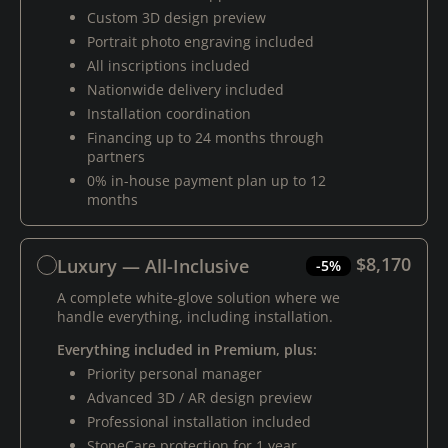
Custom 3D design preview
Portrait photo engraving included
All inscriptions included
Nationwide delivery included
Installation coordination
Financing up to 24 months through
partners
0% in-house payment plan up to 12
months
$8,170
Luxury — All-Inclusive
-5%
A complete white-glove solution where we
handle everything, including installation.
Everything included in Premium, plus:
Priority personal manager
Advanced 3D / AR design preview
Professional installation included
StoneCare protection for 1 year