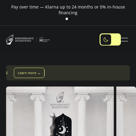
Pay over time — Klarna up to 24 months or 0% in-house
M
financing
Pay over time with Klarna — up to 24 months
Pay with Klarna