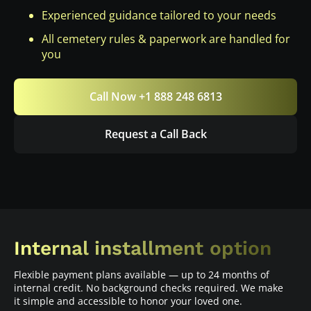
Experienced guidance tailored to your needs
All cemetery rules & paperwork are handled for
you
Call Now +1 888 248 6813
Request a Call Back
Internal installment option
Flexible payment plans available — up to 24 months of
internal credit. No background checks required. We make
it simple and accessible to honor your loved one.