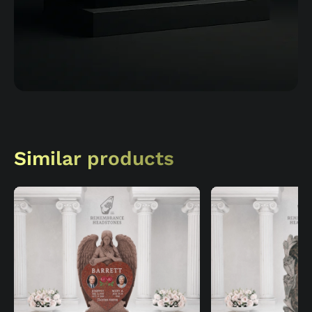
Similar products