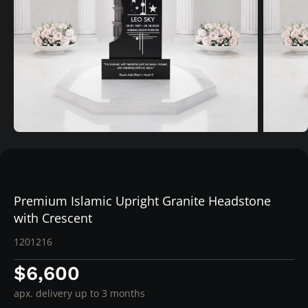
Premium Islamic Upright Granite Headstone
with Crescent
1201216
$6,600
apx. delivery up to 3 months