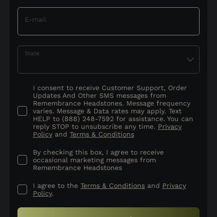
E-mail
State
I consent to receive Customer Support, Order
Updates And Other SMS messages from
Remembrance Headstones. Message frequency
varies. Message & Data rates may apply. Text
HELP to (888) 248-7592 for assistance. You can
reply STOP to unsubscribe any time.
Privacy
Policy
and
Terms & Conditions
By checking this box, I agree to receive
occasional marketing messages from
Remembrance Headstones
I agree to the
Terms & Conditions
and
Privacy
Policy
.