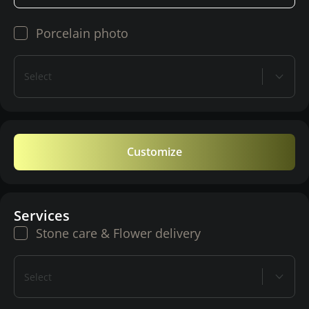
Porcelain photo
Select
Customize
Services
Stone care & Flower delivery
Select