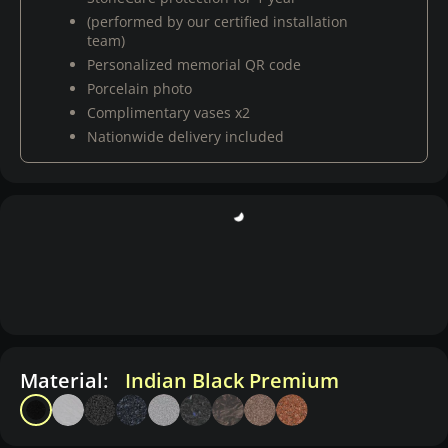
(performed by our certified installation
team)
Personalized memorial QR code
Porcelain photo
Complimentary vases x2
Nationwide delivery included
Material:
Indian Black Premium