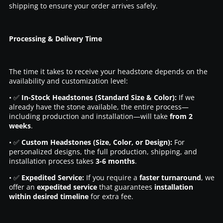
shipping to ensure your order arrives safely.
Processing & Delivery Time
The time it takes to receive your headstone depends on the
availability and customization level:
• ✅
In-Stock Headstones (Standard Size & Color):
If we
already have the stone available, the entire process—
including production and installation—will take
from 2
weeks
.
• ✅
Custom Headstones (Size, Color, or Design):
For
personalized designs, the full production, shipping, and
installation process takes
3-6 months
.
• ✅
Expedited Service:
If you require a
faster turnaround
, we
offer an
expedited service
that guarantees
installation
within desired timeline
for extra fee.