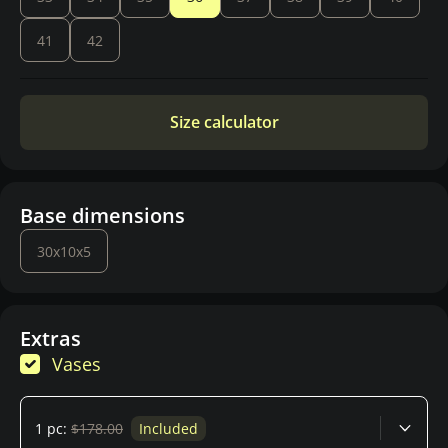
41
42
Size calculator
Base dimensions
30x10x5
Extras
Vases
1 pc:
$178.00
Included