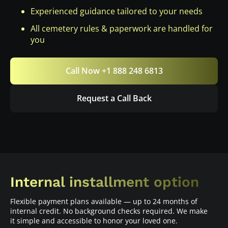
Experienced guidance tailored to your needs
All cemetery rules & paperwork are handled for
you
Call Now +1 888 248 6813
Request a Call Back
Internal installment option
Flexible payment plans available — up to 24 months of
internal credit. No background checks required. We make
it simple and accessible to honor your loved one.