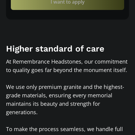
I want to apply
Higher standard of care
At Remembrance Headstones, our commitment
to quality goes far beyond the monument itself.
We use only premium granite and the highest-
grade materials, ensuring every memorial
maintains its beauty and strength for
generations.
To make the process seamless, we handle full