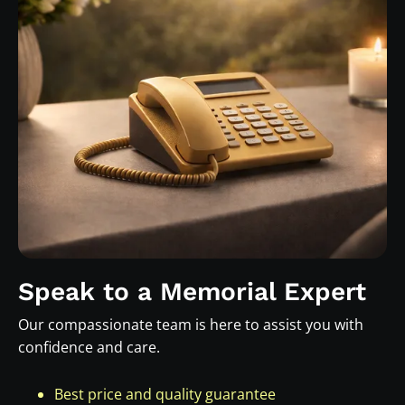
Speak to a Memorial Expert
Our compassionate team is here to assist you with
confidence and care.
Best price and quality guarantee