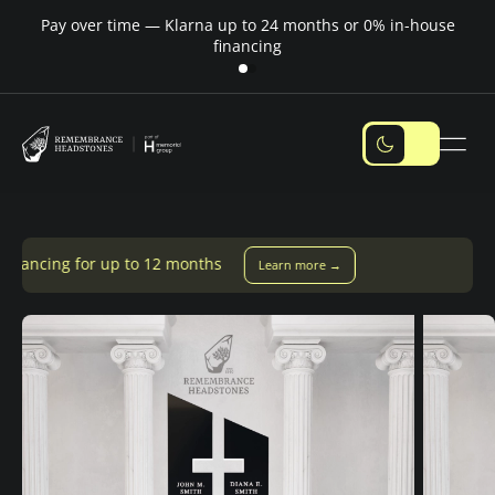
Pay over time — Klarna up to 24 months or 0% in-house
M
financing
to 12 months
Learn more →