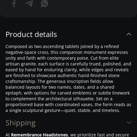
Product details
Composed as two ascending tablets joined by a refined
negative-space cross, this companion monument expresses
unity and faith with contemporary poise. Cut from elite
artisan granite, each surface is carefully trued, polished, and
eased by hand for enduring clarity, while edges and reveals
are finished to showcase authentic hand-finished stone
craftsmanship. The generous inscription fields allow
balanced layouts for two names, dates, and a shared
epitaph, with options for carved emblems or subtle linework
to complement the architectural silhouette. Set on a
proportioned base with coordinated vases, the form reads as
a single sculptural gesture—quiet, stable, and timeless.
Shipping
At
Remembrance Headstones
, we prioritize fast and secure