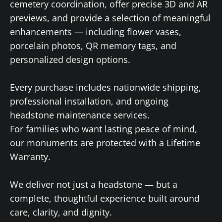
cemetery coordination, offer precise 3D and AR
previews, and provide a selection of meaningful
enhancements — including flower vases,
porcelain photos, QR memory tags, and
personalized design options.
Every purchase includes nationwide shipping,
professional installation, and ongoing
headstone maintenance services.
For families who want lasting peace of mind,
our monuments are protected with a Lifetime
Warranty.
We deliver not just a headstone — but a
complete, thoughtful experience built around
care, clarity, and dignity.