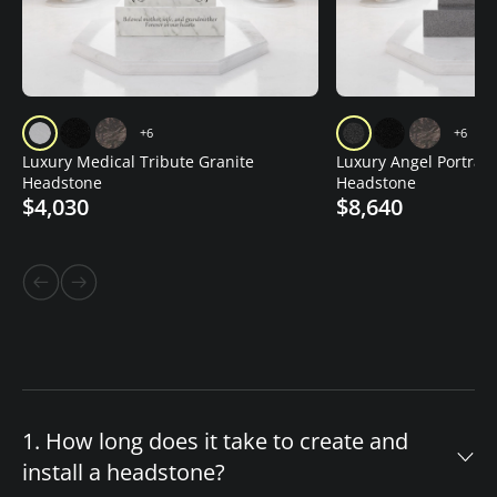
+6
+6
Luxury Medical Tribute Granite
Luxury Angel Portrait
Headstone
Headstone
$4,030
$8,640
1. How long does it take to create and
install a headstone?