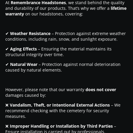
At
Remembrance Headstones
, we stand behind the quality
and durability of our products. That’s why we offer a
lifetime
warranty
on our headstones, covering:
✔
Weather Resistance
– Protection against extreme weather
conditions, including rain, snow, and sunlight exposure.
✔
Aging Effects
– Ensuring the material maintains its
structural integrity over time.
✔
Natural Wear
– Protection against normal deterioration
caused by natural elements.
However, please note that our warranty
does not cover
damages caused by:
❌
Vandalism, Theft, or Intentional External Actions
– We
recommend checking with the cemetery for security
measures.
❌
Improper Handling or Installation by Third Parties
–
Ensure installation is carried out by professionals.