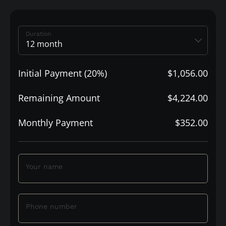
Duration
Initial Payment (20%)
$1,056.00
Remaining Amount
$4,224.00
Monthly Payment
$352.00
Your name
Phone number