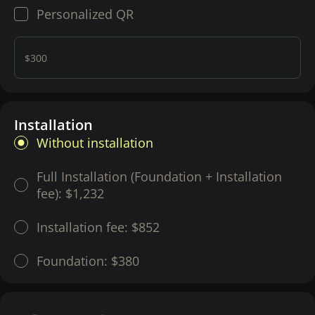
Personalized QR
$300
Installation
Without installation
Full Installation (Foundation + Installation
fee):
$1,232
Installation fee:
$852
Foundation:
$380