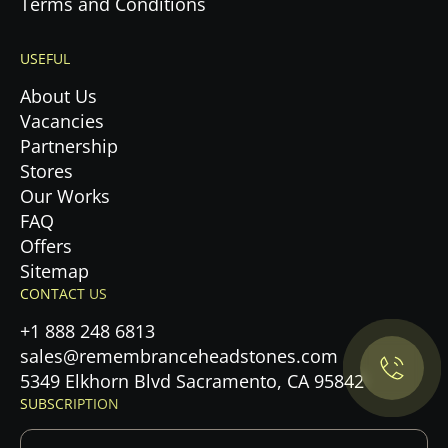
Terms and Conditions
USEFUL
About Us
Vacancies
Partnership
Stores
Our Works
FAQ
Offers
Privacy Policy.
Sitemap
CONTACT US
Accept cookies
+1 888 248 6813
sales@remembranceheadstones.com
Maybe later
5349 Elkhorn Blvd Sacramento, CA 95842
SUBSCRIPTION