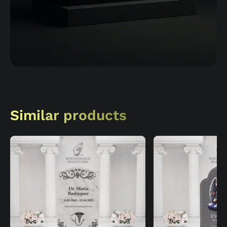
Similar products