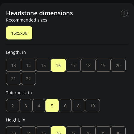
Headstone dimensions
Recommended sizes
16x5x36
Length, in
13
14
15
16
17
18
19
20
21
22
Thickness, in
2
3
4
5
6
8
10
Height, in
33
34
35
36
37
38
39
40