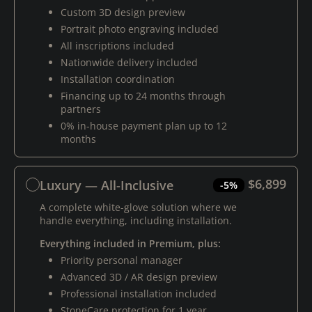
Custom 3D design preview
Portrait photo engraving included
All inscriptions included
Nationwide delivery included
Installation coordination
Financing up to 24 months through
partners
0% in-house payment plan up to 12
months
$6,899
Luxury — All-Inclusive
-5%
A complete white-glove solution where we
handle everything, including installation.
Everything included in Premium, plus:
Priority personal manager
Advanced 3D / AR design preview
Professional installation included
StoneCare protection for 1 year