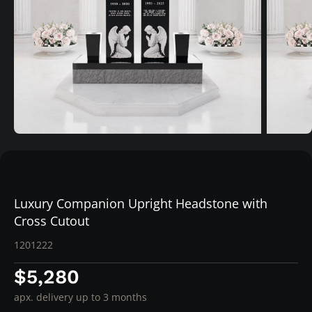
Luxury Companion Upright Headstone with
Cross Cutout
1201222
$5,280
apx. delivery up to 3 months