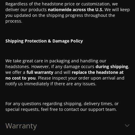
Regardless of the headstone price or customization, we
deliver our products
nationwide across the U.S.
We will keep
you updated on the shipping progress throughout the
process.
Shipping Protection & Damage Policy
We take great care in packaging and handling our
headstones. However, if any damage occurs
during shipping
,
we offer a
full warranty
and will
replace the headstone at
no cost to you
. Please inspect your order upon arrival and
notify us immediately if there are any issues.
For any questions regarding shipping, delivery times, or
special requests, feel free to contact our support team.
Warranty