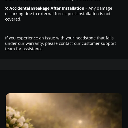
❌
Accidental Breakage After Installation
– Any damage
occurring due to external forces post-installation is not
covered.
If you experience an issue with your headstone that falls
under our warranty, please contact our customer support
team for assistance.