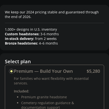
We keep our 2024 pricing stable and guaranteed through
the end of 2026.
1,000+ designs in U.S. inventory
Custom headstones:
3-6 months
In-stock delivery:
from 2 weeks
Bronze headstones:
4–6 months
Select plan
Premium — Build Your Own
$5,280
For families who want flexibility with essential
services.
Included:
Premium granite headstone
Cemetery regulation guidance &
documentation support