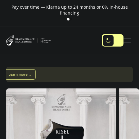
Pay over time — Klarna up to 24 months or 0% in-house
M
financing
Pay over time with Klarna — up to 24 months
Pay with Klarna