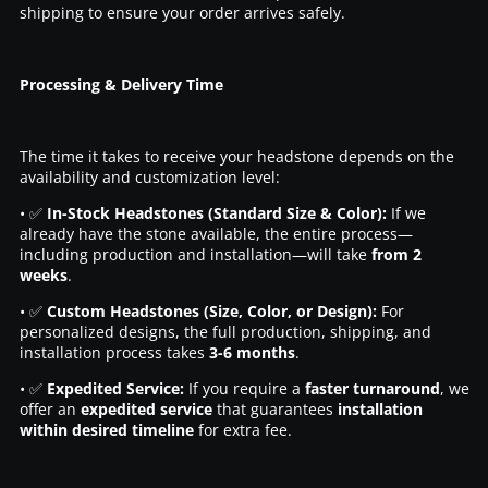
shipping to ensure your order arrives safely.
Processing & Delivery Time
The time it takes to receive your headstone depends on the
availability and customization level:
• ✅
In-Stock Headstones (Standard Size & Color):
If we
already have the stone available, the entire process—
including production and installation—will take
from 2
weeks
.
• ✅
Custom Headstones (Size, Color, or Design):
For
personalized designs, the full production, shipping, and
installation process takes
3-6 months
.
• ✅
Expedited Service:
If you require a
faster turnaround
, we
offer an
expedited service
that guarantees
installation
within desired timeline
for extra fee.