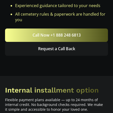
Experienced guidance tailored to your needs
All cemetery rules & paperwork are handled for
you
Call Now +1 888 248 6813
Request a Call Back
Internal installment option
Flexible payment plans available — up to 24 months of
internal credit. No background checks required. We make
it simple and accessible to honor your loved one.