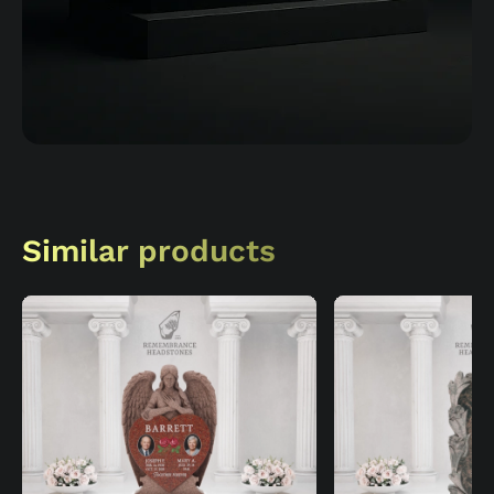
Similar products