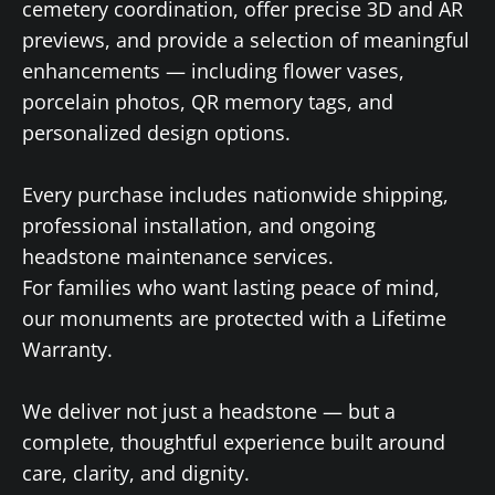
cemetery coordination, offer precise 3D and AR
previews, and provide a selection of meaningful
enhancements — including flower vases,
porcelain photos, QR memory tags, and
personalized design options.
Every purchase includes nationwide shipping,
professional installation, and ongoing
headstone maintenance services.
For families who want lasting peace of mind,
our monuments are protected with a Lifetime
Warranty.
We deliver not just a headstone — but a
complete, thoughtful experience built around
care, clarity, and dignity.