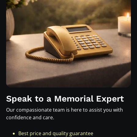
Speak to a Memorial Expert
Our compassionate team is here to assist you with
confidence and care.
Best price and quality guarantee