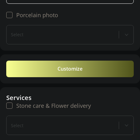
Porcelain photo
Select
Customize
Services
Stone care & Flower delivery
Select