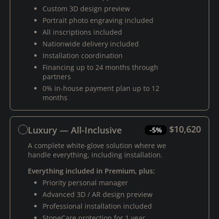
Custom 3D design preview
Portrait photo engraving included
All inscriptions included
Nationwide delivery included
Installation coordination
Financing up to 24 months through
partners
0% in-house payment plan up to 12
months
$10,620
Luxury — All-Inclusive
-5%
A complete white-glove solution where we
handle everything, including installation.
Everything included in Premium, plus:
Priority personal manager
Advanced 3D / AR design preview
Professional installation included
StoneCare protection for 1 year