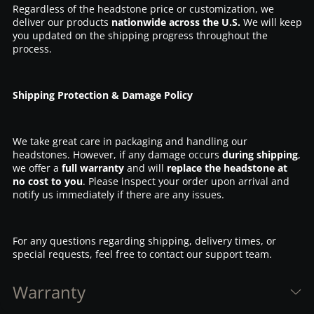
Regardless of the headstone price or customization, we
deliver our products
nationwide across the U.S.
We will keep
you updated on the shipping progress throughout the
process.
Shipping Protection & Damage Policy
We take great care in packaging and handling our
headstones. However, if any damage occurs
during shipping
,
we offer a
full warranty
and will
replace the headstone at
no cost to you
. Please inspect your order upon arrival and
notify us immediately if there are any issues.
For any questions regarding shipping, delivery times, or
special requests, feel free to contact our support team.
Warranty