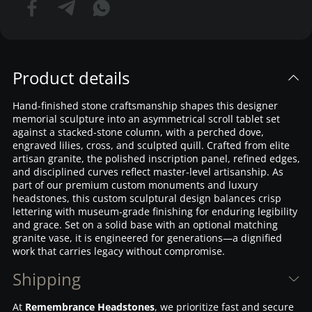
Product details
Hand-finished stone craftsmanship shapes this designer
memorial sculpture into an asymmetrical scroll tablet set
against a stacked-stone column, with a perched dove,
engraved lilies, cross, and sculpted quill. Crafted from elite
artisan granite, the polished inscription panel, refined edges,
and disciplined curves reflect master-level artisanship. As
part of our premium custom monuments and luxury
headstones, this custom sculptural design balances crisp
lettering with museum-grade finishing for enduring legibility
and grace. Set on a solid base with an optional matching
granite vase, it is engineered for generations—a dignified
work that carries legacy without compromise.
Shipping
At
Remembrance Headstones
, we prioritize fast and secure