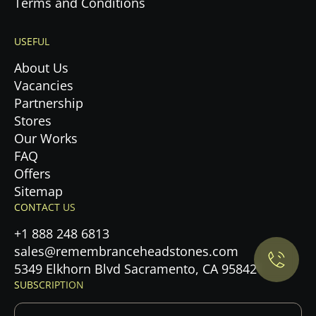
Terms and Conditions
USEFUL
About Us
Vacancies
Partnership
Stores
Our Works
FAQ
Offers
Privacy Policy.
Sitemap
CONTACT US
Accept cookies
+1 888 248 6813
sales@remembranceheadstones.com
Maybe later
5349 Elkhorn Blvd Sacramento, CA 95842
SUBSCRIPTION