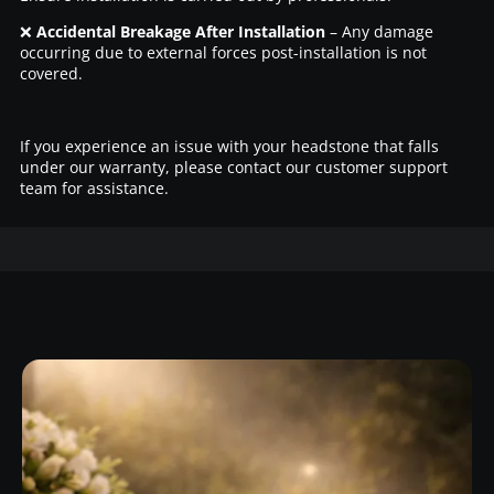
❌
Accidental Breakage After Installation
– Any damage
occurring due to external forces post-installation is not
covered.
If you experience an issue with your headstone that falls
under our warranty, please contact our customer support
team for assistance.