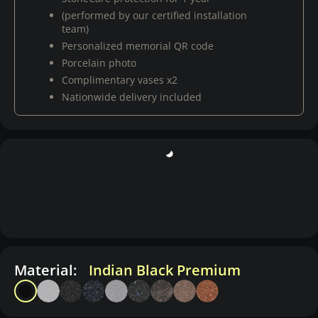
(performed by our certified installation
team)
Personalized memorial QR code
Porcelain photo
Complimentary vases x2
Nationwide delivery included
Material:
Indian Black Premium