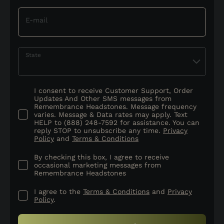
E-mail
State
I consent to receive Customer Support, Order
Updates And Other SMS messages from
Remembrance Headstones. Message frequency
varies. Message & Data rates may apply. Text
HELP to (888) 248-7592 for assistance. You can
reply STOP to unsubscribe any time.
Privacy
Policy
and
Terms & Conditions
By checking this box, I agree to receive
occasional marketing messages from
Remembrance Headstones
I agree to the
Terms & Conditions
and
Privacy
Policy
.