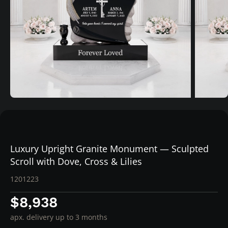
Luxury Upright Granite Monument — Sculpted
Scroll with Dove, Cross & Lilies
1201223
$8,938
apx. delivery up to 3 months