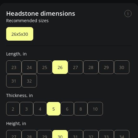
Headstone dimensions
Recommended sizes
26x5x30
Length, in
23
24
25
26
27
28
29
30
31
32
Thickness, in
2
3
4
5
6
8
10
Height, in
27
28
29
30
31
32
33
34