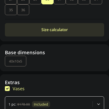
35
36
Size calculator
Base dimensions
40x10x5
Extras
Vases
1 pc:
$178.00
Included