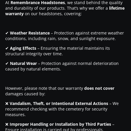
At
Remembrance Headstones
, we stand behind the quality
and durability of our products. That’s why we offer a
lifetime
warranty
on our headstones, covering:
✔
Weather Resistance
– Protection against extreme weather
conditions, including rain, snow, and sunlight exposure.
✔
Aging Effects
– Ensuring the material maintains its
structural integrity over time.
✔
Natural Wear
– Protection against normal deterioration
caused by natural elements.
However, please note that our warranty
does not cover
damages caused by:
❌
Vandalism, Theft, or Intentional External Actions
– We
recommend checking with the cemetery for security
measures.
❌
Improper Handling or Installation by Third Parties
–
Ensure installation is carried out by professionals.