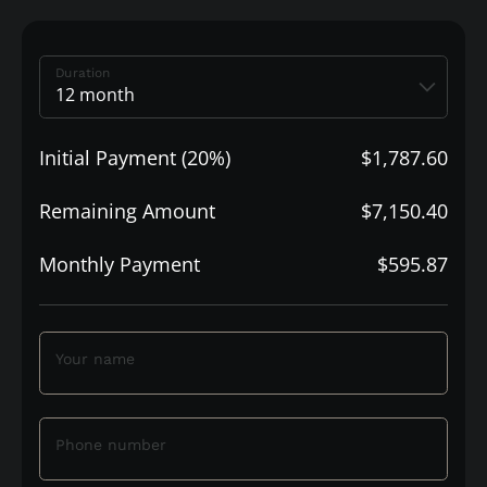
Duration
Initial Payment (20%)
$1,787.60
Remaining Amount
$7,150.40
Monthly Payment
$595.87
Your name
Phone number