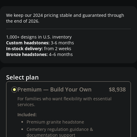
We keep our 2024 pricing stable and guaranteed through
the end of 2026.
1,000+ designs in U.S. inventory
Custom headstones:
3-6 months
In-stock delivery:
from 2 weeks
Bronze headstones:
4–6 months
Select plan
Premium — Build Your Own
$8,938
For families who want flexibility with essential
services.
Included:
Premium granite headstone
Cemetery regulation guidance &
documentation support