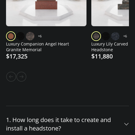
+6
+6
Luxury Companion Angel Heart
Luxury Lily Carved Gr
Granite Memorial
Headstone
$17,325
$11,880
1. How long does it take to create and
install a headstone?