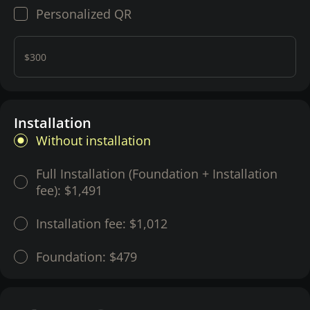
Personalized QR
$300
Installation
Without installation
Full Installation (Foundation + Installation
fee):
$1,491
Installation fee:
$1,012
Foundation:
$479