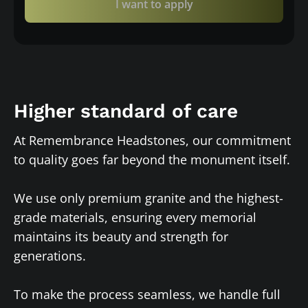
I want to apply
Higher standard of care
At Remembrance Headstones, our commitment
to quality goes far beyond the monument itself.
We use only premium granite and the highest-
grade materials, ensuring every memorial
maintains its beauty and strength for
generations.
To make the process seamless, we handle full