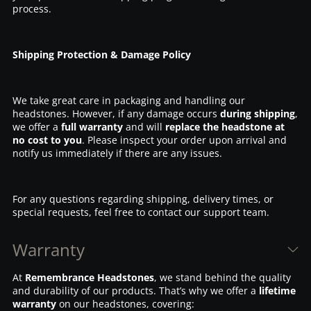
process.
Shipping Protection & Damage Policy
We take great care in packaging and handling our
headstones. However, if any damage occurs
during shipping
,
we offer a
full warranty
and will
replace the headstone at
no cost to you
. Please inspect your order upon arrival and
notify us immediately if there are any issues.
For any questions regarding shipping, delivery times, or
special requests, feel free to contact our support team.
Warranty
At
Remembrance Headstones
, we stand behind the quality
and durability of our products. That’s why we offer a
lifetime
warranty
on our headstones, covering: