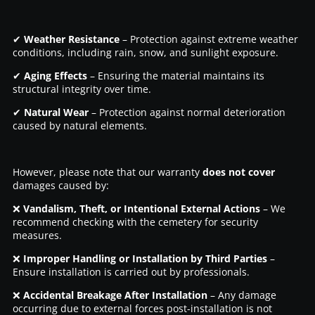
✔
Weather Resistance
– Protection against extreme weather
conditions, including rain, snow, and sunlight exposure.
✔
Aging Effects
– Ensuring the material maintains its
structural integrity over time.
✔
Natural Wear
– Protection against normal deterioration
caused by natural elements.
However, please note that our warranty
does not cover
damages caused by:
❌
Vandalism, Theft, or Intentional External Actions
– We
recommend checking with the cemetery for security
measures.
❌
Improper Handling or Installation by Third Parties
–
Ensure installation is carried out by professionals.
❌
Accidental Breakage After Installation
– Any damage
occurring due to external forces post-installation is not