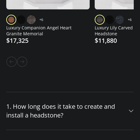
+6
+6
Luxury Companion Angel Heart
Luxury Lily Carved Gr
Granite Memorial
Headstone
$17,325
$11,880
1. How long does it take to create and
install a headstone?
The timeline for your custom headstone