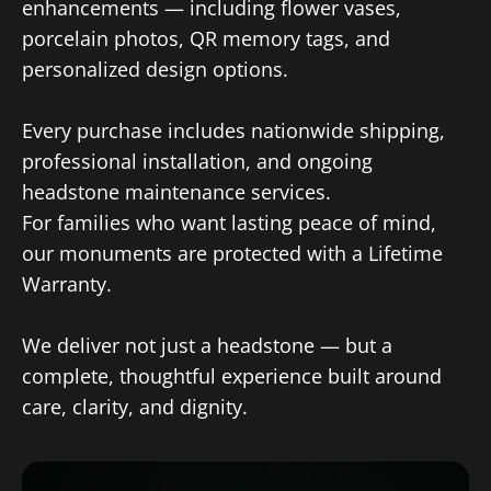
enhancements — including flower vases,
porcelain photos, QR memory tags, and
personalized design options.
Every purchase includes nationwide shipping,
professional installation, and ongoing
headstone maintenance services.
For families who want lasting peace of mind,
our monuments are protected with a Lifetime
Warranty.
We deliver not just a headstone — but a
complete, thoughtful experience built around
care, clarity, and dignity.