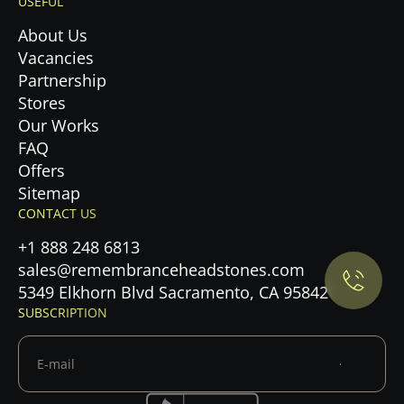
USEFUL
About Us
Vacancies
Partnership
Stores
Our Works
FAQ
Offers
Privacy Policy.
Sitemap
CONTACT US
Accept cookies
+1 888 248 6813
sales@remembranceheadstones.com
Maybe later
5349 Elkhorn Blvd Sacramento, CA 95842
SUBSCRIPTION