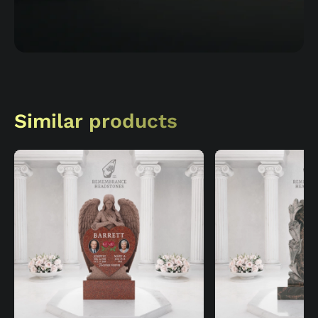
Similar products