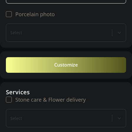
Porcelain photo
Select
Customize
Services
Stone care & Flower delivery
Select