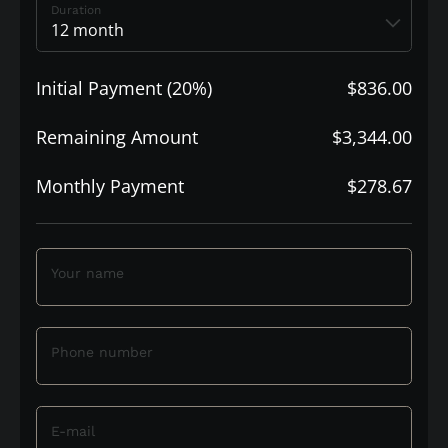
Duration
Initial Payment (20%)
$836.00
Remaining Amount
$3,344.00
Monthly Payment
$278.67
Your name
Phone number
E-mail