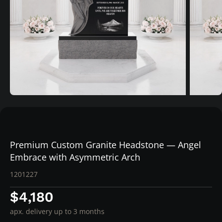
Premium Custom Granite Headstone — Angel
Embrace with Asymmetric Arch
1201227
$4,180
apx. delivery up to 3 months