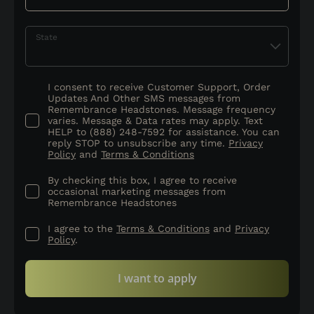
State
I consent to receive Customer Support, Order
Updates And Other SMS messages from
Remembrance Headstones. Message frequency
varies. Message & Data rates may apply. Text
HELP to (888) 248-7592 for assistance. You can
reply STOP to unsubscribe any time.
Privacy
Policy
and
Terms & Conditions
By checking this box, I agree to receive
occasional marketing messages from
Remembrance Headstones
I agree to the
Terms & Conditions
and
Privacy
Policy
.
I want to apply