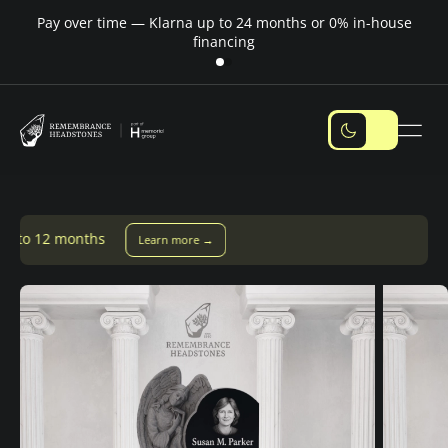
Pay over time — Klarna up to 24 months or 0% in-house
M
financing
earn more →