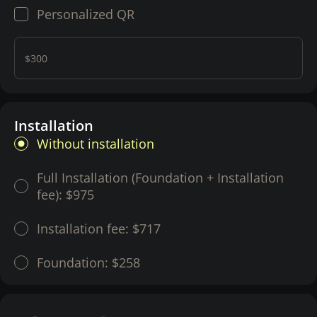
Personalized QR
$300
Installation
Without installation
Full Installation (Foundation + Installation
fee):
$975
Installation fee:
$717
Foundation:
$258