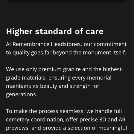
Higher standard of care
At Remembrance Headstones, our commitment
to quality goes far beyond the monument itself.
We use only premium granite and the highest-
grade materials, ensuring every memorial
maintains its beauty and strength for
generations.
To make the process seamless, we handle full
cemetery coordination, offer precise 3D and AR
previews, and provide a selection of meaningful