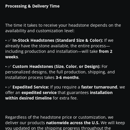
Processing & Delivery Time
The time it takes to receive your headstone depends on the
availability and customization level:
• ✅
In-Stock Headstones (Standard Size & Color):
If we
already have the stone available, the entire process—
including production and installation—will take
from 2
weeks
.
• ✅
Custom Headstones (Size, Color, or Design):
For
personalized designs, the full production, shipping, and
installation process takes
3-6 months
.
• ✅
Expedited Service:
If you require a
faster turnaround
, we
offer an
expedited service
that guarantees
installation
within desired timeline
for extra fee.
Regardless of the headstone price or customization, we
deliver our products
nationwide across the U.S.
We will keep
you updated on the shipping progress throughout the