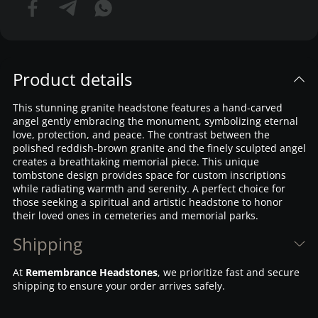
Product details
This stunning granite headstone features a hand-carved
angel gently embracing the monument, symbolizing eternal
love, protection, and peace. The contrast between the
polished reddish-brown granite and the finely sculpted angel
creates a breathtaking memorial piece. This unique
tombstone design provides space for custom inscriptions
while radiating warmth and serenity. A perfect choice for
those seeking a spiritual and artistic headstone to honor
their loved ones in cemeteries and memorial parks.
Shipping
At
Remembrance Headstones
, we prioritize fast and secure
shipping to ensure your order arrives safely.