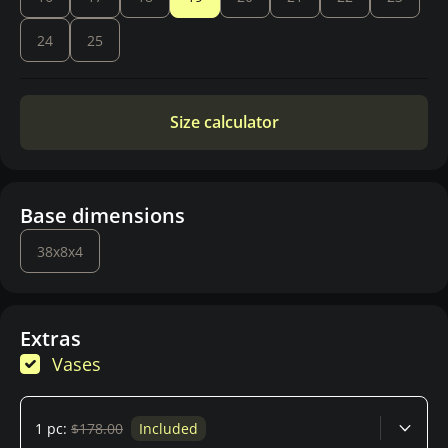
24
25
Size calculator
Base dimensions
38x8x4
Extras
Vases
1 pc:
$178.00
Included