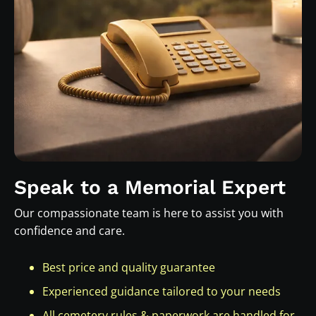
Speak to a Memorial Expert
Our compassionate team is here to assist you with
confidence and care.
Best price and quality guarantee
Experienced guidance tailored to your needs
All cemetery rules & paperwork are handled for