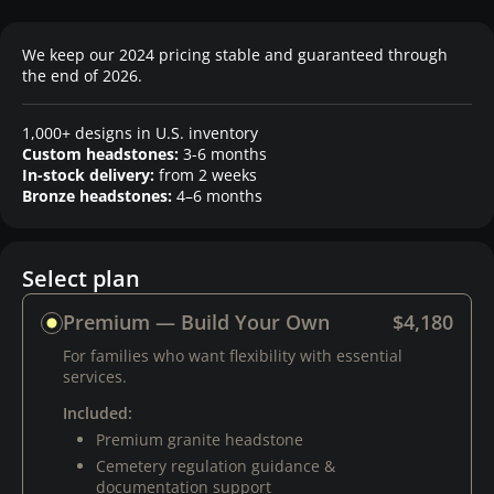
We keep our 2024 pricing stable and guaranteed through
the end of 2026.
1,000+ designs in U.S. inventory
Custom headstones:
3-6 months
In-stock delivery:
from 2 weeks
Bronze headstones:
4–6 months
Select plan
Premium — Build Your Own
$4,180
For families who want flexibility with essential
services.
Included:
Premium granite headstone
Cemetery regulation guidance &
documentation support