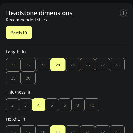
Headstone dimensions
Recommended sizes
24x4x19
Length, in
21
22
23
24
25
26
27
28
29
30
Thickness, in
2
3
4
5
6
8
10
Height, in
16
17
18
19
20
21
22
23