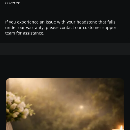
covered.
If you experience an issue with your headstone that falls
under our warranty, please contact our customer support
team for assistance.