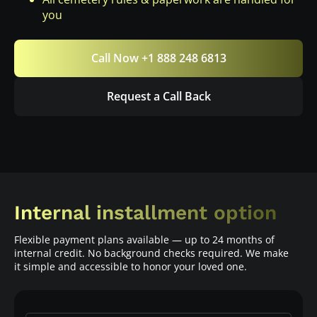
you
Call Now +1 888 248 6813
Request a Call Back
Internal installment option
Flexible payment plans available — up to 24 months of
internal credit. No background checks required. We make
it simple and accessible to honor your loved one.