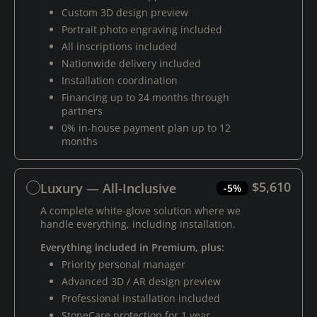
Custom 3D design preview
Portrait photo engraving included
All inscriptions included
Nationwide delivery included
Installation coordination
Financing up to 24 months through
partners
0% in-house payment plan up to 12
months
$5,610
Luxury — All-Inclusive
-5%
A complete white-glove solution where we
handle everything, including installation.
Everything included in Premium, plus:
Priority personal manager
Advanced 3D / AR design preview
Professional installation included
StoneCare protection for 1 year