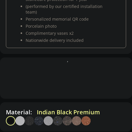
(performed by our certified installation
team)
Personalized memorial QR code
Porcelain photo
Complimentary vases x2
Nationwide delivery included
Material:
Indian Black Premium