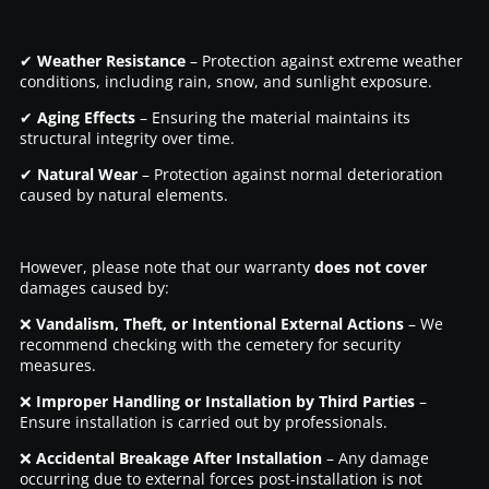
✔
Weather Resistance
– Protection against extreme weather
conditions, including rain, snow, and sunlight exposure.
✔
Aging Effects
– Ensuring the material maintains its
structural integrity over time.
✔
Natural Wear
– Protection against normal deterioration
caused by natural elements.
However, please note that our warranty
does not cover
damages caused by:
❌
Vandalism, Theft, or Intentional External Actions
– We
recommend checking with the cemetery for security
measures.
❌
Improper Handling or Installation by Third Parties
–
Ensure installation is carried out by professionals.
❌
Accidental Breakage After Installation
– Any damage
occurring due to external forces post-installation is not