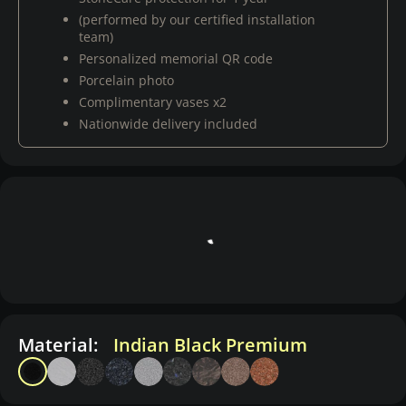
(performed by our certified installation
team)
Personalized memorial QR code
Porcelain photo
Complimentary vases x2
Nationwide delivery included
Material:
Indian Black Premium