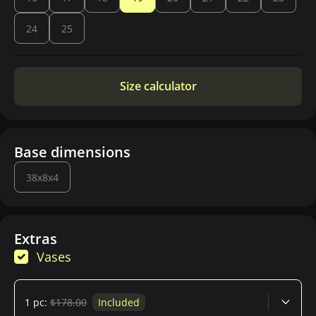
24
25
Size calculator
Base dimensions
38x8x4
Extras
Vases
1 pc:
$178.00
Included