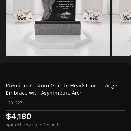
Premium Custom Granite Headstone — Angel
Embrace with Asymmetric Arch
1201227
$4,180
apx. delivery up to 3 months