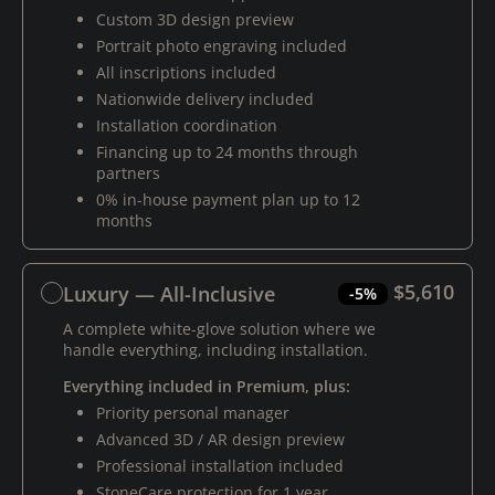
Custom 3D design preview
Portrait photo engraving included
All inscriptions included
Nationwide delivery included
Installation coordination
Financing up to 24 months through
partners
0% in-house payment plan up to 12
months
$5,610
Luxury — All-Inclusive
-5%
A complete white-glove solution where we
handle everything, including installation.
Everything included in Premium, plus:
Priority personal manager
Advanced 3D / AR design preview
Professional installation included
StoneCare protection for 1 year