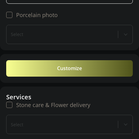
Porcelain photo
Select
Customize
Services
Stone care & Flower delivery
Select