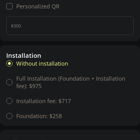
Personalized QR
$300
Installation
Without installation
Full Installation (Foundation + Installation
fee):
$975
Installation fee:
$717
Foundation:
$258