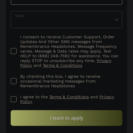
State
I consent to receive Customer Support, Order
Updates And Other SMS messages from
Remembrance Headstones. Message frequency
varies. Message & Data rates may apply. Text
HELP to (888) 248-7592 for assistance. You can
reply STOP to unsubscribe any time.
Privacy
Policy
and
Terms & Conditions
By checking this box, I agree to receive
occasional marketing messages from
Remembrance Headstones
I agree to the
Terms & Conditions
and
Privacy
Policy
.
I want to apply