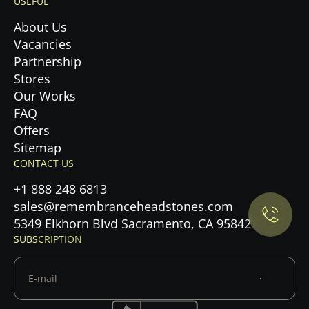
USEFUL
About Us
Vacancies
Partnership
Stores
Our Works
FAQ
Offers
Privacy Policy.
Sitemap
CONTACT US
Accept cookies
+1 888 248 6813
sales@remembranceheadstones.com
Maybe later
5349 Elkhorn Blvd Sacramento, CA 95842
SUBSCRIPTION