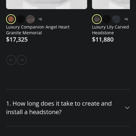
+6
+6
Luxury Companion Angel Heart
Luxury Lily Carved Gr
Granite Memorial
Headstone
$17,325
$11,880
1. How long does it take to create and
install a headstone?
The timeline for your custom headstone