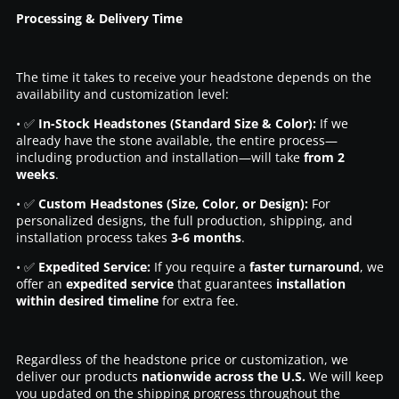
Processing & Delivery Time
The time it takes to receive your headstone depends on the
availability and customization level:
• ✅
In-Stock Headstones (Standard Size & Color):
If we
already have the stone available, the entire process—
including production and installation—will take
from 2
weeks
.
• ✅
Custom Headstones (Size, Color, or Design):
For
personalized designs, the full production, shipping, and
installation process takes
3-6 months
.
• ✅
Expedited Service:
If you require a
faster turnaround
, we
offer an
expedited service
that guarantees
installation
within desired timeline
for extra fee.
Regardless of the headstone price or customization, we
deliver our products
nationwide across the U.S.
We will keep
you updated on the shipping progress throughout the