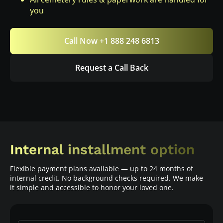
you
Call Now +1 888 248 6813
Request a Call Back
Internal installment option
Flexible payment plans available — up to 24 months of
internal credit. No background checks required. We make
it simple and accessible to honor your loved one.