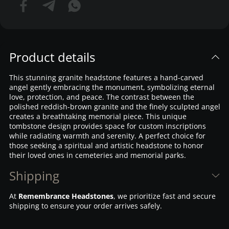
Product details
This stunning granite headstone features a hand-carved
angel gently embracing the monument, symbolizing eternal
love, protection, and peace. The contrast between the
polished reddish-brown granite and the finely sculpted angel
creates a breathtaking memorial piece. This unique
tombstone design provides space for custom inscriptions
while radiating warmth and serenity. A perfect choice for
those seeking a spiritual and artistic headstone to honor
their loved ones in cemeteries and memorial parks.
Shipping
At
Remembrance Headstones
, we prioritize fast and secure
shipping to ensure your order arrives safely.