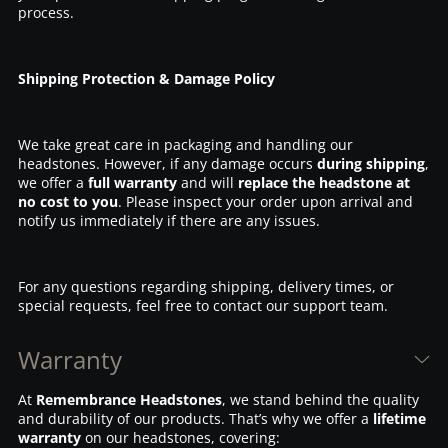
process.
Shipping Protection & Damage Policy
We take great care in packaging and handling our
headstones. However, if any damage occurs
during shipping
,
we offer a
full warranty
and will
replace the headstone at
no cost to you
. Please inspect your order upon arrival and
notify us immediately if there are any issues.
For any questions regarding shipping, delivery times, or
special requests, feel free to contact our support team.
Warranty
At
Remembrance Headstones
, we stand behind the quality
and durability of our products. That’s why we offer a
lifetime
warranty
on our headstones, covering: