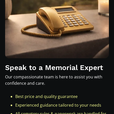
Speak to a Memorial Expert
Our compassionate team is here to assist you with
confidence and care.
Best price and quality guarantee
Experienced guidance tailored to your needs
All cemetery rules & paperwork are handled for