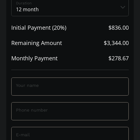
Duration
Initial Payment (20%)
$836.00
Remaining Amount
$3,344.00
Monthly Payment
$278.67
Your name
Phone number
E-mail