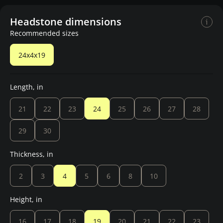
Headstone dimensions
Recommended sizes
24x4x19
Length, in
21
22
23
24
25
26
27
28
29
30
Thickness, in
2
3
4
5
6
8
10
Height, in
16
17
18
19
20
21
22
23