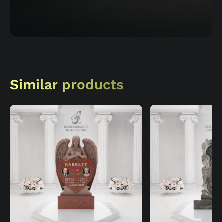
Similar products