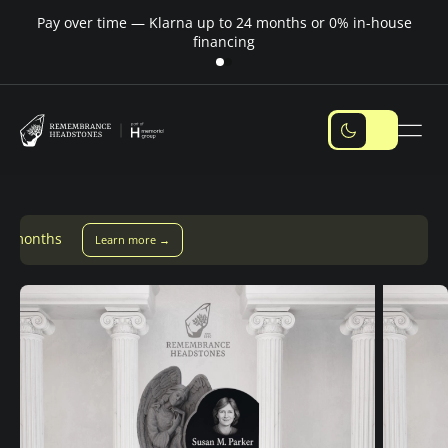
Pay over time — Klarna up to 24 months or 0% in-house
M
financing
Pay over time with Klarna — up to 24 months
Pay with Kla