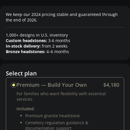
We keep our 2024 pricing stable and guaranteed through
the end of 2026.
1,000+ designs in U.S. inventory
Custom headstones:
3-6 months
In-stock delivery:
from 2 weeks
Bronze headstones:
4–6 months
Select plan
Premium — Build Your Own
$4,180
For families who want flexibility with essential
services.
Included:
Premium granite headstone
Cemetery regulation guidance &
documentation support