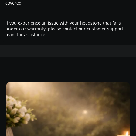
covered.
If you experience an issue with your headstone that falls
under our warranty, please contact our customer support
team for assistance.