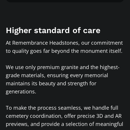
Higher standard of care
At Remembrance Headstones, our commitment
to quality goes far beyond the monument itself.
We use only premium granite and the highest-
grade materials, ensuring every memorial
maintains its beauty and strength for
generations.
To make the process seamless, we handle full
cemetery coordination, offer precise 3D and AR
previews, and provide a selection of meaningful