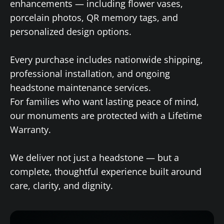
enhancements — including flower vases,
porcelain photos, QR memory tags, and
personalized design options.
Every purchase includes nationwide shipping,
professional installation, and ongoing
headstone maintenance services.
For families who want lasting peace of mind,
our monuments are protected with a Lifetime
Warranty.
We deliver not just a headstone — but a
complete, thoughtful experience built around
care, clarity, and dignity.