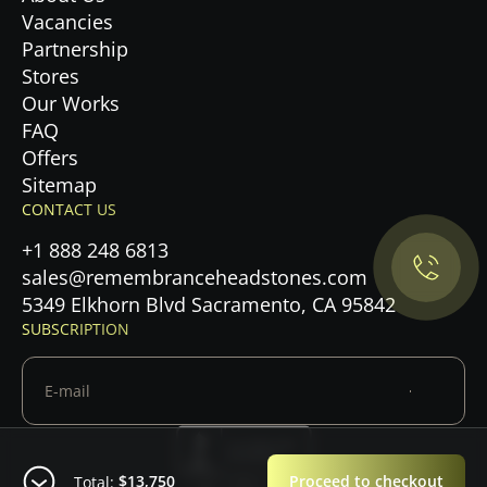
Vacancies
Partnership
Stores
Our Works
FAQ
Privacy Policy.
Offers
Sitemap
CONTACT US
Accept cookies
+1 888 248 6813
Maybe later
sales@remembranceheadstones.com
5349 Elkhorn Blvd Sacramento, CA 95842
SUBSCRIPTION
$13,750
Proceed to checkout
Total: