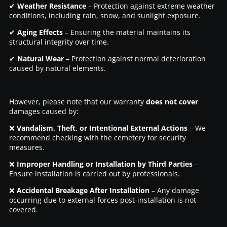
✔
Weather Resistance
– Protection against extreme weather
conditions, including rain, snow, and sunlight exposure.
✔
Aging Effects
– Ensuring the material maintains its
structural integrity over time.
✔
Natural Wear
– Protection against normal deterioration
caused by natural elements.
However, please note that our warranty
does not cover
damages caused by:
❌
Vandalism, Theft, or Intentional External Actions
– We
recommend checking with the cemetery for security
measures.
❌
Improper Handling or Installation by Third Parties
–
Ensure installation is carried out by professionals.
❌
Accidental Breakage After Installation
– Any damage
occurring due to external forces post-installation is not
covered.