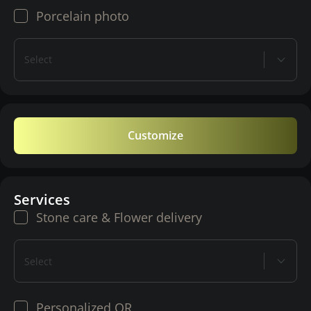
Porcelain photo
Select
Customize
Services
Stone care & Flower delivery
Select
Personalized QR