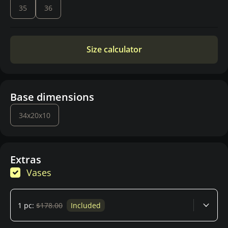
35
36
Size calculator
Base dimensions
34x20x10
Extras
Vases
1 pc:
$178.00
Included