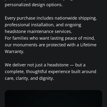
personalized design options.
Every purchase includes nationwide shipping,
professional installation, and ongoing
headstone maintenance services.
For families who want lasting peace of mind,
our monuments are protected with a Lifetime
Warranty.
We deliver not just a headstone — but a
complete, thoughtful experience built around
care, clarity, and dignity.