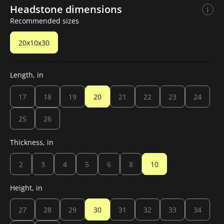
Headstone dimensions
Recommended sizes
20x10x30
Length, in
17
18
19
20
21
22
23
24
25
26
Thickness, in
2
3
4
5
6
8
10
Height, in
27
28
29
30
31
32
33
34