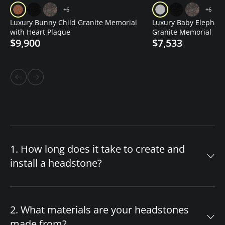
+6
+6
Luxury Bunny Child Granite Memorial
Luxury Baby Elephant
with Heart Plaque
Granite Memorial
$9,900
$7,533
1. How long does it take to create and
install a headstone?
The timeline for your custom headstone
depends on design complexity and material
2. What materials are your headstones
availability. After you approve the final design,
made from?