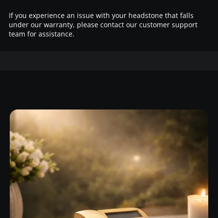
If you experience an issue with your headstone that falls
under our warranty, please contact our customer support
team for assistance.