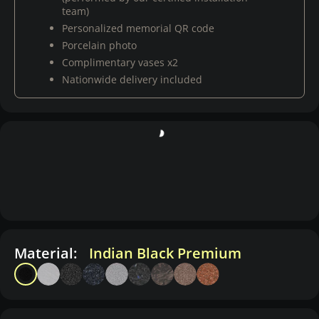
team)
Personalized memorial QR code
Porcelain photo
Complimentary vases x2
Nationwide delivery included
Material:
Indian Black Premium