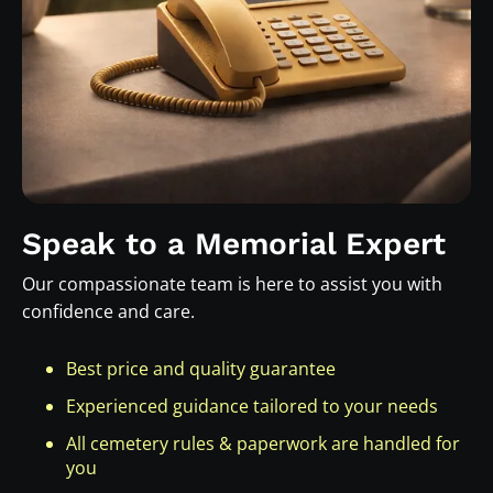
Speak to a Memorial Expert
Our compassionate team is here to assist you with
confidence and care.
Best price and quality guarantee
Experienced guidance tailored to your needs
All cemetery rules & paperwork are handled for
you