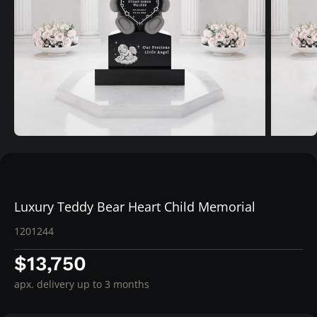
Luxury Teddy Bear Heart Child Memorial
1201244
$13,750
apx. delivery up to 3 months