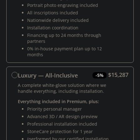
Portrait photo engraving included
All inscriptions included
Nationwide delivery included
Installation coordination
Financing up to 24 months through
partners
0% in-house payment plan up to 12
months
$15,287
Luxury — All-Inclusive
-5%
A complete white-glove solution where we
handle everything, including installation.
Everything included in Premium, plus:
Priority personal manager
Advanced 3D / AR design preview
Professional installation included
StoneCare protection for 1 year
(performed by our certified installation