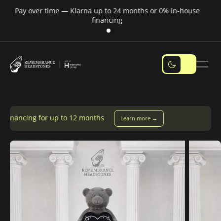
Pay over time — Klarna up to 24 months or 0% in-house
M
financing
 to 12 months
Learn more →