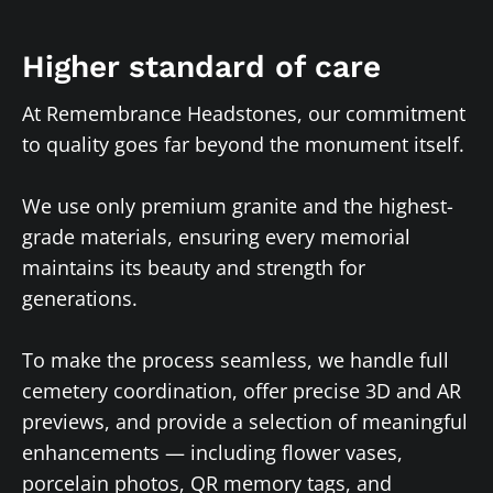
Higher standard of care
At Remembrance Headstones, our commitment
to quality goes far beyond the monument itself.
We use only premium granite and the highest-
grade materials, ensuring every memorial
maintains its beauty and strength for
generations.
To make the process seamless, we handle full
cemetery coordination, offer precise 3D and AR
previews, and provide a selection of meaningful
enhancements — including flower vases,
porcelain photos, QR memory tags, and