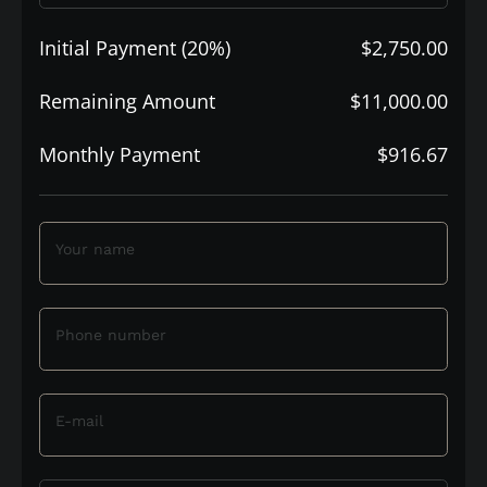
Initial Payment (20%)
$2,750.00
Remaining Amount
$11,000.00
Monthly Payment
$916.67
Your name
Phone number
E-mail