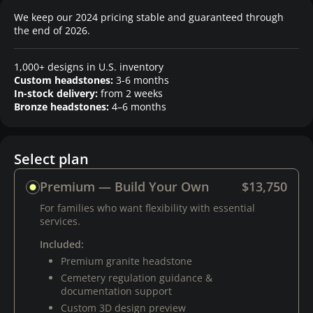
We keep our 2024 pricing stable and guaranteed through
the end of 2026.
1,000+ designs in U.S. inventory
Custom headstones:
3-6 months
In-stock delivery:
from 2 weeks
Bronze headstones:
4–6 months
Select plan
Premium — Build Your Own
$13,750
For families who want flexibility with essential
services.
Included:
Premium granite headstone
Cemetery regulation guidance &
documentation support
Custom 3D design preview