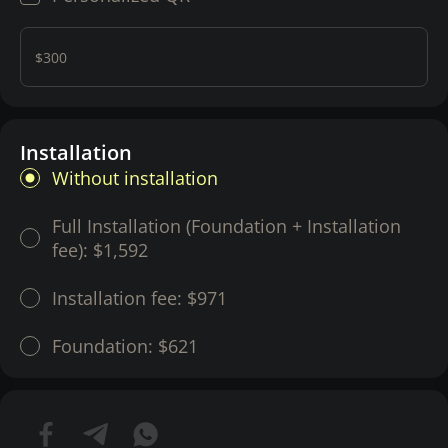
$300
Installation
Without installation
Full Installation (Foundation + Installation
fee):
$1,592
Installation fee:
$971
Foundation:
$621