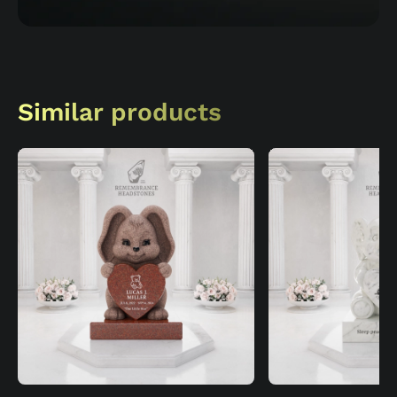
Similar products