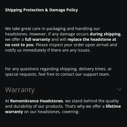
Shipping Protection & Damage Policy
We take great care in packaging and handling our
headstones. However, if any damage occurs
during shipping
,
we offer a
full warranty
and will
replace the headstone at
no cost to you
. Please inspect your order upon arrival and
notify us immediately if there are any issues.
For any questions regarding shipping, delivery times, or
special requests, feel free to contact our support team.
Warranty
At
Remembrance Headstones
, we stand behind the quality
and durability of our products. That’s why we offer a
lifetime
warranty
on our headstones, covering: