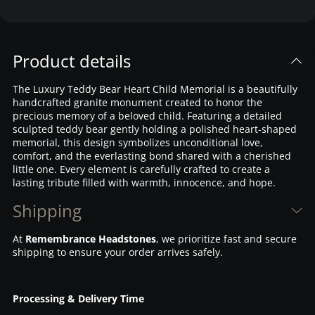
Product details
The Luxury Teddy Bear Heart Child Memorial is a beautifully
handcrafted granite monument created to honor the
precious memory of a beloved child. Featuring a detailed
sculpted teddy bear gently holding a polished heart-shaped
memorial, this design symbolizes unconditional love,
comfort, and the everlasting bond shared with a cherished
little one. Every element is carefully crafted to create a
lasting tribute filled with warmth, innocence, and hope.
Shipping
At
Remembrance Headstones
, we prioritize fast and secure
shipping to ensure your order arrives safely.
Processing & Delivery Time