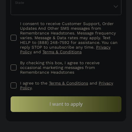
State
I consent to receive Customer Support, Order
Updates And Other SMS messages from
Remembrance Headstones. Message frequency
varies. Message & Data rates may apply. Text
HELP to (888) 248-7592 for assistance. You can
reply STOP to unsubscribe any time.
Privacy
Policy
and
Terms & Conditions
By checking this box, I agree to receive
occasional marketing messages from
Remembrance Headstones
I agree to the
Terms & Conditions
and
Privacy
Policy
.
I want to apply