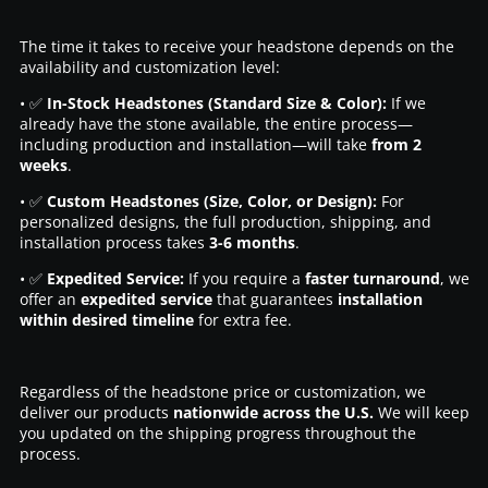
The time it takes to receive your headstone depends on the
availability and customization level:
• ✅
In-Stock Headstones (Standard Size & Color):
If we
already have the stone available, the entire process—
including production and installation—will take
from 2
weeks
.
• ✅
Custom Headstones (Size, Color, or Design):
For
personalized designs, the full production, shipping, and
installation process takes
3-6 months
.
• ✅
Expedited Service:
If you require a
faster turnaround
, we
offer an
expedited service
that guarantees
installation
within desired timeline
for extra fee.
Regardless of the headstone price or customization, we
deliver our products
nationwide across the U.S.
We will keep
you updated on the shipping progress throughout the
process.