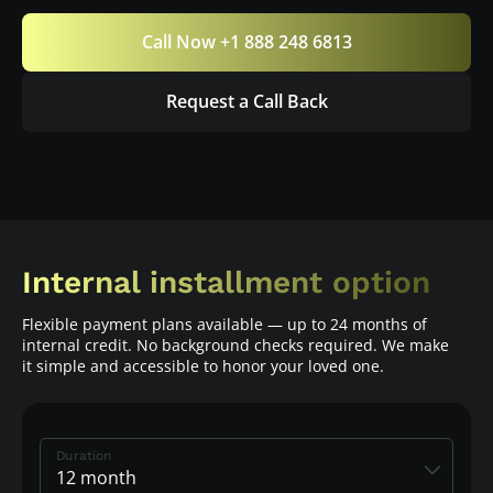
Call Now +1 888 248 6813
Request a Call Back
Internal installment option
Flexible payment plans available — up to 24 months of
internal credit. No background checks required. We make
it simple and accessible to honor your loved one.
Duration