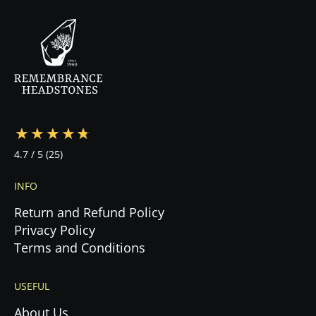
the contract, we begin production immediately.
Your specialist will guide you through every step
—from design to cemetery coordination to
installation—ensuring a stress-free experience
during this emotional time.
4.7
/ 5
(25)
INFO
Return and Refund Policy
Privacy Policy
Terms and Conditions
USEFUL
About Us