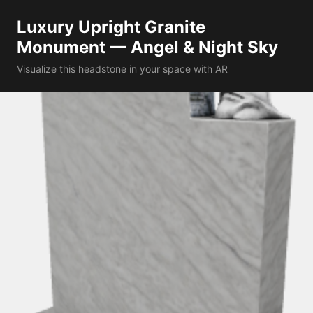
Luxury Upright Granite
Monument — Angel & Night Sky
Visualize this headstone in your space with AR