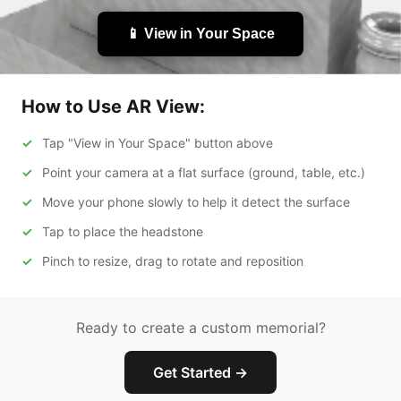
📱 View in Your Space
How to Use AR View:
Tap "View in Your Space" button above
Point your camera at a flat surface (ground, table, etc.)
Move your phone slowly to help it detect the surface
Tap to place the headstone
Pinch to resize, drag to rotate and reposition
Ready to create a custom memorial?
Get Started →