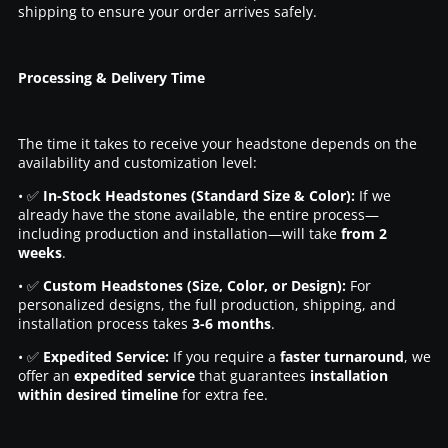
shipping to ensure your order arrives safely.
Processing & Delivery Time
The time it takes to receive your headstone depends on the
availability and customization level:
• ✅
In-Stock Headstones (Standard Size & Color):
If we
already have the stone available, the entire process—
including production and installation—will take
from 2
weeks
.
• ✅
Custom Headstones (Size, Color, or Design):
For
personalized designs, the full production, shipping, and
installation process takes
3-6 months
.
• ✅
Expedited Service:
If you require a
faster turnaround
, we
offer an
expedited service
that guarantees
installation
within desired timeline
for extra fee.