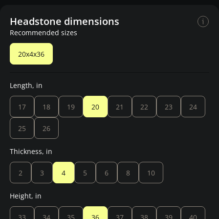
Headstone dimensions
Recommended sizes
20x4x36
Length, in
17
18
19
20
21
22
23
24
25
26
Thickness, in
2
3
4
5
6
8
10
Height, in
33
34
35
36
37
38
39
40