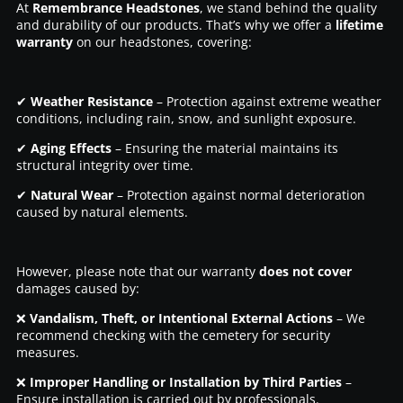
At
Remembrance Headstones
, we stand behind the quality
and durability of our products. That’s why we offer a
lifetime
warranty
on our headstones, covering:
✔
Weather Resistance
– Protection against extreme weather
conditions, including rain, snow, and sunlight exposure.
✔
Aging Effects
– Ensuring the material maintains its
structural integrity over time.
✔
Natural Wear
– Protection against normal deterioration
caused by natural elements.
However, please note that our warranty
does not cover
damages caused by:
❌
Vandalism, Theft, or Intentional External Actions
– We
recommend checking with the cemetery for security
measures.
❌
Improper Handling or Installation by Third Parties
–
Ensure installation is carried out by professionals.