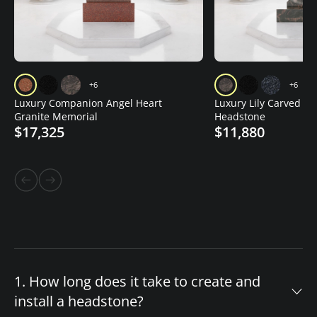
+6
+6
Luxury Companion Angel Heart
Luxury Lily Carved Gr
Granite Memorial
Headstone
$17,325
$11,880
1. How long does it take to create and
install a headstone?