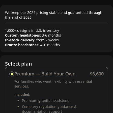
We keep our 2024 pricing stable and guaranteed through
the end of 2026.
1,000+ designs in U.S. inventory
Custom headstones:
3-6 months
In-stock delivery:
from 2 weeks
Bronze headstones:
4–6 months
Select plan
Premium — Build Your Own
$6,600
For families who want flexibility with essential
services.
Included:
Premium granite headstone
Cemetery regulation guidance &
documentation support