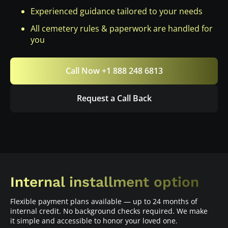
Experienced guidance tailored to your needs
All cemetery rules & paperwork are handled for
you
Call Now +1 888 248 6813
Request a Call Back
Internal installment option
Flexible payment plans available — up to 24 months of
internal credit. No background checks required. We make
it simple and accessible to honor your loved one.