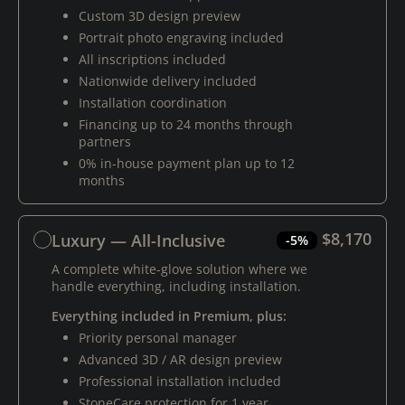
Custom 3D design preview
Portrait photo engraving included
All inscriptions included
Nationwide delivery included
Installation coordination
Financing up to 24 months through
partners
0% in-house payment plan up to 12
months
$8,170
Luxury — All-Inclusive
-5%
A complete white-glove solution where we
handle everything, including installation.
Everything included in Premium, plus:
Priority personal manager
Advanced 3D / AR design preview
Professional installation included
StoneCare protection for 1 year