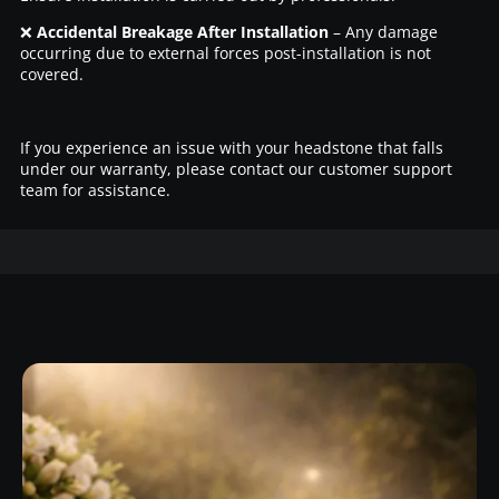
❌
Accidental Breakage After Installation
– Any damage
occurring due to external forces post-installation is not
covered.
If you experience an issue with your headstone that falls
under our warranty, please contact our customer support
team for assistance.