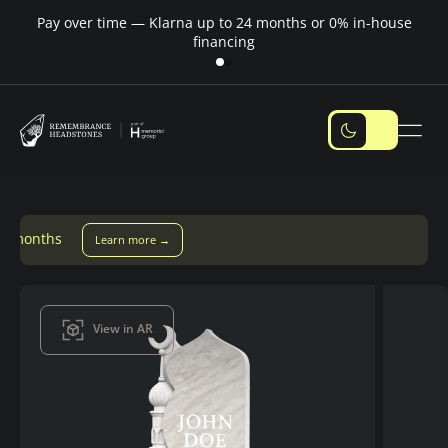
Pay over time — Klarna up to 24 months or 0% in-house
M
financing
 more →
View in AR