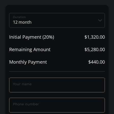
Duration
Initial Payment (20%)
$1,320.00
Remaining Amount
$5,280.00
Monthly Payment
$440.00
Your name
Phone number