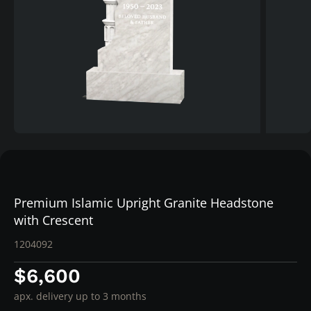
Premium Islamic Upright Granite Headstone
with Crescent
1204092
$6,600
apx. delivery up to 3 months