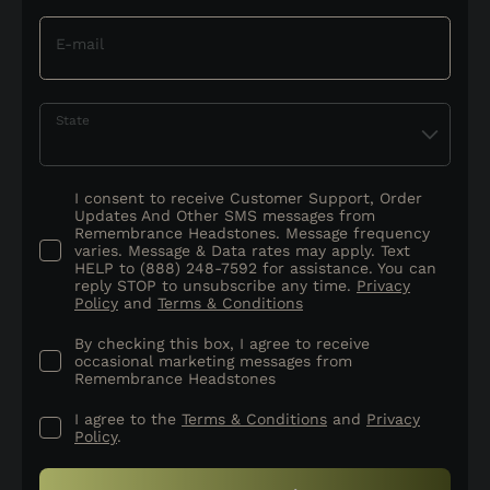
E-mail
State
I consent to receive Customer Support, Order
Updates And Other SMS messages from
Remembrance Headstones. Message frequency
varies. Message & Data rates may apply. Text
HELP to (888) 248-7592 for assistance. You can
reply STOP to unsubscribe any time.
Privacy
Policy
and
Terms & Conditions
By checking this box, I agree to receive
occasional marketing messages from
Remembrance Headstones
I agree to the
Terms & Conditions
and
Privacy
Policy
.