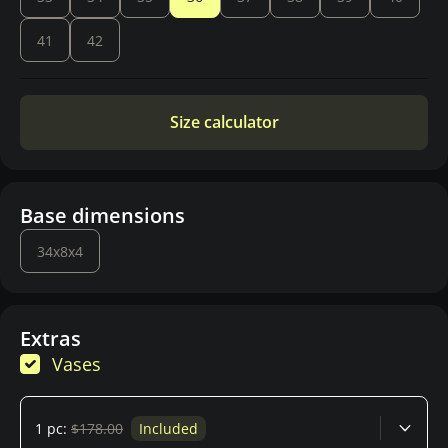
41
42
Size calculator
Base dimensions
34x8x4
Extras
Vases
1 pc:
$178.00
Included