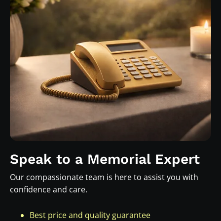
Speak to a Memorial Expert
Our compassionate team is here to assist you with
confidence and care.
Best price and quality guarantee