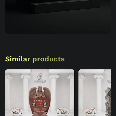
Similar products