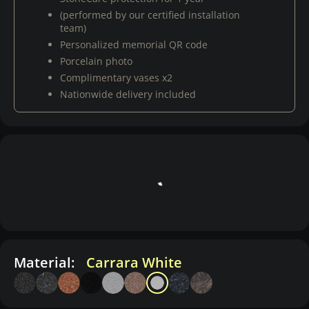
(performed by our certified installation
team)
Personalized memorial QR code
Porcelain photo
Complimentary vases x2
Nationwide delivery included
Material:
Carrara White