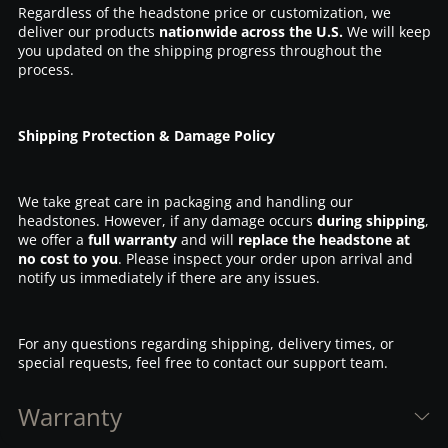
Regardless of the headstone price or customization, we
deliver our products
nationwide across the U.S.
We will keep
you updated on the shipping progress throughout the
process.
Shipping Protection & Damage Policy
We take great care in packaging and handling our
headstones. However, if any damage occurs
during shipping
,
we offer a
full warranty
and will
replace the headstone at
no cost to you
. Please inspect your order upon arrival and
notify us immediately if there are any issues.
For any questions regarding shipping, delivery times, or
special requests, feel free to contact our support team.
Warranty