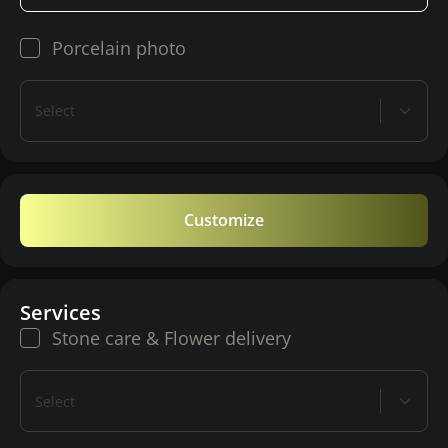
Porcelain photo
Select
Customize
Services
Stone care & Flower delivery
Select