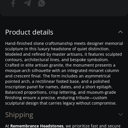
Product details
Hand-finished stone craftsmanship meets designer memorial
sculpture in this luxury headstone of quiet distinction.
Modeled and refined by master artisans, it features sculpted
contours, architectural lines, and bespoke symbolism.
Crafted in elite artisan granite, the monument presents a
mosque-arch silhouette with an integrated minaret column
and crescent finial. The form includes an asymmetrical
pointed arch, a rectilinear footed base, and a polished
inscription panel for names, dates, and a short epitaph.
Balanced proportions, crisp lettering, and museum-grade
finishing ensure a precise, enduring tribute—custom
sculptural design that carries legacy without compromise.
Shipping
At
Remembrance Headstones
, we prioritize fast and secure