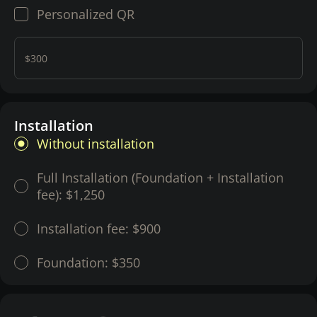
Personalized QR
$300
Installation
Without installation
Full Installation (Foundation + Installation
fee):
$1,250
Installation fee:
$900
Foundation:
$350