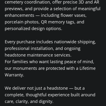
cemetery coordination, offer precise 3D and AR
previews, and provide a selection of meaningful
enhancements — including flower vases,
porcelain photos, QR memory tags, and
personalized design options.
Every purchase includes nationwide shipping,
professional installation, and ongoing
headstone maintenance services.
For families who want lasting peace of mind,
our monuments are protected with a Lifetime
Warranty.
We deliver not just a headstone — but a
complete, thoughtful experience built around
care, clarity, and dignity.