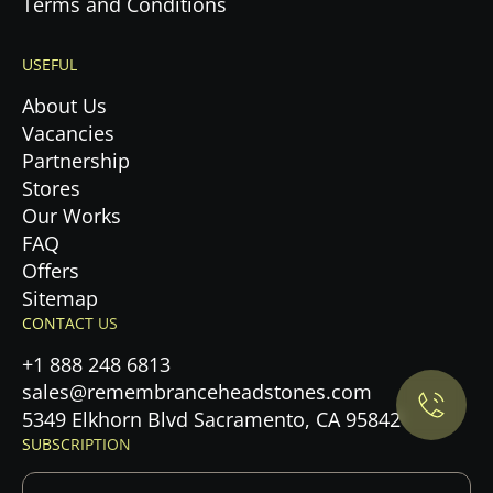
Terms and Conditions
USEFUL
About Us
Vacancies
Partnership
Stores
Our Works
FAQ
Offers
Privacy Policy.
Sitemap
CONTACT US
Accept cookies
+1 888 248 6813
sales@remembranceheadstones.com
Maybe later
5349 Elkhorn Blvd Sacramento, CA 95842
SUBSCRIPTION