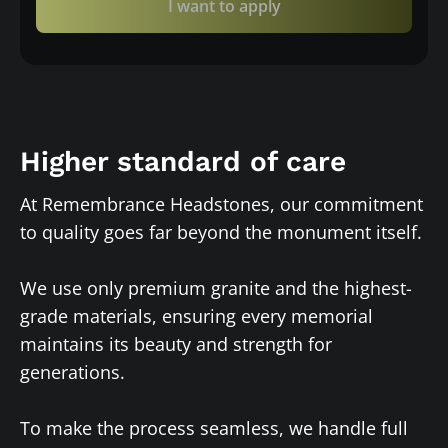
I want to apply
Higher standard of care
At Remembrance Headstones, our commitment
to quality goes far beyond the monument itself.
We use only premium granite and the highest-
grade materials, ensuring every memorial
maintains its beauty and strength for
generations.
To make the process seamless, we handle full