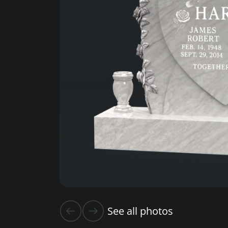
See all photos