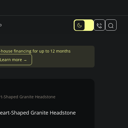
p
-house financing for up to 12 months
Learn more →
t-Shaped Granite Headstone
eart-Shaped Granite Headstone