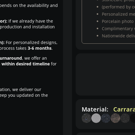
pends on the availability and
(performed by ou
Personalized m
or):
If we already have the
Porcelain photo
production and installation
Complimentary 
Nationwide deli
n):
For personalized designs,
 process takes
3-6 months
.
turnaround
, we offer an
n within desired timeline
for
ation, we deliver our
eep you updated on the
Material:
Carrar