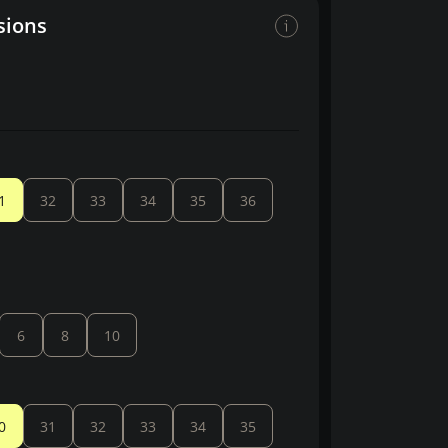
sions
1
32
33
34
35
36
6
8
10
0
31
32
33
34
35