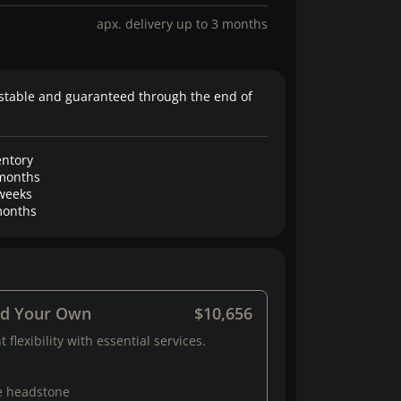
apx. delivery up to 3 months
stable and guaranteed through the end of
entory
months
weeks
onths
ld Your Own
$10,656
 flexibility with essential services.
e headstone