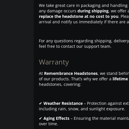
We take great care in packaging and handling 
any damage occurs
during shipping
, we offer 
replace the headstone at no cost to you
. Ple
arrival and notify us immediately if there are 
For any questions regarding shipping, delivery
feel free to contact our support team.
Warranty
At
Remembrance Headstones
, we stand behin
of our products. That’s why we offer a
lifetime
headstones, covering:
✔
Weather Resistance
– Protection against ex
including rain, snow, and sunlight exposure.
✔
Aging Effects
– Ensuring the material maintai
over time.