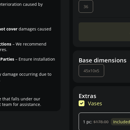
eterioration caused by
36
not cover
damages caused
ctions
– We recommend
res.
Parties
– Ensure installation
Base dimensions
45x10x5
y damage occurring due to
.
Extras
 that falls under our
Vases
 team for assistance.
1 pc:
$178.00
Include