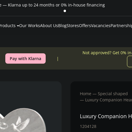
Pay over time — Klarna up to 24 months or 0% in-house financing
Products
Our Works
About Us
Blog
Stores
Offers
Vacancies
Partnershi
Not approved? Get 0% in
Pay with Klarna
Home
Special shaped
Luxury Companion Hear
Luxury Companion H
1204128