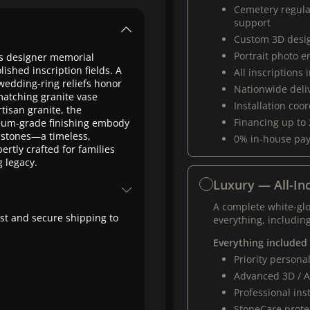
Cemetery regul
support
Custom 3D desi
Portrait photo 
is designer memorial
lished inscription fields. A
All inscriptions
wedding-ring reliefs honor
Nationwide deli
matching granite vase
Installation coo
tisan granite, the
Financing up to
seum-grade finishing embody
stones—a timeless,
0% in-house pa
rtly crafted for families
g legacy.
Luxury — All-Inc
A complete white-gl
fast and secure shipping to
everything, including
Everything included
Priority person
Advanced 3D / A
Professional ins
StoneCare protec