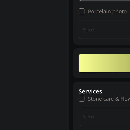
Porcelain photo
Select
Services
Stone care & Flo
Select