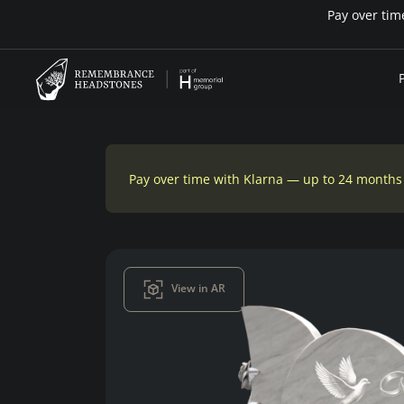
Pay over time with Klarna — up to 24 months
View in AR