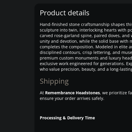
Product details
Hand-finished stone craftsmanship shapes th
sculpture into twin, interlocking hearts with po
carved rose-garland spine, paired doves, and 
unity and devotion, while the solid base with 
completes the composition. Modeled in elite ar
disciplined contours, crisp lettering, and mu
premium custom monuments and luxury head
exclusive work engineered for generations. Expe
who value precision, beauty, and a long-lastin
Shipping
At
Remembrance Headstones
, we prioritize 
ensure your order arrives safely.
Processing & Delivery Time