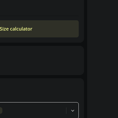
Size calculator
d