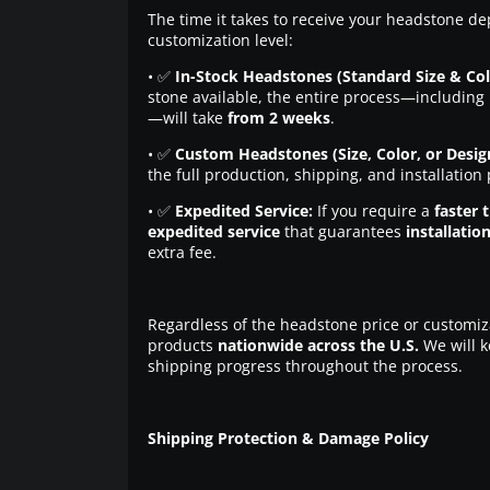
The time it takes to receive your headstone de
customization level:
• ✅
In-Stock Headstones (Standard Size & Col
stone available, the entire process—including 
—will take
from 2 weeks
.
• ✅
Custom Headstones (Size, Color, or Desig
the full production, shipping, and installation
• ✅
Expedited Service:
If you require a
faster 
expedited service
that guarantees
installatio
extra fee.
Regardless of the headstone price or customiz
products
nationwide across the U.S.
We will k
shipping progress throughout the process.
Shipping Protection & Damage Policy