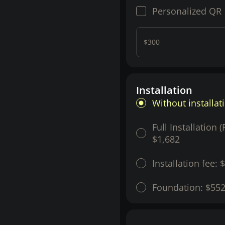
Personalized QR
$300
Installation
Without installat
Full Installation 
$1,682
Installation fee:
$
Foundation:
$55