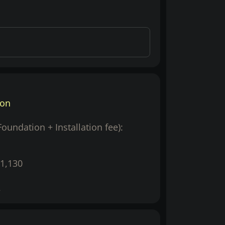
ion
(Foundation + Installation fee):
1,130
2