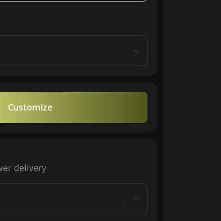
Customize
wer delivery