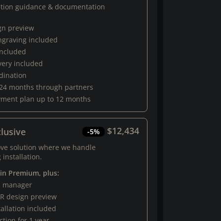
ation guidance & documentation
gn preview
engraving included
 included
very included
rdination
 24 months through partners
yment plan up to 12 months
$12,434
lusive
-5%
ove solution where we handle
 installation.
 in Premium, plus:
al manager
R design preview
tallation included
tion for 1 year