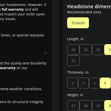
our headstones. However, if
Headstone dimen
a
full warranty
and will
Recommended sizes
ase inspect your order upon
any issues.
31x5x30
 times, or special requests,
Length, in
28
29
30
3
37
d the quality and durability
 warranty
on our
Thickness, in
2
3
4
5
treme weather conditions,
Height, in
ns its structural integrity
27
28
29
3