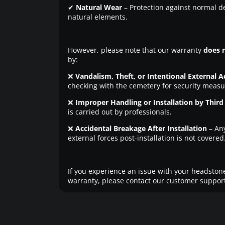
✔
Natural Wear
– Protection against normal d
natural elements.
However, please note that our warranty
does 
by:
❌
Vandalism, Theft, or Intentional External A
checking with the cemetery for security measu
❌
Improper Handling or Installation by Third 
is carried out by professionals.
❌
Accidental Breakage After Installation
– An
external forces post-installation is not covered
If you experience an issue with your headstone
warranty, please contact our customer support