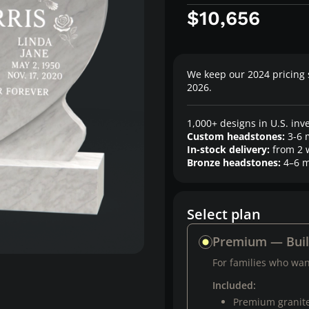
$10,656
We keep our 2024 pricing 
2026.
1,000+ designs in U.S. inv
Custom headstones:
3-6 
In-stock delivery:
from 2 
Bronze headstones:
4–6 m
Select plan
Premium — Bui
For families who want
Included:
Premium granit