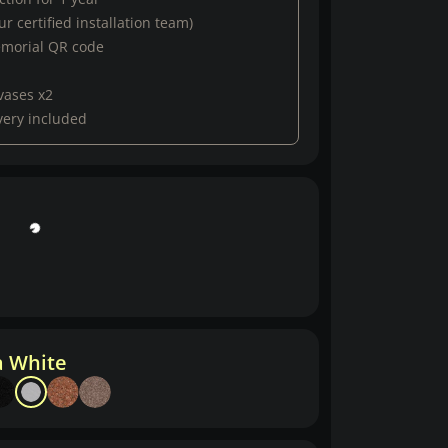
r certified installation team)
emorial QR code
vases x2
very included
a White