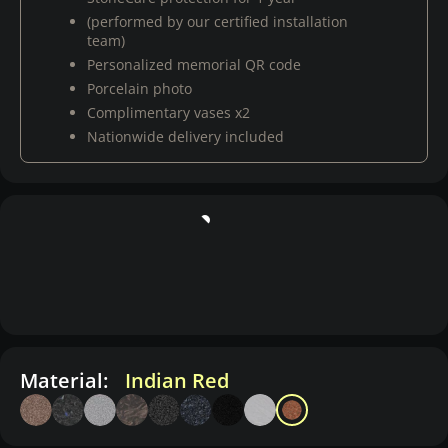
(performed by our certified installation
team)
Personalized memorial QR code
Porcelain photo
Complimentary vases x2
Nationwide delivery included
Material:
Indian Red