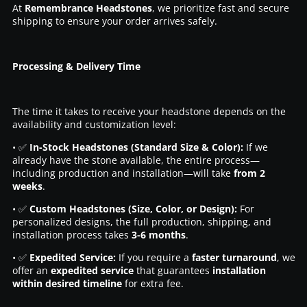
At
Remembrance Headstones
, we prioritize fast and secure
shipping to ensure your order arrives safely.
Processing & Delivery Time
The time it takes to receive your headstone depends on the
availability and customization level:
• ✅
In-Stock Headstones (Standard Size & Color):
If we
already have the stone available, the entire process—
including production and installation—will take
from 2
weeks
.
• ✅
Custom Headstones (Size, Color, or Design):
For
personalized designs, the full production, shipping, and
installation process takes
3-6 months
.
• ✅
Expedited Service:
If you require a
faster turnaround
, we
offer an
expedited service
that guarantees
installation
within desired timeline
for extra fee.