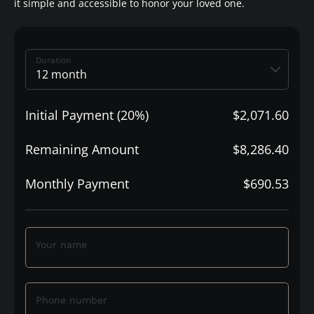
it simple and accessible to honor your loved one.
Duration
Initial Payment (20%)
$2,071.60
Remaining Amount
$8,286.40
Monthly Payment
$690.53
Your name
Phone number