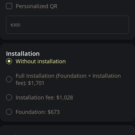
Personalized QR
$300
Installation
Without installation
Full Installation (Foundation + Installation
fee):
$1,701
Installation fee:
$1,028
Foundation:
$673