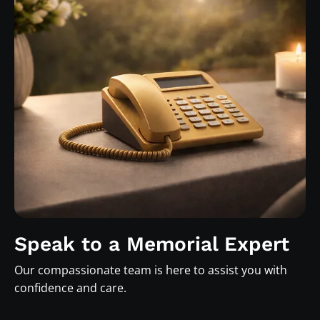
Speak to a Memorial Expert
Our compassionate team is here to assist you with
confidence and care.