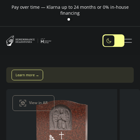
Pay over time — Klarna up to 24 months or 0% in-house
M
financing
Pay over time with Klarna — up to 24 months
Pay with Klarna
View in AR