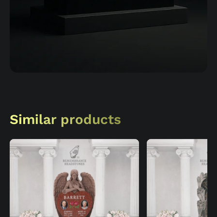
Similar products