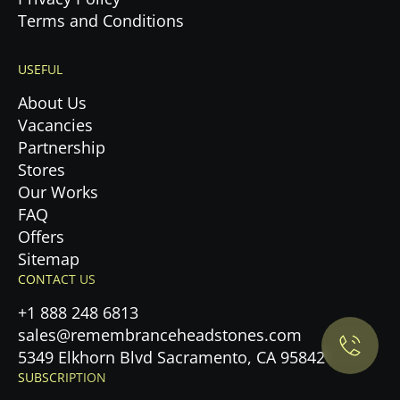
Terms and Conditions
USEFUL
About Us
Vacancies
Partnership
Stores
Our Works
FAQ
Offers
Privacy Policy.
Sitemap
CONTACT US
Accept cookies
+1 888 248 6813
sales@remembranceheadstones.com
Maybe later
5349 Elkhorn Blvd Sacramento, CA 95842
SUBSCRIPTION