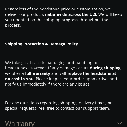
Regardless of the headstone price or customization, we
deliver our products
nationwide across the U.S.
We will keep
you updated on the shipping progress throughout the
process.
Shipping Protection & Damage Policy
We take great care in packaging and handling our
headstones. However, if any damage occurs
during shipping
,
we offer a
full warranty
and will
replace the headstone at
no cost to you
. Please inspect your order upon arrival and
notify us immediately if there are any issues.
For any questions regarding shipping, delivery times, or
special requests, feel free to contact our support team.
Warranty