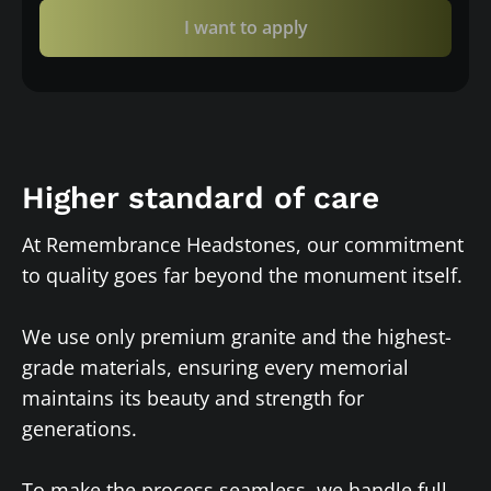
I want to apply
Higher standard of care
At Remembrance Headstones, our commitment
to quality goes far beyond the monument itself.
We use only premium granite and the highest-
grade materials, ensuring every memorial
maintains its beauty and strength for
generations.
To make the process seamless, we handle full