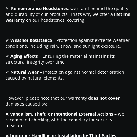
At
Remembrance Headstones
, we stand behind the quality
and durability of our products. That’s why we offer a
lifetime
warranty
on our headstones, covering:
✔
Weather Resistance
– Protection against extreme weather
conditions, including rain, snow, and sunlight exposure.
✔
Aging Effects
– Ensuring the material maintains its
structural integrity over time.
✔
Natural Wear
– Protection against normal deterioration
caused by natural elements.
However, please note that our warranty
does not cover
damages caused by:
❌
Vandalism, Theft, or Intentional External Actions
– We
recommend checking with the cemetery for security
measures.
❌
Improper Handling or Installation by Third Parties
–