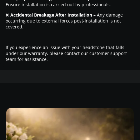
Ensure installation is carried out by professionals.
❌
Accidental Breakage After Installation
– Any damage
occurring due to external forces post-installation is not
covered.
If you experience an issue with your headstone that falls
under our warranty, please contact our customer support
team for assistance.