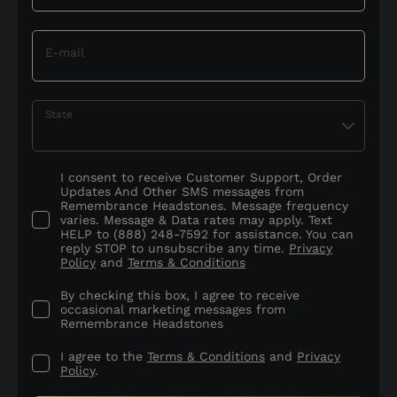
E-mail
State
I consent to receive Customer Support, Order
Updates And Other SMS messages from
Remembrance Headstones. Message frequency
varies. Message & Data rates may apply. Text
HELP to (888) 248-7592 for assistance. You can
reply STOP to unsubscribe any time.
Privacy
Policy
and
Terms & Conditions
By checking this box, I agree to receive
occasional marketing messages from
Remembrance Headstones
I agree to the
Terms & Conditions
and
Privacy
Policy
.