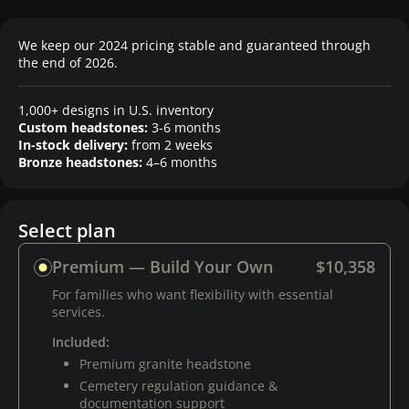
We keep our 2024 pricing stable and guaranteed through
the end of 2026.
1,000+ designs in U.S. inventory
Custom headstones:
3-6 months
In-stock delivery:
from 2 weeks
Bronze headstones:
4–6 months
Select plan
Premium — Build Your Own
$10,358
For families who want flexibility with essential
services.
Included:
Premium granite headstone
Cemetery regulation guidance &
documentation support