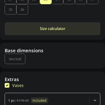
35
36
Size calculator
Base dimensions
36x16x8
Extras
Vases
1 pc:
$178.00
Included