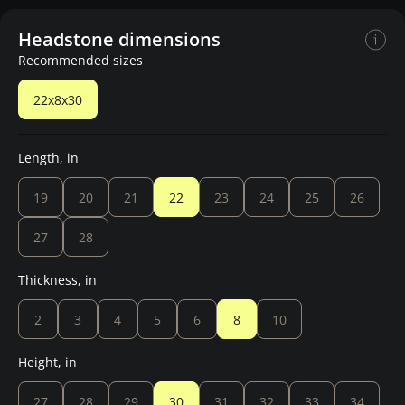
Headstone dimensions
Recommended sizes
22x8x30
Length, in
19
20
21
22
23
24
25
26
27
28
Thickness, in
2
3
4
5
6
8
10
Height, in
27
28
29
30
31
32
33
34