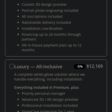
Custom 3D design preview
Portrait photo engraving included
All inscriptions included
Nationwide delivery included
Installation coordination
Financing up to 24 months through
partners
0% in-house payment plan up to 12
months
$12,169
Luxury — All-Inclusive
-5%
A complete white-glove solution where we
handle everything, including installation.
Everything included in Premium, plus:
Priority personal manager
Advanced 3D / AR design preview
Professional installation included
StoneCare protection for 1 year