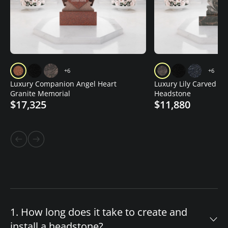
+6
+6
Luxury Companion Angel Heart
Luxury Lily Carved Gr
Granite Memorial
Headstone
$17,325
$11,880
1. How long does it take to create and
install a headstone?