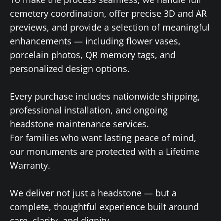
cemetery coordination, offer precise 3D and AR
previews, and provide a selection of meaningful
enhancements — including flower vases,
porcelain photos, QR memory tags, and
personalized design options.
Every purchase includes nationwide shipping,
professional installation, and ongoing
headstone maintenance services.
For families who want lasting peace of mind,
our monuments are protected with a Lifetime
Warranty.
We deliver not just a headstone — but a
complete, thoughtful experience built around
care, clarity, and dignity.