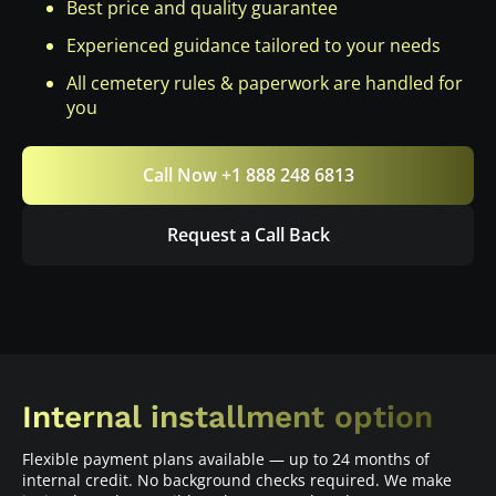
Best price and quality guarantee
Experienced guidance tailored to your needs
All cemetery rules & paperwork are handled for
you
Call Now +1 888 248 6813
Request a Call Back
Internal installment option
Flexible payment plans available — up to 24 months of
internal credit. No background checks required. We make