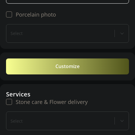
Porcelain photo
Select
Customize
Services
Stone care & Flower delivery
Select