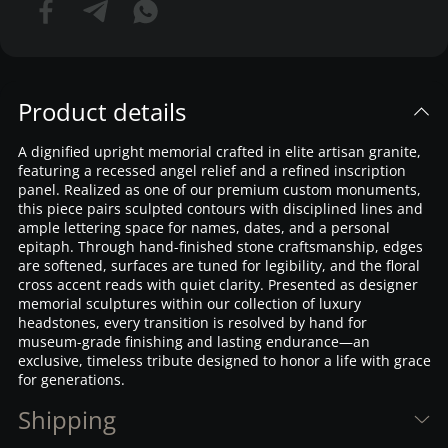
Product details
A dignified upright memorial crafted in elite artisan granite,
featuring a recessed angel relief and a refined inscription
panel. Realized as one of our premium custom monuments,
this piece pairs sculpted contours with disciplined lines and
ample lettering space for names, dates, and a personal
epitaph. Through hand-finished stone craftsmanship, edges
are softened, surfaces are tuned for legibility, and the floral
cross accent reads with quiet clarity. Presented as designer
memorial sculptures within our collection of luxury
headstones, every transition is resolved by hand for
museum-grade finishing and lasting endurance—an
exclusive, timeless tribute designed to honor a life with grace
for generations.
Shipping