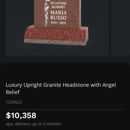
Luxury Upright Granite Headstone with Angel
Relief
1205023
$10,358
apx. delivery up to 3 months