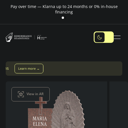
Pay over time — Klarna up to 24 months or 0% in-house
M
financing
Pay over time with Klarna — up to 24 months
Pay with Klarn
View in AR