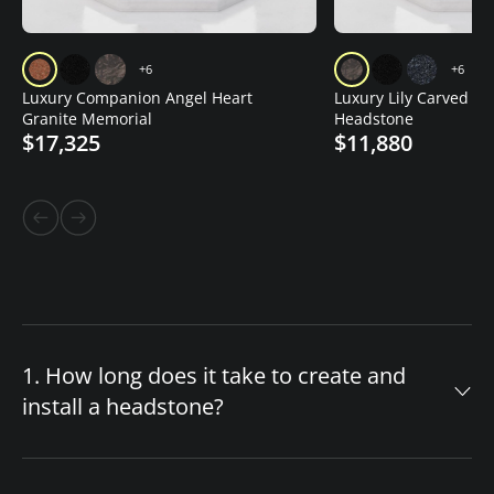
+6
+6
Luxury Companion Angel Heart
Luxury Lily Carved Gr
Granite Memorial
Headstone
$17,325
$11,880
1. How long does it take to create and
install a headstone?
The timeline for your custom headstone