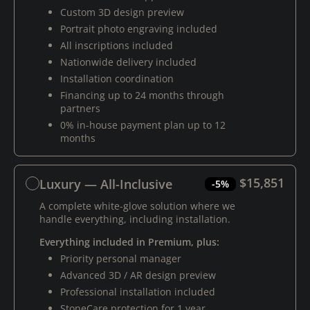
Custom 3D design preview
Portrait photo engraving included
All inscriptions included
Nationwide delivery included
Installation coordination
Financing up to 24 months through
partners
0% in-house payment plan up to 12
months
$15,851
Luxury — All-Inclusive
-5%
A complete white-glove solution where we
handle everything, including installation.
Everything included in Premium, plus:
Priority personal manager
Advanced 3D / AR design preview
Professional installation included
StoneCare protection for 1 year