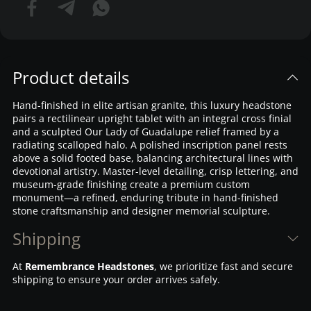
Product details
Hand-finished in elite artisan granite, this luxury headstone
pairs a rectilinear upright tablet with an integral cross finial
and a sculpted Our Lady of Guadalupe relief framed by a
radiating scalloped halo. A polished inscription panel rests
above a solid footed base, balancing architectural lines with
devotional artistry. Master-level detailing, crisp lettering, and
museum-grade finishing create a premium custom
monument—a refined, enduring tribute in hand-finished
stone craftsmanship and designer memorial sculpture.
Shipping
At
Remembrance Headstones
, we prioritize fast and secure
shipping to ensure your order arrives safely.