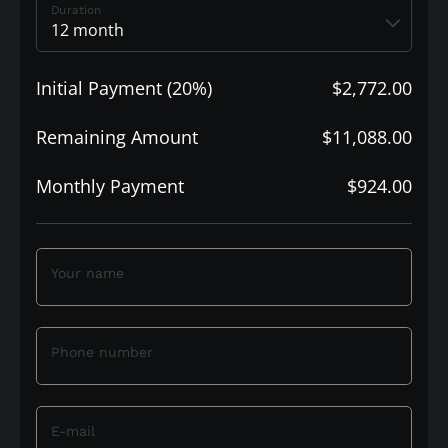
Duration
Initial Payment (20%)
$2,772.00
Remaining Amount
$11,088.00
Monthly Payment
$924.00
Your name
Phone number
E-mail