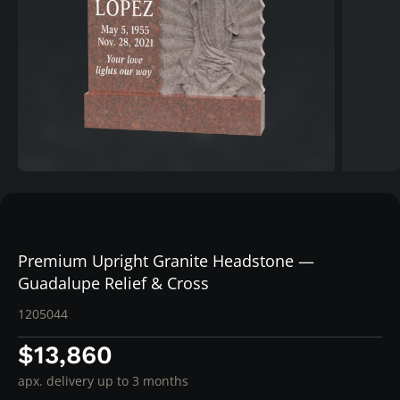
Premium Upright Granite Headstone —
Guadalupe Relief & Cross
1205044
$13,860
apx. delivery up to 3 months