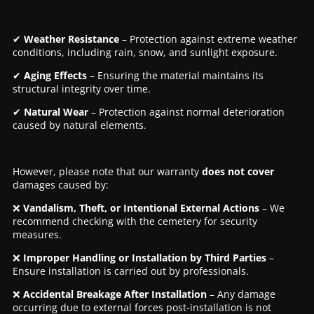
✔
Weather Resistance
– Protection against extreme weather
conditions, including rain, snow, and sunlight exposure.
✔
Aging Effects
– Ensuring the material maintains its
structural integrity over time.
✔
Natural Wear
– Protection against normal deterioration
caused by natural elements.
However, please note that our warranty
does not cover
damages caused by:
❌
Vandalism, Theft, or Intentional External Actions
– We
recommend checking with the cemetery for security
measures.
❌
Improper Handling or Installation by Third Parties
–
Ensure installation is carried out by professionals.
❌
Accidental Breakage After Installation
– Any damage
occurring due to external forces post-installation is not