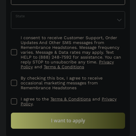
State
I consent to receive Customer Support, Order
Updates And Other SMS messages from
Remembrance Headstones. Message frequency
varies. Message & Data rates may apply. Text
HELP to (888) 248-7592 for assistance. You can
reply STOP to unsubscribe any time.
Privacy
Policy
and
Terms & Conditions
By checking this box, I agree to receive
occasional marketing messages from
Remembrance Headstones
I agree to the
Terms & Conditions
and
Privacy
Policy
.
I want to apply