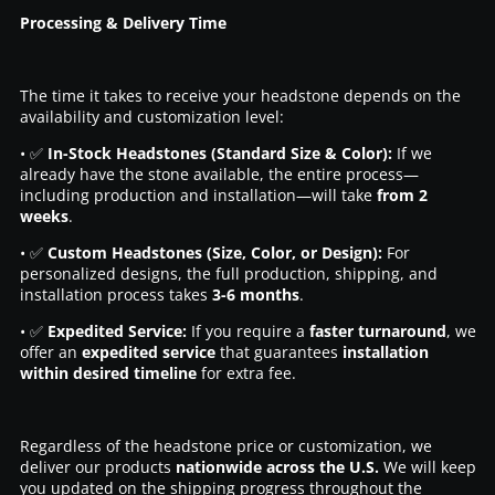
Processing & Delivery Time
The time it takes to receive your headstone depends on the
availability and customization level:
• ✅
In-Stock Headstones (Standard Size & Color):
If we
already have the stone available, the entire process—
including production and installation—will take
from 2
weeks
.
• ✅
Custom Headstones (Size, Color, or Design):
For
personalized designs, the full production, shipping, and
installation process takes
3-6 months
.
• ✅
Expedited Service:
If you require a
faster turnaround
, we
offer an
expedited service
that guarantees
installation
within desired timeline
for extra fee.
Regardless of the headstone price or customization, we
deliver our products
nationwide across the U.S.
We will keep
you updated on the shipping progress throughout the