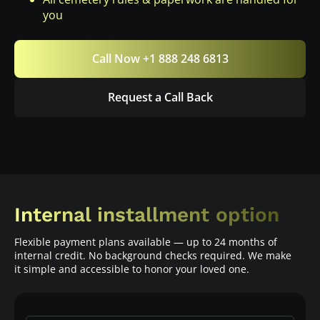
you
Call Now +1 888 248 6813
Request a Call Back
Internal installment option
Flexible payment plans available — up to 24 months of
internal credit. No background checks required. We make
it simple and accessible to honor your loved one.