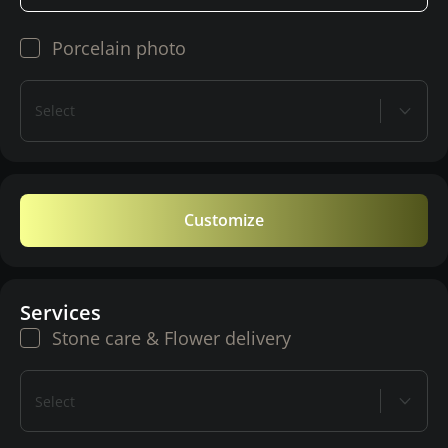
Porcelain photo
Select
Customize
Services
Stone care & Flower delivery
Select