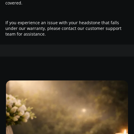
covered.
If you experience an issue with your headstone that falls
under our warranty, please contact our customer support
team for assistance.