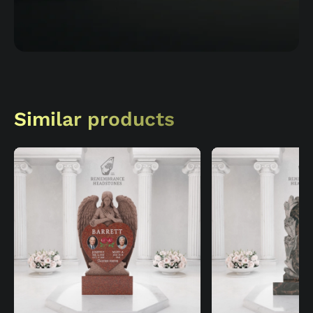
Similar products