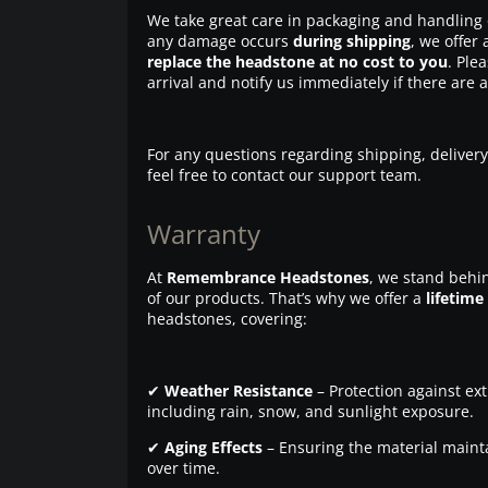
We take great care in packaging and handling 
any damage occurs
during shipping
, we offer 
replace the headstone at no cost to you
. Ple
arrival and notify us immediately if there are 
For any questions regarding shipping, delivery
feel free to contact our support team.
Warranty
At
Remembrance Headstones
, we stand behin
of our products. That’s why we offer a
lifetime
headstones, covering:
✔
Weather Resistance
– Protection against ex
including rain, snow, and sunlight exposure.
✔
Aging Effects
– Ensuring the material maintai
over time.