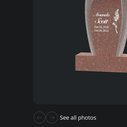
See all photos