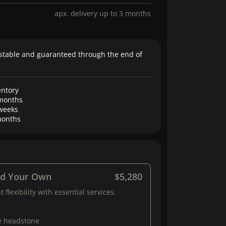
apx. delivery up to 3 months
stable and guaranteed through the end of
entory
months
weeks
onths
ld Your Own
$5,280
 flexibility with essential services.
e headstone