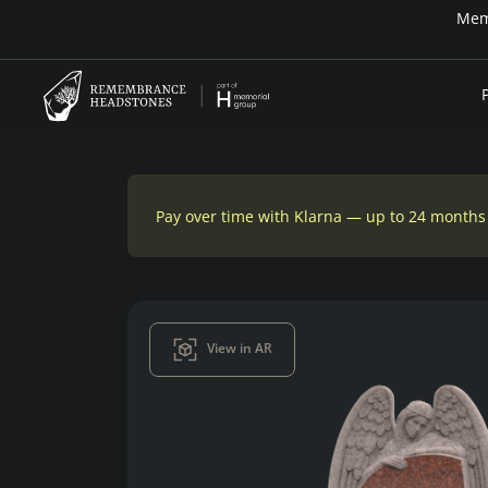
Pay over time with Klarna — up to 24 months
View in AR