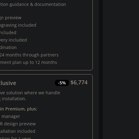
ation guidance & documentation
gn preview
engraving included
 included
very included
rdination
 24 months through partners
yment plan up to 12 months
$6,774
lusive
-5%
ove solution where we handle
 installation.
 in Premium, plus:
al manager
R design preview
tallation included
tion for 1 year