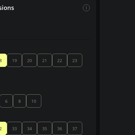
sions
8
19
20
21
22
23
6
8
10
2
33
34
35
36
37