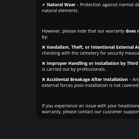
✔
Natural Wear
– Protection against normal d
natural elements.
However, please note that our warranty
does 
by:
❌
Vandalism, Theft, or Intentional External A
checking with the cemetery for security measu
❌
Improper Handling or Installation by Third 
is carried out by professionals.
❌
Accidental Breakage After Installation
– An
external forces post-installation is not covered
If you experience an issue with your headstone
warranty, please contact our customer support