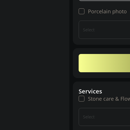
Porcelain photo
Select
Services
Stone care & Flo
Select