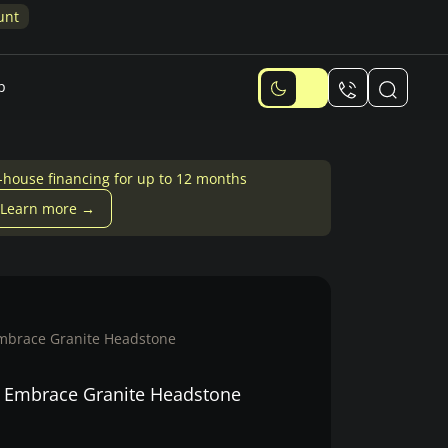
p
-house financing for up to 12 months
Learn more →
Embrace Granite Headstone
l Embrace Granite Headstone