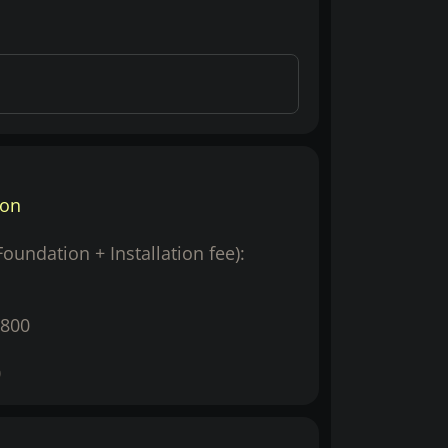
ion
(Foundation + Installation fee):
800
0