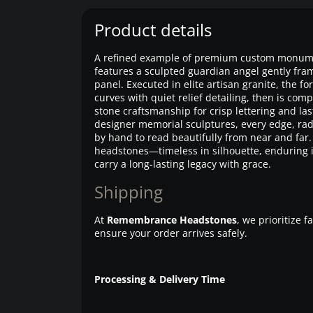
Product details
A refined example of premium custom monumen
features a sculpted guardian angel gently fram
panel. Executed in elite artisan granite, the f
curves with quiet relief detailing, then is com
stone craftsmanship for crisp lettering and last
designer memorial sculptures, every edge, radi
by hand to read beautifully from near and far. 
headstones—timeless in silhouette, enduring i
carry a long-lasting legacy with grace.
Shipping
At
Remembrance Headstones
, we prioritize 
ensure your order arrives safely.
Processing & Delivery Time