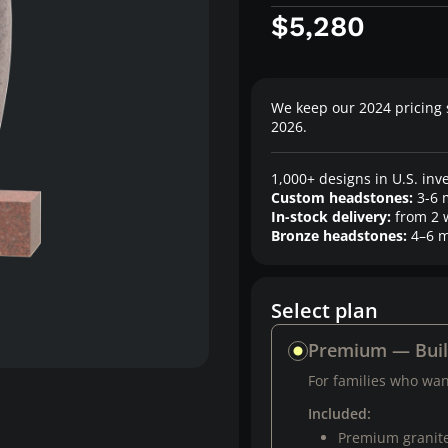
$5,280
We keep our 2024 pricing 
2026.
1,000+ designs in U.S. inv
Custom headstones:
3-6 
In-stock delivery:
from 2 
Bronze headstones:
4–6 m
Select plan
Premium — Bui
For families who want
Included:
Premium granit