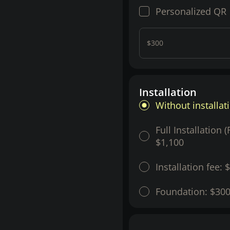
Personalized QR
$300
Installation
Without installat
Full Installation 
$1,100
Installation fee:
$
Foundation:
$30