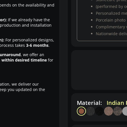
pends on the availability and
(performed by ou
Personalized m
or):
If we already have the
Porcelain photo
production and installation
Complimentary 
Nationwide deli
n):
For personalized designs,
 process takes
3-6 months
.
turnaround
, we offer an
n within desired timeline
for
ation, we deliver our
eep you updated on the
Material:
Indian