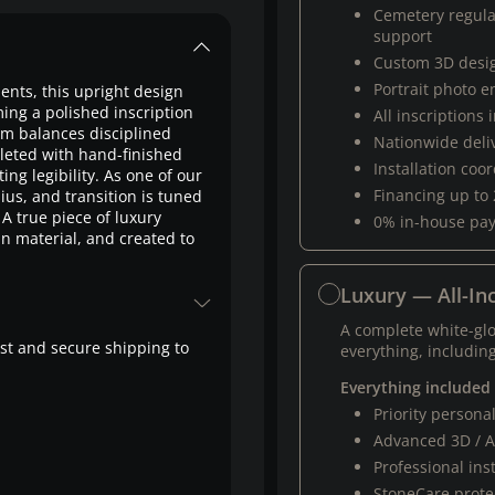
Cemetery regul
support
Custom 3D desi
Portrait photo 
ts, this upright design
ing a polished inscription
All inscriptions
orm balances disciplined
Nationwide deli
pleted with hand-finished
Installation coo
ing legibility. As one of our
Financing up to
us, and transition is tuned
A true piece of luxury
0% in-house pa
n material, and created to
Luxury — All-Inc
A complete white-gl
fast and secure shipping to
everything, including
Everything included
Priority person
Advanced 3D / A
Professional ins
StoneCare protec