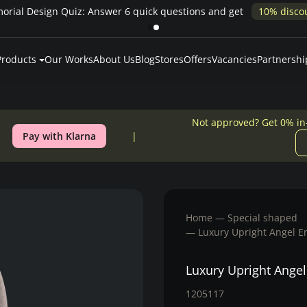
Pay over time — Klarna up to 24 months or 0% in-house financing
Products
Our Works
About Us
Blog
Stores
Offers
Vacancies
Partnershi
Not approved? Get 0% in
Pay with Klarna
Home
Special shaped
Luxury Upright Angel 
Luxury Upright Ange
1205117