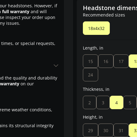
our headstones. However, if
Headstone dimen
a
full warranty
and will
Recommended sizes
ase inspect your order upon
any issues.
18x4x32
 times, or special requests,
Length, in
15
16
17
1
24
d the quality and durability
 warranty
on our
Thickness, in
2
3
4
5
treme weather conditions,
Height, in
ns its structural integrity
29
30
31
3