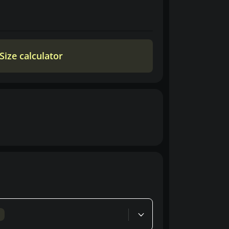
Size calculator
d