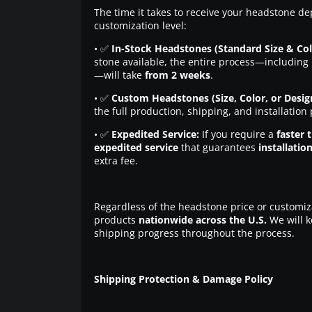
The time it takes to receive your headstone de
customization level:
• ✅
In-Stock Headstones (Standard Size & Col
stone available, the entire process—including 
—will take
from 2 weeks
.
• ✅
Custom Headstones (Size, Color, or Desig
the full production, shipping, and installation
• ✅
Expedited Service:
If you require a
faster 
expedited service
that guarantees
installatio
extra fee.
Regardless of the headstone price or customiz
products
nationwide across the U.S.
We will k
shipping progress throughout the process.
Shipping Protection & Damage Policy