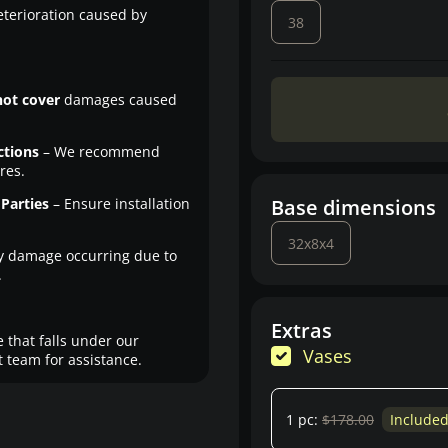
eterioration caused by
38
not cover
damages caused
ctions
– We recommend
res.
Parties
– Ensure installation
Base dimensions
32x8x4
y damage occurring due to
.
Extras
 that falls under our
Vases
 team for assistance.
1 pc:
$178.00
Include