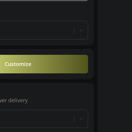
Customize
wer delivery