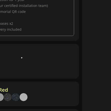
r certified installation team)
emorial QR code
vases x2
very included
 Red