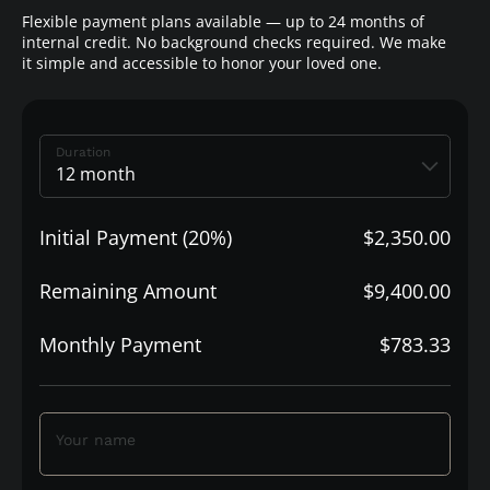
Flexible payment plans available — up to 24 months of
internal credit. No background checks required. We make
it simple and accessible to honor your loved one.
Duration
Initial Payment (20%)
$2,350.00
Remaining Amount
$9,400.00
Monthly Payment
$783.33
Your name