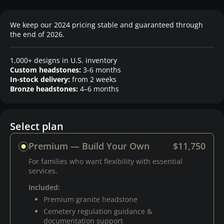
We keep our 2024 pricing stable and guaranteed through
the end of 2026.
1,000+ designs in U.S. inventory
Custom headstones:
3-6 months
In-stock delivery:
from 2 weeks
Bronze headstones:
4–6 months
Select plan
Premium — Build Your Own
$11,750
For families who want flexibility with essential
services.
Included:
Premium granite headstone
Cemetery regulation guidance &
documentation support