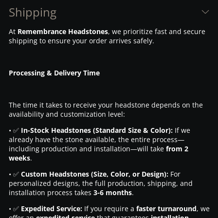
Shipping
At
Remembrance Headstones
, we prioritize fast and secure
shipping to ensure your order arrives safely.
Processing & Delivery Time
The time it takes to receive your headstone depends on the
availability and customization level:
• ✅
In-Stock Headstones (Standard Size & Color):
If we
already have the stone available, the entire process—
including production and installation—will take
from 2
weeks
.
• ✅
Custom Headstones (Size, Color, or Design):
For
personalized designs, the full production, shipping, and
installation process takes
3-6 months
.
• ✅
Expedited Service:
If you require a
faster turnaround
, we
offer an
expedited service
that guarantees
installation