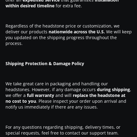
within desired timeline
for extra fee.
Regardless of the headstone price or customization, we
deliver our products
nationwide across the U.S.
We will keep
you updated on the shipping progress throughout the
process.
Shipping Protection & Damage Policy
We take great care in packaging and handling our
headstones. However, if any damage occurs
during shipping
,
we offer a
full warranty
and will
replace the headstone at
no cost to you
. Please inspect your order upon arrival and
notify us immediately if there are any issues.
For any questions regarding shipping, delivery times, or
special requests, feel free to contact our support team.