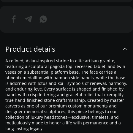
Product details
A refined, Asian-inspired shrine in elite artisan granite,
featuring a sculptural pagoda top, recessed tablet, and twin
vases on a substantial platform base. The face carries a
phoenix medallion with bamboo side panels, while the base
is adorned with lotus and koi—symbols of renewal, harmony,
and enduring love. Every surface is shaped and finished by
hand, with crisp lettering and graceful relief that exemplify
true hand-finished stone craftsmanship. Created by master
carvers as one of our premium custom monuments and
designer memorial sculptures, this piece belongs to our
collection of luxury headstones—exclusive, timeless, and
meticulously made to honor a life with permanence and a
long-lasting legacy.