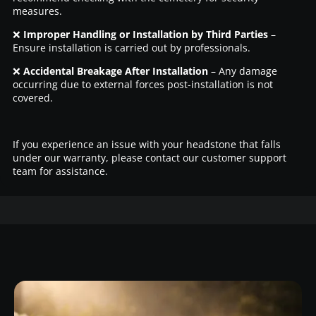
measures.
❌
Improper Handling or Installation by Third Parties
–
Ensure installation is carried out by professionals.
❌
Accidental Breakage After Installation
– Any damage
occurring due to external forces post-installation is not
covered.
If you experience an issue with your headstone that falls
under our warranty, please contact our customer support
team for assistance.