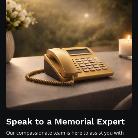
Speak to a Memorial Expert
Our compassionate team is here to assist you with