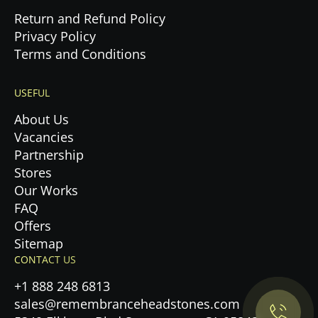
Return and Refund Policy
Privacy Policy
Terms and Conditions
USEFUL
About Us
Vacancies
Partnership
Stores
Our Works
FAQ
Offers
Privacy Policy.
Sitemap
CONTACT US
Accept cookies
+1 888 248 6813
sales@remembranceheadstones.com
Maybe later