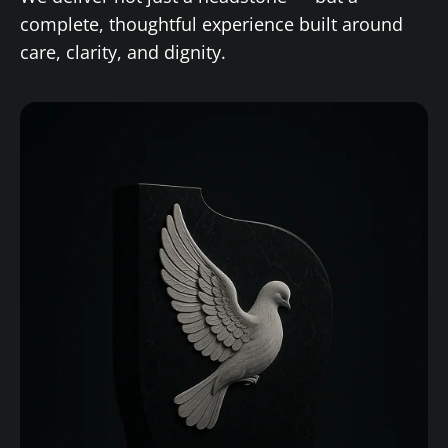
complete, thoughtful experience built around
care, clarity, and dignity.