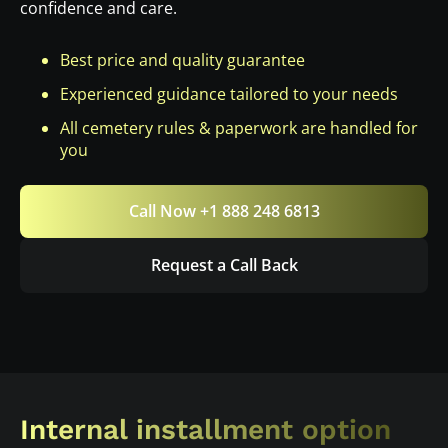
confidence and care.
Best price and quality guarantee
Experienced guidance tailored to your needs
All cemetery rules & paperwork are handled for
you
Call Now +1 888 248 6813
Request a Call Back
Internal installment option