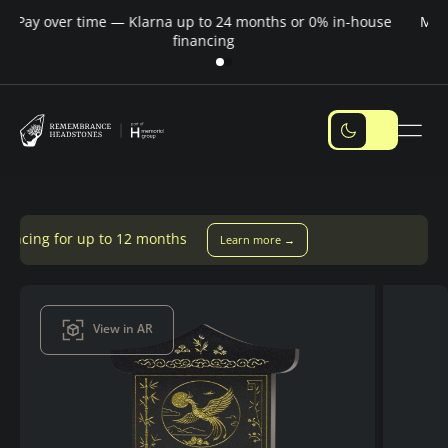
Pay over time — Klarna up to 24 months or 0% in-house
M
financing
o 12 months
Learn more →
View in AR