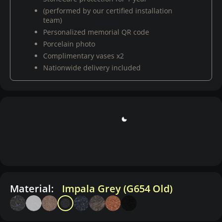
(performed by our certified installation
team)
Personalized memorial QR code
Porcelain photo
Complimentary vases x2
Nationwide delivery included
Material:
Impala Grey (G654 Old)