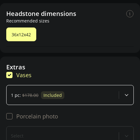
Headstone dimensions
Recommended sizes
36x12x42
Extras
Vases
1 pc:
$178.00
Included
Porcelain photo
Select