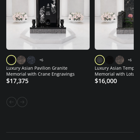
+6
+6
Luxury Asian Pavilion Granite
Luxury Asian Temple 
Memorial with Crane Engravings
Memorial with Lotus 
$17,375
$16,000