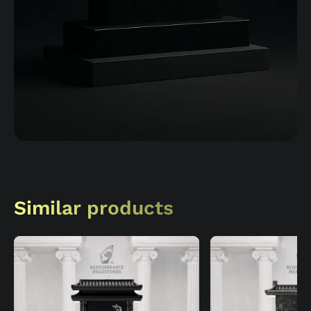
Similar products