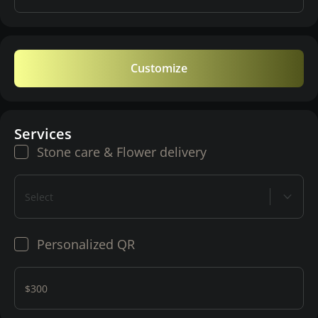
Customize
Services
Stone care & Flower delivery
Select
Personalized QR
$300