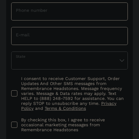
Phone number
E-mail
State
I consent to receive Customer Support, Order
Updates And Other SMS messages from
Remembrance Headstones. Message frequency
varies. Message & Data rates may apply. Text
HELP to (888) 248-7592 for assistance. You can
reply STOP to unsubscribe any time.
Privacy
Policy
and
Terms & Conditions
By checking this box, I agree to receive
occasional marketing messages from
Remembrance Headstones