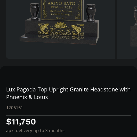
Lux Pagoda-Top Upright Granite Headstone with
Phoenix & Lotus
1206161
$11,750
apx. delivery up to 3 months