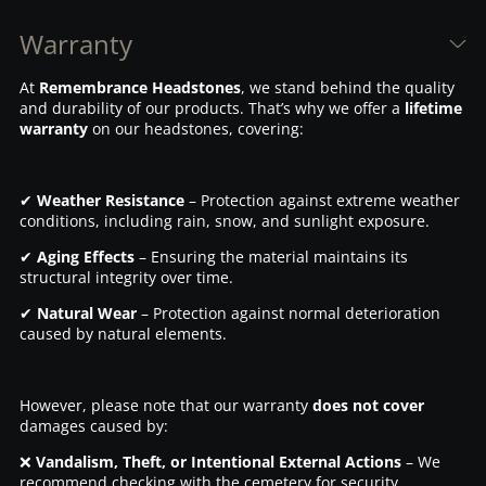
Warranty
At
Remembrance Headstones
, we stand behind the quality
and durability of our products. That’s why we offer a
lifetime
warranty
on our headstones, covering:
✔
Weather Resistance
– Protection against extreme weather
conditions, including rain, snow, and sunlight exposure.
✔
Aging Effects
– Ensuring the material maintains its
structural integrity over time.
✔
Natural Wear
– Protection against normal deterioration
caused by natural elements.
However, please note that our warranty
does not cover
damages caused by:
❌
Vandalism, Theft, or Intentional External Actions
– We
recommend checking with the cemetery for security