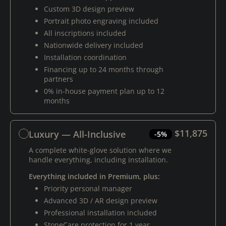
Custom 3D design preview
Portrait photo engraving included
All inscriptions included
Nationwide delivery included
Installation coordination
Financing up to 24 months through
partners
0% in-house payment plan up to 12
months
$11,875
Luxury — All-Inclusive
-5%
A complete white-glove solution where we
handle everything, including installation.
Everything included in Premium, plus:
Priority personal manager
Advanced 3D / AR design preview
Professional installation included
StoneCare protection for 1 year