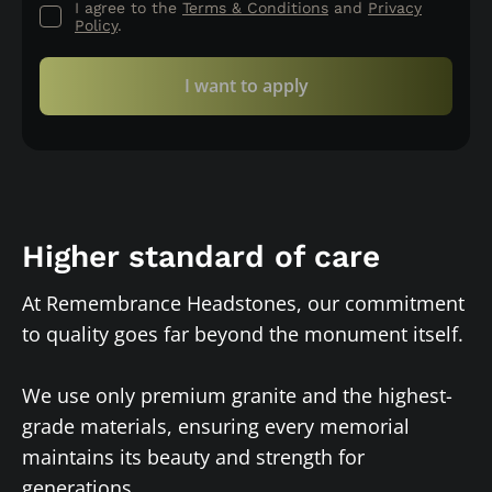
I agree to the
Terms & Conditions
and
Privacy
Policy
.
I want to apply
Higher standard of care
At Remembrance Headstones, our commitment
to quality goes far beyond the monument itself.
We use only premium granite and the highest-
grade materials, ensuring every memorial
maintains its beauty and strength for
generations.