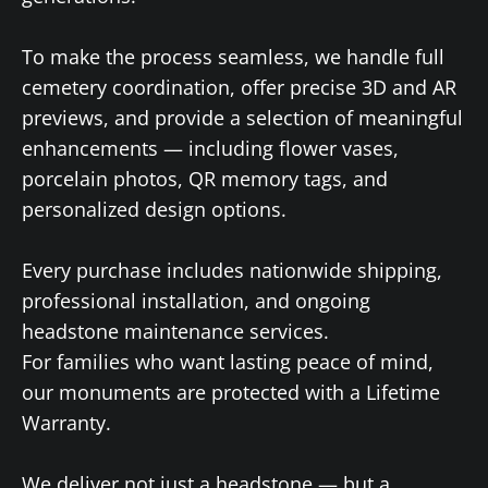
To make the process seamless, we handle full
cemetery coordination, offer precise 3D and AR
previews, and provide a selection of meaningful
enhancements — including flower vases,
porcelain photos, QR memory tags, and
personalized design options.
Every purchase includes nationwide shipping,
professional installation, and ongoing
headstone maintenance services.
For families who want lasting peace of mind,
our monuments are protected with a Lifetime
Warranty.
We deliver not just a headstone — but a