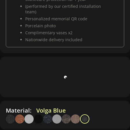
(performed by our certified installation
team)
Personalized memorial QR code
Porcelain photo
Complimentary vases x2
Nationwide delivery included
Material:
Volga Blue