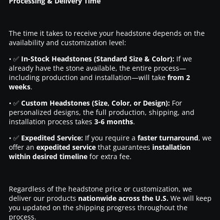
Processing & Delivery Time
The time it takes to receive your headstone depends on the
availability and customization level:
• ✅
In-Stock Headstones (Standard Size & Color):
If we
already have the stone available, the entire process—
including production and installation—will take
from 2
weeks
.
• ✅
Custom Headstones (Size, Color, or Design):
For
personalized designs, the full production, shipping, and
installation process takes
3-6 months
.
• ✅
Expedited Service:
If you require a
faster turnaround
, we
offer an
expedited service
that guarantees
installation
within desired timeline
for extra fee.
Regardless of the headstone price or customization, we
deliver our products
nationwide across the U.S.
We will keep
you updated on the shipping progress throughout the
process.