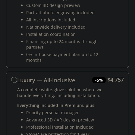
Custom 3D design preview
Portrait photo engraving included
All inscriptions included
Nationwide delivery included
Installation coordination
Financing up to 24 months through
partners
0% in-house payment plan up to 12
months
$4,757
Luxury — All-Inclusive
-5%
A complete white-glove solution where we
handle everything, including installation.
Everything included in Premium, plus:
Priority personal manager
Advanced 3D / AR design preview
Professional installation included
StoneCare protection for 1 year