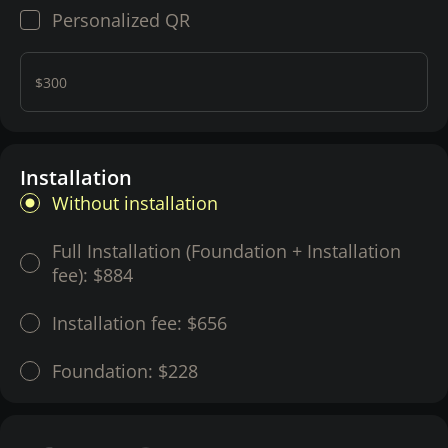
Personalized QR
$300
Installation
Without installation
Full Installation (Foundation + Installation
fee):
$884
Installation fee:
$656
Foundation:
$228