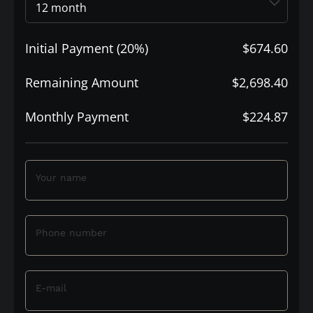
Initial Payment (20%)
$674.60
Remaining Amount
$2,698.40
Monthly Payment
$224.87
Your name
Phone number
E-mail