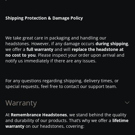
Shipping Protection & Damage Policy
We take great care in packaging and handling our
headstones. However, if any damage occurs
during shipping
,
we offer a
full warranty
and will
replace the headstone at
no cost to you
. Please inspect your order upon arrival and
notify us immediately if there are any issues.
For any questions regarding shipping, delivery times, or
special requests, feel free to contact our support team.
Warranty
At
Remembrance Headstones
, we stand behind the quality
and durability of our products. That’s why we offer a
lifetime
warranty
on our headstones, covering: