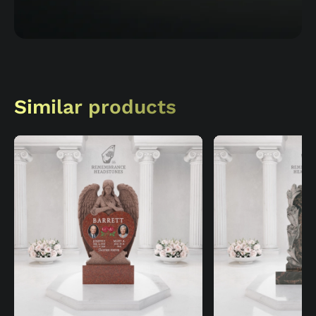
Similar products