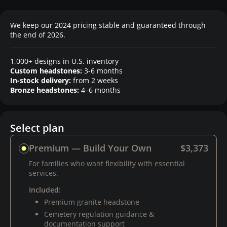
We keep our 2024 pricing stable and guaranteed through
the end of 2026.
1,000+ designs in U.S. inventory
Custom headstones:
3-6 months
In-stock delivery:
from 2 weeks
Bronze headstones:
4–6 months
Select plan
Premium — Build Your Own
$3,373
For families who want flexibility with essential
services.
Included:
Premium granite headstone
Cemetery regulation guidance &
documentation support