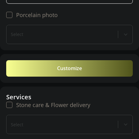
Porcelain photo
Select
Customize
Services
Stone care & Flower delivery
Select