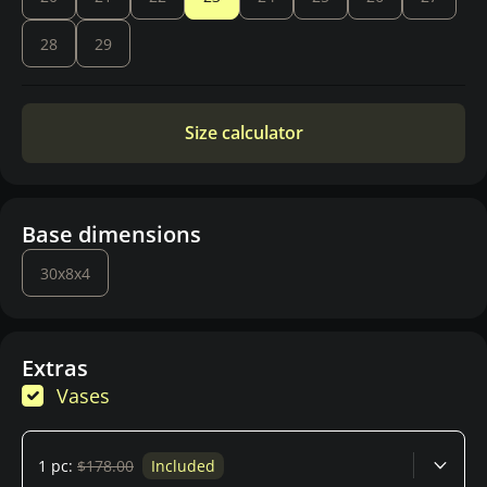
28
29
Size calculator
Base dimensions
30x8x4
Extras
Vases
1 pc:
$178.00
Included