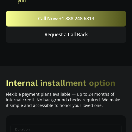
you
Call Now +1 888 248 6813
Request a Call Back
Internal installment option
Flexible payment plans available — up to 24 months of
internal credit. No background checks required. We make
it simple and accessible to honor your loved one.
Duration