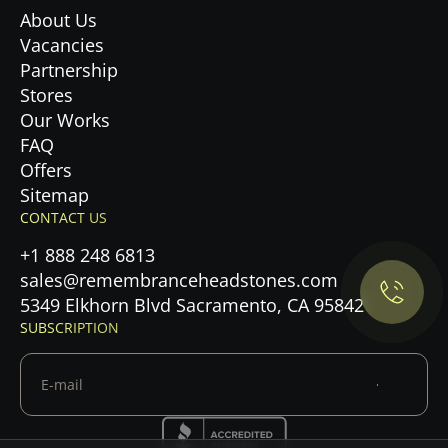
About Us
Vacancies
Partnership
Stores
Our Works
FAQ
Offers
Privacy Policy.
Sitemap
CONTACT US
Accept cookies
+1 888 248 6813
sales@remembranceheadstones.com
Maybe later
5349 Elkhorn Blvd Sacramento, CA 95842
SUBSCRIPTION