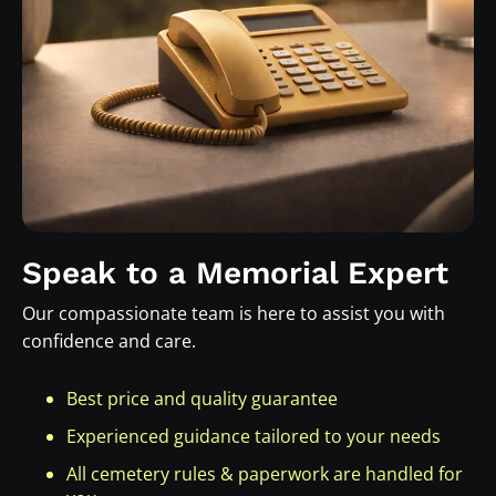
Speak to a Memorial Expert
Our compassionate team is here to assist you with
confidence and care.
Best price and quality guarantee
Experienced guidance tailored to your needs
All cemetery rules & paperwork are handled for