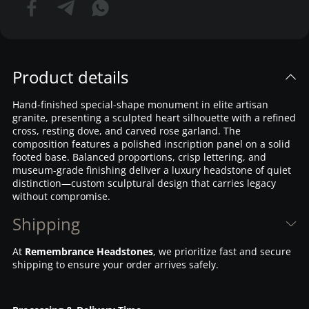
Product details
Hand-finished special-shape monument in elite artisan
granite, presenting a sculpted heart silhouette with a refined
cross, resting dove, and carved rose garland. The
composition features a polished inscription panel on a solid
footed base. Balanced proportions, crisp lettering, and
museum-grade finishing deliver a luxury headstone of quiet
distinction—custom sculptural design that carries legacy
without compromise.
Shipping
At
Remembrance Headstones
, we prioritize fast and secure
shipping to ensure your order arrives safely.