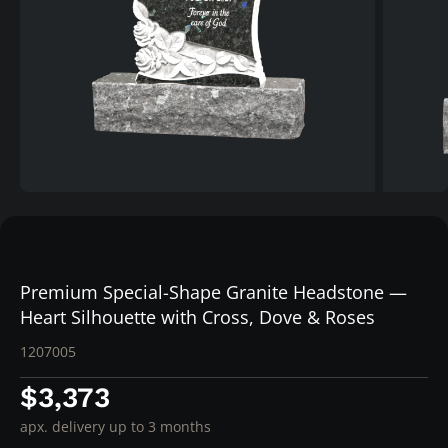
Premium Special-Shape Granite Headstone —
Heart Silhouette with Cross, Dove & Roses
1207005
$3,373
apx. delivery up to 3 months