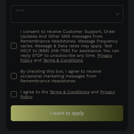
State
I consent to receive Customer Support, Order
Updates And Other SMS messages from
Remembrance Headstones. Message frequency
varies. Message & Data rates may apply. Text
HELP to (888) 248-7592 for assistance. You can
reply STOP to unsubscribe any time.
Privacy
Policy
and
Terms & Conditions
By checking this box, I agree to receive
occasional marketing messages from
Remembrance Headstones
I agree to the
Terms & Conditions
and
Privacy
Policy
.
I want to apply