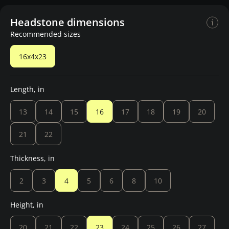
Headstone dimensions
Recommended sizes
16x4x23
Length, in
13
14
15
16
17
18
19
20
21
22
Thickness, in
2
3
4
5
6
8
10
Height, in
20
21
22
23
24
25
26
27