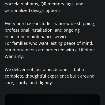
porcelain photos, QR memory tags, and
personalized design options.
Every purchase includes nationwide shipping,
professional installation, and ongoing
headstone maintenance services.
For families who want lasting peace of mind,
our monuments are protected with a Lifetime
Warranty.
We deliver not just a headstone — but a
complete, thoughtful experience built around
care, clarity, and dignity.