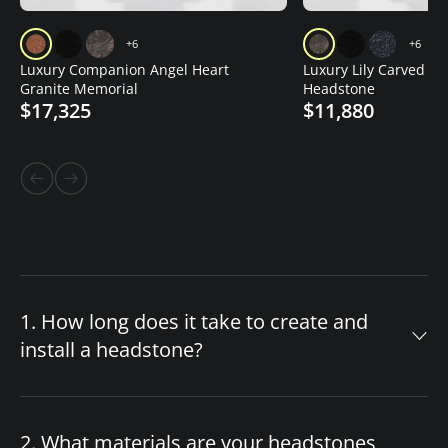
+6
+6
Luxury Companion Angel Heart
Luxury Lily Carved Gr
Granite Memorial
Headstone
$17,325
$11,880
1. How long does it take to create and
install a headstone?
The timeline for your custom headstone
depends on design complexity and material
2. What materials are your headstones