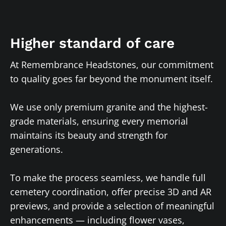
Higher standard of care
At Remembrance Headstones, our commitment
to quality goes far beyond the monument itself.
We use only premium granite and the highest-
grade materials, ensuring every memorial
maintains its beauty and strength for
generations.
To make the process seamless, we handle full
cemetery coordination, offer precise 3D and AR
previews, and provide a selection of meaningful
enhancements — including flower vases,