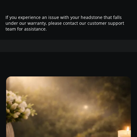
If you experience an issue with your headstone that falls
under our warranty, please contact our customer support
team for assistance.