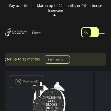
Pay over time — Klarna up to 24 months or 0% in-house
M
financing
onths
Learn more →
View in AR