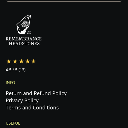
design. Once you approve the design and sign
the contract, we begin production immediately.
Your specialist will guide you through every step
—from design to cemetery coordination to
installation—ensuring a stress-free experience
during this emotional time.
4.5
/ 5
(13)
INFO
Return and Refund Policy
Privacy Policy
Terms and Conditions
USEFUL