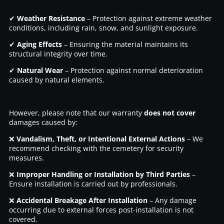
✔
Weather Resistance
– Protection against extreme weather
conditions, including rain, snow, and sunlight exposure.
✔
Aging Effects
– Ensuring the material maintains its
structural integrity over time.
✔
Natural Wear
– Protection against normal deterioration
caused by natural elements.
However, please note that our warranty
does not cover
damages caused by:
❌
Vandalism, Theft, or Intentional External Actions
– We
recommend checking with the cemetery for security
measures.
❌
Improper Handling or Installation by Third Parties
–
Ensure installation is carried out by professionals.
❌
Accidental Breakage After Installation
– Any damage
occurring due to external forces post-installation is not
covered.