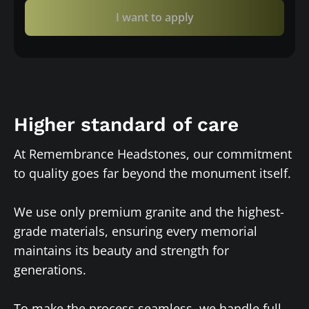
I want to apply
Higher standard of care
At Remembrance Headstones, our commitment
to quality goes far beyond the monument itself.
We use only premium granite and the highest-
grade materials, ensuring every memorial
maintains its beauty and strength for
generations.
To make the process seamless, we handle full