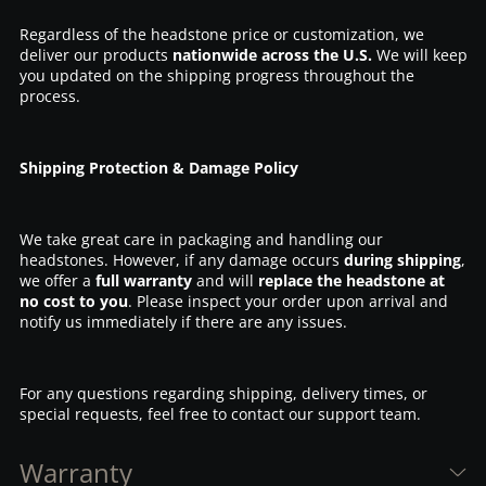
Regardless of the headstone price or customization, we
deliver our products
nationwide across the U.S.
We will keep
you updated on the shipping progress throughout the
process.
Shipping Protection & Damage Policy
We take great care in packaging and handling our
headstones. However, if any damage occurs
during shipping
,
we offer a
full warranty
and will
replace the headstone at
no cost to you
. Please inspect your order upon arrival and
notify us immediately if there are any issues.
For any questions regarding shipping, delivery times, or
special requests, feel free to contact our support team.
Warranty