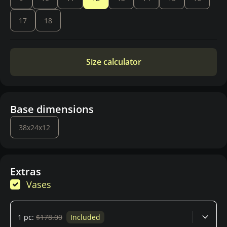
17
18
Size calculator
Base dimensions
38x24x12
Extras
Vases
1 pc:
$178.00
Included