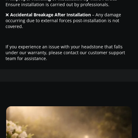
Ensure installation is carried out by professionals.
❌
Accidental Breakage After Installation
– Any damage
occurring due to external forces post-installation is not
covered.
If you experience an issue with your headstone that falls
under our warranty, please contact our customer support
team for assistance.