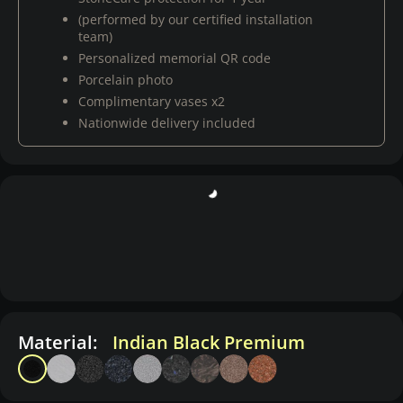
(performed by our certified installation
team)
Personalized memorial QR code
Porcelain photo
Complimentary vases x2
Nationwide delivery included
Material:
Indian Black Premium