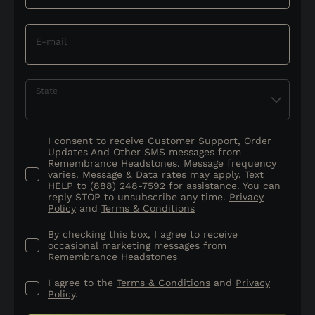
E-mail
State
I consent to receive Customer Support, Order
Updates And Other SMS messages from
Remembrance Headstones. Message frequency
varies. Message & Data rates may apply. Text
HELP to (888) 248-7592 for assistance. You can
reply STOP to unsubscribe any time.
Privacy
Policy
and
Terms & Conditions
By checking this box, I agree to receive
occasional marketing messages from
Remembrance Headstones
I agree to the
Terms & Conditions
and
Privacy
Policy
.