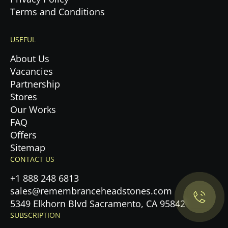
Terms and Conditions
USEFUL
About Us
Vacancies
Partnership
Stores
Our Works
FAQ
Offers
Privacy Policy.
Sitemap
CONTACT US
Accept cookies
+1 888 248 6813
sales@remembranceheadstones.com
Maybe later
5349 Elkhorn Blvd Sacramento, CA 95842
SUBSCRIPTION