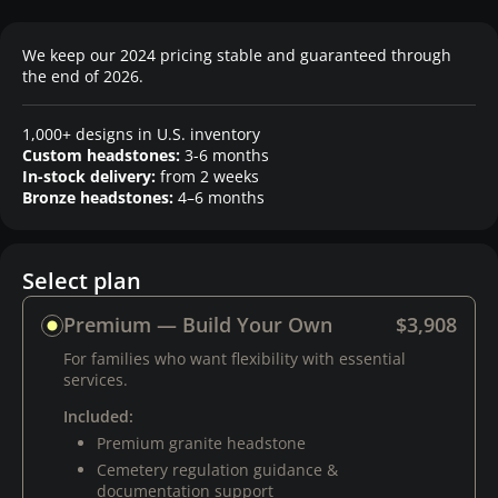
We keep our 2024 pricing stable and guaranteed through
the end of 2026.
1,000+ designs in U.S. inventory
Custom headstones:
3-6 months
In-stock delivery:
from 2 weeks
Bronze headstones:
4–6 months
Select plan
Premium — Build Your Own
$3,908
For families who want flexibility with essential
services.
Included:
Premium granite headstone
Cemetery regulation guidance &
documentation support