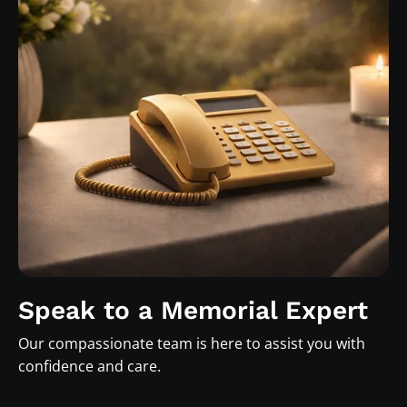
Speak to a Memorial Expert
Our compassionate team is here to assist you with
confidence and care.