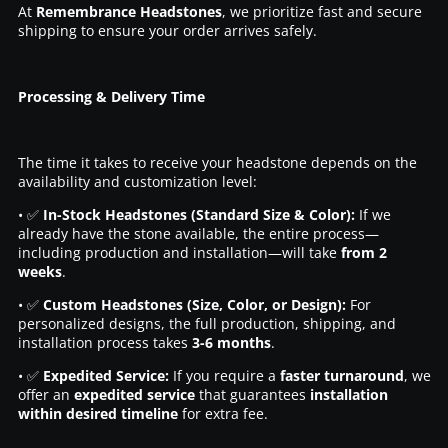
At
Remembrance Headstones
, we prioritize fast and secure
shipping to ensure your order arrives safely.
Processing & Delivery Time
The time it takes to receive your headstone depends on the
availability and customization level:
• ✅
In-Stock Headstones (Standard Size & Color):
If we
already have the stone available, the entire process—
including production and installation—will take
from 2
weeks
.
• ✅
Custom Headstones (Size, Color, or Design):
For
personalized designs, the full production, shipping, and
installation process takes
3-6 months
.
• ✅
Expedited Service:
If you require a
faster turnaround
, we
offer an
expedited service
that guarantees
installation
within desired timeline
for extra fee.