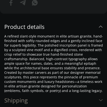
Product details
A refined slant-style monument in elite artisan granite, hand-
finished with softly rounded edges and a gently inclined face
for superb legibility. The polished inscription panel is framed
by a sculpted vine motif and a dignified cross, rendered with
crisp relief to showcase true hand-finished stone
craftsmanship. Balanced, high-contrast typography allows
ample space for names, dates, and a meaningful epitaph
while the architectural base ensures stability and presence.
Created by master carvers as part of our designer memorial
sculptures, this piece represents the pinnacle of premium
custom monuments and luxury headstones—a timeless work
in elite artisan granite designed for personalization
(emblems, faith symbols, or poetry) and a long-lasting legacy.
Shipping