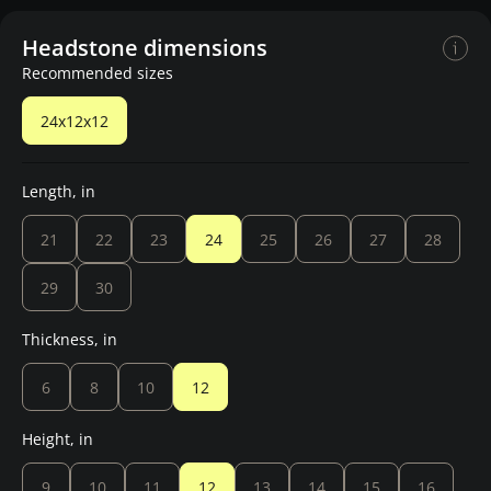
Headstone dimensions
Recommended sizes
24x12x12
Length, in
21
22
23
24
25
26
27
28
29
30
Thickness, in
6
8
10
12
Height, in
9
10
11
12
13
14
15
16