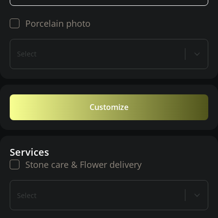
Porcelain photo
Select
Customize
Services
Stone care & Flower delivery
Select