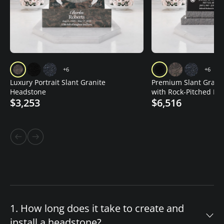
+6
+6
Luxury Portrait Slant Granite
Premium Slant Grani
Headstone
with Rock-Pitched Edg
$3,253
$6,516
Vase
1. How long does it take to create and
install a headstone?