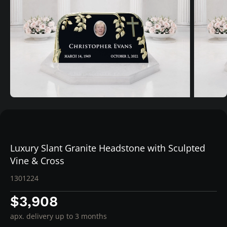
Luxury Slant Granite Headstone with Sculpted
Vine & Cross
1301224
$3,908
apx. delivery up to 3 months