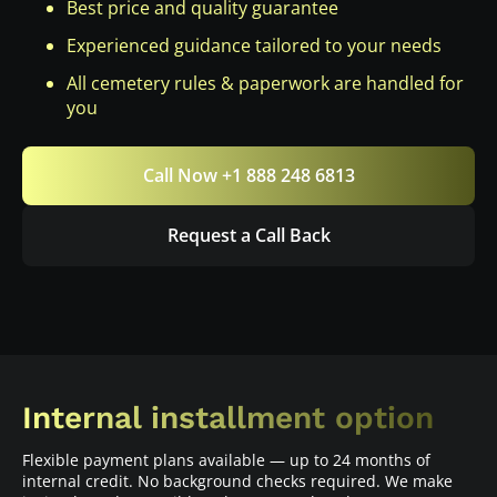
Best price and quality guarantee
Experienced guidance tailored to your needs
All cemetery rules & paperwork are handled for
you
Call Now +1 888 248 6813
Request a Call Back
Internal installment option
Flexible payment plans available — up to 24 months of
internal credit. No background checks required. We make