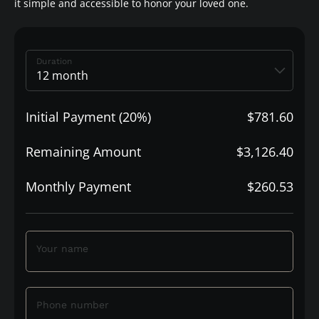
it simple and accessible to honor your loved one.
Duration
Initial Payment (20%)
$781.60
Remaining Amount
$3,126.40
Monthly Payment
$260.53
Your name
Phone number