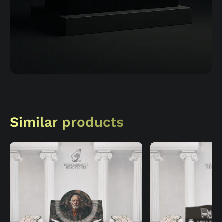
Similar products