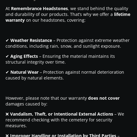
At
Remembrance Headstones
, we stand behind the quality
and durability of our products. That’s why we offer a
lifetime
warranty
on our headstones, covering:
✔
Weather Resistance
– Protection against extreme weather
conditions, including rain, snow, and sunlight exposure.
✔
Aging Effects
– Ensuring the material maintains its
structural integrity over time.
✔
Natural Wear
– Protection against normal deterioration
caused by natural elements.
However, please note that our warranty
does not cover
damages caused by:
❌
Vandalism, Theft, or Intentional External Actions
– We
recommend checking with the cemetery for security
measures.
❌
Improper Handling or Installation by Third Parties
–