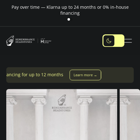
Pay over time — Klarna up to 24 months or 0% in-house
M
financing
to 12 months
Learn more →