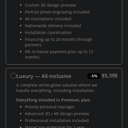
Custom 3D design preview
Portrait photo engraving included
All inscriptions included
Nationwide delivery included
Installation coordination
Financing up to 24 months through
partners
0% in-house payment plan up to 12
months
$5,398
Luxury — All-Inclusive
-5%
A complete white-glove solution where we
handle everything, including installation.
Everything included in Premium, plus:
Priority personal manager
Advanced 3D / AR design preview
Professional installation included
StoneCare protection for 1 year