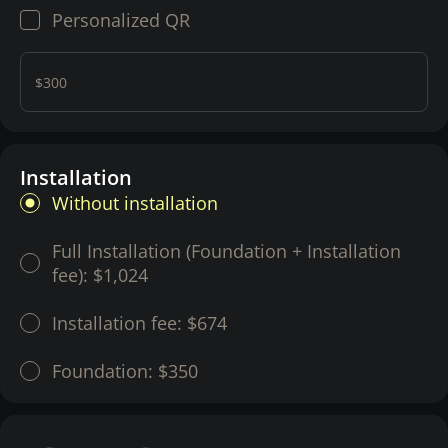
Personalized QR
$300
Installation
Without installation
Full Installation (Foundation + Installation
fee):
$1,024
Installation fee:
$674
Foundation:
$350