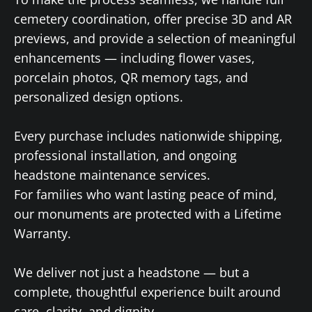
cemetery coordination, offer precise 3D and AR
previews, and provide a selection of meaningful
enhancements — including flower vases,
porcelain photos, QR memory tags, and
personalized design options.
Every purchase includes nationwide shipping,
professional installation, and ongoing
headstone maintenance services.
For families who want lasting peace of mind,
our monuments are protected with a Lifetime
Warranty.
We deliver not just a headstone — but a
complete, thoughtful experience built around
care, clarity, and dignity.