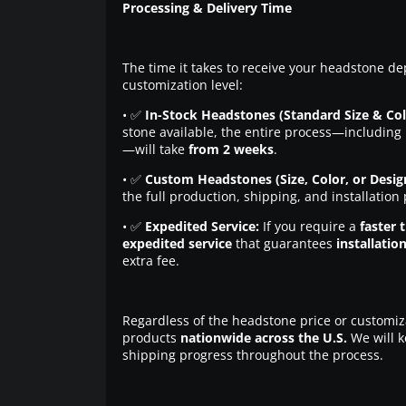
Processing & Delivery Time
The time it takes to receive your headstone de
customization level:
• ✅
In-Stock Headstones (Standard Size & Col
stone available, the entire process—including 
—will take
from 2 weeks
.
• ✅
Custom Headstones (Size, Color, or Desig
the full production, shipping, and installation
• ✅
Expedited Service:
If you require a
faster 
expedited service
that guarantees
installatio
extra fee.
Regardless of the headstone price or customiz
products
nationwide across the U.S.
We will k
shipping progress throughout the process.