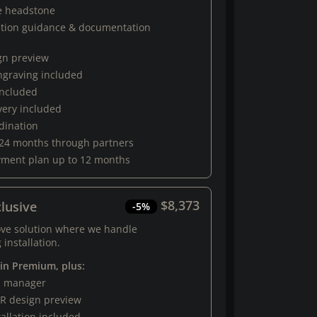
e headstone
ation guidance & documentation
gn preview
engraving included
 included
very included
rdination
 24 months through partners
yment plan up to 12 months
$8,373
lusive
-5%
ove solution where we handle
 installation.
 in Premium, plus:
al manager
R design preview
tallation included