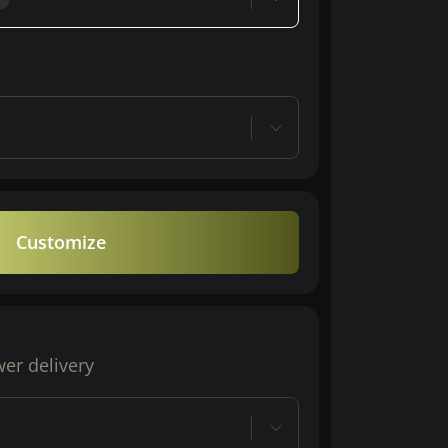
Customize
wer delivery