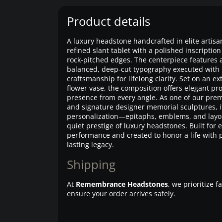
Product details
A luxury headstone handcrafted in elite artisa
refined slant tablet with a polished inscripti
rock-pitched edges. The centerpiece features 
balanced, deep-cut typography executed with 
craftsmanship for lifelong clarity. Set on an 
flower vase, the composition offers elegant pr
presence from every angle. As one of our p
and signature designer memorial sculptures, it 
personalization—epitaphs, emblems, and layo
quiet prestige of luxury headstones. Built for
performance and created to honor a life with
lasting legacy.
Shipping
At
Remembrance Headstones
, we prioritize 
ensure your order arrives safely.