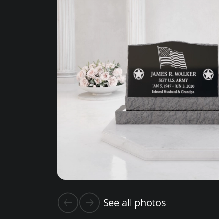
See all photos