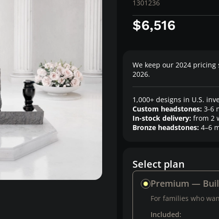
1301236
$6,516
We keep our 2024 pricing 
2026.
1,000+ designs in U.S. inv
Custom headstones:
3-6 
In-stock delivery:
from 2 
Bronze headstones:
4–6 m
Select plan
Premium — Bui
For families who want
Included: