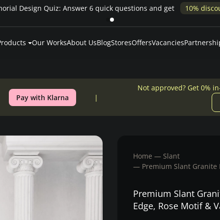
rial Design Quiz: Answer 6 quick questions and get
10% disco
Products
Our Works
About Us
Blog
Stores
Offers
Vacancies
Partnershi
Not approved? Get 0% in
Pay with Klarna
Home
Slant
Premium Slant Granite 
Premium Slant Grani
Edge, Rose Motif & 