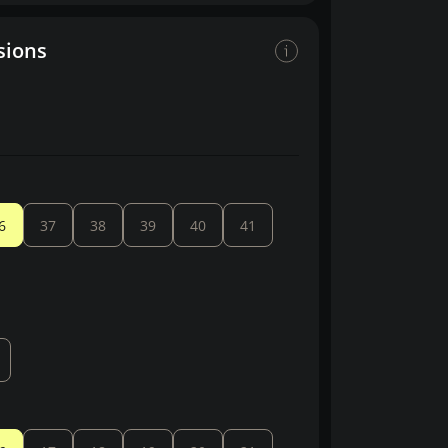
sions
6
37
38
39
40
41