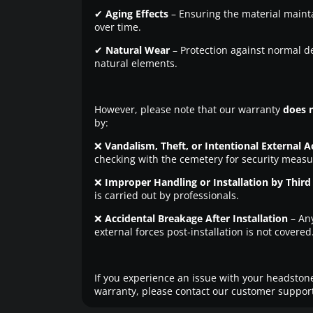
✔
Aging Effects
– Ensuring the material maintai
over time.
✔
Natural Wear
– Protection against normal d
natural elements.
However, please note that our warranty
does 
by:
❌
Vandalism, Theft, or Intentional External A
checking with the cemetery for security measu
❌
Improper Handling or Installation by Third 
is carried out by professionals.
❌
Accidental Breakage After Installation
– An
external forces post-installation is not covered
If you experience an issue with your headstone
warranty, please contact our customer support