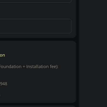
ion
(Foundation + Installation fee):
948
0