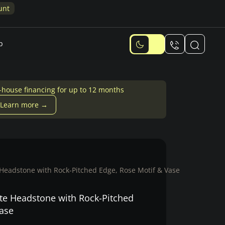
unt
p
-house financing for up to 12 months
Learn more →
Headstone with Rock-Pitched Edge, Rose Motif & Vase
te Headstone with Rock-Pitched
Vase