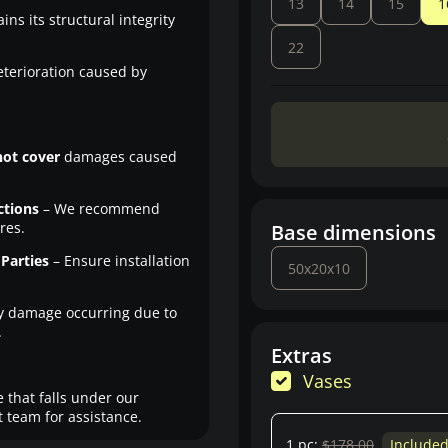
13
14
15
1
ns its structural integrity
22
eterioration caused by
not cover
damages caused
ctions
– We recommend
res.
Base dimensions
Parties
– Ensure installation
50x20x10
y damage occurring due to
.
Extras
Vases
 that falls under our
 team for assistance.
1 pc:
$178.00
Include