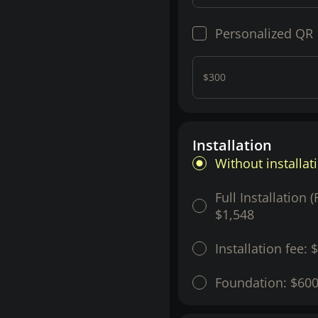
Personalized QR
$300
Installation
Without installat
Full Installation 
$1,548
Installation fee:
$
Foundation:
$60