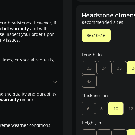
Headstone dimen
Recommended sizes
our headstones. However, if
a
full warranty
and will
ase inspect your order upon
36x10x16
any issues.
Length, in
 times, or special requests,
33
34
35
3
42
d the quality and durability
Thickness, in
 warranty
on our
6
8
10
12
Height, in
treme weather conditions,