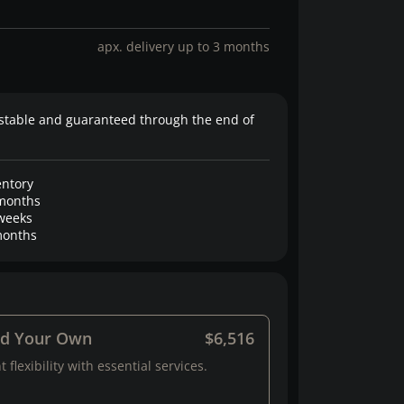
apx. delivery up to 3 months
stable and guaranteed through the end of
entory
months
weeks
onths
ld Your Own
$6,516
 flexibility with essential services.