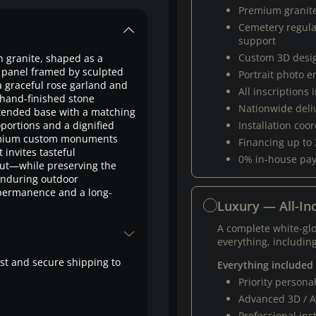
Premium granit
Cemetery regul
support
Custom 3D desi
n granite, shaped as a
on panel framed by sculpted
Portrait photo 
a graceful rose garland and
All inscriptions
hand-finished stone
Nationwide deli
extended base with a matching
oportions and a dignified
Installation coo
remium custom monuments
Financing up to
invites tasteful
0% in-house pa
ut—while preserving the
 enduring outdoor
 permanence and a long-
Luxury — All-Inc
A complete white-gl
everything, including
fast and secure shipping to
Everything included
Priority person
Advanced 3D / A
Professional ins