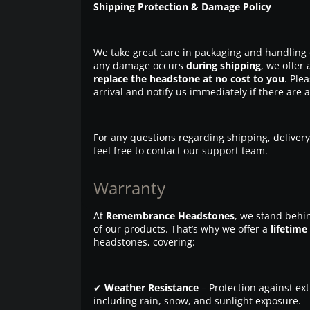
Shipping Protection & Damage Policy
We take great care in packaging and handling 
any damage occurs
during shipping
, we offer 
replace the headstone at no cost to you
. Ple
arrival and notify us immediately if there are 
For any questions regarding shipping, delivery
feel free to contact our support team.
Warranty
At
Remembrance Headstones
, we stand behin
of our products. That’s why we offer a
lifetime
headstones, covering:
✔
Weather Resistance
– Protection against ex
including rain, snow, and sunlight exposure.