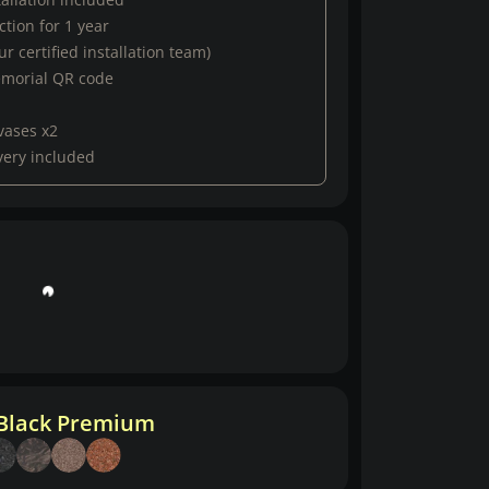
tion for 1 year
r certified installation team)
emorial QR code
vases x2
very included
 Black Premium