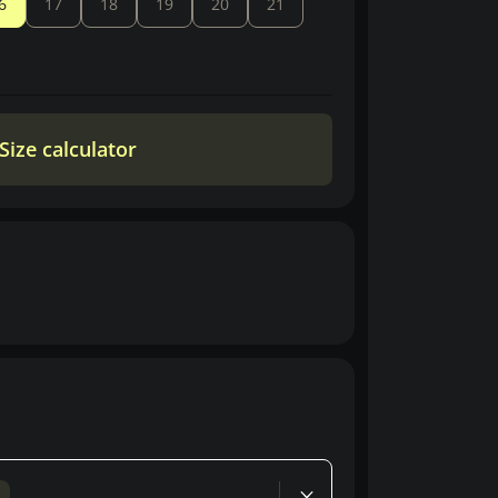
6
17
18
19
20
21
Size calculator
d