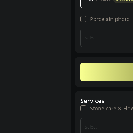
Porcelain photo
Select
Services
Stone care & Flo
Select