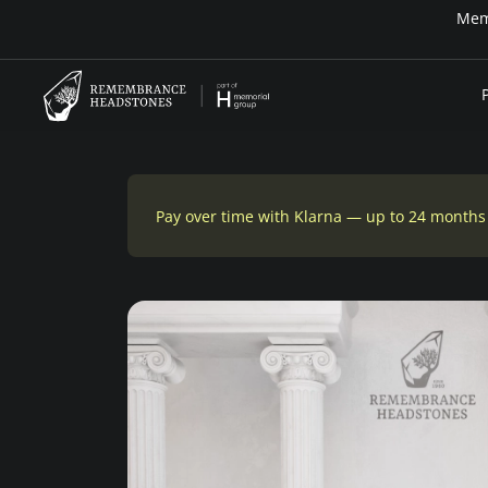
Memo
Pay over time with Klarna — up to 24 months