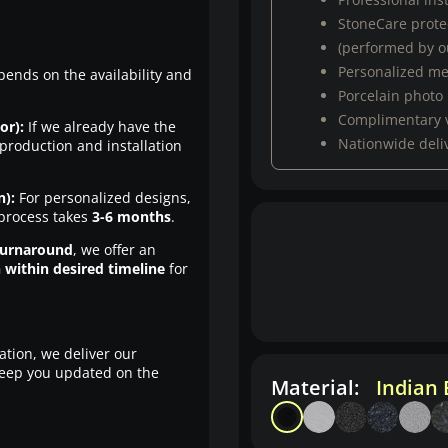
StoneCare protec
(performed by ou
Personalized m
pends on the availability and
Porcelain photo
Complimentary 
or):
If we already have the
Nationwide deli
production and installation
n):
For personalized designs,
 process takes
3-6 months
.
turnaround
, we offer an
n within desired timeline
for
ation, we deliver our
eep you updated on the
Material:
Indian