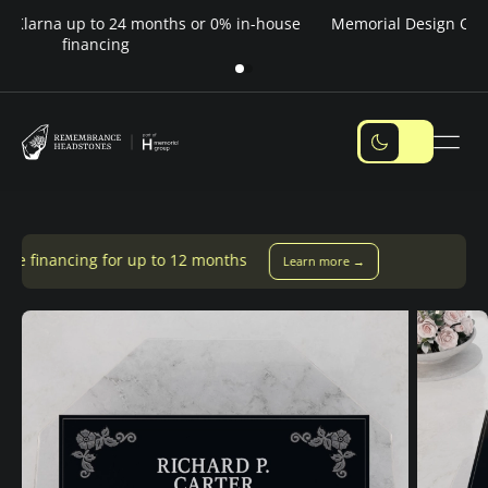
Pay over time — Klarna up to 24 months or 0% in-house
M
financing
 up to 12 months
Learn more →