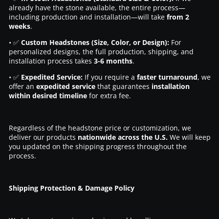
already have the stone available, the entire process—
including production and installation—will take
from 2
weeks
.
• ✅
Custom Headstones (Size, Color, or Design):
For
personalized designs, the full production, shipping, and
installation process takes
3-6 months
.
• ✅
Expedited Service:
If you require a
faster turnaround
, we
offer an
expedited service
that guarantees
installation
within desired timeline
for extra fee.
Regardless of the headstone price or customization, we
deliver our products
nationwide across the U.S.
We will keep
you updated on the shipping progress throughout the
process.
Shipping Protection & Damage Policy