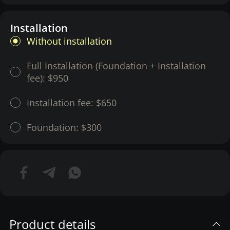
Installation
Without installation
Full Installation (Foundation + Installation
fee):
$950
Installation fee:
$650
Foundation:
$300
Product details