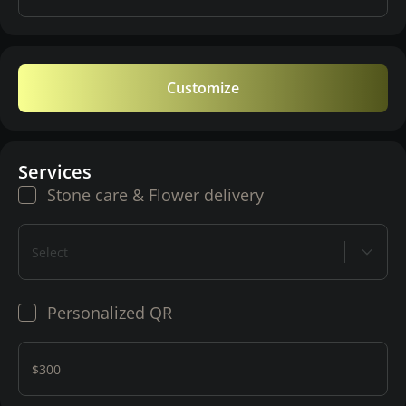
Customize
Services
Stone care & Flower delivery
Select
Personalized QR
$300