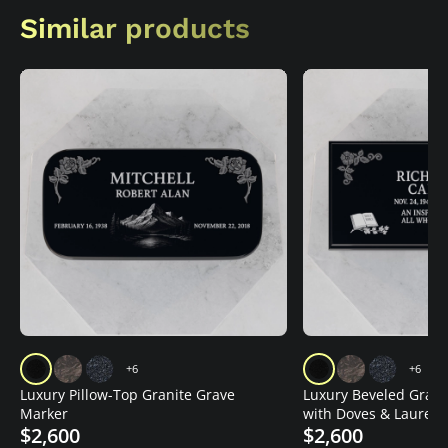
Similar products
+6
+6
Luxury Pillow-Top Granite Grave
Luxury Beveled Grani
Marker
with Doves & Laurel
$2,600
$2,600