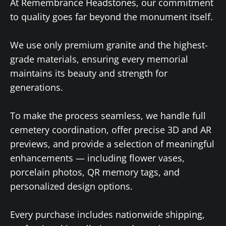
At Remembrance Headstones, our commitment
to quality goes far beyond the monument itself.
We use only premium granite and the highest-
grade materials, ensuring every memorial
maintains its beauty and strength for
generations.
To make the process seamless, we handle full
cemetery coordination, offer precise 3D and AR
previews, and provide a selection of meaningful
enhancements — including flower vases,
porcelain photos, QR memory tags, and
personalized design options.
Every purchase includes nationwide shipping,