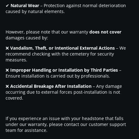
✔
Natural Wear
– Protection against normal deterioration
caused by natural elements.
However, please note that our warranty
does not cover
damages caused by:
❌
Vandalism, Theft, or Intentional External Actions
– We
recommend checking with the cemetery for security
measures.
❌
Improper Handling or Installation by Third Parties
–
Ensure installation is carried out by professionals.
❌
Accidental Breakage After Installation
– Any damage
occurring due to external forces post-installation is not
covered.
If you experience an issue with your headstone that falls
under our warranty, please contact our customer support
team for assistance.