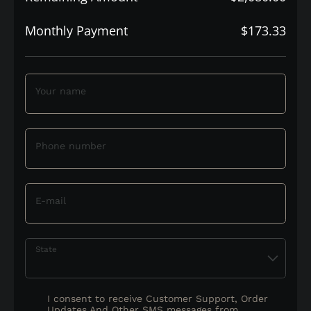
Monthly Payment
$173.33
Your name
Phone number
E-mail
State
I consent to receive Customer Support, Order
Updates And Other SMS messages from