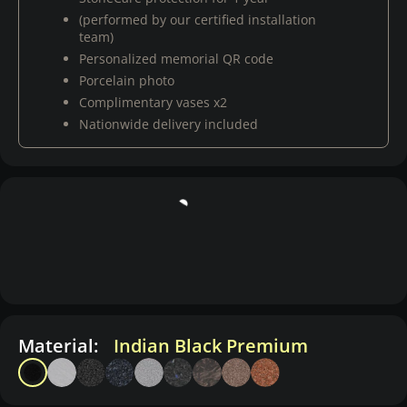
(performed by our certified installation
team)
Personalized memorial QR code
Porcelain photo
Complimentary vases x2
Nationwide delivery included
Material:
Indian Black Premium