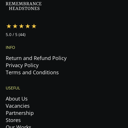
during this emotional time.
5.0
/ 5
(44)
INFO
Return and Refund Policy
Privacy Policy
Terms and Conditions
USEFUL
About Us
Vacancies
Partnership
Stores
Our Works