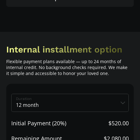
Internal installment option
Flexible payment plans available — up to 24 months of
internal credit. No background checks required. We make
it simple and accessible to honor your loved one.
Duration
Initial Payment (20%)
$520.00
Remaining Amount
$2,080.00