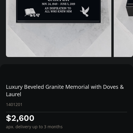
Luxury Beveled Granite Memorial with Doves &
Laurel
1401201
$2,600
apx. delivery up to 3 months