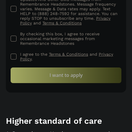
Remembrance Headstones. Message frequency
varies. Message & Data rates may apply. Text
HELP to (888) 248-7592 for assistance. You can
reply STOP to unsubscribe any time.
Privacy
Policy
and
Terms & Conditions
By checking this box, I agree to receive
occasional marketing messages from
Remembrance Headstones
I agree to the
Terms & Conditions
and
Privacy
Policy
.
I want to apply
Higher standard of care