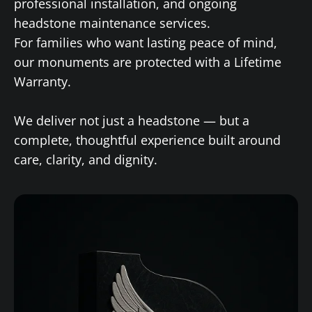
professional installation, and ongoing
headstone maintenance services.
For families who want lasting peace of mind,
our monuments are protected with a Lifetime
Warranty.
We deliver not just a headstone — but a
complete, thoughtful experience built around
care, clarity, and dignity.