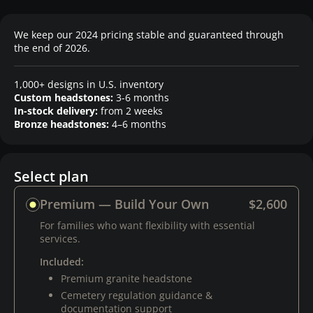
We keep our 2024 pricing stable and guaranteed through
the end of 2026.
1,000+ designs in U.S. inventory
Custom headstones:
3-6 months
In-stock delivery:
from 2 weeks
Bronze headstones:
4–6 months
Select plan
Premium — Build Your Own
$2,600
For families who want flexibility with essential
services.
Included:
Premium granite headstone
Cemetery regulation guidance &
documentation support