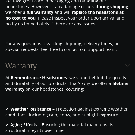
We take great care in packaging and handling our
headstones. However, if any damage occurs
during shipping
,
we offer a
full warranty
and will
replace the headstone at
no cost to you
. Please inspect your order upon arrival and
notify us immediately if there are any issues.
For any questions regarding shipping, delivery times, or
special requests, feel free to contact our support team.
Warranty
At
Remembrance Headstones
, we stand behind the quality
and durability of our products. That’s why we offer a
lifetime
warranty
on our headstones, covering:
✔
Weather Resistance
– Protection against extreme weather
conditions, including rain, snow, and sunlight exposure.
✔
Aging Effects
– Ensuring the material maintains its
structural integrity over time.