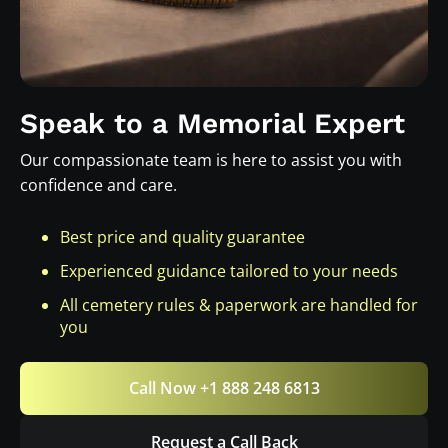
Speak to a Memorial Expert
Our compassionate team is here to assist you with
confidence and care.
Best price and quality guarantee
Experienced guidance tailored to your needs
All cemetery rules & paperwork are handled for
you
Call Now +1 888 248 6813
Request a Call Back