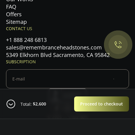
FAQ
Privacy Policy.
Offers
Sitemap
CONTACT US
Accept cookies
+1 888 248 6813
Maybe later
sales@remembranceheadstones.com
5349 Elkhorn Blvd Sacramento, CA 95842
SUBSCRIPTION
$2,600
Proceed to checkout
Total:
© 2026 — Copyright