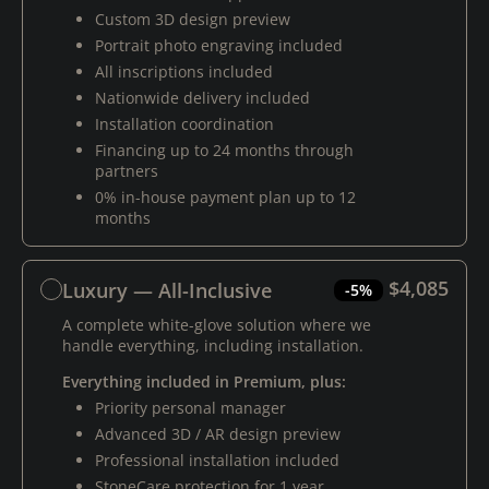
Custom 3D design preview
Portrait photo engraving included
All inscriptions included
Nationwide delivery included
Installation coordination
Financing up to 24 months through
partners
0% in-house payment plan up to 12
months
$4,085
Luxury — All-Inclusive
-5%
A complete white-glove solution where we
handle everything, including installation.
Everything included in Premium, plus:
Priority personal manager
Advanced 3D / AR design preview
Professional installation included
StoneCare protection for 1 year