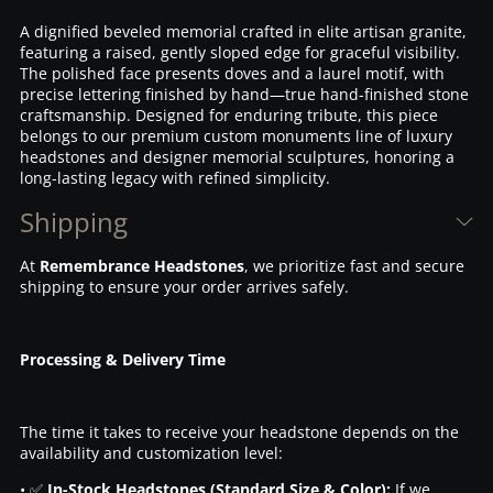
A dignified beveled memorial crafted in elite artisan granite,
featuring a raised, gently sloped edge for graceful visibility.
The polished face presents doves and a laurel motif, with
precise lettering finished by hand—true hand-finished stone
craftsmanship. Designed for enduring tribute, this piece
belongs to our premium custom monuments line of luxury
headstones and designer memorial sculptures, honoring a
long-lasting legacy with refined simplicity.
Shipping
At
Remembrance Headstones
, we prioritize fast and secure
shipping to ensure your order arrives safely.
Processing & Delivery Time
The time it takes to receive your headstone depends on the
availability and customization level:
• ✅
In-Stock Headstones (Standard Size & Color):
If we