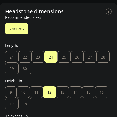
Headstone dimensions
Recommended sizes
24x12x6
Length, in
21
22
23
24
25
26
27
28
29
30
Height, in
9
10
11
12
13
14
15
16
17
18
Thickness, in