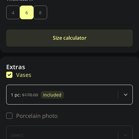
4
6
8
Size calculator
Extras
Vases
1 pc:
$178.00
Included
Porcelain photo
Select