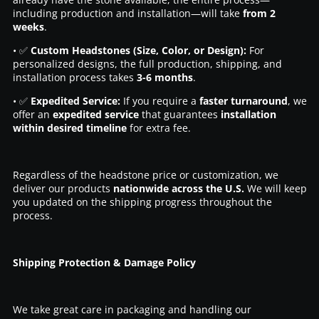
including production and installation—will take
from 2
weeks
.
• ✅
Custom Headstones (Size, Color, or Design):
For
personalized designs, the full production, shipping, and
installation process takes
3-6 months
.
• ✅
Expedited Service:
If you require a
faster turnaround
, we
offer an
expedited service
that guarantees
installation
within desired timeline
for extra fee.
Regardless of the headstone price or customization, we
deliver our products
nationwide across the U.S.
We will keep
you updated on the shipping progress throughout the
process.
Shipping Protection & Damage Policy
We take great care in packaging and handling our