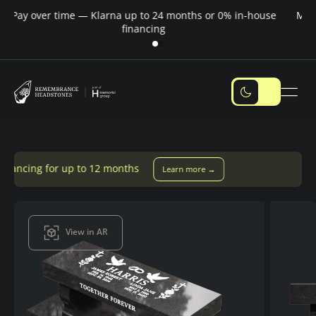
Pay over time — Klarna up to 24 months or 0% in-house
M
financing
 to 12 months
Learn more →
View in AR