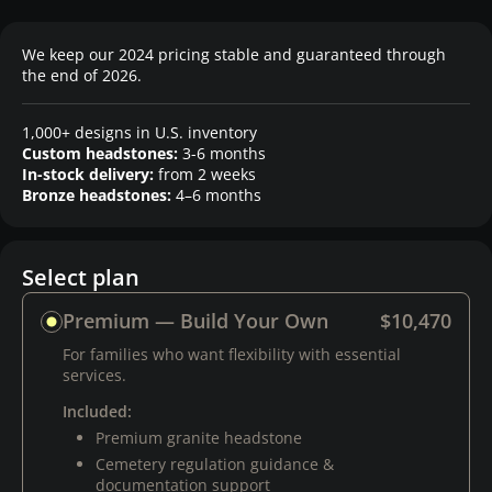
We keep our 2024 pricing stable and guaranteed through
the end of 2026.
1,000+ designs in U.S. inventory
Custom headstones:
3-6 months
In-stock delivery:
from 2 weeks
Bronze headstones:
4–6 months
Select plan
Premium — Build Your Own
$10,470
For families who want flexibility with essential
services.
Included:
Premium granite headstone
Cemetery regulation guidance &
documentation support