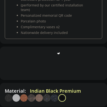
(performed by our certified installation
team)
Personalized memorial QR code
Porcelain photo
Complimentary vases x2
Nationwide delivery included
Material:
Indian Black Premium