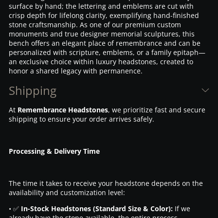
surface by hand; the lettering and emblems are cut with
crisp depth for lifelong clarity, exemplifying hand-finished
stone craftsmanship. As one of our premium custom
monuments and true designer memorial sculptures, this
bench offers an elegant place of remembrance and can be
personalized with scripture, emblems, or a family epitaph—
an exclusive choice within luxury headstones, created to
honor a shared legacy with permanence.
Shipping
At
Remembrance Headstones
, we prioritize fast and secure
shipping to ensure your order arrives safely.
Processing & Delivery Time
The time it takes to receive your headstone depends on the
availability and customization level:
• ✅
In-Stock Headstones (Standard Size & Color):
If we
already have the stone available, the entire process—