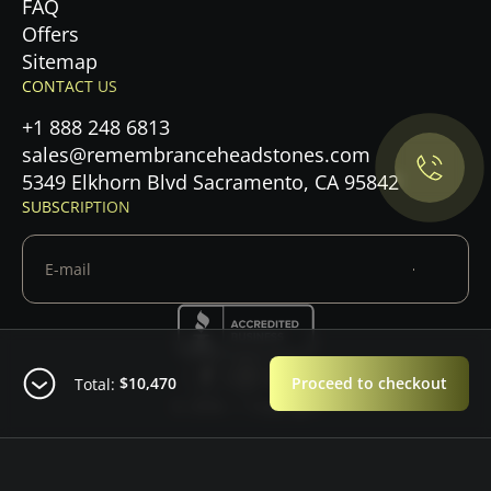
FAQ
Offers
Privacy Policy.
Sitemap
CONTACT US
Accept cookies
+1 888 248 6813
sales@remembranceheadstones.com
Maybe later
5349 Elkhorn Blvd Sacramento, CA 95842
SUBSCRIPTION
$10,470
Proceed to checkout
Total:
© 2026 — Copyright