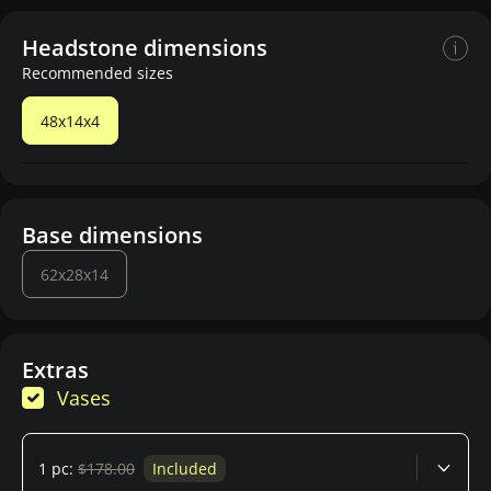
Headstone dimensions
Recommended sizes
48x14x4
Base dimensions
62x28x14
Extras
Vases
1 pc:
$178.00
Included