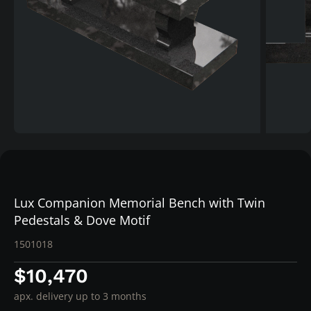
Lux Companion Memorial Bench with Twin
Pedestals & Dove Motif
1501018
$10,470
apx. delivery up to 3 months