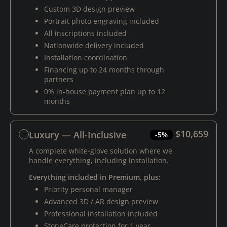
Custom 3D design preview
Portrait photo engraving included
All inscriptions included
Nationwide delivery included
Installation coordination
Financing up to 24 months through
partners
0% in-house payment plan up to 12
months
$10,659
Luxury — All-Inclusive
-5%
A complete white-glove solution where we
handle everything, including installation.
Everything included in Premium, plus:
Priority personal manager
Advanced 3D / AR design preview
Professional installation included
StoneCare protection for 1 year