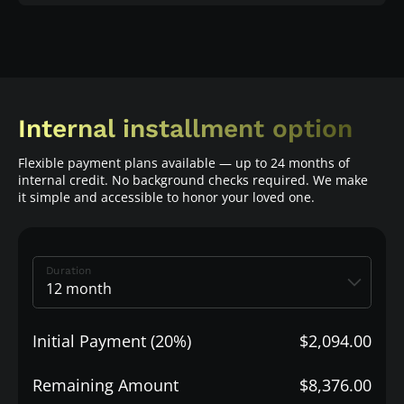
Internal installment option
Flexible payment plans available — up to 24 months of
internal credit. No background checks required. We make
it simple and accessible to honor your loved one.
Duration
Initial Payment (20%)
$2,094.00
Remaining Amount
$8,376.00