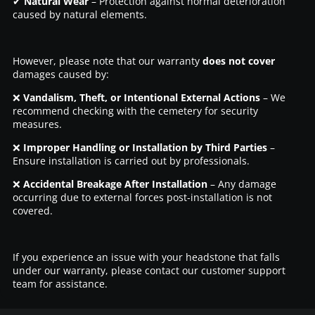
✔
Natural Wear
– Protection against normal deterioration
caused by natural elements.
However, please note that our warranty
does not cover
damages caused by:
❌
Vandalism, Theft, or Intentional External Actions
– We
recommend checking with the cemetery for security
measures.
❌
Improper Handling or Installation by Third Parties
–
Ensure installation is carried out by professionals.
❌
Accidental Breakage After Installation
– Any damage
occurring due to external forces post-installation is not
covered.
If you experience an issue with your headstone that falls
under our warranty, please contact our customer support
team for assistance.