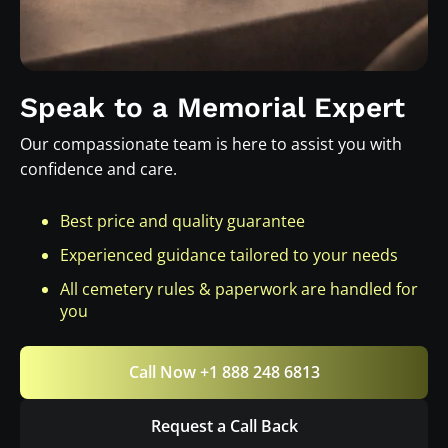
Speak to a Memorial Expert
Our compassionate team is here to assist you with
confidence and care.
Best price and quality guarantee
Experienced guidance tailored to your needs
All cemetery rules & paperwork are handled for
you
Call Now +1 888 248 6813
Request a Call Back