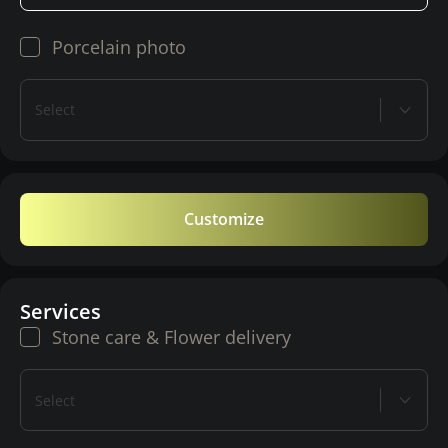
Porcelain photo
Select
Customize
Services
Stone care & Flower delivery
Select