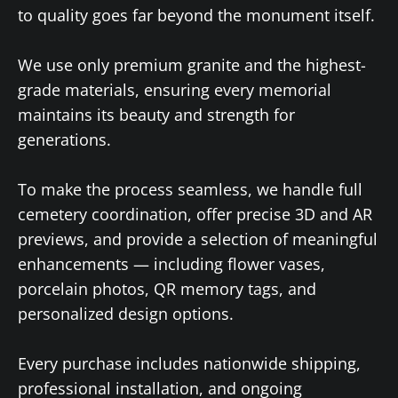
to quality goes far beyond the monument itself.
We use only premium granite and the highest-
grade materials, ensuring every memorial
maintains its beauty and strength for
generations.
To make the process seamless, we handle full
cemetery coordination, offer precise 3D and AR
previews, and provide a selection of meaningful
enhancements — including flower vases,
porcelain photos, QR memory tags, and
personalized design options.
Every purchase includes nationwide shipping,
professional installation, and ongoing