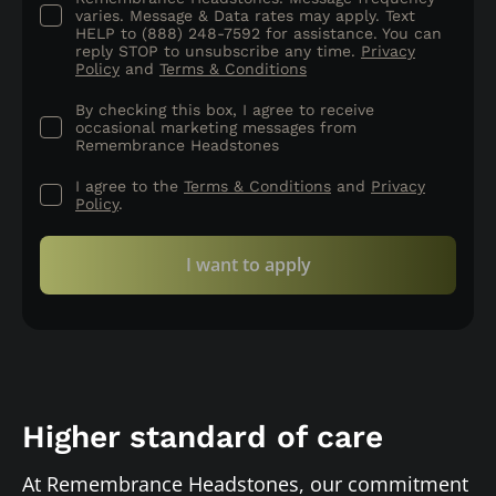
varies. Message & Data rates may apply. Text
HELP to (888) 248-7592 for assistance. You can
reply STOP to unsubscribe any time.
Privacy
Policy
and
Terms & Conditions
By checking this box, I agree to receive
occasional marketing messages from
Remembrance Headstones
I agree to the
Terms & Conditions
and
Privacy
Policy
.
I want to apply
Higher standard of care
At Remembrance Headstones, our commitment