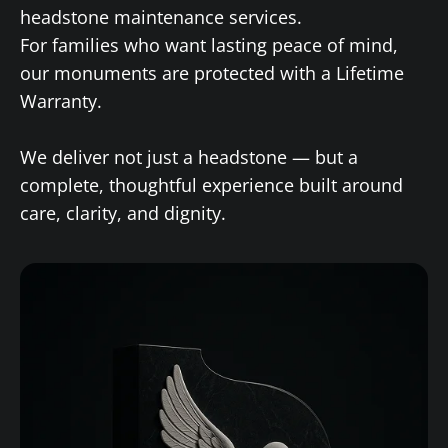
headstone maintenance services.
For families who want lasting peace of mind,
our monuments are protected with a Lifetime
Warranty.
We deliver not just a headstone — but a
complete, thoughtful experience built around
care, clarity, and dignity.