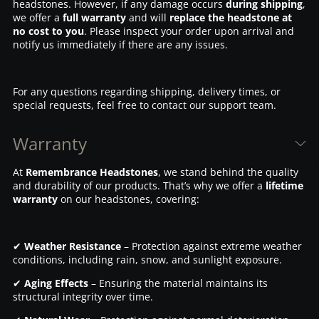
headstones. However, if any damage occurs
during shipping
,
we offer a
full warranty
and will
replace the headstone at
no cost to you
. Please inspect your order upon arrival and
notify us immediately if there are any issues.
For any questions regarding shipping, delivery times, or
special requests, feel free to contact our support team.
Warranty
At
Remembrance Headstones
, we stand behind the quality
and durability of our products. That’s why we offer a
lifetime
warranty
on our headstones, covering:
✔
Weather Resistance
– Protection against extreme weather
conditions, including rain, snow, and sunlight exposure.
✔
Aging Effects
– Ensuring the material maintains its
structural integrity over time.