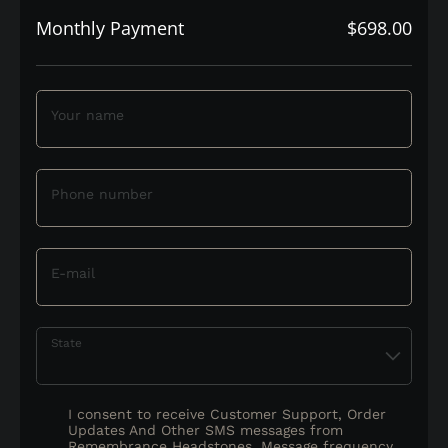
Monthly Payment
$698.00
Your name
Phone number
E-mail
State
I consent to receive Customer Support, Order
Updates And Other SMS messages from
Remembrance Headstones. Message frequency