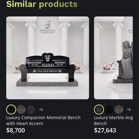
Similar products
+6
+6
Luxury Companion Memorial Bench
Luxury Marble Angel
with Heart Accent
Bench
$8,700
$27,643