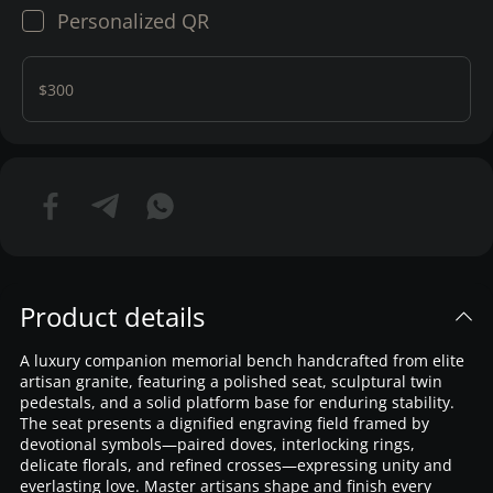
Personalized QR
$300
Product details
A luxury companion memorial bench handcrafted from elite
artisan granite, featuring a polished seat, sculptural twin
pedestals, and a solid platform base for enduring stability.
The seat presents a dignified engraving field framed by
devotional symbols—paired doves, interlocking rings,
delicate florals, and refined crosses—expressing unity and
everlasting love. Master artisans shape and finish every