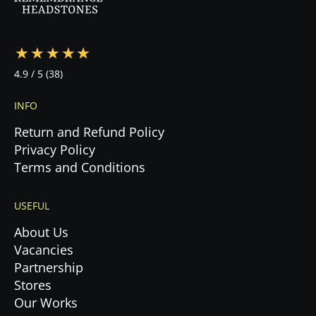
4.9
/ 5
(38)
INFO
Return and Refund Policy
Privacy Policy
Terms and Conditions
USEFUL
About Us
Vacancies
Partnership
Stores
Our Works